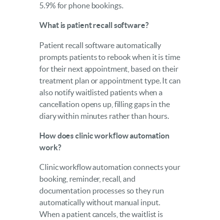
5.9% for phone bookings.
What is patient recall software?
Patient recall software automatically
prompts patients to rebook when it is time
for their next appointment, based on their
treatment plan or appointment type. It can
also notify waitlisted patients when a
cancellation opens up, filling gaps in the
diary within minutes rather than hours.
How does clinic workflow automation
work?
Clinic workflow automation connects your
booking, reminder, recall, and
documentation processes so they run
automatically without manual input.
When a patient cancels, the waitlist is