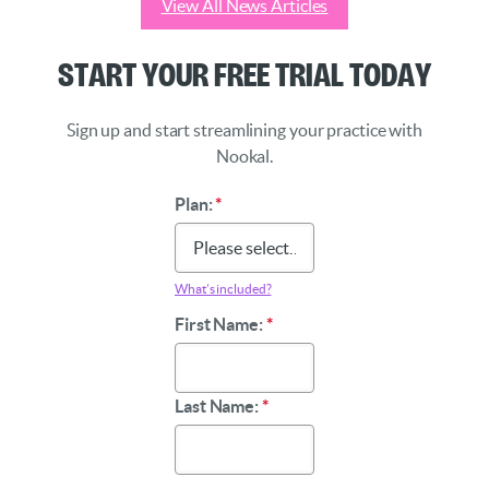
View All News Articles
Start Your Free Trial Today
Sign up and start streamlining your practice with
Nookal.
Plan:
*
What’s included?
First Name:
*
Last Name:
*