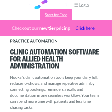
Login
Start for Free
Check out our
new tier pricing
Click here
Skip
PRACTICE AUTOMATION
to
Clinic Automation Software
content
for Allied Health
Administration
Nookal’s clinic automation tools keep your diary full,
reduce no-shows, and manage repetitive admin by
connecting bookings, reminders, recalls and
documentation in one seamless workflow. Your team
can spend more time with patients and less time
chasing tasks.