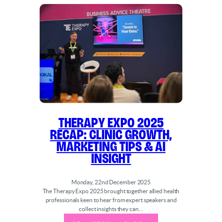
Therapy Expo 2025
Recap: Clinic Growth,
Marketing Tips & AI
Insight
Monday, 22nd December 2025
The Therapy Expo 2025 brought together allied health
professionals keen to hear from expert speakers and
collect insights they can…