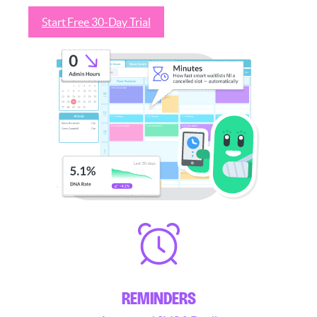
Start Free 30-Day Trial
See how it works
REMINDERS