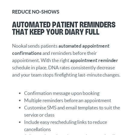
REDUCE NO-SHOWS
Automated Patient Reminders
That Keep Your Diary Full
Nookal sends patients
automated appointment
confirmations
and reminders before their
appointment. With the right
appointment reminder
schedule in place, DNA rates consistently decrease
and your team stops firefighting last-minute changes.
Confirmation message upon booking
Multiple reminders before an appointment
Customise SMS and email templates to suit the
service or class
Include easy rescheduling links to reduce
cancellations