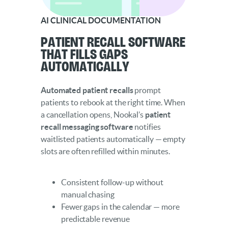
AI CLINICAL DOCUMENTATION
Patient Recall Software
That Fills Gaps
Automatically
Automated patient recalls
prompt
patients to rebook at the right time. When
a cancellation opens, Nookal’s
patient
recall messaging software
notifies
waitlisted patients automatically — empty
slots are often refilled within minutes.
Consistent follow-up without
manual chasing
Fewer gaps in the calendar — more
predictable revenue