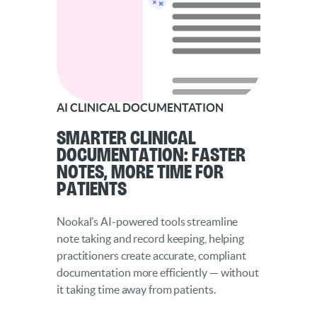
AI CLINICAL DOCUMENTATION
Smarter Clinical
Documentation: Faster
Notes, More Time for
Patients
Nookal’s AI-powered tools streamline
note taking and record keeping, helping
practitioners create accurate, compliant
documentation more efficiently — without
it taking time away from patients.