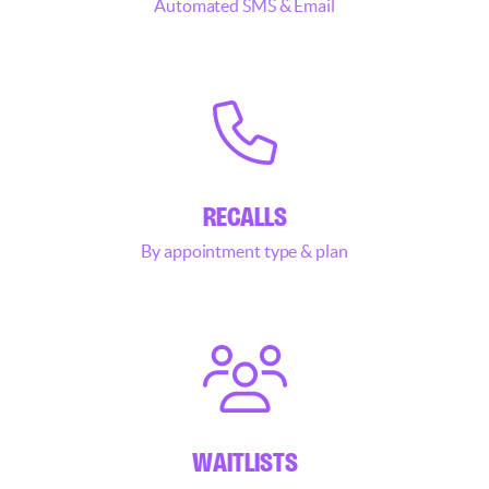
Automated SMS & Email
RECALLS
By appointment type & plan
WAITLISTS