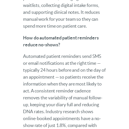
waitlists, collecting digital intake forms,
and supporting clinical notes. It reduces
manual work for your team so they can
spend more time on patient care.
How do automated patient reminders
reduce no-shows?
Automated patient reminders send SMS
or email notifications at the right time —
typically 24 hours before and on the day of
an appointment — so patients receive the
information when they are most likely to
act. A consistent reminder cadence
removes the variability of manual follow-
up, keeping your diary full and reducing
DNA rates. Industry research shows
online-booked appointments have a no-
show rate of just 1.8%, compared with