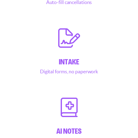
Auto-fill cancellations
INTAKE
Digital forms, no paperwork
AI NOTES