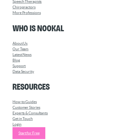
Speech Therapists
Chiropractors
More Professions
Who is Nookal
About Us
Our Team
Latest News
Blog
Support
Data Security
Resources
How-to Guides
Customer Stories
Experts & Consultants
Get in Touch
Login
Start for Free