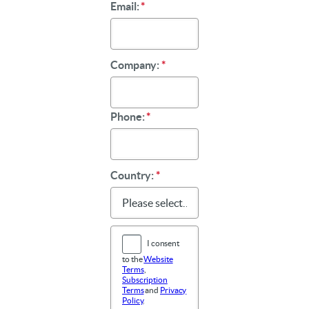
Email:
*
Company:
*
Phone:
*
Country:
*
I consent
to the
Website
Terms
,
Subscription
Terms
and
Privacy
Policy
.