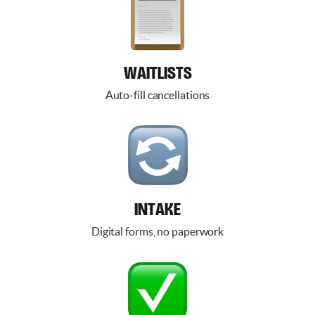
WAITLISTS
Auto-fill cancellations
INTAKE
Digital forms, no paperwork