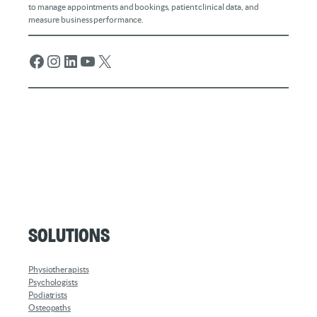
to manage appointments and bookings, patient clinical data, and
measure business performance.
Facebook
Instagram
LinkedIn
YouTube
X
Solutions
Physiotherapists
Psychologists
Podiatrists
Osteopaths