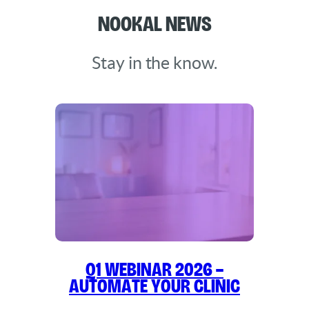
Nookal News
Stay in the know.
Q1 WEBINAR 2026 –
Automate Your Clinic