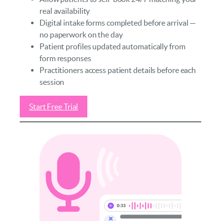
real availability
Digital intake forms completed before arrival —
no paperwork on the day
Patient profiles updated automatically from
form responses
Practitioners access patient details before each
session
Start Free Trial