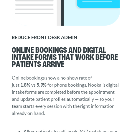
REDUCE FRONT DESK ADMIN
Online Bookings and Digital
Intake Forms That Work Before
Patients Arrive
Online bookings show a no-show rate of
just
1.8%
vs
5.9%
for phone bookings. Nookal’s digital
intake forms are completed before the appointment
and update patient profiles automatically — so your
team starts every session with the right information
already on hand.
Allow patients to self-book 24/7 matching your