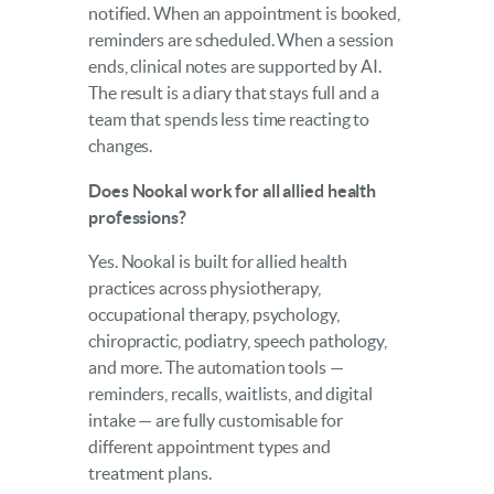
notified. When an appointment is booked,
reminders are scheduled. When a session
ends, clinical notes are supported by AI.
The result is a diary that stays full and a
team that spends less time reacting to
changes.
Does Nookal work for all allied health
professions?
Yes. Nookal is built for allied health
practices across physiotherapy,
occupational therapy, psychology,
chiropractic, podiatry, speech pathology,
and more. The automation tools —
reminders, recalls, waitlists, and digital
intake — are fully customisable for
different appointment types and
treatment plans.