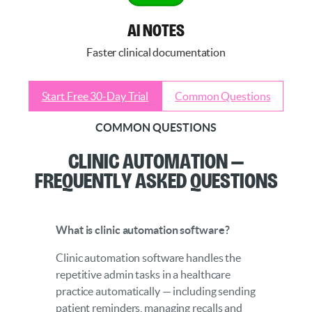
AI NOTES
Faster clinical documentation
Start Free 30-Day Trial
Common Questions
COMMON QUESTIONS
Clinic Automation —
Frequently Asked Questions
What is clinic automation software?
Clinic automation software handles the
repetitive admin tasks in a healthcare
practice automatically — including sending
patient reminders, managing recalls and