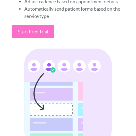
Adjust cadence based on appointment details
Automatically send patient forms based on the
service type
Start Free Trial