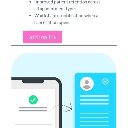
Improved patient retention across
all appointment types
Waitlist auto-notification when a
cancellation opens
Start Free Trial