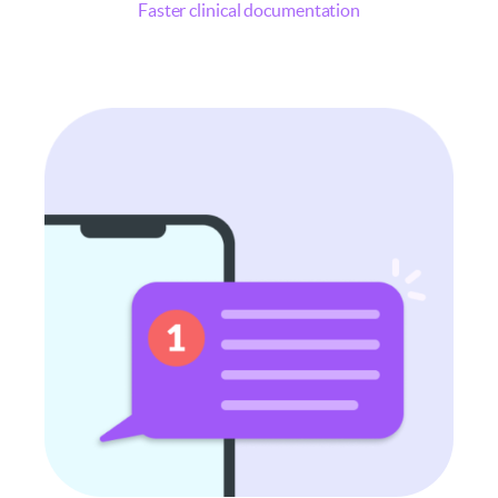
Faster clinical documentation