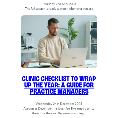
Thursday, 2nd April 2026
The full session is ready to watch whenever you are
Clinic Checklist to Wrap
Up the Year: A Guide for
Practice Managers
Wednesday, 24th December 2025
As soon as December hits it can feel like a mad dash to
the end of the year. Between wrapping…