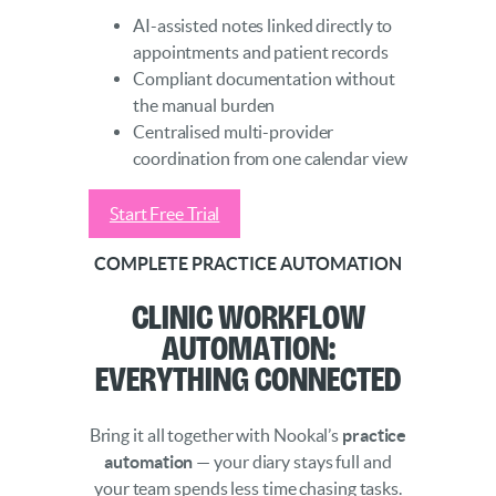
AI-assisted notes linked directly to
appointments and patient records
Compliant documentation without
the manual burden
Centralised multi-provider
coordination from one calendar view
Start Free Trial
COMPLETE PRACTICE AUTOMATION
Clinic Workflow
Automation:
Everything Connected
Bring it all together with Nookal’s
practice
automation
— your diary stays full and
your team spends less time chasing tasks.