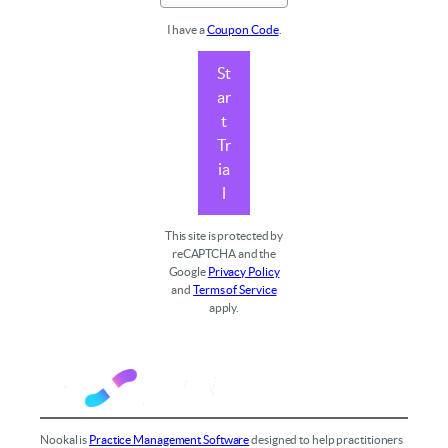
I have a
Coupon Code
.
St
ar
t
Tr
ia
l
This site is protected by
reCAPTCHA and the
Google
Privacy Policy
and
Terms of Service
apply.
Nookal is
Practice Management Software
designed to help practitioners