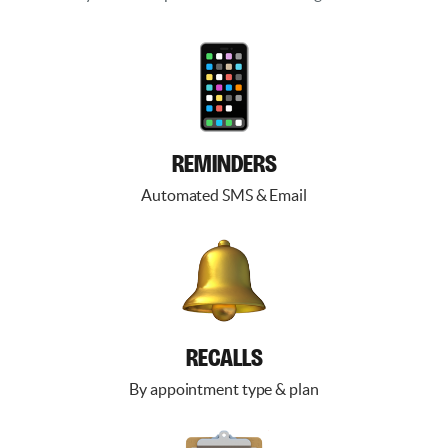
REMINDERS
Automated SMS & Email
RECALLS
By appointment type & plan