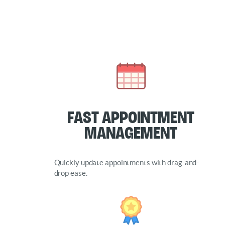
Fast Appointment
Management
Quickly update appointments with drag-and-
drop ease.