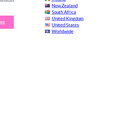
New Zealand
South Africa
United Kingdom
ree
United States
Worldwide