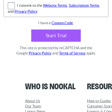
I consent to the
Website Terms
,
Subscription Terms
and
Privacy Policy
.
I have a
Coupon Code
.
Start Trial
This site is protected by reCAPTCHA and the
Google
Privacy Policy
and
Terms of Service
apply.
Who is Nookal
Resour
About Us
How-to Guides
Our Team
Customer Stori
Latest News
Experts & Cons