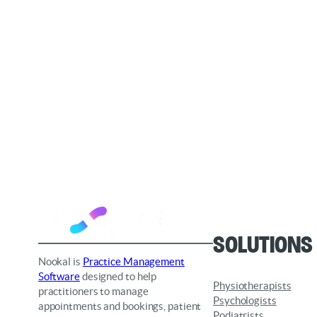
Solutions
Nookal is
Practice Management
Software
designed to help
Physiotherapists
practitioners to manage
Psychologists
appointments and bookings, patient
Podiatrists