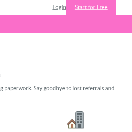
Login
Start for Free
e
ng paperwork. Say goodbye to lost referrals and