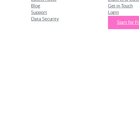
Blog
Get in Touch
Support
Login
Data Security
Start for F