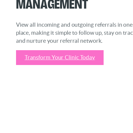
Management
View all incoming and outgoing referrals in one
place, making it simple to follow up, stay on trac
and nurture your referral network.
Transform Your Clinic Today