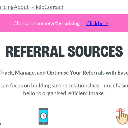
ricing
About
Help
Contact
Check out our
new tier pricing
Click here
Referral Sources
Track, Manage, and Optimise Your Referrals with Eas
 can focus on building strong relationships—not chasi
hello to organised, efficient intake.
l