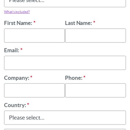
What’s included?
First Name:
*
Last Name:
*
Email:
*
Company:
*
Phone:
*
Country:
*