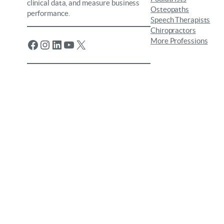
clinical data, and measure business
Osteopaths
performance.
Speech Therapists
Chiropractors
More Professions
Facebook
Instagram
LinkedIn
YouTube
X