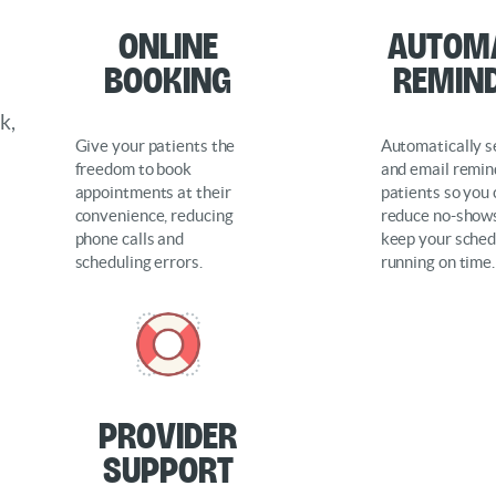
O
nline
Autom
Booking
Remin
k,
Give your patients the
Automatically 
freedom to book
and email remin
appointments at their
patients so you
convenience, reducing
reduce no-show
phone calls and
keep your sched
scheduling errors.
running on time.
Provider
support