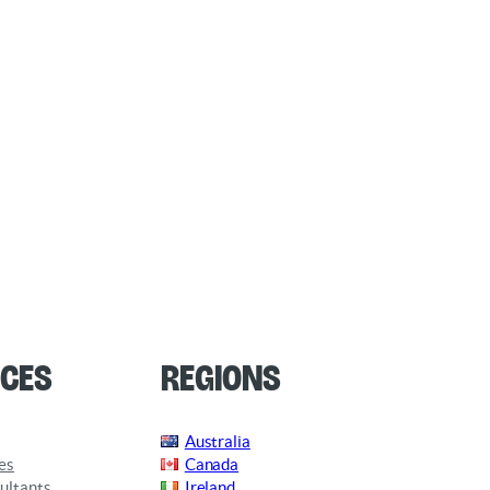
ces
Regions
Australia
es
Canada
ultants
Ireland