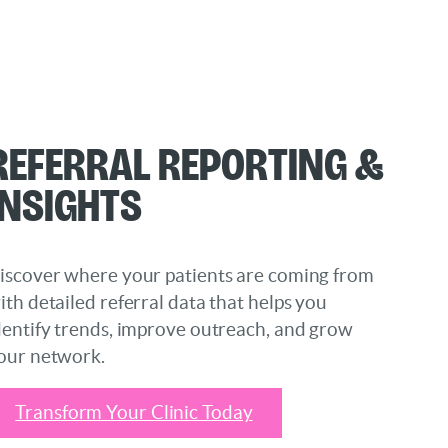
Referral Reporting &
Insights
iscover where your patients are coming from
ith detailed referral data that helps you
dentify trends, improve outreach, and grow
our network.
Transform Your Clinic Today