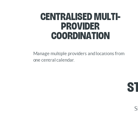
Centralised Multi-
Provider
Coordination
Manage multiple providers and locations from
one central calendar.
S
S