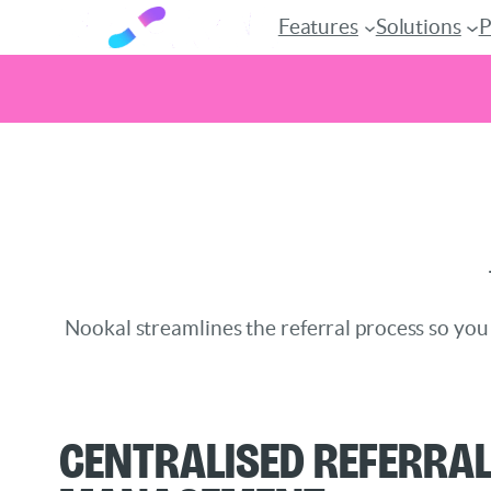
Features
Solutions
P
Skip
to
content
Nookal streamlines the referral process so you
Centralised Referra