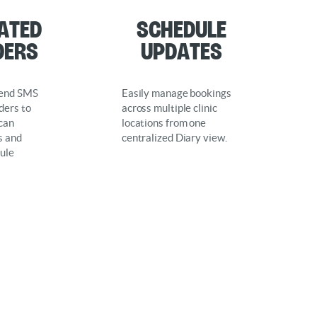
ated
Schedule
ders
Updates
send SMS
Easily manage bookings
ders to
across multiple clinic
 can
locations from one
s and
centralized Diary view.
ule