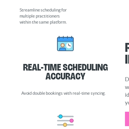
Streamline scheduling for
multiple practitioners
within the same platform.
Real-Time Scheduling
Accuracy
D
w
Avoid double bookings with real-time syncing.
i
y