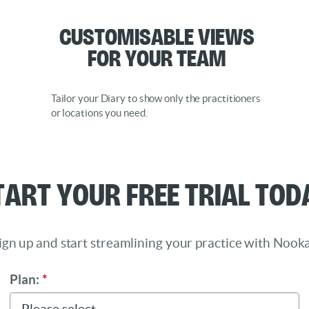
Customisable Views
for Your Team
Tailor your Diary to show only the practitioners
or locations you need.
tart Your Free Trial Tod
ign up and start streamlining your practice with Nooka
Plan:
*