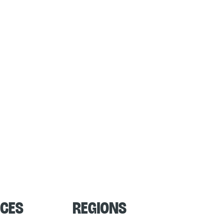
ces
Regions