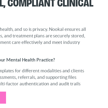
l, Compliant Clinical
 health, and so is privacy. Nookal ensures all
es, and treatment plans are securely stored,
ument care effectively and meet industry
ur Mental Health Practice?
lates for different modalities and clients
sments, referrals, and supporting files
ti-factor authentication and audit trails