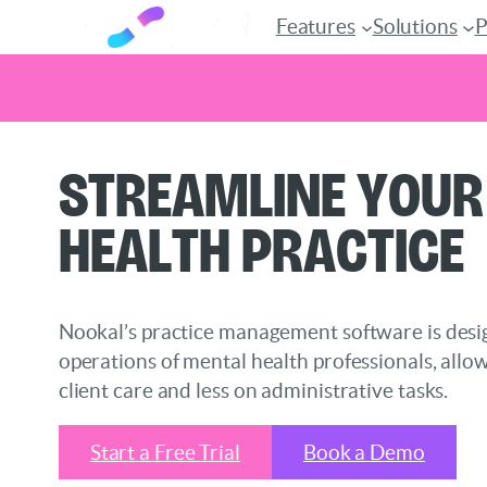
Features
Solutions
P
Skip
Streamline Your
to
content
Health Practice
Nookal’s practice management software is desig
operations of mental health professionals, allo
client care and less on administrative tasks.
Start a Free Trial
Book a Demo