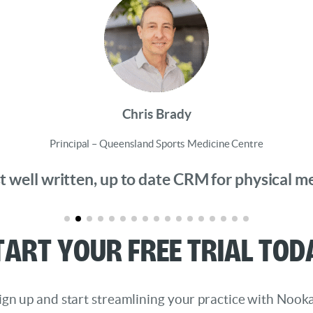
Chris Brady
Principal – Queensland Sports Medicine Centre
 well written, up to date CRM for physical medi
tart Your Free Trial Tod
ign up and start streamlining your practice with Nooka