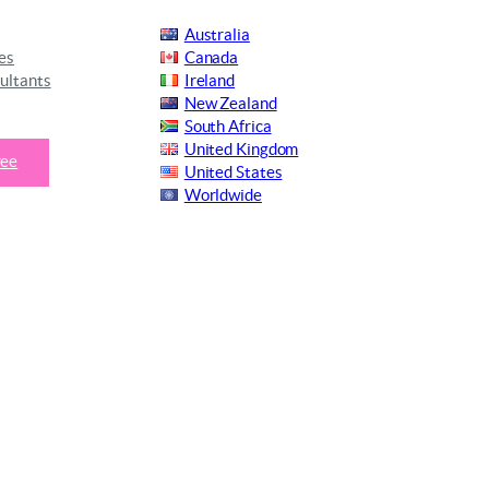
Australia
es
Canada
ultants
Ireland
New Zealand
South Africa
United Kingdom
ree
United States
Worldwide