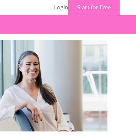
Login
Start for Free