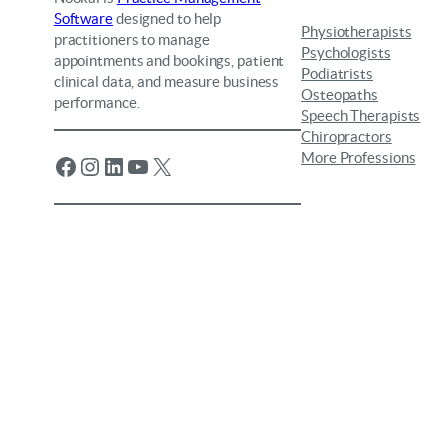
Software
designed to help
Physiotherapists
practitioners to manage
Psychologists
appointments and bookings, patient
Podiatrists
clinical data, and measure business
Osteopaths
performance.
Speech Therapists
Chiropractors
More Professions
Facebook
Instagram
LinkedIn
YouTube
X