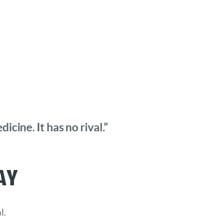
cine. It has no rival.”
ay
l.