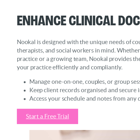
Enhance Clinical Do
Nookal is designed with the unique needs of cou
therapists, and social workers in mind. Whethe
practice or a growing team, Nookal provides the
your practice efficiently and compliantly.
Manage one-on-one, couples, or group ses
Keep client records organised and secure i
Access your schedule and notes from any 
Start a Free Trial