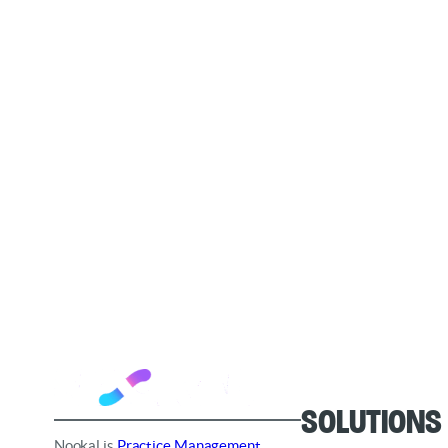
Solutions
Nookal is
Practice Management