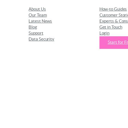
About Us
How-to Guides
Our Team
Customer Stori
Latest News
Experts & Cons
Blog
Get in Touch
Support
Login
Data Security
Start for F