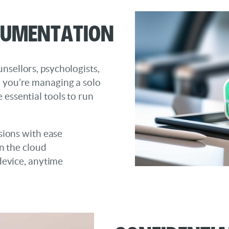
cumentation
nsellors, psychologists,
r you’re managing a solo
 essential tools to run
sions with ease
n the cloud
device, anytime