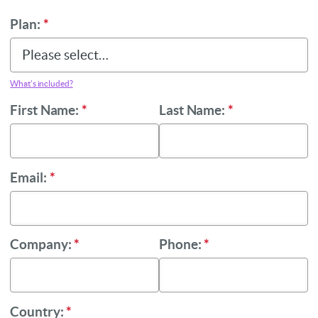
Plan:
*
What’s included?
First Name:
*
Last Name:
*
Email:
*
Company:
*
Phone:
*
Country:
*