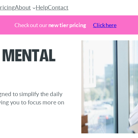
ricing
About
Help
Contact
Check out our
new tier pricing
Click here
 Mental
ned to simplify the daily
wing you to focus more on