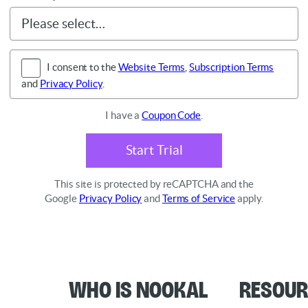
I consent to the
Website Terms
,
Subscription Terms
and
Privacy Policy
.
I have a
Coupon Code
.
Start Trial
This site is protected by reCAPTCHA and the
Google
Privacy Policy
and
Terms of Service
apply.
Who is Nookal
Resour