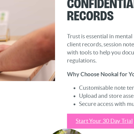
Confidentia
Records
Trust is essential in mental
client records, session not
with tools to help you doc
regulations.
Why Choose Nookal for Yo
Customisable note temp
Upload and store asses
Secure access with mul
Start Your 30 Day Trial