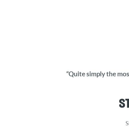
“Quite simply the most
S
S