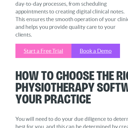
day-to-day processes, from scheduling
appointments to creating digital clinical notes.
This ensures the smooth operation of your clini
and helps you provide quality care to your
clients.
Start a Free Trial
Book a Demo
How to Choose the Ri
Physiotherapy Soft
Your Practice
You will need to do your due diligence to deter
best for you, and this can be determined by cre