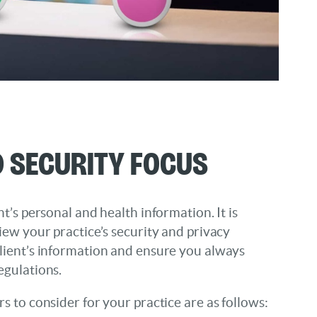
 Security Focus
t’s personal and health information. It is
iew your practice’s security and privacy
lient’s information and ensure you always
egulations.
s to consider for your practice are as follows: