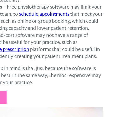
s
– Free physiotherapy software may limit your
r team, to
schedule appointments
that meet your
 such as online or group booking, which could
ing capacity and lower patient retention.
d-cost software may not have a range of
d be useful for your practice, such as
e prescription
platforms that could be useful in
iciently creating your patient treatment plans.
 in mind is that just because the software is
e best, in the same way, the most expensive may
r your practice.