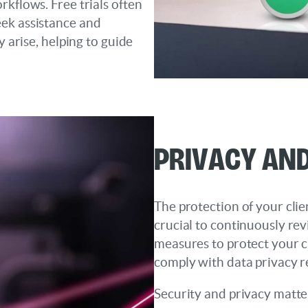
rkflows. Free trials often
eek assistance and
y arise, helping to guide
Privacy and
The protection of your clien
crucial to continuously rev
measures to protect your c
comply with data privacy r
Security and privacy matter