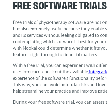
Free Software Trials
Free trials of physiotherapy software are not on
but also extremely useful because they enable y
and its services without feeling obligated to co
contemplating which software is best for your cl
with Nookal could determine whether it fits yo
features right through to financial matters.
With a free trial, you can experiment with diffe
user interface, check out the available
integrat
experience of the software’s functionality befor
This way, you can avoid potential risks and inves
help streamline your practice and improve pati
During your free software trial, you can assess 