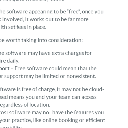
he software appearing to be “free”, once you
s involved, it works out to be far more
th set fees in place.
be worth taking into consideration:
e software may have extra charges for
re daily.
port
– Free software could mean that the
er support may be limited or nonexistent.
oftware is free of charge, it may not be cloud-
ased means you and your team can access
regardless of location.
ost software may not have the features you
your practice, like online booking or efficient
apability.