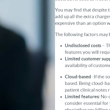
You may find that despite t
add up all the extra charge
expensive than an option wi
The following factors may 
Undisclosed costs
– Th
features you will requi
Limited customer sup
availability of custom
Cloud-based
-If the s
based. Being cloud-b
patient clinical notes 
Limited features:
No-c
consider essential for 
physiotherapy billing c