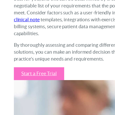
negotiable list of your requirements that the p
meet. Consider factors such as a user-friendly 
clinical note
templates, integrations with exerci
billing systems, secure patient data managemen
capabilities.
By thoroughly assessing and comparing differe
solutions, you can make an informed decision th
practice’s unique needs and requirements.
Start a Free Trial