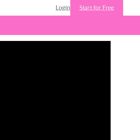
Login
Start for Free