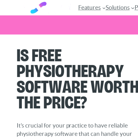
Features
Solutions
P
Skip
Is Free
to
content
Physiotherapy
Software Wort
the Price?
It’s crucial for your practice to have reliable
physiotherapy software that can handle your