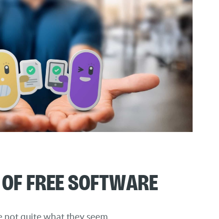
of Free Software
re not quite what they seem.