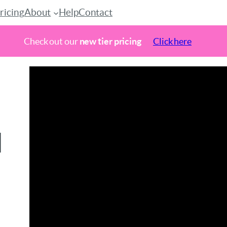
ricing
About
Help
Contact
Check out our
new tier pricing
Click here
h