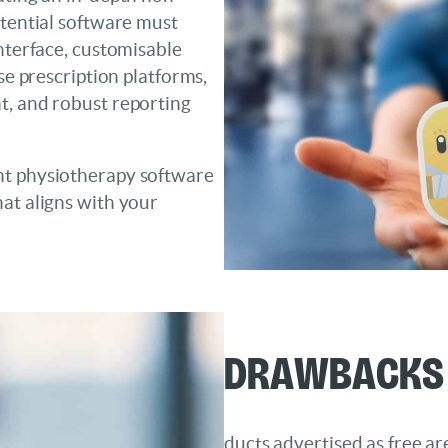
otential software must
interface, customisable
se prescription platforms,
t, and robust reporting
nt physiotherapy software
at aligns with your
Drawbacks 
ducts advertised as free a