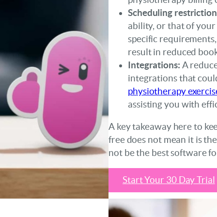
Scheduling restriction
ability, or that of you
specific requirements,
result in reduced book
Integrations:
A reduce
integrations that coul
physiotherapy exercis
assisting you with eff
A key takeaway here to keep
free does not mean it is th
not be the best software fo
Start Your 30 Day Trial