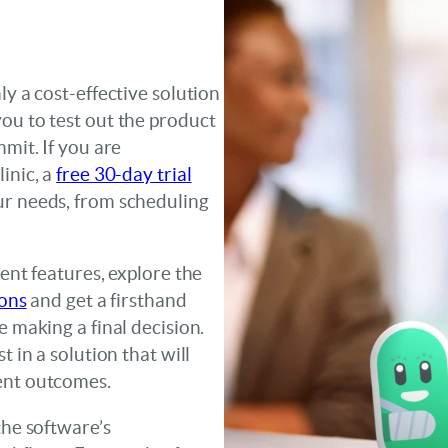
ly a cost-effective solution
ou to test out the product
mmit. If you are
inic, a
free 30-day trial
ur needs, from scheduling
rent features, explore the
ions
and get a firsthand
e making a final decision.
t in a solution that will
ent outcomes.
the software’s