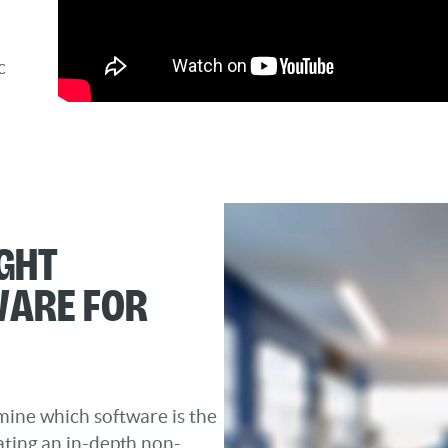
c
ght
ware for
mine which software is the
ating an in-depth non-