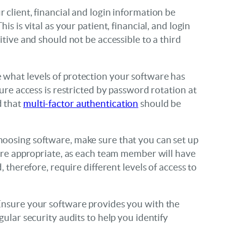
 client, financial and login information be
is is vital as your patient, financial, and login
itive and should not be accessible to a third
what levels of protection your software has
sure access is restricted by password rotation at
d that
multi-factor authentication
should be
oosing software, make sure that you can set up
here appropriate, as each team member will have
, therefore, require different levels of access to
nsure your software provides you with the
gular security audits to help you identify