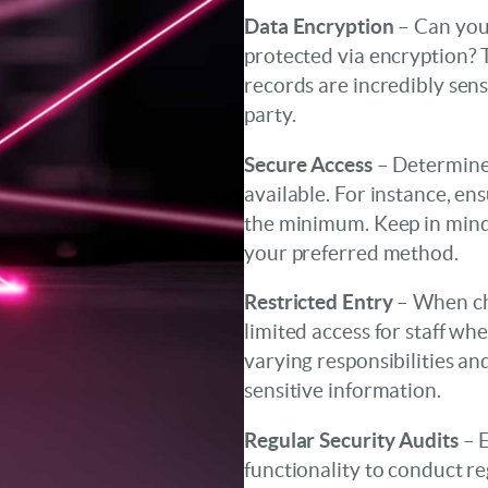
Data Encryption
– Can your
protected via encryption? Th
records are incredibly sens
party.
Secure Access
– Determine 
available. For instance, en
the minimum. Keep in min
your preferred method.
Restricted Entry
– When ch
limited access for staff w
varying responsibilities and
sensitive information.
Regular Security Audits
– E
functionality to conduct re