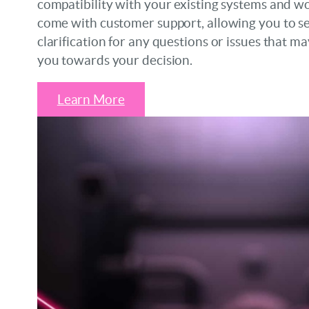
compatibility with your existing systems and wo
come with customer support, allowing you to s
clarification for any questions or issues that ma
you towards your decision.
Learn More