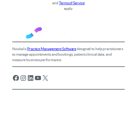
and
Terms of Service
apply.
Nookal is
Practice Management Software
designed to help practitioners
to manage appointments and bookings, patient clinical data, and
measure business performance.
Facebook
Instagram
LinkedIn
YouTube
X