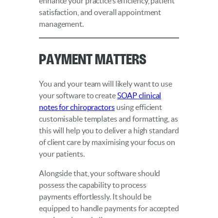
enhance your practice’s efficiency, patient
satisfaction, and overall appointment
management.
Payment Matters
You and your team will likely want to use
your software to create
SOAP clinical
notes for chiropractors
using efficient
customisable templates and formatting, as
this will help you to deliver a high standard
of client care by maximising your focus on
your patients.
Alongside that, your software should
possess the capability to process
payments effortlessly. It should be
equipped to handle payments for accepted