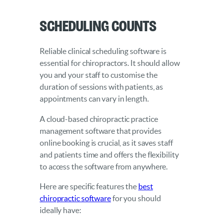
Scheduling Counts
Reliable clinical scheduling software is
essential for chiropractors. It should allow
you and your staff to customise the
duration of sessions with patients, as
appointments can vary in length.
A cloud-based chiropractic practice
management software that provides
online booking is crucial, as it saves staff
and patients time and offers the flexibility
to access the software from anywhere.
Here are specific features the
best
chiropractic software
for you should
ideally have: