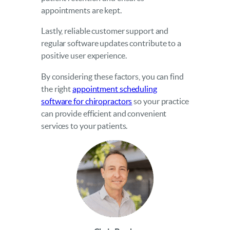
appointments are kept.
Lastly, reliable customer support and
regular software updates contribute to a
positive user experience.
By considering these factors, you can find
the right
appointment scheduling
software for chiropractors
so your practice
can provide efficient and convenient
services to your patients.