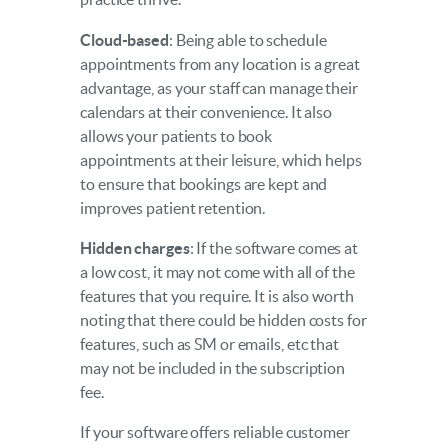
Cloud-based
: Being able to schedule
appointments from any location is a great
advantage, as your staff can manage their
calendars at their convenience. It also
allows your patients to book
appointments at their leisure, which helps
to ensure that bookings are kept and
improves patient retention.
Hidden charges
: If the software comes at
a low cost, it may not come with all of the
features that you require. It is also worth
noting that there could be hidden costs for
features, such as SM or emails, etc that
may not be included in the subscription
fee.
If your software offers reliable customer