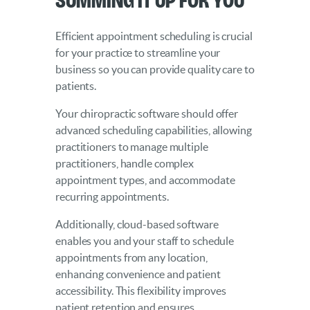
Efficient appointment scheduling is crucial
for your practice to streamline your
business so you can provide quality care to
patients.
Your chiropractic software should offer
advanced scheduling capabilities, allowing
practitioners to manage multiple
practitioners, handle complex
appointment types, and accommodate
recurring appointments.
Additionally, cloud-based software
enables you and your staff to schedule
appointments from any location,
enhancing convenience and patient
accessibility. This flexibility improves
patient retention and ensures