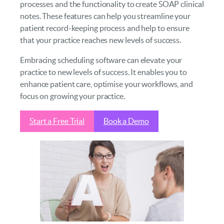
processes and the functionality to create SOAP clinical
notes. These features can help you streamline your
patient record-keeping process and help to ensure
that your practice reaches new levels of success.
Embracing scheduling software can elevate your
practice to new levels of success. It enables you to
enhance patient care, optimise your workflows, and
focus on growing your practice.
Start a Free Trial
Book a Demo