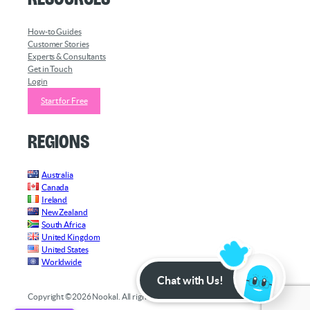
How-to Guides
Customer Stories
Experts & Consultants
Get in Touch
Login
Start for Free
Regions
Australia
Canada
Ireland
New Zealand
South Africa
United Kingdom
United States
Worldwide
Chat with Us!
Copyright ©2026 Nookal. All rights reserved.