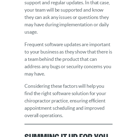
support and regular updates. In that case,
your team will be supported and know
they can ask any issues or questions they
may have during implementation or daily
usage.
Frequent software updates are important
to your business as they show that there is
a team behind the product that can
address any bugs or security concerns you
may have.
Considering these factors will help you
find the right software solution for your
chiropractor practice, ensuring efficient
appointment scheduling and improved
overall operations.
Summing it Up for You