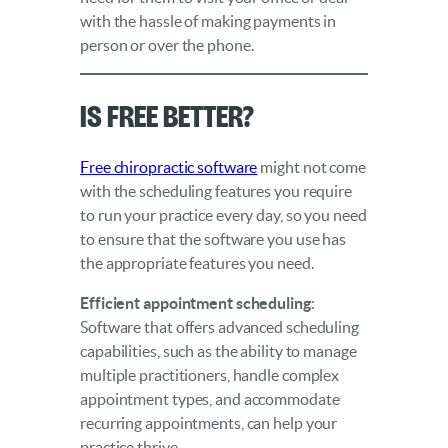
with the hassle of making payments in
person or over the phone.
Is Free Better?
Free chiropractic software
might not come
with the scheduling features you require
to run your practice every day, so you need
to ensure that the software you use has
the appropriate features you need.
Efficient appointment scheduling
:
Software that offers advanced scheduling
capabilities, such as the ability to manage
multiple practitioners, handle complex
appointment types, and accommodate
recurring appointments, can help your
practice thrive.