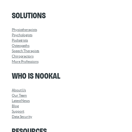
Solutions
Physiotherapists
Psychologists
Podiatrists
Osteopaths
Speech Therapists
Chiropractors
More Professions
Who is Nookal
About Us
Our Team
Latest News
Blog
Support
Data Security
Resources