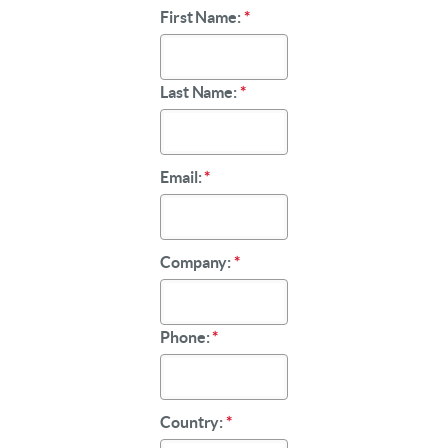
First Name:
*
Last Name:
*
Email:
*
Company:
*
Phone:
*
Country:
*