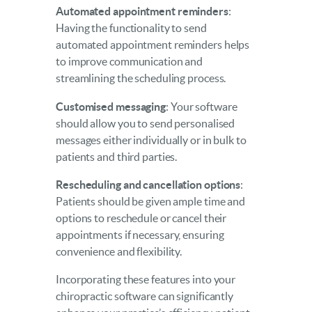
Automated appointment reminders
:
Having the functionality to send
automated appointment reminders helps
to improve communication and
streamlining the scheduling process.
Customised messaging
: Your software
should allow you to send personalised
messages either individually or in bulk to
patients and third parties.
Rescheduling and cancellation options
:
Patients should be given ample time and
options to reschedule or cancel their
appointments if necessary, ensuring
convenience and flexibility.
Incorporating these features into your
chiropractic software can significantly