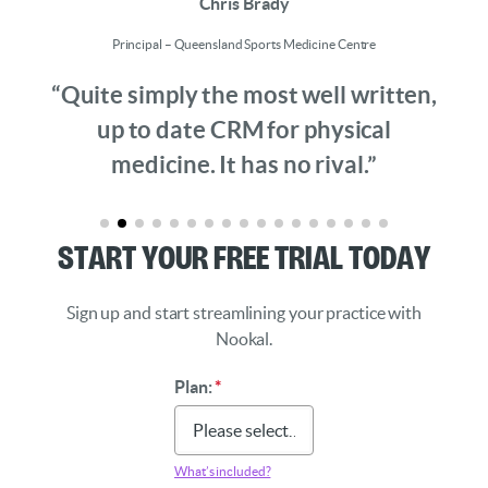
Chris Brady
Principal – Queensland Sports Medicine Centre
“Quite simply the most well written,
up to date CRM for physical
medicine. It has no rival.”
Start Your Free Trial Today
Sign up and start streamlining your practice with
Nookal.
Plan:
*
What’s included?