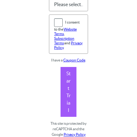
I consent
to the
Website
Terms
,
Subscription
Terms
and
Privacy
Policy
.
I have a
Coupon Code
.
St
ar
t
Tr
ia
l
This site is protected by
reCAPTCHA and the
Google
Privacy Policy