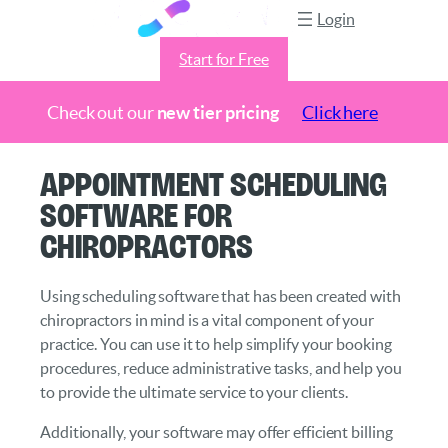
Login
Start for Free
Check out our
new tier pricing
Click here
Skip
Appointment Scheduling
to
Software for
content
Chiropractors
Using scheduling software that has been created with
chiropractors in mind is a vital component of your
practice. You can use it to help simplify your booking
procedures, reduce administrative tasks, and help you
to provide the ultimate service to your clients.
Additionally, your software may offer efficient billing