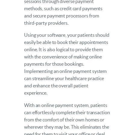
sessions through diverse payment
methods, such as credit card payments
and secure payment processors from
third-party providers.
Using your software, your patients should
easily be able to book their appointments
online. It is also logical to provide them
with the convenience of making online
payments for those bookings.
Implementing an online payment system
can streamline your healthcare practice
and enhance the overall patient
experience.
With an online payment system, patients
can effortlessly complete their transaction
from the comfort of their own homes or
wherever they may be. This eliminates the
need for them to visit your office or deal