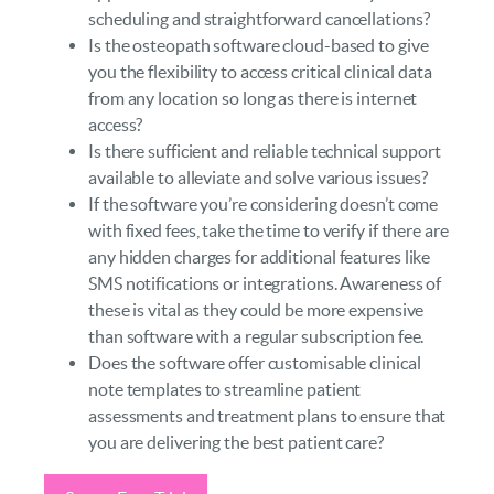
scheduling and straightforward cancellations?
Is the osteopath software cloud-based to give
you the flexibility to access critical clinical data
from any location so long as there is internet
access?
Is there sufficient and reliable technical support
available to alleviate and solve various issues?
If the software you’re considering doesn’t come
with fixed fees, take the time to verify if there are
any hidden charges for additional features like
SMS notifications or integrations. Awareness of
these is vital as they could be more expensive
than software with a regular subscription fee.
Does the software offer customisable clinical
note templates to streamline patient
assessments and treatment plans to ensure that
you are delivering the best patient care?