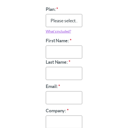
Plan:
*
What’s included?
First Name:
*
Last Name:
*
Email:
*
Company:
*