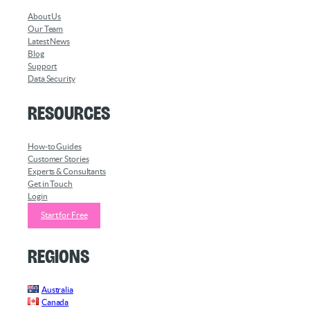
About Us
Our Team
Latest News
Blog
Support
Data Security
Resources
How-to Guides
Customer Stories
Experts & Consultants
Get in Touch
Login
Start for Free
Regions
Australia
Canada