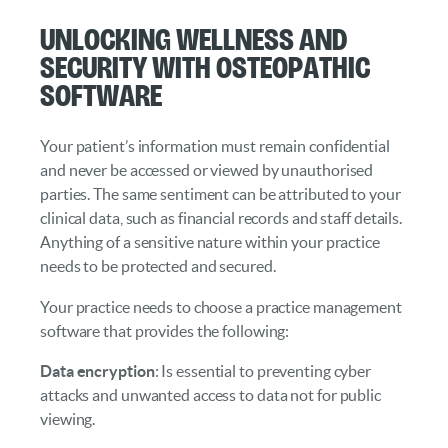
Unlocking Wellness and
Security with Osteopathic
Software
Your patient’s information must remain confidential
and never be accessed or viewed by unauthorised
parties. The same sentiment can be attributed to your
clinical data, such as financial records and staff details.
Anything of a sensitive nature within your practice
needs to be protected and secured.
Your practice needs to choose a practice management
software that provides the following:
Data encryption
: Is essential to preventing cyber
attacks and unwanted access to data not for public
viewing.