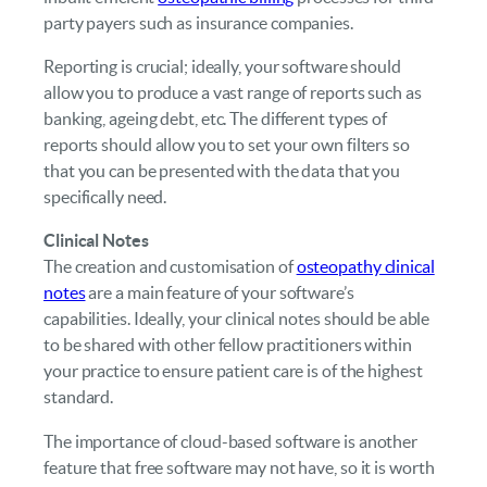
party payers such as insurance companies.
Reporting is crucial; ideally, your software should
allow you to produce a vast range of reports such as
banking, ageing debt, etc. The different types of
reports should allow you to set your own filters so
that you can be presented with the data that you
specifically need.
Clinical Notes
The creation and customisation of
osteopathy clinical
notes
are a main feature of your software’s
capabilities. Ideally, your clinical notes should be able
to be shared with other fellow practitioners within
your practice to ensure patient care is of the highest
standard.
The importance of cloud-based software is another
feature that free software may not have, so it is worth