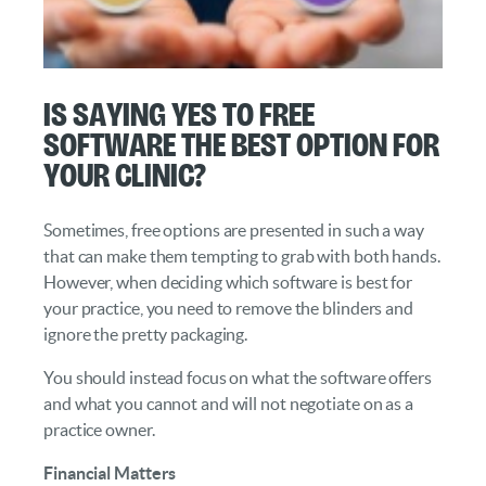
Is Saying Yes to Free
Software the Best Option for
Your Clinic?
Sometimes, free options are presented in such a way
that can make them tempting to grab with both hands.
However, when deciding which software is best for
your practice, you need to remove the blinders and
ignore the pretty packaging.
You should instead focus on what the software offers
and what you cannot and will not negotiate on as a
practice owner.
Financial Matters