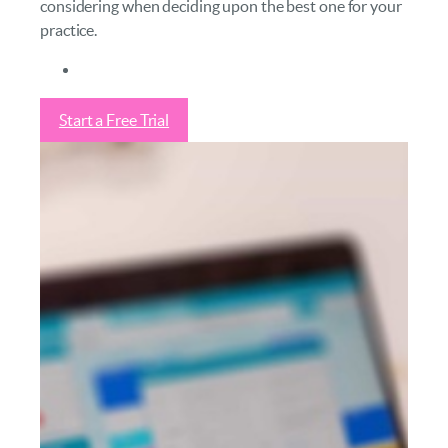
considering when deciding upon the best one for your
practice.
Start a Free Trial