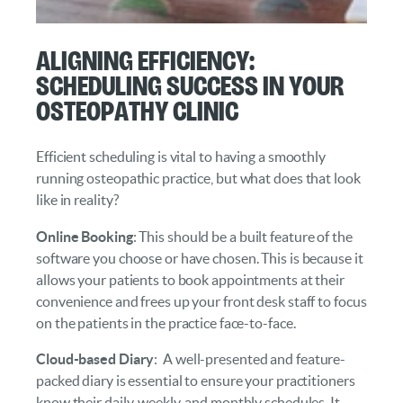
Aligning Efficiency:
Scheduling Success in Your
Osteopathy Clinic
Efficient scheduling is vital to having a smoothly
running osteopathic practice, but what does that look
like in reality?
Online Booking
: This should be a built feature of the
software you choose or have chosen. This is because it
allows your patients to book appointments at their
convenience and frees up your front desk staff to focus
on the patients in the practice face-to-face.
Cloud-based Diary
: A well-presented and feature-
packed diary is essential to ensure your practitioners
know their daily, weekly, and monthly schedules. It