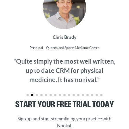
Chris Brady
Principal – Queensland Sports Medicine Centre
“Quite simply the most well written,
up to date CRM for physical
medicine. It has no rival.”
Start Your Free Trial Today
Sign up and start streamlining your practice with
Nookal.