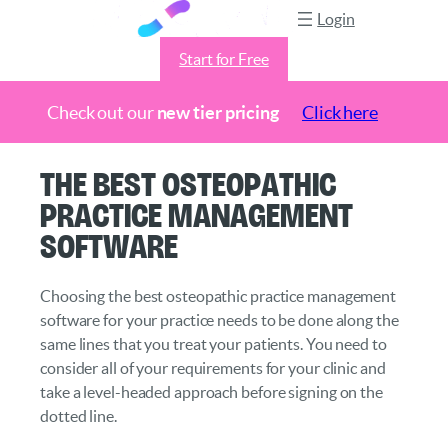
Login
Start for Free
Check out our
new tier pricing
Click here
Skip
The Best Osteopathic
to
Practice Management
content
Software
Choosing the best osteopathic practice management
software for your practice needs to be done along the
same lines that you treat your patients. You need to
consider all of your requirements for your clinic and
take a level-headed approach before signing on the
dotted line.