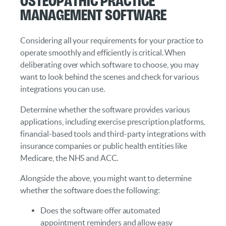
Management Software
Considering all your requirements for your practice to
operate smoothly and efficiently is critical. When
deliberating over which software to choose, you may
want to look behind the scenes and check for various
integrations you can use.
Determine whether the software provides various
applications, including exercise prescription platforms,
financial-based tools and third-party integrations with
insurance companies or public health entities like
Medicare, the NHS and ACC.
Alongside the above, you might want to determine
whether the software does the following:
Does the software offer automated
appointment reminders and allow easy