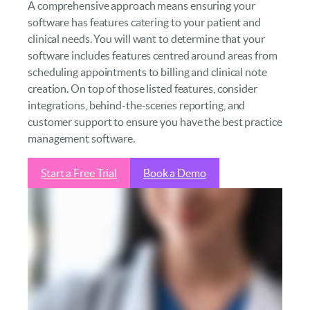
A comprehensive approach means ensuring your
software has features catering to your patient and
clinical needs. You will want to determine that your
software includes features centred around areas from
scheduling appointments to billing and clinical note
creation. On top of those listed features, consider
integrations, behind-the-scenes reporting, and
customer support to ensure you have the best practice
management software.
Start a Free Trial
Book a Demo