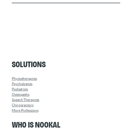
Solutions
Physiotherapists
Psychologists
Podiatrists
Osteopaths
Speech Therapists
Chiropractors
More Professions
Who is Nookal