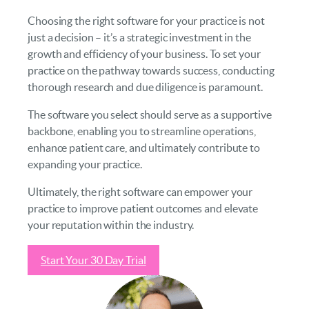
Choosing the right software for your practice is not
just a decision – it’s a strategic investment in the
growth and efficiency of your business. To set your
practice on the pathway towards success, conducting
thorough research and due diligence is paramount.
The software you select should serve as a supportive
backbone, enabling you to streamline operations,
enhance patient care, and ultimately contribute to
expanding your practice.
Ultimately, the right software can empower your
practice to improve patient outcomes and elevate
your reputation within the industry.
Start Your 30 Day Trial