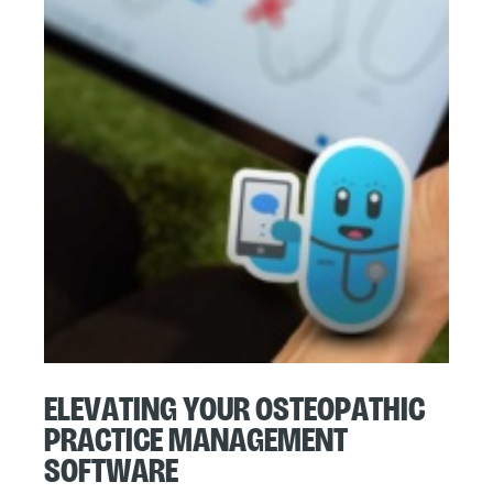
Elevating Your Osteopathic
Practice Management
Software