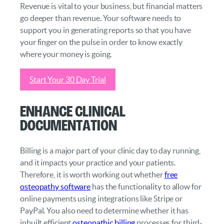
Revenue is vital to your business, but financial matters
go deeper than revenue. Your software needs to
support you in generating reports so that you have
your finger on the pulse in order to know exactly
where your money is going.
Start Your 30 Day Trial
Enhance Clinical
Documentation
Billing is a major part of your clinic day to day running,
and it impacts your practice and your patients.
Therefore, it is worth working out whether
free
osteopathy software
has the functionality to allow for
online payments using integrations like Stripe or
PayPal. You also need to determine whether it has
inbuilt efficient
osteopathic billing
processes for third-