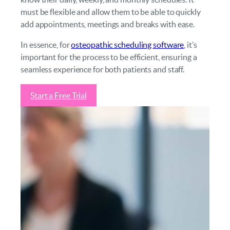
must be flexible and allow them to be able to quickly
add appointments, meetings and breaks with ease.
In essence, for
osteopathic scheduling software
, it’s
important for the process to be efficient, ensuring a
seamless experience for both patients and staff.
Start a Free Trial