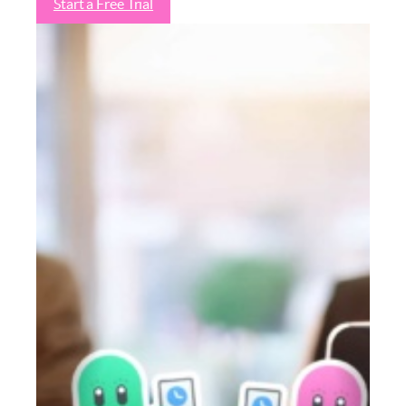
Start a Free Trial