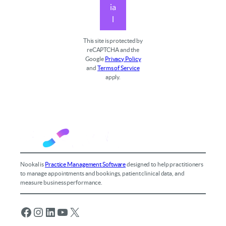
ia
l
This site is protected by
reCAPTCHA and the
Google
Privacy Policy
and
Terms of Service
apply.
Nookal is
Practice Management Software
designed to help practitioners
to manage appointments and bookings, patient clinical data, and
measure business performance.
Facebook
Instagram
LinkedIn
YouTube
X