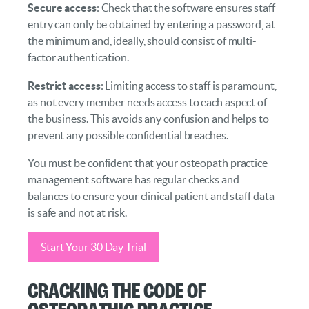
Secure access
: Check that the software ensures staff
entry can only be obtained by entering a password, at
the minimum and, ideally, should consist of multi-
factor authentication.
Restrict access
: Limiting access to staff is paramount,
as not every member needs access to each aspect of
the business. This avoids any confusion and helps to
prevent any possible confidential breaches.
You must be confident that your osteopath practice
management software has regular checks and
balances to ensure your clinical patient and staff data
is safe and not at risk.
Start Your 30 Day Trial
Cracking the Code of
Osteopathic Practice