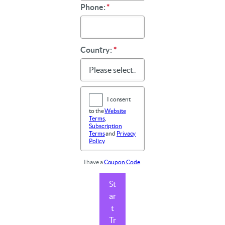
Phone:
*
Country:
*
I consent
to the
Website
Terms
,
Subscription
Terms
and
Privacy
Policy
.
I have a
Coupon Code
.
St
ar
t
Tr