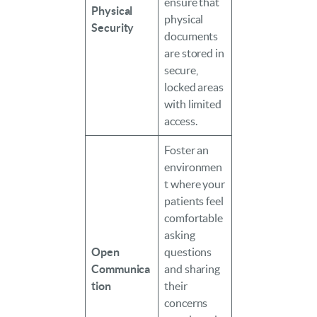
ensure that
Physical
physical
Security
documents
are stored in
secure,
locked areas
with limited
access.
Foster an
environmen
t where your
patients feel
comfortable
asking
Open
questions
Communica
and sharing
tion
their
concerns