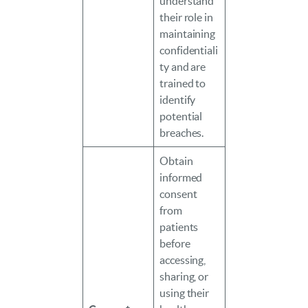
understand
their role in
maintaining
confidentiali
ty and are
trained to
identify
potential
breaches.
Obtain
informed
consent
from
patients
before
accessing,
sharing, or
using their