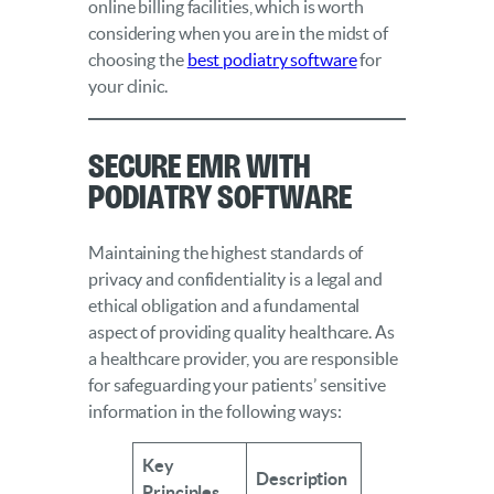
online billing facilities, which is worth
considering when you are in the midst of
choosing the
best podiatry software
for
your clinic.
Secure EMR With
Podiatry Software
Maintaining the highest standards of
privacy and confidentiality is a legal and
ethical obligation and a fundamental
aspect of providing quality healthcare. As
a healthcare provider, you are responsible
for safeguarding your patients’ sensitive
information in the following ways:
Key
Description
Principles