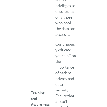
access
privileges to
ensure that
only those
who need
the data can
access it.
Continuousl
y educate
your staff on
the
importance
of patient
privacy and
data
security.
Training
Ensure that
and
all staff
Awareness