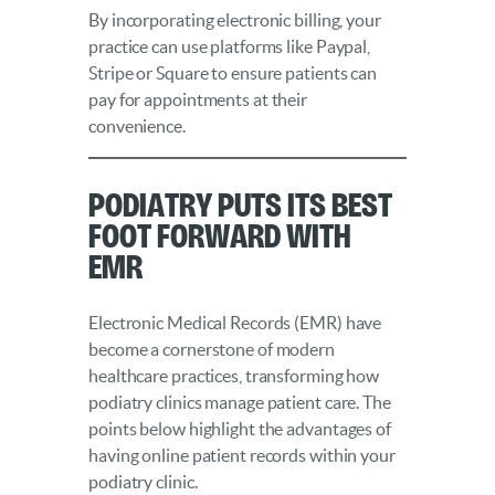
By incorporating electronic billing, your
practice can use platforms like Paypal,
Stripe or Square to ensure patients can
pay for appointments at their
convenience.
Podiatry Puts Its Best
Foot Forward with
EMR
Electronic Medical Records (EMR) have
become a cornerstone of modern
healthcare practices, transforming how
podiatry clinics manage patient care. The
points below highlight the advantages of
having online patient records within your
podiatry clinic.