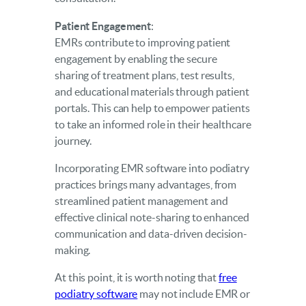
Patient Engagement
:
EMRs contribute to improving patient
engagement by enabling the secure
sharing of treatment plans, test results,
and educational materials through patient
portals. This can help to empower patients
to take an informed role in their healthcare
journey.
Incorporating EMR software into podiatry
practices brings many advantages, from
streamlined patient management and
effective clinical note-sharing to enhanced
communication and data-driven decision-
making.
At this point, it is worth noting that
free
podiatry software
may not include EMR or