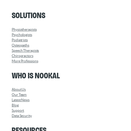
Solutions
Physiotherapists
Psychologists
Podiatrists
Osteopaths
Speech Therapists
Chiropractors
More Professions
Who is Nookal
About Us
Our Team
Latest News
Blog
Support
Data Security
Resources