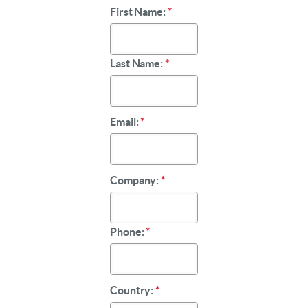
First Name:
*
Last Name:
*
Email:
*
Company:
*
Phone:
*
Country:
*