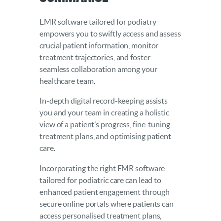
EMR software tailored for podiatry
empowers you to swiftly access and assess
crucial patient information, monitor
treatment trajectories, and foster
seamless collaboration among your
healthcare team.
In-depth digital record-keeping assists
you and your team in creating a holistic
view of a patient’s progress, fine-tuning
treatment plans, and optimising patient
care.
Incorporating the right EMR software
tailored for podiatric care can lead to
enhanced patient engagement through
secure online portals where patients can
access personalised treatment plans,