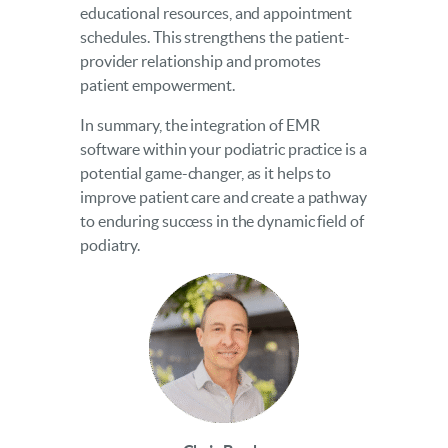
educational resources, and appointment
schedules. This strengthens the patient-
provider relationship and promotes
patient empowerment.
In summary, the integration of EMR
software within your podiatric practice is a
potential game-changer, as it helps to
improve patient care and create a pathway
to enduring success in the dynamic field of
podiatry.