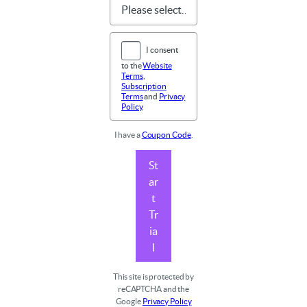
I consent
to the
Website
Terms
,
Subscription
Terms
and
Privacy
Policy
.
I have a
Coupon Code
.
St
ar
t
Tr
ia
l
This site is protected by
reCAPTCHA and the
Google
Privacy Policy