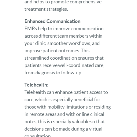
and helps to promote comprehensive
treatment strategies.
Enhanced Communication
:
EMRs help to improve communication
across different team members within
your clinic, smoother workflows, and
improve patient outcomes. This
streamlined coordination ensures that
patients receive well-coordinated care,
from diagnosis to follow-up.
Telehealth
:
Telehealth can enhance patient access to
care, which is especially beneficial for
those with mobility limitations or residing
in remote areas and with online clinical
notes, this is especially valuable so that
decisions can be made during a virtual
consultation.