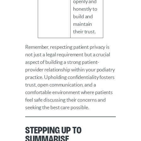
openly and
honestly to
build and
maintain
their trust.
Remember, respecting patient privacy is
not just a legal requirement but a crucial
aspect of building a strong patient-
provider relationship within your podiatry
practice. Upholding confidentiality fosters
trust, open communication, and a
comfortable environment where patients
feel safe discussing their concerns and
seeking the best care possible.
Stepping Up to
Summarise