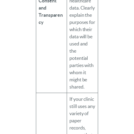
Consent
healthcare
and
data. Clearly
Transparen
explain the
cy
purposes for
which their
data will be
used and
the
potential
parties with
whom it
might be
shared.
If your clinic
still uses any
variety of
paper
records,