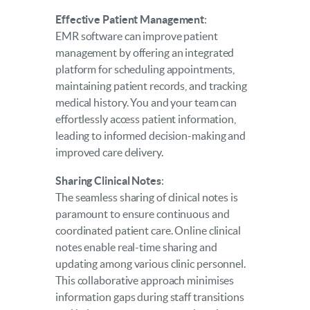
Effective Patient Management
:
EMR software can improve patient
management by offering an integrated
platform for scheduling appointments,
maintaining patient records, and tracking
medical history. You and your team can
effortlessly access patient information,
leading to informed decision-making and
improved care delivery.
Sharing Clinical Notes
:
The seamless sharing of clinical notes is
paramount to ensure continuous and
coordinated patient care. Online clinical
notes enable real-time sharing and
updating among various clinic personnel.
This collaborative approach minimises
information gaps during staff transitions