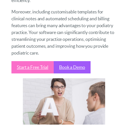
efficiency.
Moreover, including customisable templates for
clinical notes and automated scheduling and billing
features can bring many advantages to your podiatry
practice. Your software can significantly contribute to
streamlining your practice operations, optimising
patient outcomes, and improving how you provide
podiatric care.
Start a Free Trial
Book a Demo