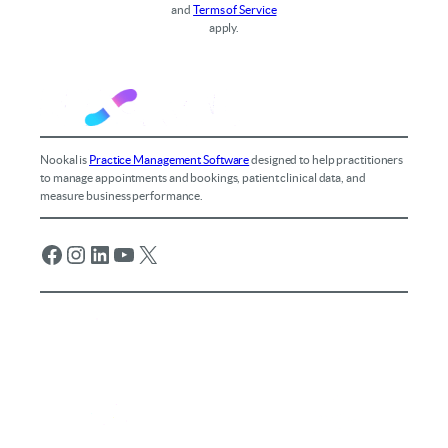
and
Terms of Service
apply.
Nookal is
Practice Management Software
designed to help practitioners
to manage appointments and bookings, patient clinical data, and
measure business performance.
Facebook
Instagram
LinkedIn
YouTube
X