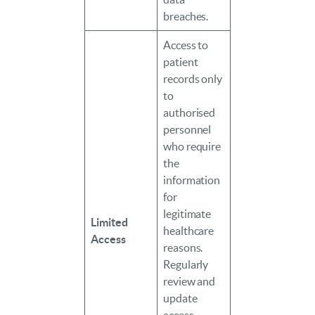
breaches.
Access to
patient
records only
to
authorised
personnel
who require
the
information
for
legitimate
Limited
healthcare
Access
reasons.
Regularly
review and
update