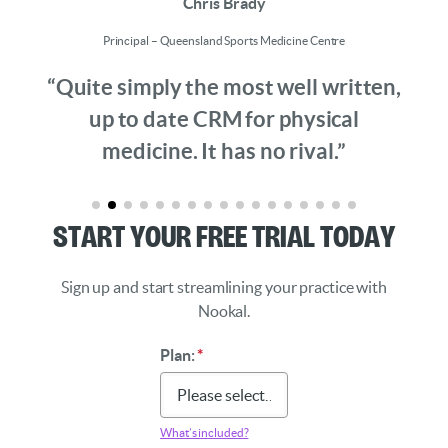
Chris Brady
Principal – Queensland Sports Medicine Centre
“Quite simply the most well written,
up to date CRM for physical
medicine. It has no rival.”
Start Your Free Trial Today
Sign up and start streamlining your practice with
Nookal.
Plan:
*
What’s included?