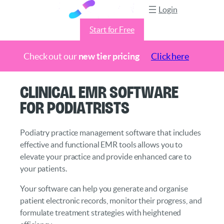
Login
Start for Free
Check out our
new tier pricing
Click here
Skip
Clinical EMR Software
to
for Podiatrists
content
Podiatry practice management software that includes
effective and functional EMR tools allows you to
elevate your practice and provide enhanced care to
your patients.
Your software can help you generate and organise
patient electronic records, monitor their progress, and
formulate treatment strategies with heightened