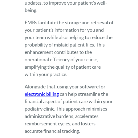
updates, to improve your patient’s well-
being.
EMRs facilitate the storage and retrieval of
your patient’s information for you and
your team while also helping to reduce the
probability of mislaid patient files. This
enhancement contributes to the
operational efficiency of your clinic,
amplifying the quality of patient care
within your practice.
Alongside that, using your software for
electronic billing
can help streamline the
financial aspect of patient care within your
podiatry clinic. This approach minimises
administrative burdens, accelerates
reimbursement cycles, and fosters
accurate financial tracking.