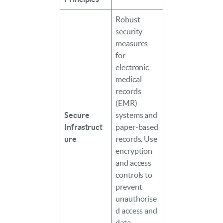
Robust
security
measures
for
electronic
medical
records
(EMR)
Secure
systems and
Infrastruct
paper-based
ure
records. Use
encryption
and access
controls to
prevent
unauthorise
d access and
data