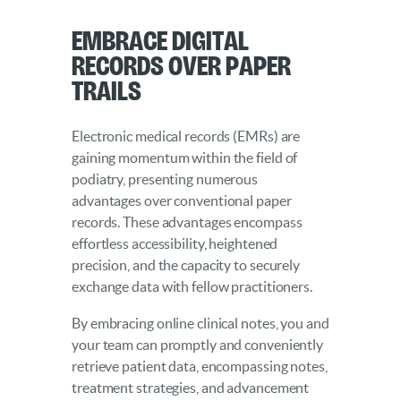
Embrace Digital
Records over Paper
Trails
Electronic medical records (EMRs) are
gaining momentum within the field of
podiatry, presenting numerous
advantages over conventional paper
records. These advantages encompass
effortless accessibility, heightened
precision, and the capacity to securely
exchange data with fellow practitioners.
By embracing online clinical notes, you and
your team can promptly and conveniently
retrieve patient data, encompassing notes,
treatment strategies, and advancement