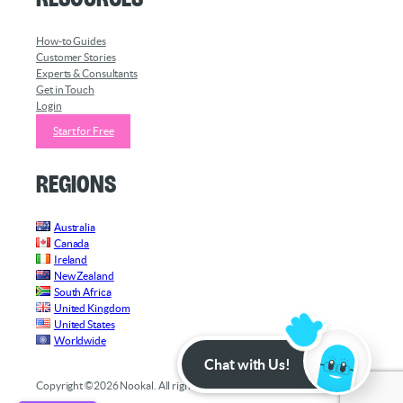
How-to Guides
Customer Stories
Experts & Consultants
Get in Touch
Login
Start for Free
Regions
Australia
Canada
Ireland
New Zealand
South Africa
United Kingdom
United States
Worldwide
Chat with Us!
Copyright ©2026 Nookal. All rights reserved.