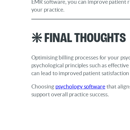
EMR software, you can improve patient rec
your practice.
❇️ Final Thoughts
Optimising billing processes for your psyc
psychological principles such as effective
can lead to improved patient satisfaction
Choosing
psychology software
that align
support overall practice success.