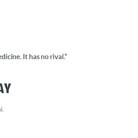
cine. It has no rival.”
ay
l.