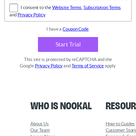
I consent to the
Website Terms
,
Subscription Terms
and
Privacy Policy
.
I have a
Coupon Code
.
Start Trial
This site is protected by reCAPTCHA and the
Google
Privacy Policy
and
Terms of Service
apply.
Who is Nookal
Resour
About Us
How-to Guides
Our Team
Customer Stori