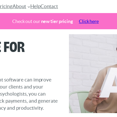
ricing
About
Help
Contact
Check out our
new tier pricing
Click here
 for
nt software can improve
your clients and your
psychologists, you can
ack payments, and generate
ncy and productivity.