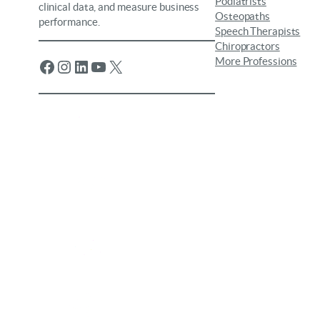
Podiatrists
clinical data, and measure business
Osteopaths
performance.
Speech Therapists
Chiropractors
More Professions
Facebook
Instagram
LinkedIn
YouTube
X