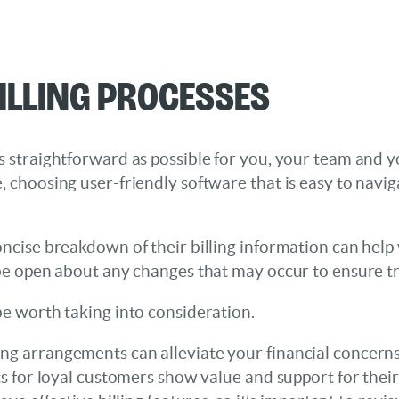
illing Processes
s straightforward as possible for you, your team and y
, choosing user-friendly software that is easy to naviga
oncise breakdown of their billing information can help
o be open about any changes that may occur to ensure t
be worth taking into consideration.
lling arrangements can alleviate your financial concerns
for loyal customers show value and support for their