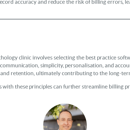
ord accuracy and reduce the risk of billing errors, le
hology clinic involves selecting the best practice soft
 communication, simplicity, personalisation, and account
 and retention, ultimately contributing to the long-ter
s with these principles can further streamline billing