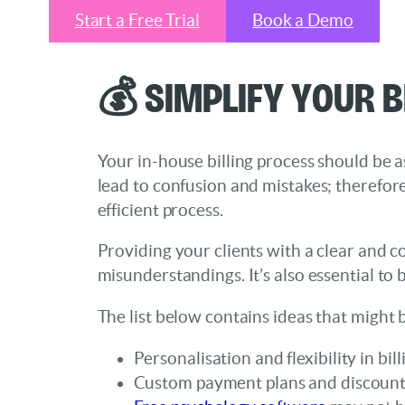
Start a Free Trial
Book a Demo
💰 Simplify Your B
Your in-house billing process should be a
lead to confusion and mistakes; therefore
efficient process.
Providing your clients with a clear and c
misunderstandings. It’s also essential t
The list below contains ideas that might 
Personalisation and flexibility in bi
Custom payment plans and discounts 