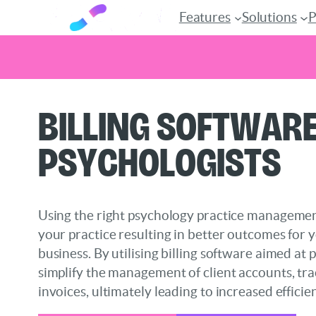
Features
Solutions
P
Skip
Billing Software
to
content
Psychologists
Using the right psychology practice manageme
your practice resulting in better outcomes for 
business. By utilising billing software aimed at 
simplify the management of client accounts, tr
invoices, ultimately leading to increased efficie