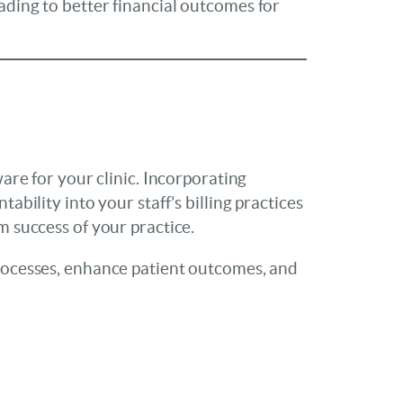
ading to better financial outcomes for
ware for your clinic. Incorporating
ability into your staff’s billing practices
m success of your practice.
 processes, enhance patient outcomes, and