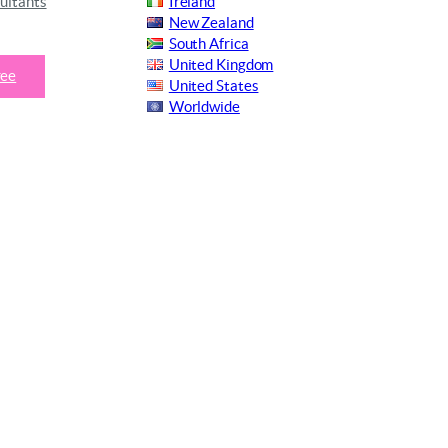
ultants
Ireland
New Zealand
South Africa
United Kingdom
ree
United States
Worldwide