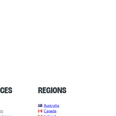
ces
Regions
Australia
es
Canada