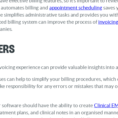
ve effective billing features, so it’s important to revie
 automates billing and
appointment scheduling
saves y
 simplifies administrative tasks and provides you wit
ed billing system can improve the process of
invoicing
anies.
ers
invoicing experience can provide valuable insights int
es can help to simplify your billing procedures, which 
 take responsibility for any errors or mistakes that may
ur software should have the ability to create
Clinical E
tment plans, and clinical notes in an organised manner.