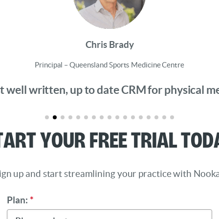
Chris Brady
Principal – Queensland Sports Medicine Centre
 well written, up to date CRM for physical medi
tart Your Free Trial Tod
ign up and start streamlining your practice with Nooka
Plan:
*