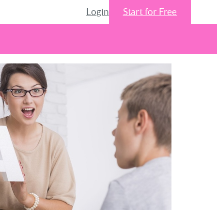
Login
Start for Free