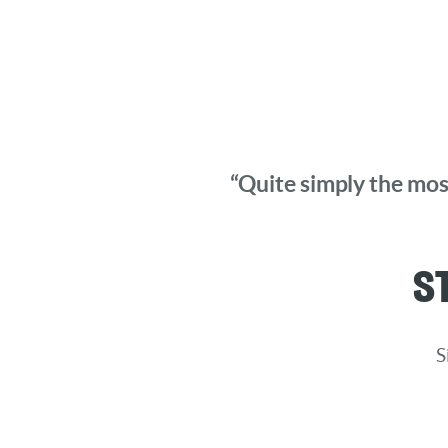
“Quite simply the most
S
S