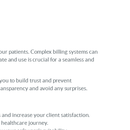
our patients. Complex billing systems can
te and use is crucial for a seamless and
 you to build trust and prevent
ransparency and avoid any surprises.
 and increase your client satisfaction.
 healthcare journey.