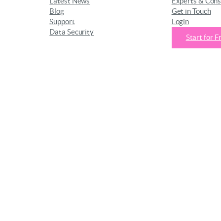
Latest News
Experts & Cons
Blog
Get in Touch
Support
Login
Data Security
Start for F