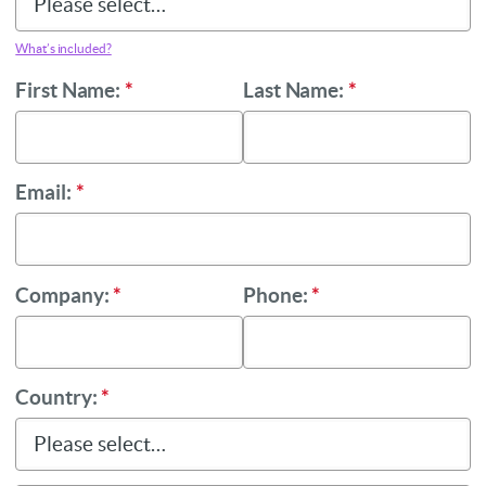
What’s included?
First Name:
*
Last Name:
*
Email:
*
Company:
*
Phone:
*
Country:
*