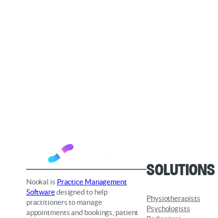
Solutions
Nookal is
Practice Management
Software
designed to help
Physiotherapists
practitioners to manage
Psychologists
appointments and bookings, patient