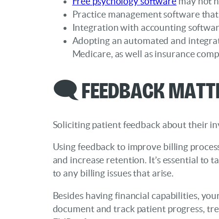
Free psychology software
may not ha
Practice management software that
Integration with accounting software
Adopting an automated and integrat
Medicare, as well as insurance comp
🗨️ Feedback Matt
Soliciting patient feedback about their 
Using feedback to improve billing process
and increase retention. It’s essential to
to any billing issues that arise.
Besides having financial capabilities, yo
document and track patient progress, trea