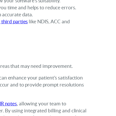
w your software’s suitability.
ou time and helps to reduce errors.
h accurate data.
 third parties
like NDIS, ACC and
o areas that may need improvement.
can enhance your patient’s satisfaction
 occur and to provide prompt resolutions
MR notes
, allowing your team to
 By using integrated billing and clinical