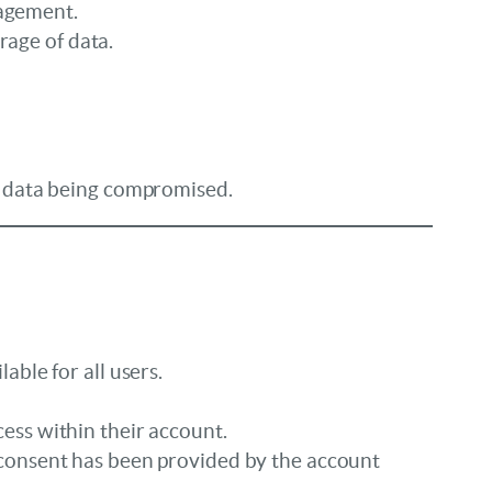
nagement.
age of data.
of data being compromised.
able for all users.
ess within their account.
 consent has been provided by the account