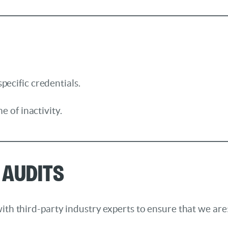
pecific credentials.
e of inactivity.
 Audits
ith third-party industry experts to ensure that we are