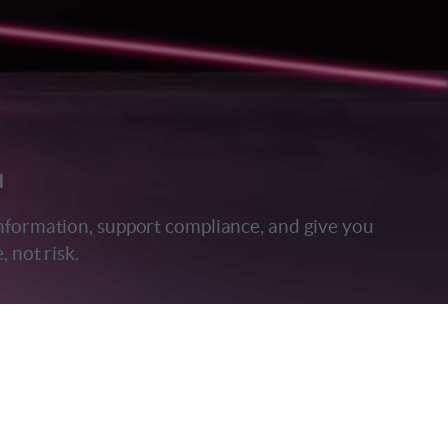
d
 information, support compliance, and give you
 not risk.