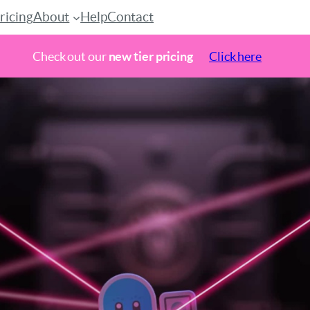
ricing
About
Help
Contact
Check out our
new tier pricing
Click here