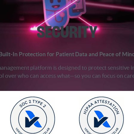
Security
Built-In Protection for Patient Data and Peace of Min
 management platform is designed to protect sensitive
rol over who can access what—so you can focus on care,