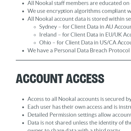
All Nookal staff members are educated on
We use encryption algorithms compliant wi
All Nookal account data is stored within s
Sydney – for Client Data in AU Accoun
Ireland – for Client Data in EU/UK Ac
Ohio – for Client Data in US/CA Acco
We have a Personal Data Breach Protocol fo
Account Access
Access to all Nookal accounts is secured by
Each user has their own access and is instr
Detailed Permission settings allow account
Data is not shared unless the identity of
owner to share data with a third party.