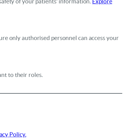
afety of your patients’ information.
Explore
ure only authorised personnel can access your
nt to their roles.
acy Policy.