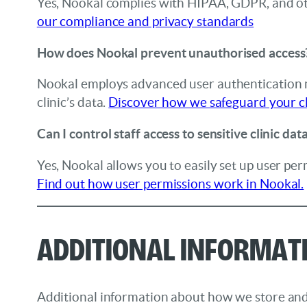
Yes, Nookal complies with HIPAA, GDPR, and oth
our compliance and privacy standards
How does Nookal prevent unauthorised access
Nookal employs advanced user authentication me
clinic’s data.
Discover how we safeguard your cl
Can I control staff access to sensitive clinic dat
Yes, Nookal allows you to easily set up user perm
Find out how user permissions work in Nookal.
Additional Informat
Additional information about how we store and p