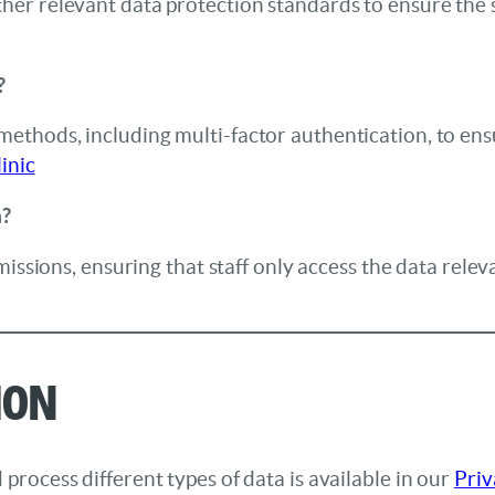
er relevant data protection standards to ensure the s
?
thods, including multi-factor authentication, to ens
inic
a?
issions, ensuring that staff only access the data releva
ion
rocess different types of data is available in our
Priv