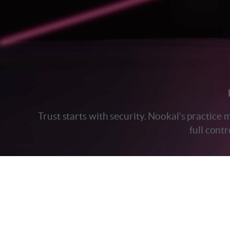
Trust starts with security. Nookal’s practice
full cont