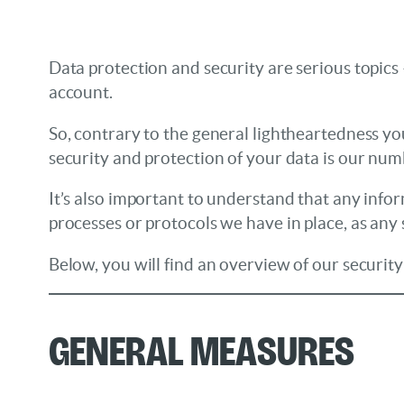
Data protection and security are serious topics 
account.
So, contrary to the general lightheartedness yo
security and protection of your data is our numb
It’s also important to understand that any info
processes or protocols we have in place, as any 
Below, you will find an overview of our securit
General Measures