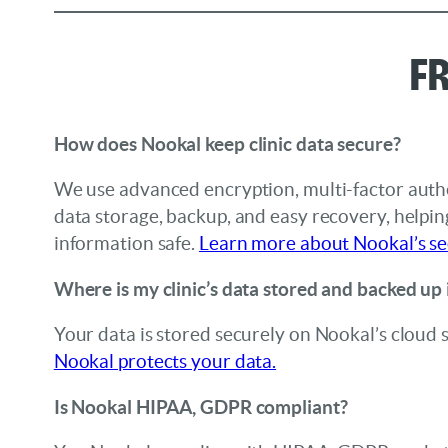
F
How does Nookal keep clinic data secure?
We use advanced encryption, multi-factor authe
data storage, backup, and easy recovery, helpi
information safe.
Learn more about Nookal’s se
Where is my clinic’s data stored and backed up
Your data is stored securely on Nookal’s cloud 
Nookal protects your data.
Is Nookal HIPAA, GDPR compliant?