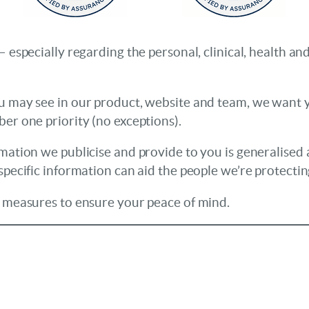
– especially regarding the personal, clinical, health 
u may see in our product, website and team, we want yo
er one priority (no exceptions).
rmation we publicise and provide to you is generalised 
specific information can aid the people we’re protecti
y measures to ensure your peace of mind.