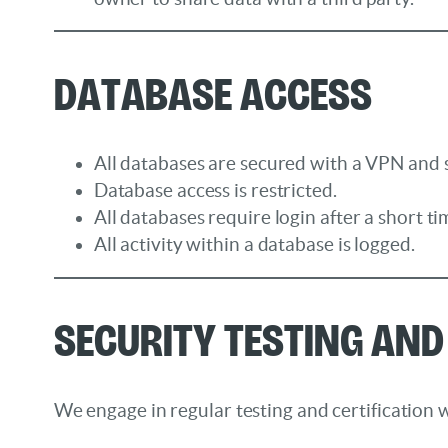
Database Access
All databases are secured with a VPN and s
Database access is restricted.
All databases require login after a short tim
All activity within a database is logged.
Security Testing and
We engage in regular testing and certification w