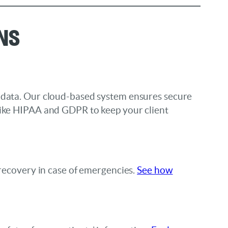
ns
r data. Our cloud-based system ensures secure
 like HIPAA and GDPR to keep your client
 recovery in case of emergencies.
See how