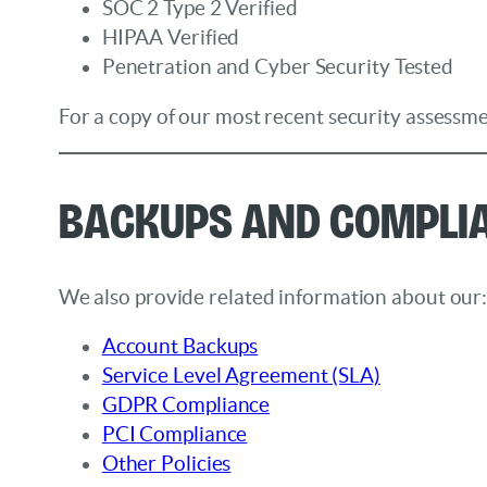
SOC 2 Type 2 Verified
HIPAA Verified
Penetration and Cyber Security Tested
For a copy of our most recent security assessme
Backups and Compli
We also provide related information about our
Account Backups
Service Level Agreement (SLA)
GDPR Compliance
PCI Compliance
Other Policies