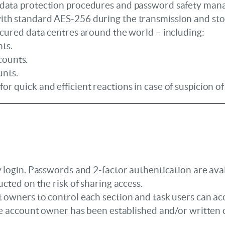
 data protection procedures and password safety ma
th standard AES-256 during the transmission and stor
ecured data centres around the world – including:
ts.
counts.
unts.
r quick and efficient reactions in case of suspicion 
 login. Passwords and 2-factor authentication are avail
ucted on the risk of sharing access.
 owners to control each section and task users can acc
 the account owner has been established and/or written