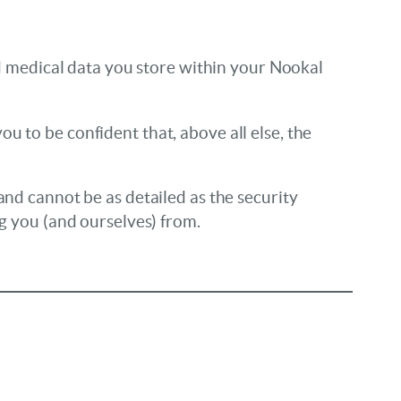
and medical data you store within your Nookal
u to be confident that, above all else, the
and cannot be as detailed as the security
ng you (and ourselves) from.