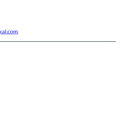
kal.com
.