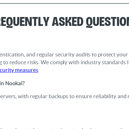
requently Asked Questio
ntication, and regular security audits to protect you
ng to reduce risks. We comply with industry standards
curity measures
 in Nookal?
servers, with regular backups to ensure reliability and