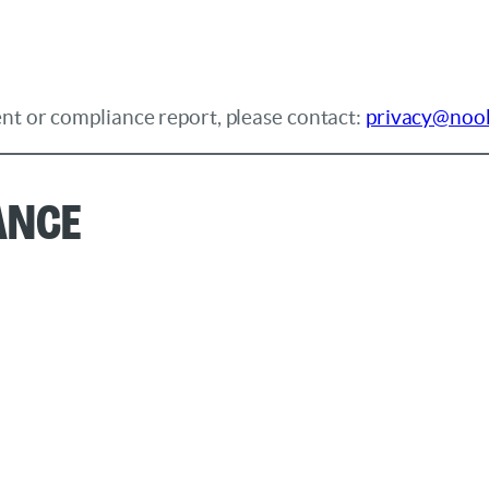
nt or compliance report, please contact:
privacy@noo
ance
: