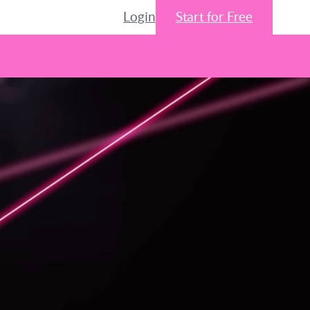
Login
Start for Free