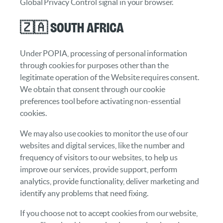
Global Privacy Control signal in your browser.
🇿🇦 South Africa
Under POPIA, processing of personal information
through cookies for purposes other than the
legitimate operation of the Website requires consent.
We obtain that consent through our cookie
preferences tool before activating non-essential
cookies.
We may also use cookies to monitor the use of our
websites and digital services, like the number and
frequency of visitors to our websites, to help us
improve our services, provide support, perform
analytics, provide functionality, deliver marketing and
identify any problems that need fixing.
If you choose not to accept cookies from our website,