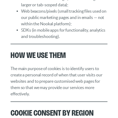
larger or tab‑scoped data);
Web beacons/pixels (small tracking files used on
our public marketing pages and in emails — not
within the Nookal platform);
SDKs (in mobile apps for functionality, analytics
and troubleshooting).
How We Use Them
The main purpose of cookies is to identify users to
create a personal record of when that user visits our
websites and to prepare customised web pages for
them so that we may provide our services more
effectively.
Cookie Consent by Region