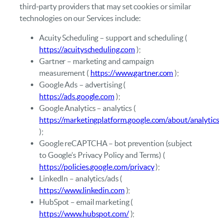
third‑party providers that may set cookies or similar
technologies on our Services include:
Acuity Scheduling – support and scheduling (
https://acuityscheduling.com
);
Gartner – marketing and campaign
measurement (
https://www.gartner.com
);
Google Ads – advertising (
https://ads.google.com
);
Google Analytics – analytics (
https://marketingplatform.google.com/about/analytic
);
Google reCAPTCHA – bot prevention (subject
to Google’s Privacy Policy and Terms) (
https://policies.google.com/privacy
);
LinkedIn – analytics/ads (
https://www.linkedin.com
);
HubSpot – email marketing (
https://www.hubspot.com/
);