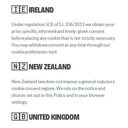
🇮🇪 Ireland
Under regulation 5(3) of S.I. 336/2011 we obtain your
prior, specific, informed and freely-given consent
before placing any cookie that is not strictly necessary.
You may withdraw consent at any time through our
cookie preferences tool.
🇳🇿 New Zealand
New Zealand law does not impose a general statutory
cookie consent regime. We rely on the notice and
choices set out in this Policy and in your browser
settings.
🇬🇧 United Kingdom