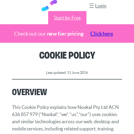
Login
Start for Free
Check out our
new tier pricing
Click here
Skip
Cookie Policy
to
content
Last updated: 11 June 2026
Overview
This Cookie Policy explains how Nookal Pty Ltd ACN
636 857 979 (“Nookal”, “we”, “us”, “our”) uses cookies
and similar technologies across our web, desktop and
mobile services, including related support, training,