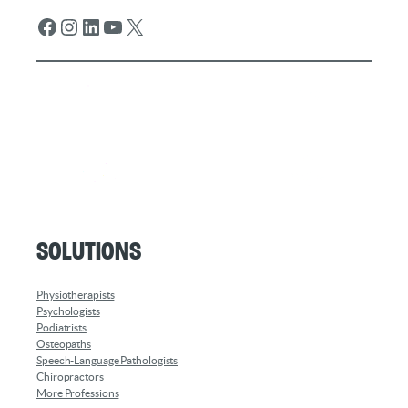
Facebook
Instagram
LinkedIn
YouTube
X
Solutions
Physiotherapists
Psychologists
Podiatrists
Osteopaths
Speech-Language Pathologists
Chiropractors
More Professions