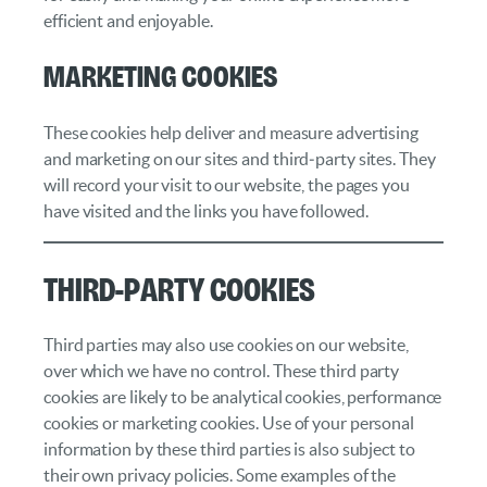
efficient and enjoyable.
Marketing cookies
These cookies help deliver and measure advertising
and marketing on our sites and third‑party sites. They
will record your visit to our website, the pages you
have visited and the links you have followed.
Third-Party Cookies
Third parties may also use cookies on our website,
over which we have no control. These third party
cookies are likely to be analytical cookies, performance
cookies or marketing cookies. Use of your personal
information by these third parties is also subject to
their own privacy policies. Some examples of the