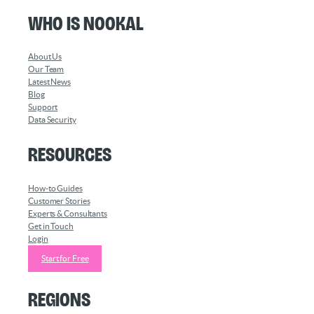
Who is Nookal
About Us
Our Team
Latest News
Blog
Support
Data Security
Resources
How-to Guides
Customer Stories
Experts & Consultants
Get in Touch
Login
Start for Free
Regions