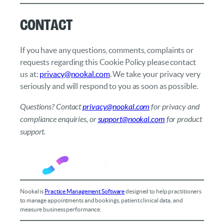
Contact
If you have any questions, comments, complaints or
requests regarding this Cookie Policy please contact
us at:
privacy@nookal.com
. We take your privacy very
seriously and will respond to you as soon as possible.
Questions? Contact
privacy@nookal.com
for privacy and
compliance enquiries, or
support@nookal.com
for product
support.
Nookal is
Practice Management Software
designed to help practitioners
to manage appointments and bookings, patient clinical data, and
measure business performance.