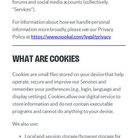
forums and social media accounts (collectively,
“Services”).
For information about how we handle personal
information more broadly, please see our Privacy
Policy at
https://www.nookal.com/legal/privacy
.
What Are Cookies
Cookies are small files stored on your device that help
operate, secure and improve our Services and
remember your preferences (e.g., login, language and
display settings). Cookies allow our digital service to
store information and do not contain executable
programs and cannot do anything to your device.
We also use:
Local and session storage (browser storage for