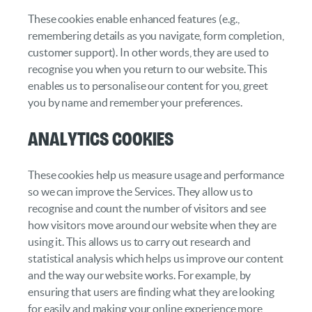
These cookies enable enhanced features (e.g.,
remembering details as you navigate, form completion,
customer support). In other words, they are used to
recognise you when you return to our website. This
enables us to personalise our content for you, greet
you by name and remember your preferences.
Analytics cookies
These cookies help us measure usage and performance
so we can improve the Services. They allow us to
recognise and count the number of visitors and see
how visitors move around our website when they are
using it. This allows us to carry out research and
statistical analysis which helps us improve our content
and the way our website works. For example, by
ensuring that users are finding what they are looking
for easily and making your online experience more