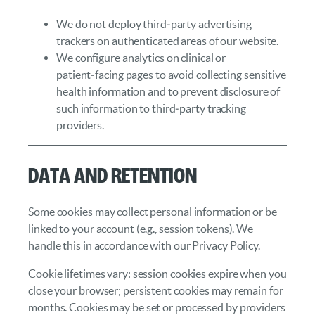
We do not deploy third‑party advertising
trackers on authenticated areas of our website.
We configure analytics on clinical or
patient‑facing pages to avoid collecting sensitive
health information and to prevent disclosure of
such information to third‑party tracking
providers.
Data and Retention
Some cookies may collect personal information or be
linked to your account (e.g., session tokens). We
handle this in accordance with our Privacy Policy.
Cookie lifetimes vary: session cookies expire when you
close your browser; persistent cookies may remain for
months. Cookies may be set or processed by providers