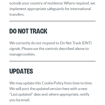
outside your country of residence. Where required, we
implement appropriate safeguards for international
transfers.
Do Not Track
We currently do not respond to Do Not Track (DNT)
signals. Please use the controls described above to
manage cookies.
Updates
We may update this Cookie Policy from time to time.
We will post the updated version here with a new
“Last updated” date and, where appropriate, notify
you by email.