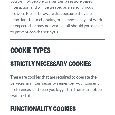
you will not be able to maintain a session-based
interaction and will be treated as an anonymous
browser. Please be aware that because they are
important to functionality, our services may not work
as expected, or may not work at all, should you decide
to prevent cookies set by us.
Cookie Types
Strictly necessary cookies
These are cookies that are required to operate the
Services, maintain security, remember your consent
preferences, and keep you logged in. These cannot be
switched off.
Functionality cookies