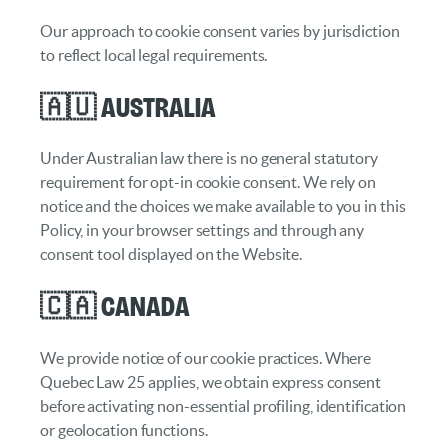
Our approach to cookie consent varies by jurisdiction
to reflect local legal requirements.
🇦🇺 Australia
Under Australian law there is no general statutory
requirement for opt-in cookie consent. We rely on
notice and the choices we make available to you in this
Policy, in your browser settings and through any
consent tool displayed on the Website.
🇨🇦 Canada
We provide notice of our cookie practices. Where
Quebec Law 25 applies, we obtain express consent
before activating non-essential profiling, identification
or geolocation functions.