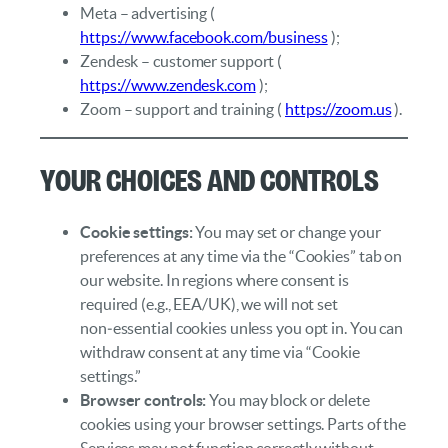
Meta – advertising (
https://www.facebook.com/business
);
Zendesk – customer support (
https://www.zendesk.com
);
Zoom – support and training (
https://zoom.us
).
Your Choices and Controls
Cookie settings:
You may set or change your
preferences at any time via the “Cookies” tab on
our website. In regions where consent is
required (e.g., EEA/UK), we will not set
non‑essential cookies unless you opt in. You can
withdraw consent at any time via “Cookie
settings.”
Browser controls:
You may block or delete
cookies using your browser settings. Parts of the
Services may not function correctly without