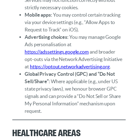
strictly necessary cookies.
Mobile apps:
You may control certain tracking
via your device settings (e.g., “Allow Apps to
Request to Track” on iOS).
Advertising choices:
You may manage Google
Ads personalisation at
https://adssettings.google.com
and broader
opt‑outs via the Network Advertising Initiative
at
https://optout.networkadvertising.org
.
Global Privacy Control (GPC) and “Do Not
Sell/Share”:
Where applicable (e.g., under US
state privacy laws), we honour browser GPC
signals and can provide a “Do Not Sell or Share
My Personal Information” mechanism upon
request.
Healthcare Areas