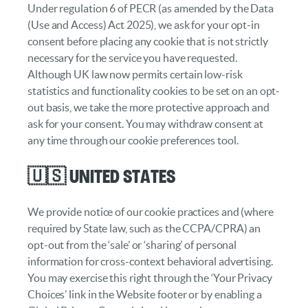
Under regulation 6 of PECR (as amended by the Data
(Use and Access) Act 2025), we ask for your opt-in
consent before placing any cookie that is not strictly
necessary for the service you have requested.
Although UK law now permits certain low-risk
statistics and functionality cookies to be set on an opt-
out basis, we take the more protective approach and
ask for your consent. You may withdraw consent at
any time through our cookie preferences tool.
🇺🇸 United States
We provide notice of our cookie practices and (where
required by State law, such as the CCPA/CPRA) an
opt-out from the ‘sale’ or ‘sharing’ of personal
information for cross-context behavioral advertising.
You may exercise this right through the ‘Your Privacy
Choices’ link in the Website footer or by enabling a