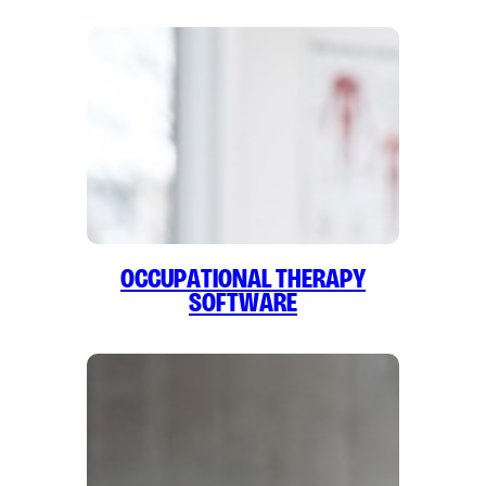
Occupational Therapy
Software