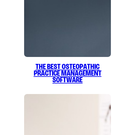
The Best Osteopathic
Practice Management
Software