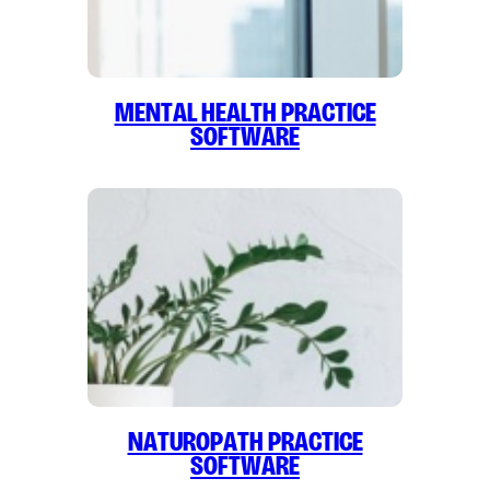
Mental Health Practice
Software
Naturopath Practice
Software