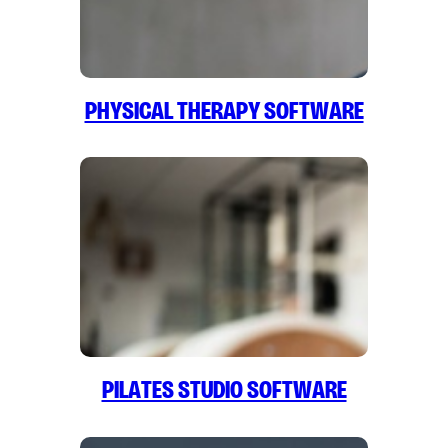
Physical Therapy Software
Pilates Studio Software