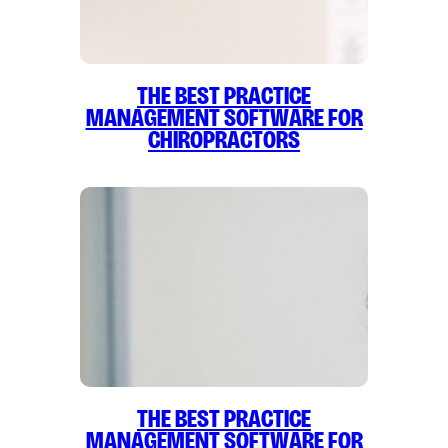
The Best Practice
Management Software for
Chiropractors
The Best Practice
Management Software for