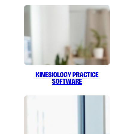
Kinesiology Practice
Software