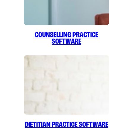
Counselling Practice
Software
Dietitian Practice Software