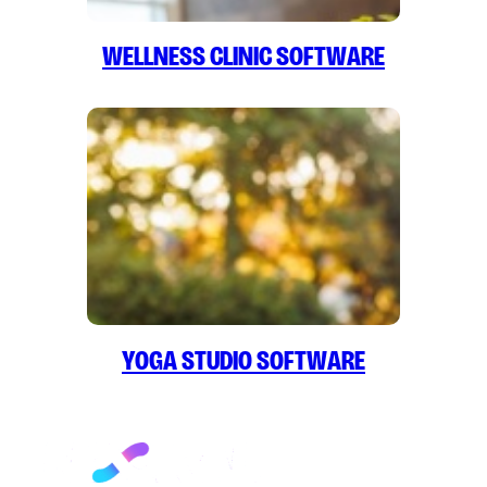
Wellness Clinic Software
Yoga Studio Software