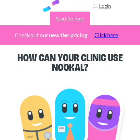
Login
Start for Free
Check out our
new tier pricing
Click here
Skip
How Can Your Clinic Use
to
Nookal?
content