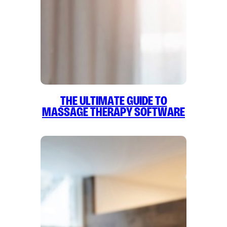
The Ultimate Guide to
Massage Therapy Software