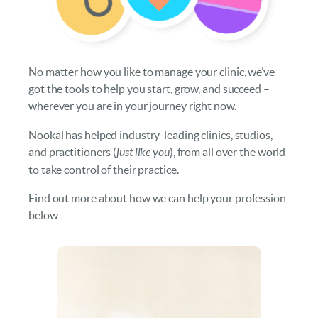
No matter how you like to manage your clinic, we’ve
got the tools to help you start, grow, and succeed –
wherever you are in your journey right now.
Nookal has helped industry-leading clinics, studios,
and practitioners (
just like you
), from all over the world
to take control of their practice.
Find out more about how we can help your profession
below…