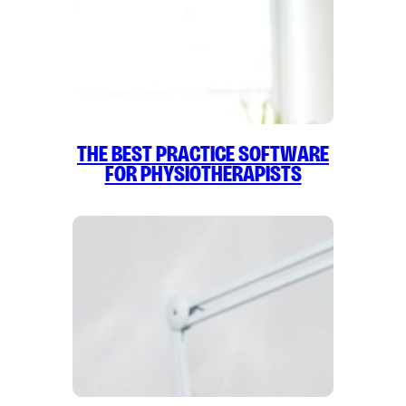
The Best Practice Software
for Physiotherapists