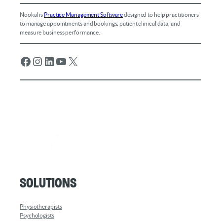
Nookal is
Practice Management Software
designed to help practitioners
to manage appointments and bookings, patient clinical data, and
measure business performance.
Facebook
Instagram
LinkedIn
YouTube
X
Solutions
Physiotherapists
Psychologists