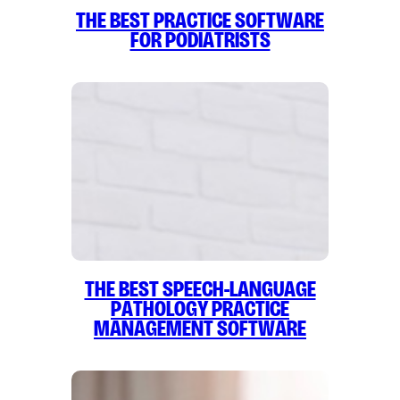
The Best Practice Software
for Podiatrists
The Best Speech-Language
Pathology Practice
Management Software