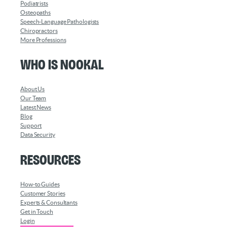
Podiatrists
Osteopaths
Speech-Language Pathologists
Chiropractors
More Professions
Who is Nookal
About Us
Our Team
Latest News
Blog
Support
Data Security
Resources
How-to Guides
Customer Stories
Experts & Consultants
Get in Touch
Login