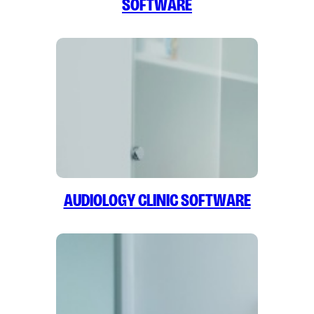
Software
Audiology Clinic Software