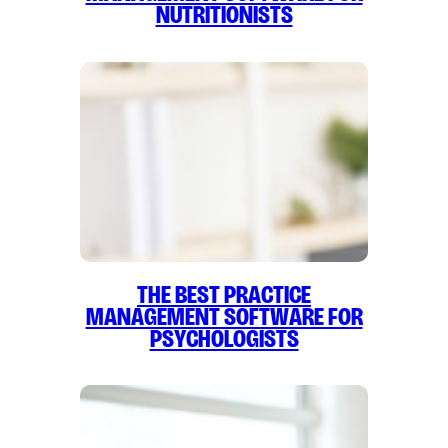
Nutritionists
The Best Practice
Management Software for
Psychologists