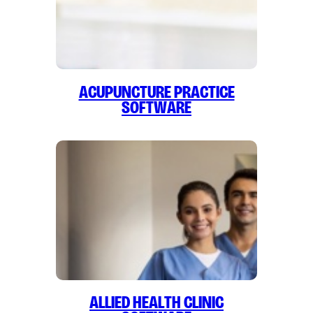
Acupuncture Practice
Software
Allied Health Clinic