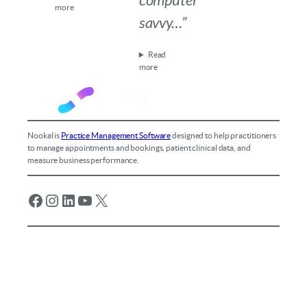
computer
more
savvy…”
Read
more
Nookal is
Practice Management Software
designed to help practitioners
to manage appointments and bookings, patient clinical data, and
measure business performance.
Facebook
Instagram
LinkedIn
YouTube
X