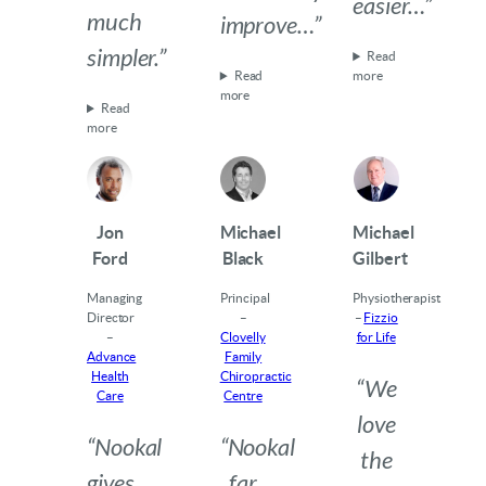
easier…”
much
improve…”
simpler.”
Read
Read
more
more
Read
more
Jon
Michael
Michael
Ford
Black
Gilbert
Managing
Principal
Physiotherapist
Director
–
–
Fizzio
–
Clovelly
for Life
Advance
Family
Health
Chiropractic
“We
Care
Centre
love
“Nookal
“Nookal
the
gives
far