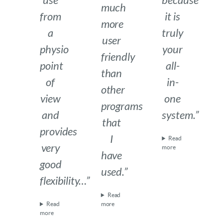
use
because
much
from
it is
more
a
truly
user
physio
your
friendly
point
all-
than
of
in-
other
view
one
programs
and
system.”
that
provides
I
Read
very
more
have
good
used.”
flexibility…”
Read
Read
more
more