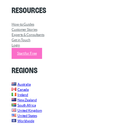
Resources
How-to Guides
Customer Stories
Experts & Consultants
Get in Touch
Login
Start for Free
Regions
Australia
Canada
Ireland
New Zealand
South Africa
United Kingdom
United States
Worldwide