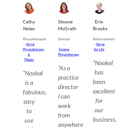
Cathy
Simone
Erin
Nolan
McGrath
Brooks
Physiotherapist
Director
Administration
–
Strive
–
–
Verve
Physiotherapy
Epping
for Life
&
Physiotherapy
Pilates
“Nookal
“As a
has
“Nookal
practice
been
is a
director
excellent
fabulous,
I can
for
easy
work
our
to
from
business,
use
anywhere