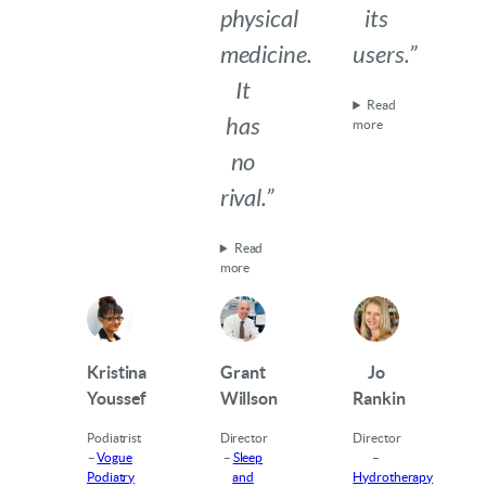
physical
its
medicine.
users.”
It
Read
has
more
no
rival.”
Read
more
Kristina
Grant
Jo
Youssef
Willson
Rankin
Podiatrist
Director
Director
–
Vogue
–
Sleep
–
Podiatry
and
Hydrotherapy