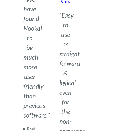
Clinic
have
“Easy
found
to
Nookal
use
to
as
be
straight
much
forward
more
&
user
logical
friendly
even
than
for
previous
the
software.”
non-
Read