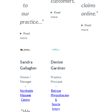
customers.”
to
claims
our
online.”
Read
more
practice…”
Read
more
Read
more
Sandra
Denise
Gallagher
Gardner
Owner /
Practice
Manager
Principal
–
–
Northside
Belrose
Massage
Physiotherapy
Centre
&
Sports
Injury
“We