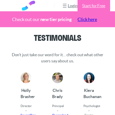
Login
Start for Free
Check out our
new tier pricing
Click here
Skip
Testimonials
to
content
Don’t just take our word for it… check out what other
users say about us.
Holly
Chris
Kiera
Brasher
Brady
Buchanan
Director
Principal
Psychologist
–
–
–