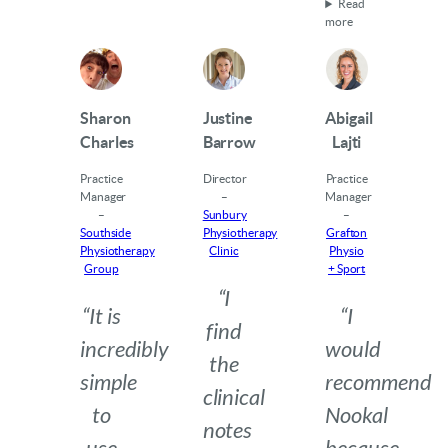
Read
more
Sharon
Justine
Abigail
Charles
Barrow
Lajti
Practice
Director
Practice
Manager
–
Manager
–
Sunbury
–
Southside
Physiotherapy
Grafton
Physiotherapy
Clinic
Physio
Group
+ Sport
“I
“It is
“I
find
incredibly
would
the
simple
recommend
clinical
to
Nookal
notes