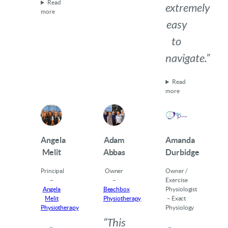
Read
extremely
more
easy
to
navigate.”
Read
more
Angela
Adam
Amanda
Melit
Abbas
Durbidge
Principal
Owner
Owner /
–
–
Exercise
Angela
Beachbox
Physiologist
Melit
Physiotherapy
– Exact
Physiotherapy
Physiology
“This