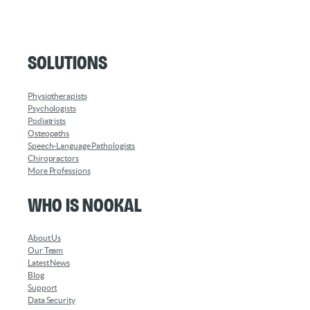
Solutions
Physiotherapists
Psychologists
Podiatrists
Osteopaths
Speech-Language Pathologists
Chiropractors
More Professions
Who is Nookal
About Us
Our Team
Latest News
Blog
Support
Data Security