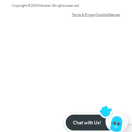
Copyright ©2026 Nookal. All rights reserved.
Terms & Privacy
Cookies
Sitemap
Chat with Us!