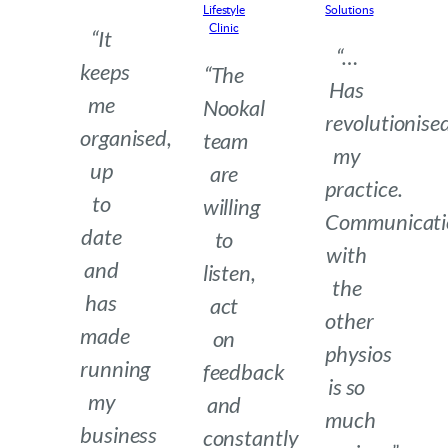
Lifestyle
Solutions
Clinic
“It
“…
keeps
“The
Has
me
Nookal
revolutionise
organised,
team
my
up
are
practice.
to
willing
Communicati
date
to
with
and
listen,
the
has
act
other
made
on
physios
running
feedback
is so
my
and
much
business
constantly