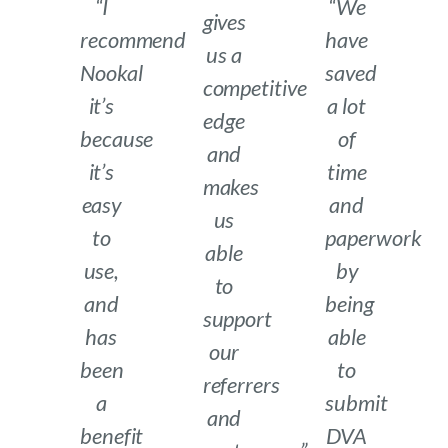
“I
“We
gives
recommend
have
us a
Nookal
saved
competitive
it’s
a lot
edge
because
of
and
it’s
time
makes
easy
and
us
to
paperwork
able
use,
by
to
and
being
support
has
able
our
been
to
referrers
a
submit
and
benefit
DVA