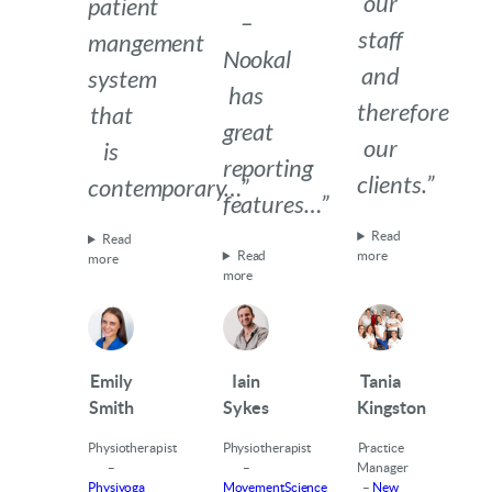
our
patient
–
staff
mangement
Nookal
and
system
has
therefore
that
great
our
is
reporting
clients.”
contemporary…”
features…”
Read
Read
Read
more
more
more
Emily
Iain
Tania
Smith
Sykes
Kingston
Physiotherapist
Physiotherapist
Practice
–
–
Manager
Physiyoga
MovementScience
–
New