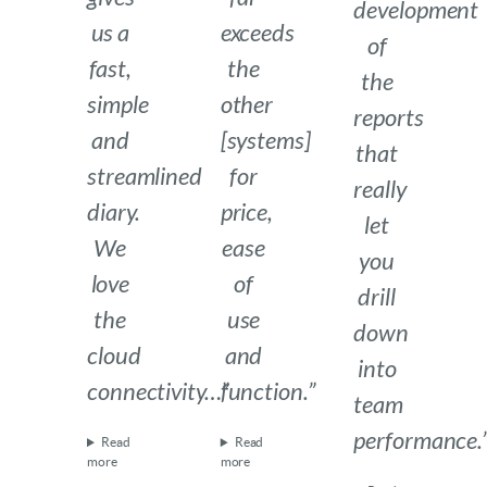
development
us a
exceeds
of
fast,
the
the
simple
other
reports
and
[systems]
that
streamlined
for
really
diary.
price,
let
We
ease
you
love
of
drill
the
use
down
cloud
and
into
connectivity…”
function.”
team
performance.
Read
Read
more
more