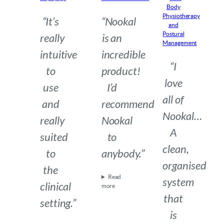
Body
Physiotherapy
“It’s
“Nookal
and
Postural
really
is an
Management
intuitive
incredible
“I
to
product!
love
use
I’d
all of
and
recommend
Nookal…
really
Nookal
A
suited
to
clean,
to
anybody.”
organised
the
Read
system
clinical
more
that
setting.”
is