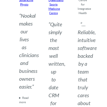
SquareOne
Queensland
Centre
Physio
Sports
for
Medicine
Integrative
Centre
Health
“Nookal
makes
“Quite
“…
our
simply
Reliable,
lives
the
intuitive
as
most
software
clinicians
well
backed
and
written,
by a
business
up
team
owners
to
that
easier.”
date
truly
CRM
cares
Read
for
about
more