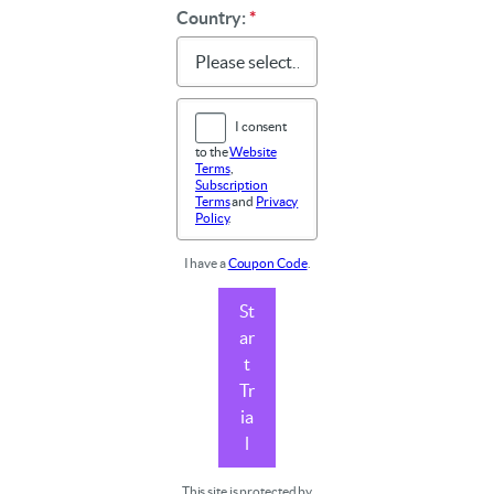
Country:
*
I consent
to the
Website
Terms
,
Subscription
Terms
and
Privacy
Policy
.
I have a
Coupon Code
.
St
ar
t
Tr
ia
l
This site is protected by