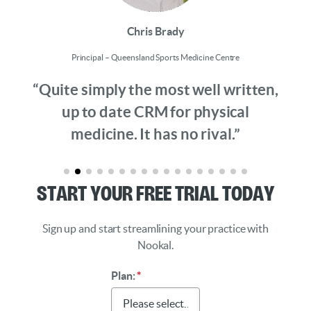
Chris Brady
Principal – Queensland Sports Medicine Centre
“Quite simply the most well written,
up to date CRM for physical
medicine. It has no rival.”
Start Your Free Trial Today
Sign up and start streamlining your practice with
Nookal.
Plan:
*