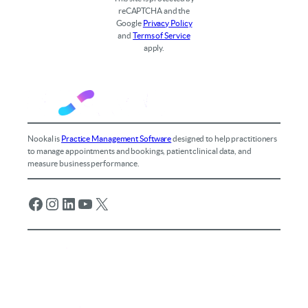
reCAPTCHA and the
Google
Privacy Policy
and
Terms of Service
apply.
Nookal is
Practice Management Software
designed to help practitioners
to manage appointments and bookings, patient clinical data, and
measure business performance.
Facebook
Instagram
LinkedIn
YouTube
X