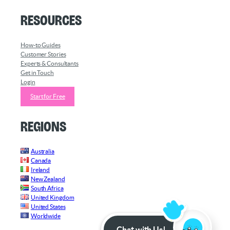
Resources
How-to Guides
Customer Stories
Experts & Consultants
Get in Touch
Login
Start for Free
Regions
Australia
Canada
Ireland
New Zealand
South Africa
United Kingdom
United States
Worldwide
Chat with Us!