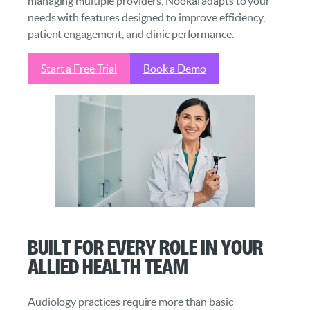
managing multiple providers, Nookal adapts to your
needs with features designed to improve efficiency,
patient engagement, and clinic performance.
Start a Free Trial
Book a Demo
Built for Every Role in Your
Allied Health Team
Audiology practices require more than basic