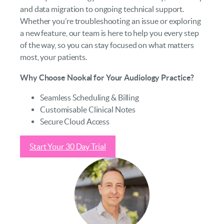
and data migration to ongoing technical support.
Whether you’re troubleshooting an issue or exploring
a new feature, our team is here to help you every step
of the way, so you can stay focused on what matters
most, your patients.
Why Choose Nookal for Your Audiology Practice?
Seamless Scheduling & Billing
Customisable Clinical Notes
Secure Cloud Access
Start Your 30 Day Trial