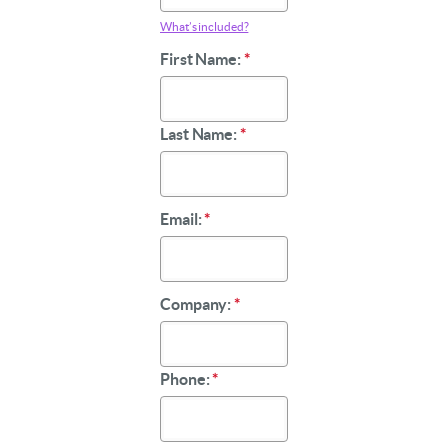
What’s included?
First Name:
*
Last Name:
*
Email:
*
Company:
*
Phone:
*