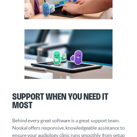
Support When You Need It
Most
Behind every great software is a great support team.
Nookal offers responsive, knowledgeable assistance to
ensure your audiology clinic runs smoothly, from setup