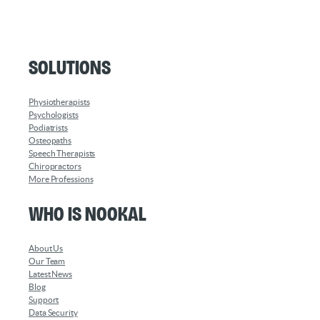
Solutions
Physiotherapists
Psychologists
Podiatrists
Osteopaths
Speech Therapists
Chiropractors
More Professions
Who is Nookal
About Us
Our Team
Latest News
Blog
Support
Data Security