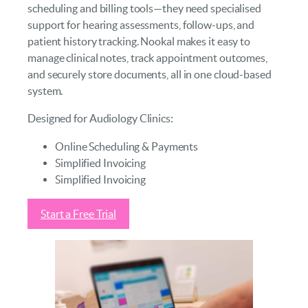
scheduling and billing tools—they need specialised
support for hearing assessments, follow-ups, and
patient history tracking. Nookal makes it easy to
manage clinical notes, track appointment outcomes,
and securely store documents, all in one cloud-based
system.
Designed for Audiology Clinics:
Online Scheduling & Payments
Simplified Invoicing
Simplified Invoicing
Start a Free Trial