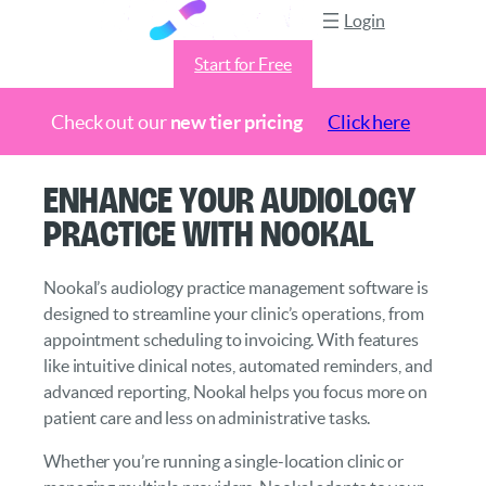
Login
Start for Free
Check out our
new tier pricing
Click here
Skip
Enhance Your Audiology
to
Practice with Nookal
content
Nookal’s audiology practice management software is
designed to streamline your clinic’s operations, from
appointment scheduling to invoicing. With features
like intuitive clinical notes, automated reminders, and
advanced reporting, Nookal helps you focus more on
patient care and less on administrative tasks.
Whether you’re running a single-location clinic or