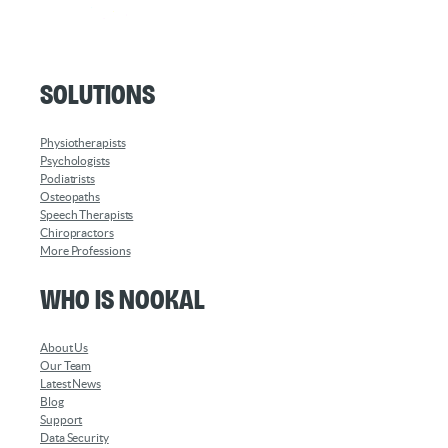
Solutions
Physiotherapists
Psychologists
Podiatrists
Osteopaths
Speech Therapists
Chiropractors
More Professions
Who is Nookal
About Us
Our Team
Latest News
Blog
Support
Data Security