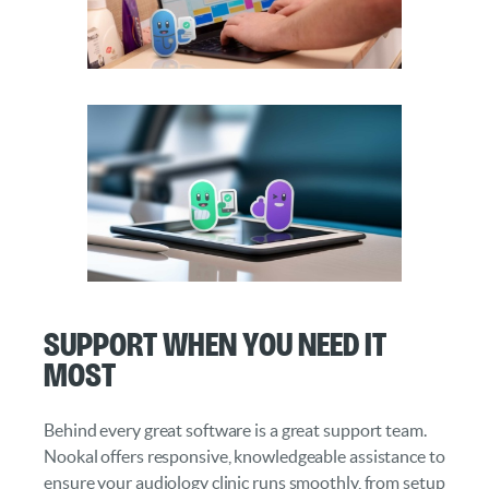
Support When You Need It
Most
Behind every great software is a great support team.
Nookal offers responsive, knowledgeable assistance to
ensure your audiology clinic runs smoothly, from setup