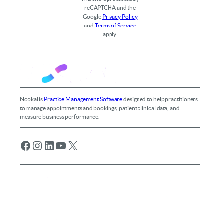
reCAPTCHA and the
Google
Privacy Policy
and
Terms of Service
apply.
Nookal is
Practice Management Software
designed to help practitioners
to manage appointments and bookings, patient clinical data, and
measure business performance.
Facebook
Instagram
LinkedIn
YouTube
X