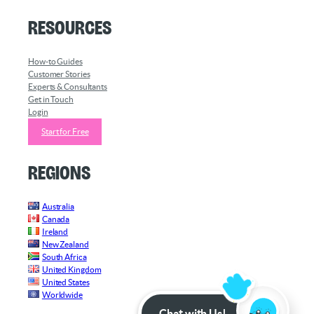
Resources
How-to Guides
Customer Stories
Experts & Consultants
Get in Touch
Login
Start for Free
Regions
Australia
Canada
Ireland
New Zealand
South Africa
United Kingdom
United States
Worldwide
Chat with Us!