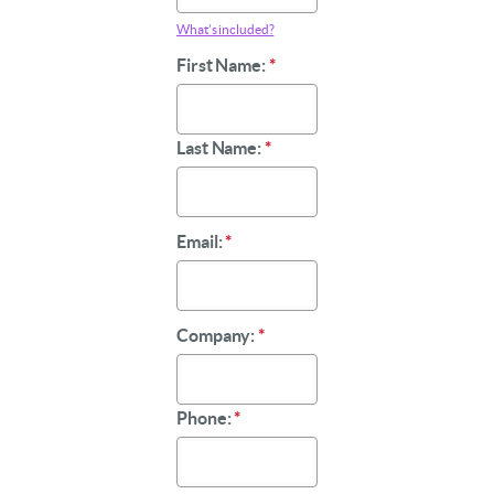
What’s included?
First Name:
*
Last Name:
*
Email:
*
Company:
*
Phone:
*