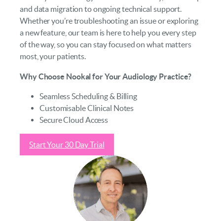
and data migration to ongoing technical support.
Whether you’re troubleshooting an issue or exploring
a new feature, our team is here to help you every step
of the way, so you can stay focused on what matters
most, your patients.
Why Choose Nookal for Your Audiology Practice?
Seamless Scheduling & Billing
Customisable Clinical Notes
Secure Cloud Access
Start Your 30 Day Trial