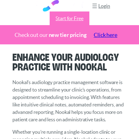
Login
Start for Free
Check out our
new tier pricing
Click here
Skip
Enhance Your Audiology
to
Practice with Nookal
content
Nookal’s audiology practice management software is
designed to streamline your clinic’s operations, from
appointment scheduling to invoicing. With features
like intuitive clinical notes, automated reminders, and
advanced reporting, Nookal helps you focus more on
patient care and less on administrative tasks.
Whether you’re running a single-location clinic or