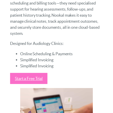
scheduling and billing tools—they need specialised
support for hearing assessments, follow-ups, and
patient history tracking. Nookal makes it easy to
manage clinical notes, track appointment outcomes,
and securely store documents, all in one cloud-based
system.
Designed for Audiology Clinics:
Online Scheduling & Payments
Simplified Invoicing
Simplified Invoicing
Start a Free Trial