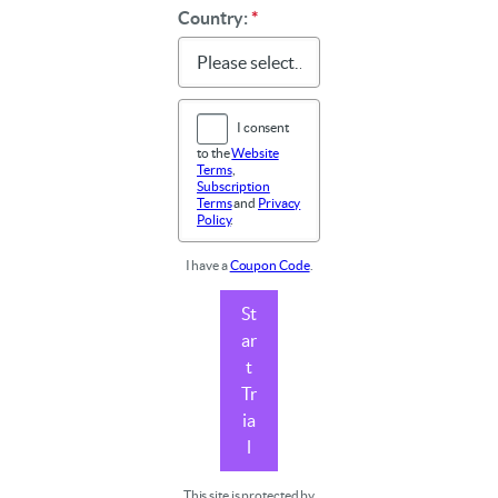
Country:
*
I consent
to the
Website
Terms
,
Subscription
Terms
and
Privacy
Policy
.
I have a
Coupon Code
.
St
ar
t
Tr
ia
l
This site is protected by