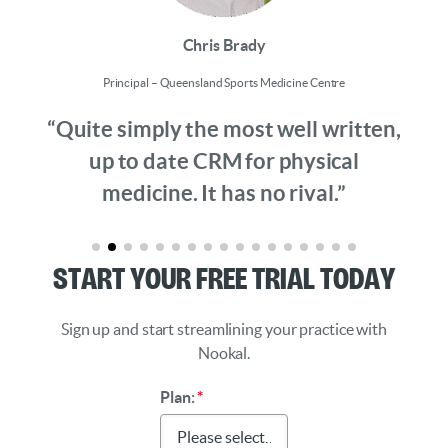
Chris Brady
Principal – Queensland Sports Medicine Centre
“Quite simply the most well written,
up to date CRM for physical
medicine. It has no rival.”
Start Your Free Trial Today
Sign up and start streamlining your practice with
Nookal.
Plan:
*