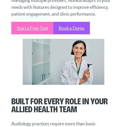
managing multiple providers, Nookal adapts to your
needs with features designed to improve efficiency,
patient engagement, and clinic performance.
Start a Free Trial
Book a Demo
Built for Every Role in Your
Allied Health Team
Audiology practices require more than basic