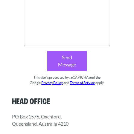
Send
Message
This site is protected by reCAPTCHA and the
Google
Privacy Policy
and
Terms of Service
apply.
Head Office
PO Box 1576, Oxenford,
Queensland, Australia 4210