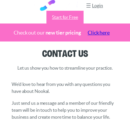
Login
Start for Free
Check out our
new tier pricing
Click here
Skip
Contact Us
to
content
Let us show you how to streamline your practice.
We’d love to hear from you with any questions you
have about Nookal.
Just send us a message and a member of our friendly
team will be in touch to help you to improve your
business and create more time to balance your life.