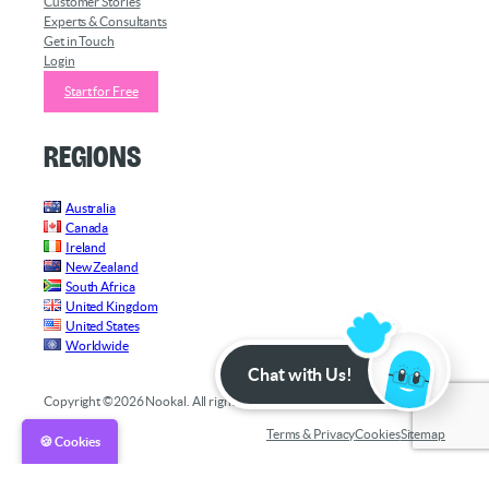
Customer Stories
Experts & Consultants
Get in Touch
Login
Start for Free
Regions
Australia
Canada
Ireland
New Zealand
South Africa
United Kingdom
United States
Worldwide
Chat with Us!
Copyright ©2026 Nookal. All rights reserved.
Terms & Privacy
Cookies
Sitemap
🍪 Cookies