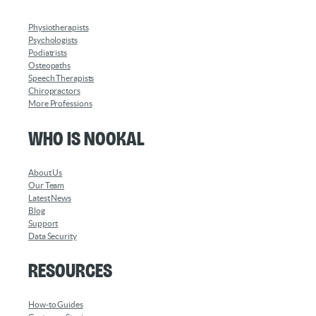
Physiotherapists
Psychologists
Podiatrists
Osteopaths
Speech Therapists
Chiropractors
More Professions
Who is Nookal
About Us
Our Team
Latest News
Blog
Support
Data Security
Resources
How-to Guides