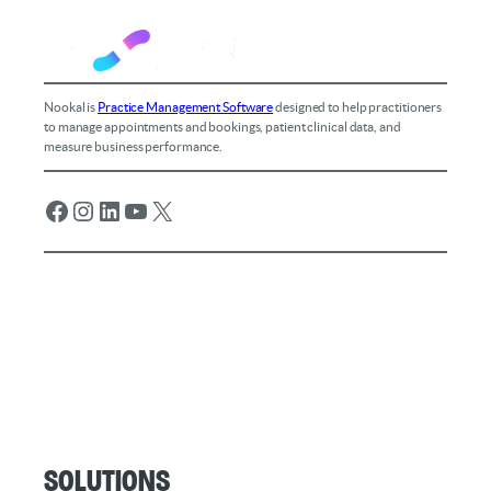
Nookal is
Practice Management Software
designed to help practitioners
to manage appointments and bookings, patient clinical data, and
measure business performance.
Facebook
Instagram
LinkedIn
YouTube
X
Solutions