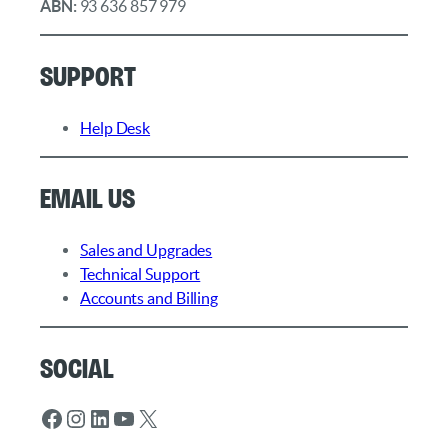
ABN:
93 636 857 979
Support
Help Desk
Email Us
Sales and Upgrades
Technical Support
Accounts and Billing
Social
Facebook
Instagram
LinkedIn
YouTube
X