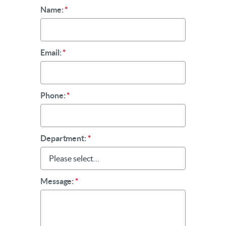
Name:
*
Email:
*
Phone:
*
Department:
*
Message:
*