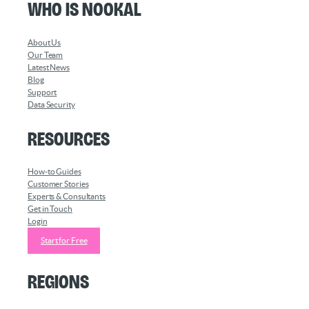
Who is Nookal
About Us
Our Team
Latest News
Blog
Support
Data Security
Resources
How-to Guides
Customer Stories
Experts & Consultants
Get in Touch
Login
Start for Free
Regions