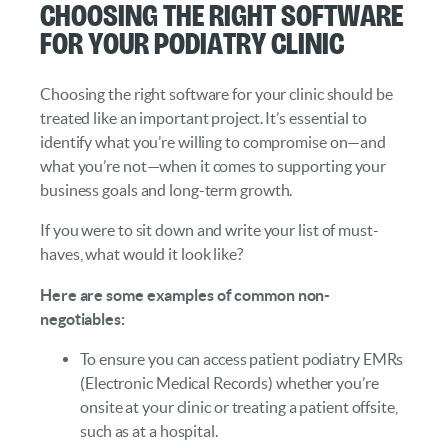
Choosing the Right Software
for Your Podiatry Clinic
Choosing the right software for your clinic should be
treated like an important project. It’s essential to
identify what you’re willing to compromise on—and
what you’re not—when it comes to supporting your
business goals and long-term growth.
If you were to sit down and write your list of must-
haves, what would it look like?
Here are some examples of common non-
negotiables:
To ensure you can access patient podiatry EMRs
(Electronic Medical Records) whether you’re
onsite at your clinic or treating a patient offsite,
such as at a hospital.