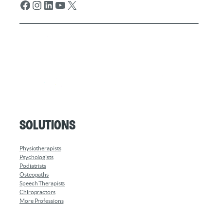
Facebook
Instagram
LinkedIn
YouTube
X
Solutions
Physiotherapists
Psychologists
Podiatrists
Osteopaths
Speech Therapists
Chiropractors
More Professions