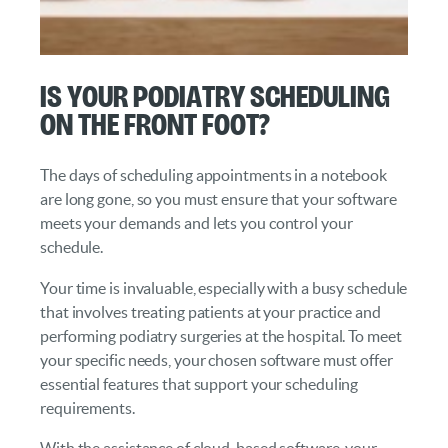
Is Your Podiatry Scheduling
On the Front Foot?
The days of scheduling appointments in a notebook
are long gone, so you must ensure that your software
meets your demands and lets you control your
schedule.
Your time is invaluable, especially with a busy schedule
that involves treating patients at your practice and
performing podiatry surgeries at the hospital. To meet
your specific needs, your chosen software must offer
essential features that support your scheduling
requirements.
With the assistance of cloud-based software, your