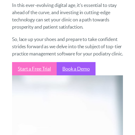
In this ever-evolving digital age, it’s essential to stay
ahead of the curve, and investing in cutting-edge
technology can set your clinic on a path towards
prosperity and patient satisfaction.
So, lace up your shoes and prepare to take confident
strides forward as we delve into the subject of top-tier
practice management software for your podiatry clinic.
Start a Free Trial
Book a Demo