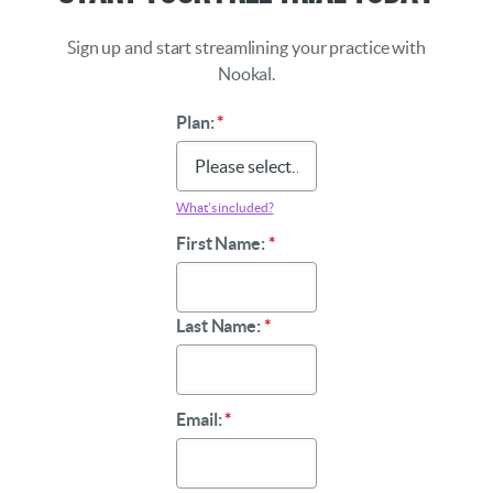
Sign up and start streamlining your practice with
Nookal.
Plan:
*
What’s included?
First Name:
*
Last Name:
*
Email:
*