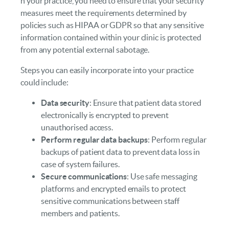
n your practice, you need to ensure that your security
measures meet the requirements determined by
policies such as HIPAA or GDPR so that any sensitive
information contained within your clinic is protected
from any potential external sabotage.
Steps you can easily incorporate into your practice
could include:
Data security
: Ensure that patient data stored
electronically is encrypted to prevent
unauthorised access.
Perform regular data backups
: Perform regular
backups of patient data to prevent data loss in
case of system failures.
Secure communications
: Use safe messaging
platforms and encrypted emails to protect
sensitive communications between staff
members and patients.