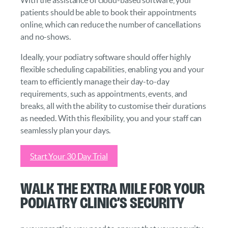
patients should be able to book their appointments
online, which can reduce the number of cancellations
and no-shows.
Ideally, your podiatry software should offer highly
flexible scheduling capabilities, enabling you and your
team to efficiently manage their day-to-day
requirements, such as appointments, events, and
breaks, all with the ability to customise their durations
as needed. With this flexibility, you and your staff can
seamlessly plan your days.
Start Your 30 Day Trial
Walk the Extra Mile for Your
Podiatry Clinic’s Security