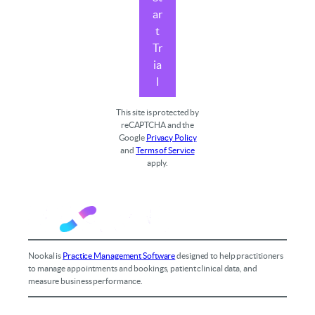
ar
t
Tr
ia
l
This site is protected by
reCAPTCHA and the
Google
Privacy Policy
and
Terms of Service
apply.
Nookal is
Practice Management Software
designed to help practitioners
to manage appointments and bookings, patient clinical data, and
measure business performance.