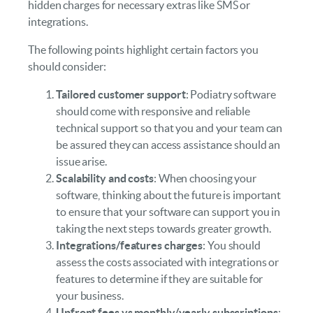
hidden charges for necessary extras like SMS or
integrations.
The following points highlight certain factors you
should consider:
Tailored customer support
: Podiatry software
should come with responsive and reliable
technical support so that you and your team can
be assured they can access assistance should an
issue arise.
Scalability and costs
: When choosing your
software, thinking about the future is important
to ensure that your software can support you in
taking the next steps towards greater growth.
Integrations/features charges
: You should
assess the costs associated with integrations or
features to determine if they are suitable for
your business.
Upfront fees vs monthly/yearly subscriptions
: