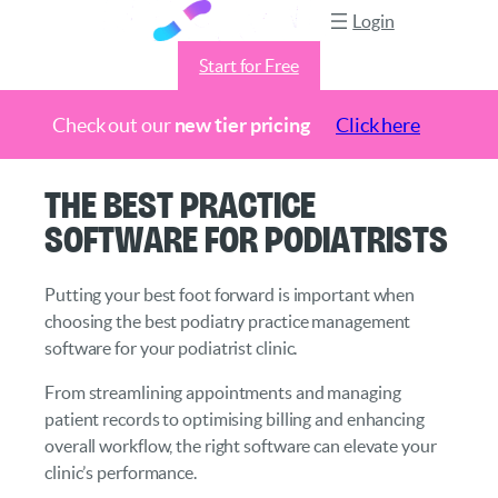
Login
Start for Free
Check out our
new tier pricing
Click here
Skip
The Best Practice
to
Software for Podiatrists
content
Putting your best foot forward is important when
choosing the best podiatry practice management
software for your podiatrist clinic.
From streamlining appointments and managing
patient records to optimising billing and enhancing
overall workflow, the right software can elevate your
clinic’s performance.