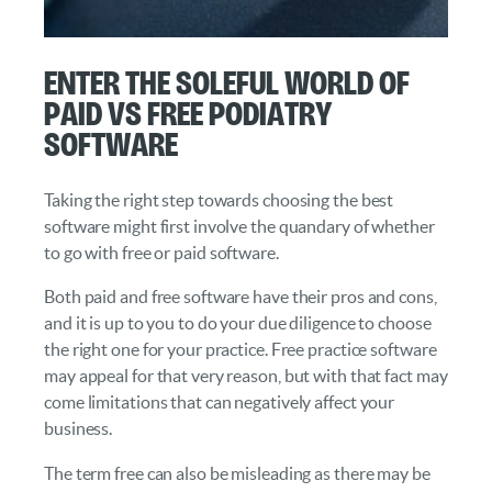
Enter the Soleful World of
Paid vs Free Podiatry
Software
Taking the right step towards choosing the best
software might first involve the quandary of whether
to go with free or paid software.
Both paid and free software have their pros and cons,
and it is up to you to do your due diligence to choose
the right one for your practice. Free practice software
may appeal for that very reason, but with that fact may
come limitations that can negatively affect your
business.
The term free can also be misleading as there may be