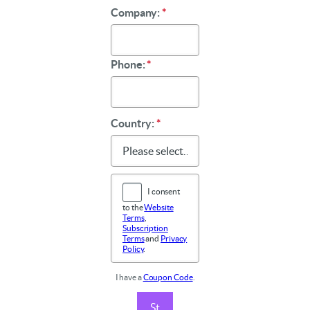
Company:
*
Phone:
*
Country:
*
I consent
to the
Website
Terms
,
Subscription
Terms
and
Privacy
Policy
.
I have a
Coupon Code
.
St