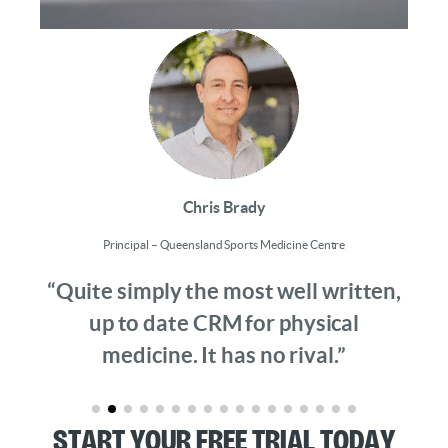
Chris Brady
Principal – Queensland Sports Medicine Centre
“Quite simply the most well written,
up to date CRM for physical
medicine. It has no rival.”
Start Your Free Trial Today