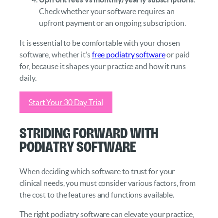
Check whether your software requires an
upfront payment or an ongoing subscription.
It is essential to be comfortable with your chosen
software, whether it’s
free podiatry software
or paid
for, because it shapes your practice and how it runs
daily.
Start Your 30 Day Trial
Striding Forward with
Podiatry Software
When deciding which software to trust for your
clinical needs, you must consider various factors, from
the cost to the features and functions available.
The right podiatry software can elevate your practice,