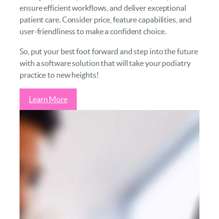
ensure efficient workflows, and deliver exceptional
patient care. Consider price, feature capabilities, and
user-friendliness to make a confident choice.
So, put your best foot forward and step into the future
with a software solution that will take your podiatry
practice to new heights!
Learn More