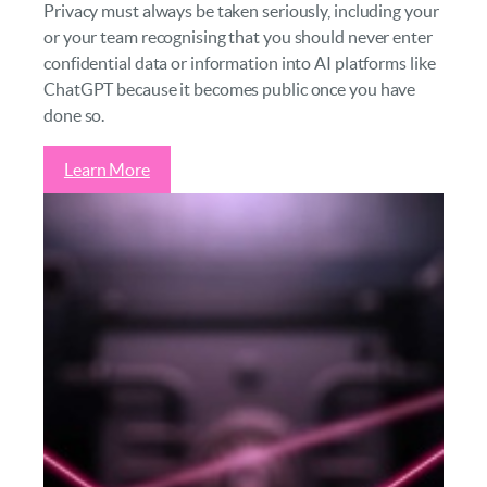
Privacy must always be taken seriously, including your
or your team recognising that you should never enter
confidential data or information into AI platforms like
ChatGPT because it becomes public once you have
done so.
Learn More