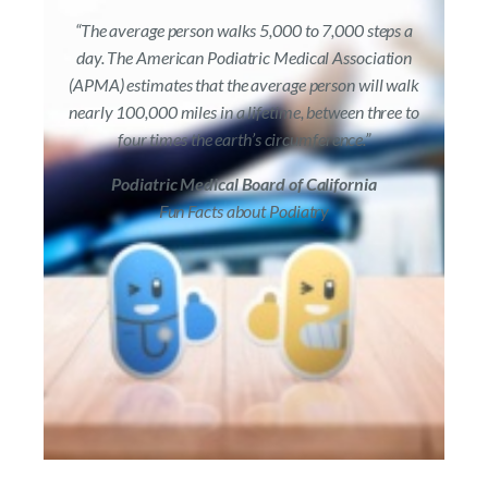
“The average person walks 5,000 to 7,000 steps a
day. The American Podiatric Medical Association
(APMA) estimates that the average person will walk
nearly 100,000 miles in a lifetime, between three to
four times the earth’s circumference.”
Podiatric Medical Board of California
Fun Facts about Podiatry