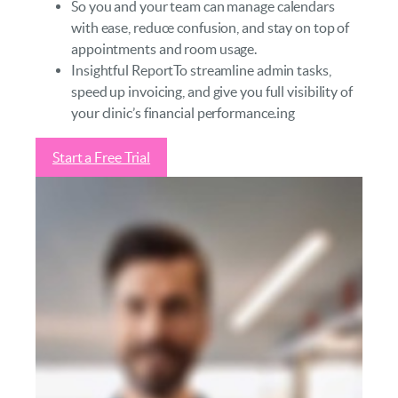
So you and your team can manage calendars
with ease, reduce confusion, and stay on top of
appointments and room usage.
Insightful ReportTo streamline admin tasks,
speed up invoicing, and give you full visibility of
your clinic’s financial performance.ing
Start a Free Trial