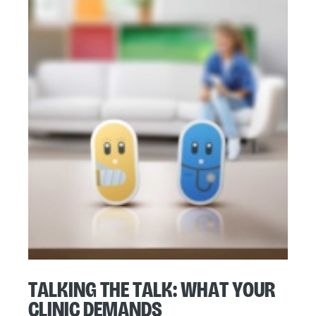
Talking the Talk: What Your
Clinic Demands