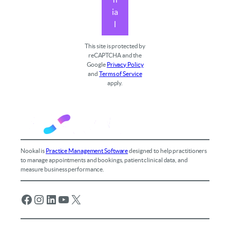
ia
l
This site is protected by
reCAPTCHA and the
Google
Privacy Policy
and
Terms of Service
apply.
Nookal is
Practice Management Software
designed to help practitioners
to manage appointments and bookings, patient clinical data, and
measure business performance.
Facebook
Instagram
LinkedIn
YouTube
X