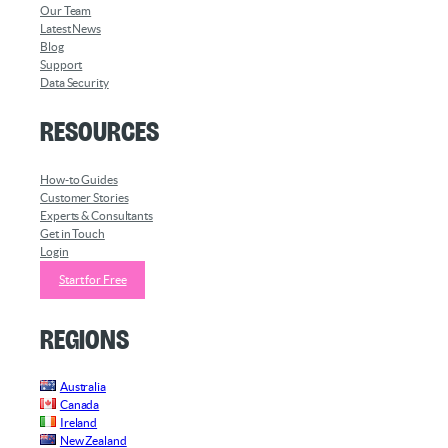
Our Team
Latest News
Blog
Support
Data Security
Resources
How-to Guides
Customer Stories
Experts & Consultants
Get in Touch
Login
Start for Free
Regions
Australia
Canada
Ireland
New Zealand