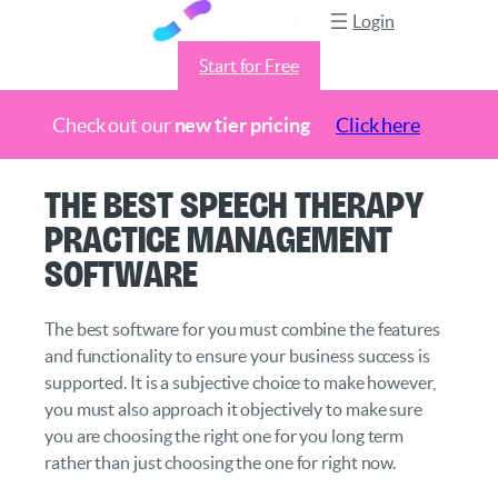
Login
Start for Free
Check out our
new tier pricing
Click here
Skip
The Best Speech Therapy
to
Practice Management
content
Software
The best software for you must combine the features
and functionality to ensure your business success is
supported. It is a subjective choice to make however,
you must also approach it objectively to make sure
you are choosing the right one for you long term
rather than just choosing the one for right now.