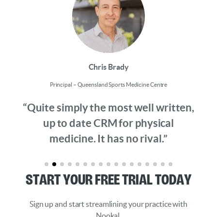
Chris Brady
Principal – Queensland Sports Medicine Centre
“Quite simply the most well written,
up to date CRM for physical
medicine. It has no rival.”
Start Your Free Trial Today
Sign up and start streamlining your practice with
Nookal.