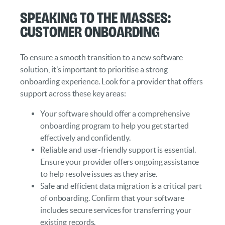
Speaking to the Masses:
Customer Onboarding
To ensure a smooth transition to a new software
solution, it’s important to prioritise a strong
onboarding experience. Look for a provider that offers
support across these key areas:
Your software should offer a comprehensive
onboarding program to help you get started
effectively and confidently.
Reliable and user-friendly support is essential.
Ensure your provider offers ongoing assistance
to help resolve issues as they arise.
Safe and efficient data migration is a critical part
of onboarding. Confirm that your software
includes secure services for transferring your
existing records.