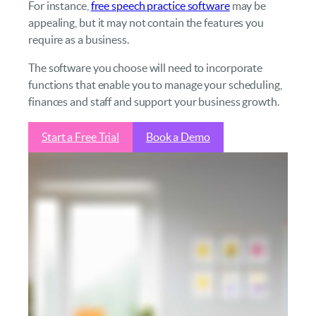
For instance,
free speech practice software
may be
appealing, but it may not contain the features you
require as a business.
The software you choose will need to incorporate
functions that enable you to manage your scheduling,
finances and staff and support your business growth.
Start a Free Trial
Book a Demo