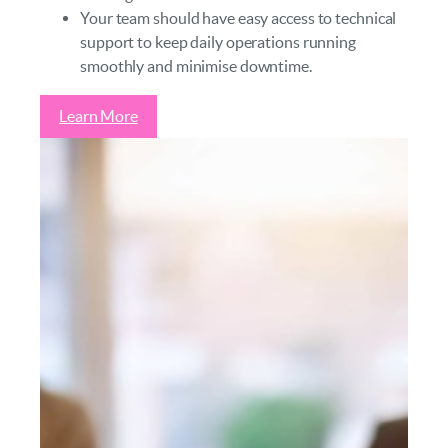
Your team should have easy access to technical
support to keep daily operations running
smoothly and minimise downtime.
Learn More