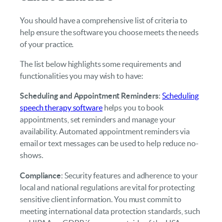
You should have a comprehensive list of criteria to
help ensure the software you choose meets the needs
of your practice.
The list below highlights some requirements and
functionalities you may wish to have:
Scheduling and Appointment Reminders
:
Scheduling
speech therapy software
helps you to book
appointments, set reminders and manage your
availability. Automated appointment reminders via
email or text messages can be used to help reduce no-
shows.
Compliance
: Security features and adherence to your
local and national regulations are vital for protecting
sensitive client information. You must commit to
meeting international data protection standards, such