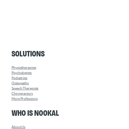
Solutions
Physiotherapists
Psychologists
Podiatrists
Osteopaths
Speech Therapists
Chiropractors
More Professions
Who is Nookal
About Us