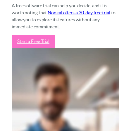
A free software trial can help you decide, and it is
worth noting that
Nookal offers a 30-day free trial
to
allow you to explore its features without any
immediate commitment.
Start a Free Trial