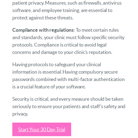
patient privacy. Measures, such as firewalls, antivirus
software, and employee training, are essential to
protect against these threats.
Compliance with regulations
: To meet certain rules
and standards, your clinic must follow specific security
protocols. Compliance is critical to avoid legal
concerns and damage to your clinic’s reputation.
Having protocols to safeguard your clinical
information is essential. Having compulsory secure
passwords combined with multi-factor authentication
is a crucial feature of your software.
Security is critical, and every measure should be taken
seriously to ensure your patients and staff’s safety and
privacy.
Start Your 30 Day Trial