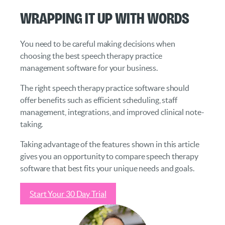
Wrapping it Up With Words
You need to be careful making decisions when
choosing the best speech therapy practice
management software for your business.
The right speech therapy practice software should
offer benefits such as efficient scheduling, staff
management, integrations, and improved clinical note-
taking.
Taking advantage of the features shown in this article
gives you an opportunity to compare speech therapy
software that best fits your unique needs and goals.
Start Your 30 Day Trial