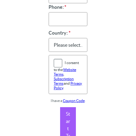
Phone:
*
Country:
*
I consent
to the
Website
Terms
,
Subscription
Terms
and
Privacy
Policy
.
I have a
Coupon Code
.
St
ar
t
Tr