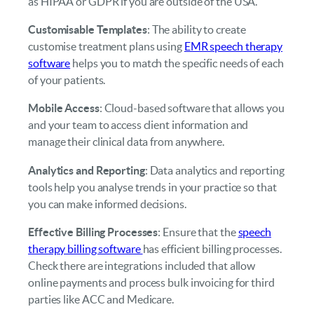
as HIPAA or GDPR if you are outside of the USA.
Customisable Templates
: The ability to create
customise treatment plans using
EMR speech therapy
software
helps you to match the specific needs of each
of your patients.
Mobile Access
: Cloud-based software that allows you
and your team to access client information and
manage their clinical data from anywhere.
Analytics and Reporting
: Data analytics and reporting
tools help you analyse trends in your practice so that
you can make informed decisions.
Effective Billing Processes
: Ensure that the
speech
therapy billing software
has efficient billing processes.
Check there are integrations included that allow
online payments and process bulk invoicing for third
parties like ACC and Medicare.