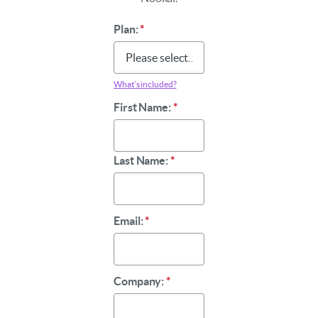
Plan:
*
What’s included?
First Name:
*
Last Name:
*
Email:
*
Company:
*