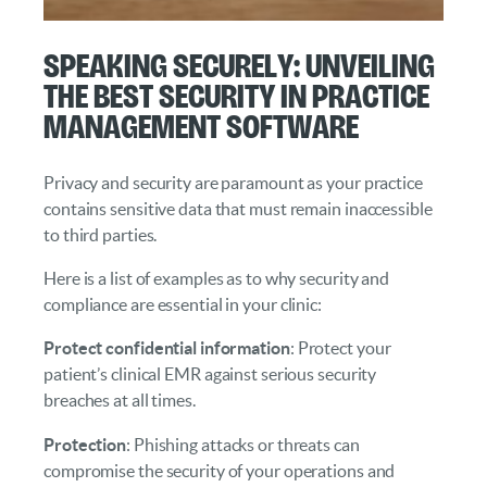
Speaking Securely: Unveiling
the Best Security in Practice
Management Software
Privacy and security are paramount as your practice
contains sensitive data that must remain inaccessible
to third parties.
Here is a list of examples as to why security and
compliance are essential in your clinic:
Protect confidential information
: Protect your
patient’s clinical EMR against serious security
breaches at all times.
Protection
: Phishing attacks or threats can
compromise the security of your operations and