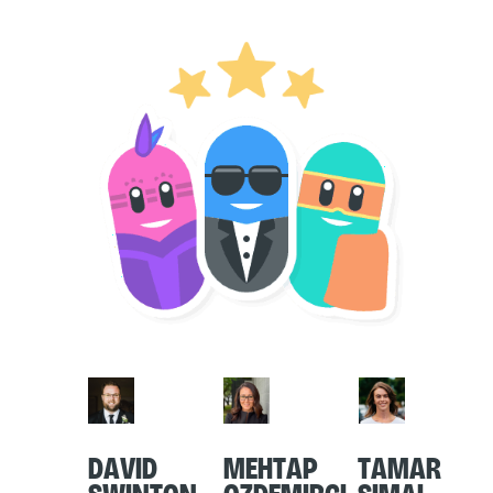
David
Mehtap
Tamar