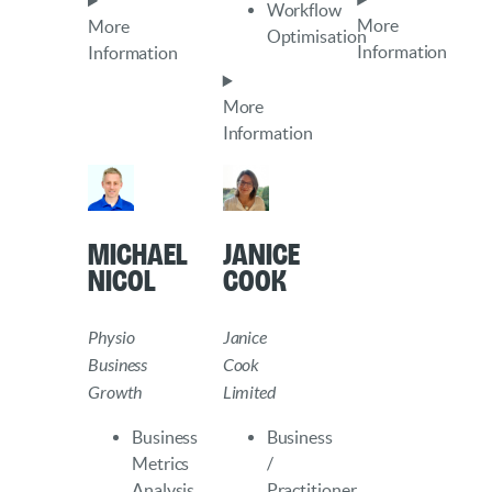
Workflow
More
More
Optimisation
Information
Information
More
Information
Michael
Janice
Nicol
Cook
Physio
Janice
Business
Cook
Growth
Limited
Business
Business
Metrics
/
Analysis
Practitioner