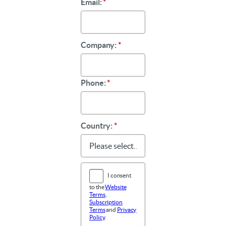
Email:
*
Company:
*
Phone:
*
Country:
*
I consent
to the
Website
Terms
,
Subscription
Terms
and
Privacy
Policy
.