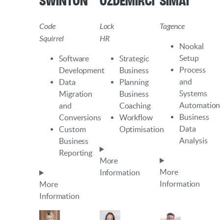
Swinton
Ozdemirci
Simai
Code
Lock
Tagence
Squirrel
HR
Nookal
Setup
Software
Strategic
Process
Development
Business
and
Data
Planning
Systems
Migration
Business
Automatio
and
Coaching
Business
Conversions
Workflow
Data
Custom
Optimisation
Analysis
Business
Reporting
More
More
Information
Information
More
Information