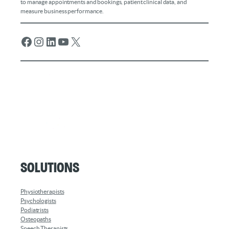
to manage appointments and bookings, patient clinical data, and
measure business performance.
Facebook
Instagram
LinkedIn
YouTube
X
Solutions
Physiotherapists
Psychologists
Podiatrists
Osteopaths
Speech Therapists