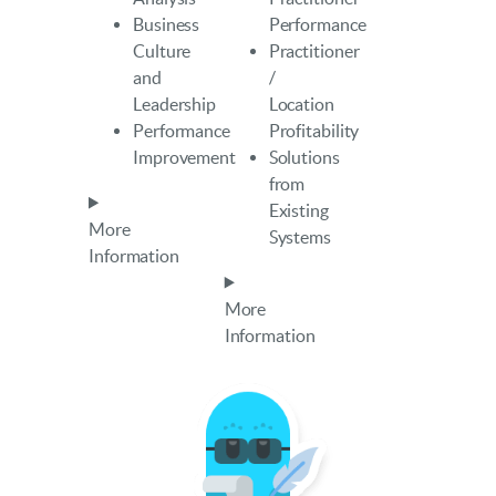
Business
Performance
Culture
Practitioner
and
/
Leadership
Location
Performance
Profitability
Improvement
Solutions
from
Existing
More
Systems
Information
More
Information