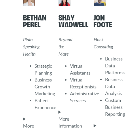
Bethan
Shay
Jon
Perel
Wadwell
Foote
Plain
Beyond
Flock
Speaking
the
Consulting
Health
Maze
Business
Data
Strategic
Virtual
Platforms
Planning
Assistants
Business
Business
Virtual
Data
Growth
Receptionists
Analysis
Marketing
Administrative
Custom
Patient
Services
Business
Experience
Reporting
More
More
Information