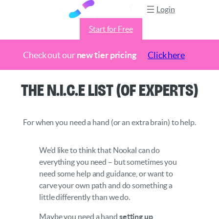
Login
Start for Free
Check out our
new tier pricing
Click here
Skip
The N.I.C.E List (of Experts)
to
content
For when you need a hand (or an extra brain) to help.
We’d like to think that Nookal can do
everything you need – but sometimes you
need some help and guidance, or want to
carve your own path and do something a
little differently than we do.
Maybe you need a hand
setting up