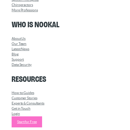
Chiropractors
More Professions
Who is Nookal
About Us
Our Team
Latest News
Blog
Support
Data Security
Resources
How-to Guides
Customer Stories
Experts & Consultants
Get in Touch
Login
Start for Free