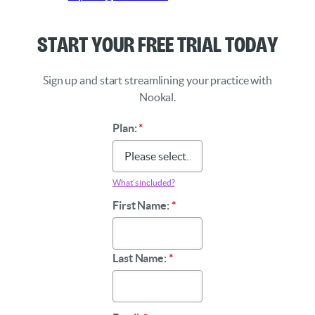
Start Your Free Trial Today
Sign up and start streamlining your practice with
Nookal.
Plan:
*
What’s included?
First Name:
*
Last Name:
*