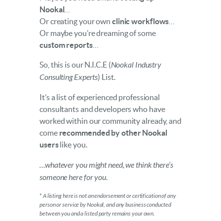
Nookal
…
Or creating your own
clinic workflows
…
Or maybe you’re dreaming of some
custom reports
…
So, this is our N.I.C.E (
Nookal Industry
Consulting Experts
) List.
It’s a list of experienced professional
consultants and developers who have
worked within our community already, and
come
recommended by other Nookal
users
like you.
…whatever you might need, we think there’s
someone here for you
.
*
A listing here is not an endorsement or certification of any
person or service by Nookal, and any business conducted
between you and a listed party remains your own.