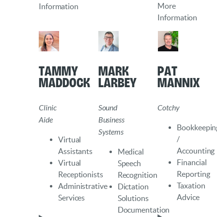
More
Information
Information
Tammy
Mark
Pat
Maddock
Larbey
Mannix
Clinic
Sound
Cotchy
Aide
Business
Bookkeepin
Systems
/
Virtual
Accounting
Assistants
Medical
Financial
Virtual
Speech
Reporting
Receptionists
Recognition
Taxation
Administrative
Dictation
Advice
Services
Solutions
Documentation