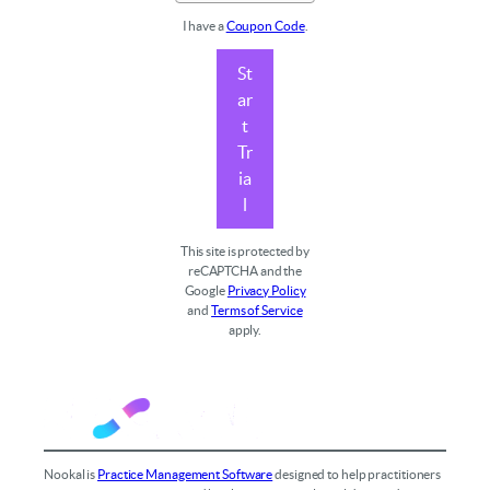
I have a
Coupon Code
.
St
ar
t
Tr
ia
l
This site is protected by
reCAPTCHA and the
Google
Privacy Policy
and
Terms of Service
apply.
Nookal is
Practice Management Software
designed to help practitioners