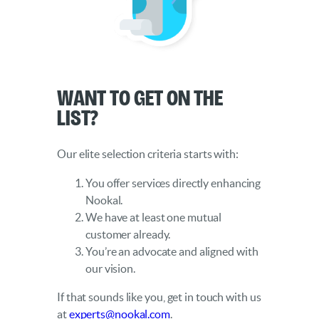
Want to get on the
list?
Our elite selection criteria starts with:
You offer services directly enhancing
Nookal.
We have at least one mutual
customer already.
You’re an advocate and aligned with
our vision.
If that sounds like you, get in touch with us
at
experts@nookal.com
.