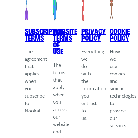
Subscription
Website
Privacy
Cookie
Terms
Terms
Policy
Policy
of
Use
The
Everything
How
agreement
we
we
The
that
do
use
terms
applies
with
cookies
that
when
the
and
apply
you
information
similar
when
subscribe
you
technologies
you
to
entrust
to
access
Nookal.
to
provide
our
us.
our
website
services.
and