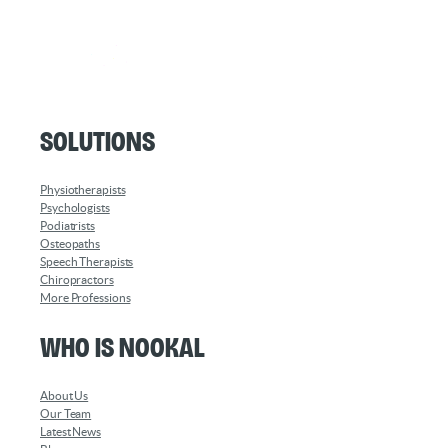
Solutions
Physiotherapists
Psychologists
Podiatrists
Osteopaths
Speech Therapists
Chiropractors
More Professions
Who is Nookal
About Us
Our Team
Latest News