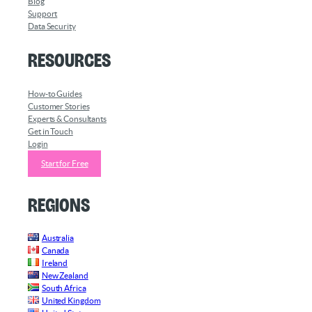
Blog
Support
Data Security
Resources
How-to Guides
Customer Stories
Experts & Consultants
Get in Touch
Login
Start for Free
Regions
Australia
Canada
Ireland
New Zealand
South Africa
United Kingdom