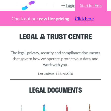
Login
Start for Free
Check out our
new tier pricing
Click here
Skip
Legal & Trust Centre
to
content
The legal, privacy, security and compliance documents
that govern how we operate, protect your data, and
work with you.
Last updated: 11 June 2026
Legal Documents