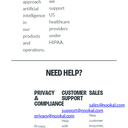
we
approach
support
artificial
US
intelligence
healthcare
in
providers
our
under
products
HIPAA.
and
operations.
Need help?
Privacy
Customer
Sales
&
Support
Compliance
sales@nookal.com
support@nookal.com
privacy@nookal.com
New
customer
Help
enquiries,
with
Privacy,