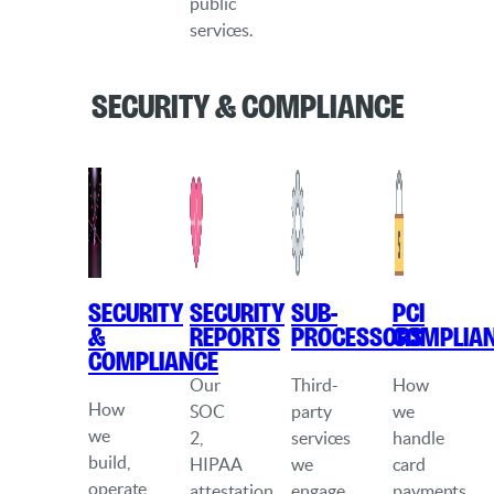
public
services.
Security & Compliance
Security
Security
Sub-
PCI
&
Reports
processors
Complia
Compliance
Our
Third-
How
How
SOC
party
we
we
2,
services
handle
build,
HIPAA
we
card
operate
attestation,
engage
payments