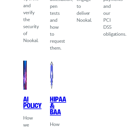
and
pen
to
and
verify
tests
deliver
our
the
and
Nookal.
PCI
security
how
DSS
of
to
obligations.
Nookal.
request
them.
AI
HIPAA
Policy
&
BAA
How
How
we