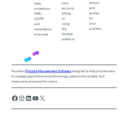
demos
your
data
and
account,
protection,
quotes
billing
DPA,
for
or
GDPR
your
using
and
practice.
the
compliance
Nookal
enquiries.
platform.
Nookal is
Practice Management Software
designed to help practitioners
to manage appointments and bookings, patient clinical data, and
measure business performance.
Facebook
Instagram
LinkedIn
YouTube
X