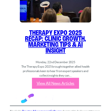
Therapy Expo 2025
Recap: Clinic Growth,
Marketing Tips & AI
Insight
Monday, 22nd December 2025
The Therapy Expo 2025 brought together allied health
professionals keen to hear from expert speakers and
collect insights they can…
View All News Articles