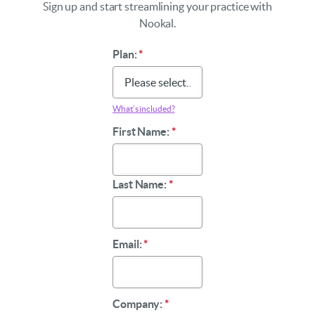
Sign up and start streamlining your practice with
Nookal.
Plan:
*
What’s included?
First Name:
*
Last Name:
*
Email:
*
Company:
*