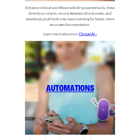
Enhance clinical workflows with AI-powered tools, draw
directly on charts, record detailed clinical notes, and
seamlessly push both into report writing for faster, more
accurate documentation.
Learn more about our
Clinical AI ›
Automations