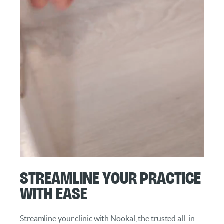
Streamline Your Practice
with Ease
Streamline your clinic with Nookal, the trusted all-in-