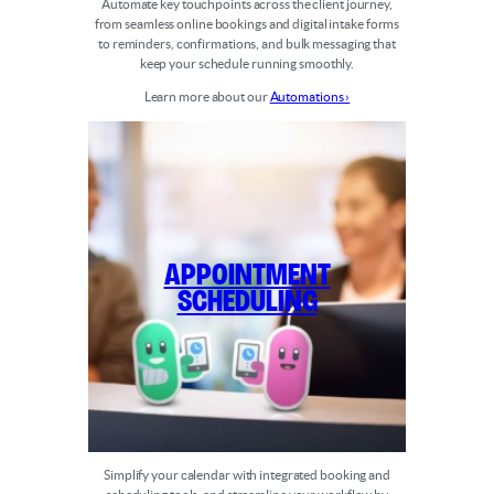
Automate key touchpoints across the client journey,
from seamless online bookings and digital intake forms
to reminders, confirmations, and bulk messaging that
keep your schedule running smoothly.
Learn more about our
Automations ›
Appointment
Scheduling
Simplify your calendar with integrated booking and