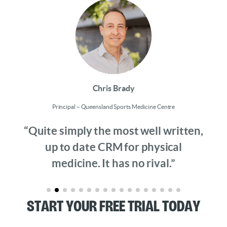
Chris Brady
Principal – Queensland Sports Medicine Centre
“Quite simply the most well written,
up to date CRM for physical
medicine. It has no rival.”
Start Your Free Trial Today