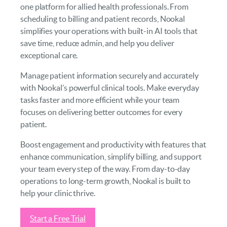
one platform for allied health professionals. From
scheduling to billing and patient records, Nookal
simplifies your operations with built-in AI tools that
save time, reduce admin, and help you deliver
exceptional care.
Manage patient information securely and accurately
with Nookal’s powerful clinical tools. Make everyday
tasks faster and more efficient while your team
focuses on delivering better outcomes for every
patient.
Boost engagement and productivity with features that
enhance communication, simplify billing, and support
your team every step of the way. From day-to-day
operations to long-term growth, Nookal is built to
help your clinic thrive.
Start a Free Trial