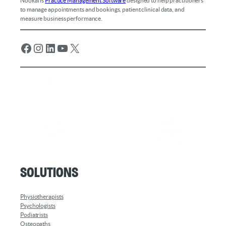
Nookal is
Practice Management Software
designed to help practitioners
to manage appointments and bookings, patient clinical data, and
measure business performance.
Facebook
Instagram
LinkedIn
YouTube
X
Solutions
Physiotherapists
Psychologists
Podiatrists
Osteopaths