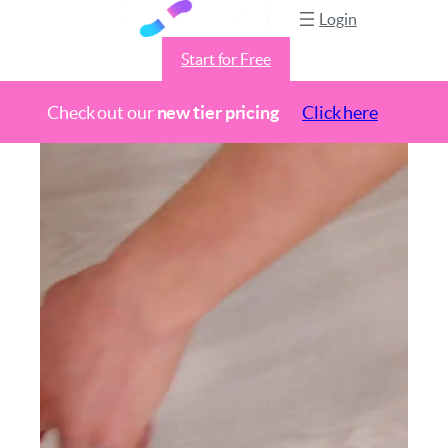
Login
Start for Free
Check out our
new tier pricing
Click here
Skip
to
content