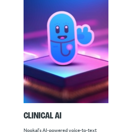
Clinical AI
Nookal’s AI-powered voice-to-text