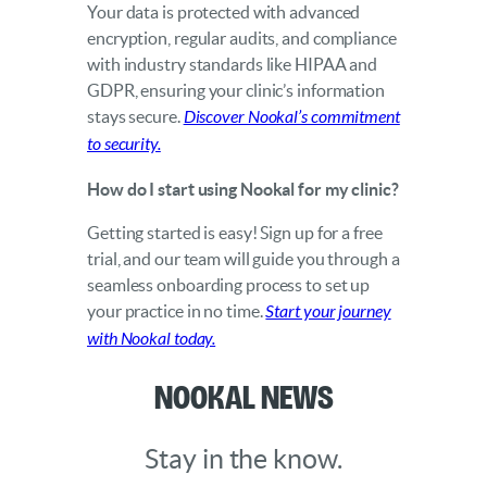
Your data is protected with advanced
encryption, regular audits, and compliance
with industry standards like HIPAA and
GDPR, ensuring your clinic’s information
stays secure.
Discover Nookal’s commitment
to security.
How do I start using Nookal for my clinic?
Getting started is easy! Sign up for a free
trial, and our team will guide you through a
seamless onboarding process to set up
your practice in no time.
Start your journey
with Nookal today.
Nookal News
Stay in the know.