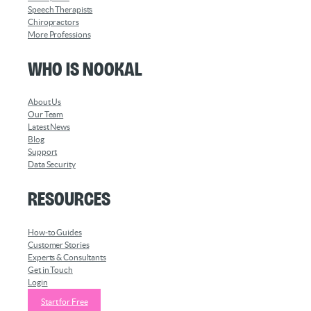
Speech Therapists
Chiropractors
More Professions
Who is Nookal
About Us
Our Team
Latest News
Blog
Support
Data Security
Resources
How-to Guides
Customer Stories
Experts & Consultants
Get in Touch
Login
Start for Free