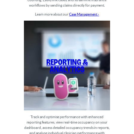
workflows by sending claims directly for payment.
Learn more about our
Case Management ›
Reporting &
Analytics
Track and optimise performance with enhanced
reporting features, view real-time occupancy on your
dashboard, access detailed occupancy trends in reports,
and analyse individual clinician performance with