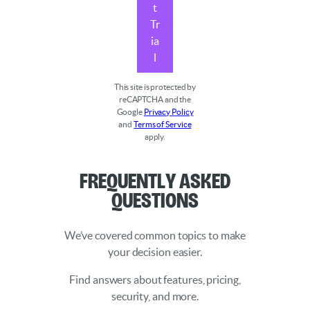
t
Tr
ia
l
This site is protected by
reCAPTCHA and the
Google
Privacy Policy
and
Terms of Service
apply.
Frequently Asked
Questions
We’ve covered common topics to make
your decision easier.
Find answers about features, pricing,
security, and more.