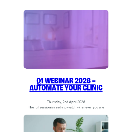
Q1 WEBINAR 2026 –
Automate Your Clinic
Thursday, 2nd April 2026
The full session is ready to watch whenever you are