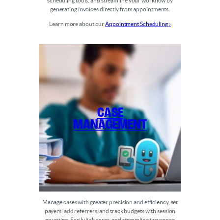
scheduling tools, and streamline your workflow by
generating invoices directly from appointments.
Learn more about our
Appointment Scheduling ›
Case
Management
Manage cases with greater precision and efficiency, set
payers, add referrers, and track budgets with session
counting. Easily link cases, and streamline insurance