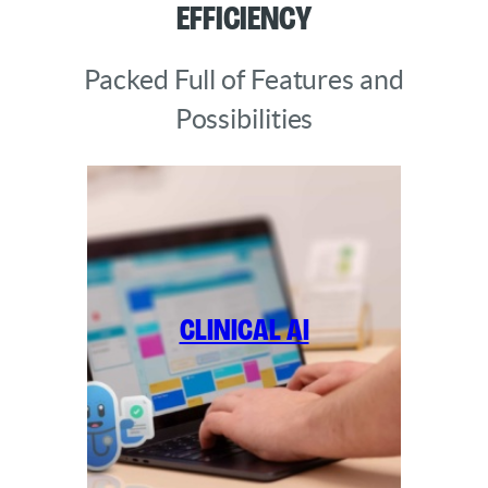
Efficiency
Packed Full of Features and
Possibilities
Clinical AI