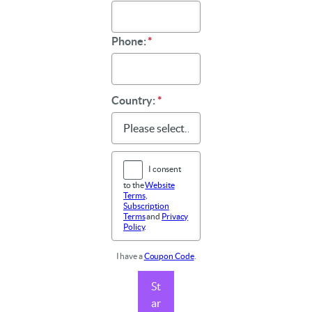
Phone:
*
Country:
*
I consent
to the
Website
Terms
,
Subscription
Terms
and
Privacy
Policy
.
I have a
Coupon Code
.
St
ar