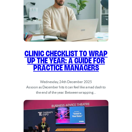
Clinic Checklist to Wrap
Up the Year: A Guide for
Practice Managers
Wednesday, 24th December 2025
As soon as December hits it can feel like a mad dash to
the end of the year. Between wrapping…