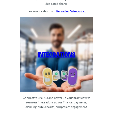
dedicated charts.
Learn more about our
Reporting & Analytics ›
Integrations
Connect your clinic and power up your practice with
seamless integrations across finance, payments,
claiming, public health, and patient engagement.