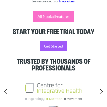
Learn more about our
Integrations ›
All Nookal Features
Start your Free Trial Today
Get Started
Trusted by Thousands of
Professionals