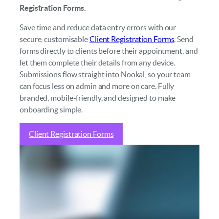
Registration Forms.
Save time and reduce data entry errors with our
secure, customisable
Client Registration Forms
. Send
forms directly to clients before their appointment, and
let them complete their details from any device.
Submissions flow straight into Nookal, so your team
can focus less on admin and more on care. Fully
branded, mobile-friendly, and designed to make
onboarding simple.
Client Registration Forms