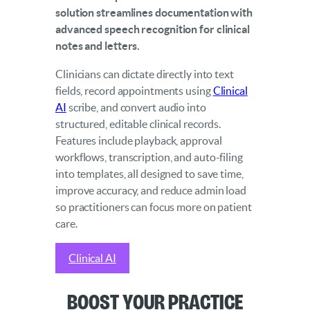
solution streamlines documentation with
advanced speech recognition for clinical
notes and letters.
Clinicians can dictate directly into text
fields, record appointments using
Clinical
AI
scribe, and convert audio into
structured, editable clinical records.
Features include playback, approval
workflows, transcription, and auto-filing
into templates, all designed to save time,
improve accuracy, and reduce admin load
so practitioners can focus more on patient
care.
Clinical AI
Boost Your Practice