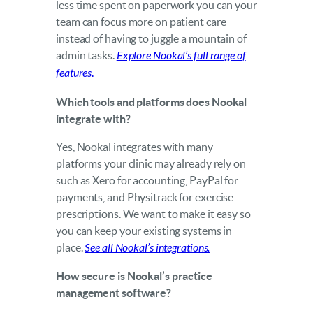
less time spent on paperwork you can your
team can focus more on patient care
instead of having to juggle a mountain of
admin tasks.
Explore Nookal’s full range of
features
.
Which tools and platforms does Nookal
integrate with?
Yes, Nookal integrates with many
platforms your clinic may already rely on
such as Xero for accounting, PayPal for
payments, and Physitrack for exercise
prescriptions. We want to make it easy so
you can keep your existing systems in
place.
See all Nookal’s integrations.
How secure is Nookal’s practice
management software?