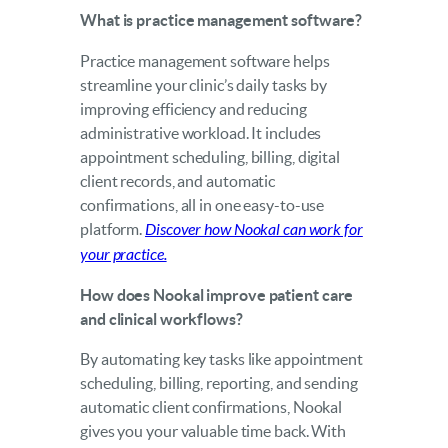
What is practice management software?
Practice management software helps
streamline your clinic’s daily tasks by
improving efficiency and reducing
administrative workload. It includes
appointment scheduling, billing, digital
client records, and automatic
confirmations, all in one easy-to-use
platform.
Discover how Nookal can work for
your practice.
How does Nookal improve patient care
and clinical workflows?
By automating key tasks like appointment
scheduling, billing, reporting, and sending
automatic client confirmations, Nookal
gives you your valuable time back. With