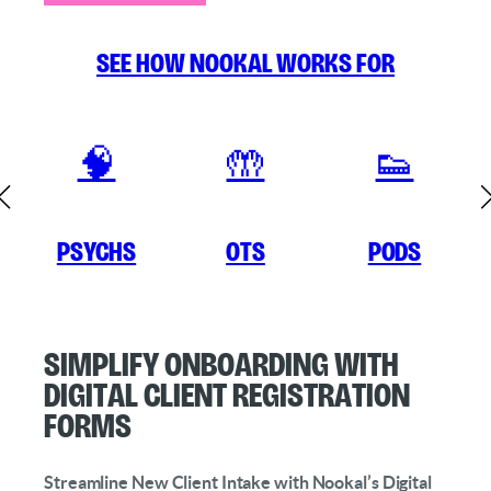
See how Nookal works for
🧠
🤲
👟
Psychs
OTs
Pods
Simplify Onboarding with
Digital Client Registration
Forms
Streamline New Client Intake with Nookal’s Digital