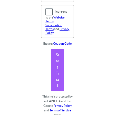
I consent
to the
Website
Terms
,
Subscription
Terms
and
Privacy
Policy
.
I have a
Coupon Code
.
St
ar
t
Tr
ia
l
This site is protected by
reCAPTCHA and the
Google
Privacy Policy
and
Terms of Service
apply.