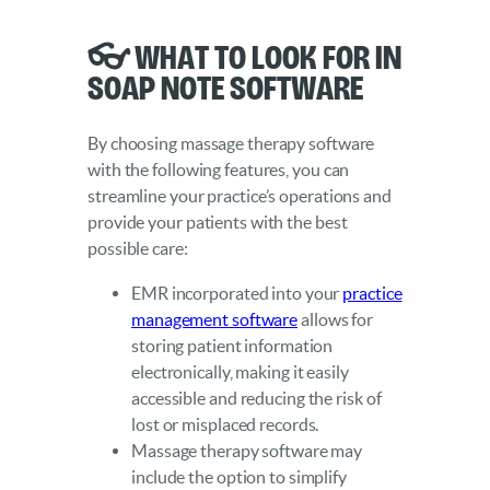
👓 What to Look for in
SOAP Note Software
By choosing massage therapy software
with the following features, you can
streamline your practice’s operations and
provide your patients with the best
possible care:
EMR incorporated into your
practice
management software
allows for
storing patient information
electronically, making it easily
accessible and reducing the risk of
lost or misplaced records.
Massage therapy software may
include the option to simplify