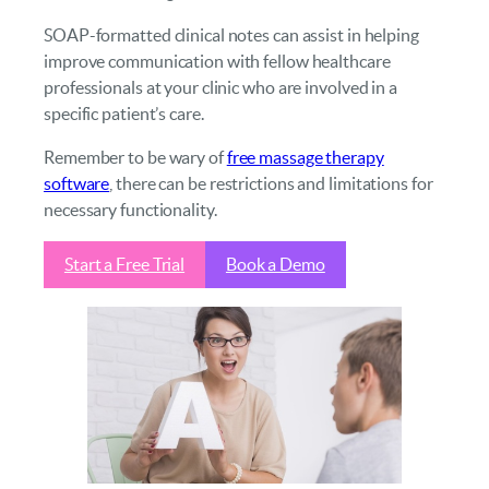
SOAP-formatted clinical notes can assist in helping
improve communication with fellow healthcare
professionals at your clinic who are involved in a
specific patient’s care.
Remember to be wary of
free massage therapy
software
, there can be restrictions and limitations for
necessary functionality.
Start a Free Trial
Book a Demo