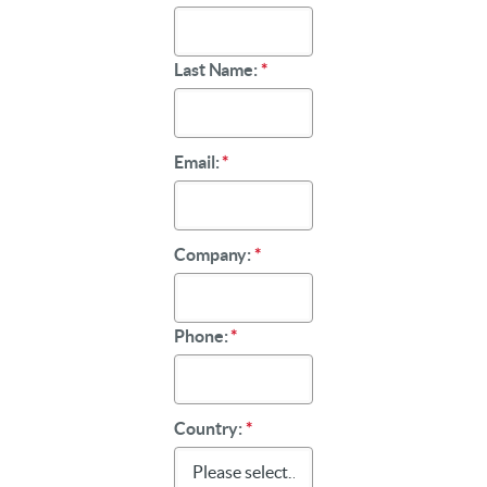
Last Name:
*
Email:
*
Company:
*
Phone:
*
Country:
*