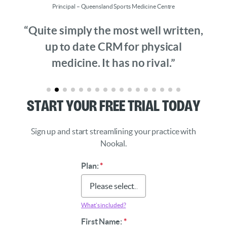
Principal – Queensland Sports Medicine Centre
“Quite simply the most well written,
up to date CRM for physical
medicine. It has no rival.”
Start Your Free Trial Today
Sign up and start streamlining your practice with
Nookal.
Plan:
*
What’s included?
First Name:
*