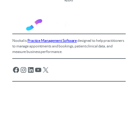
Nookal is
Practice Management Software
designed to help practitioners
to manage appointments and bookings, patient clinical data, and
measure business performance.
Facebook
Instagram
LinkedIn
YouTube
X