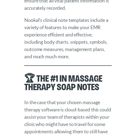
ensure that all vital patient information is
accurately recorded.
Nookal’s clinical note templates include a
variety of features to make your EMR
experience efficient and effective,
including body charts, snippets, symbols,
outcome measures, management plans,
and much much more.
🏆 The #1 in Massage
Therapy SOAP Notes
In the case that your chosen massage
therapy software is cloud-based this could
assist your team of therapists within your
clinic who might have to travel for some
appointments allowing them to still have