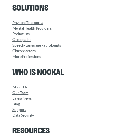
Solutions
Physical Therapists
Mental Health Providers
Podiatrists
Osteopaths
Speech-Language Pathologists
Chiropractors
More Professions
Who is Nookal
About Us
Our Team
Latest News
Blog
Support
Data Security
Resources