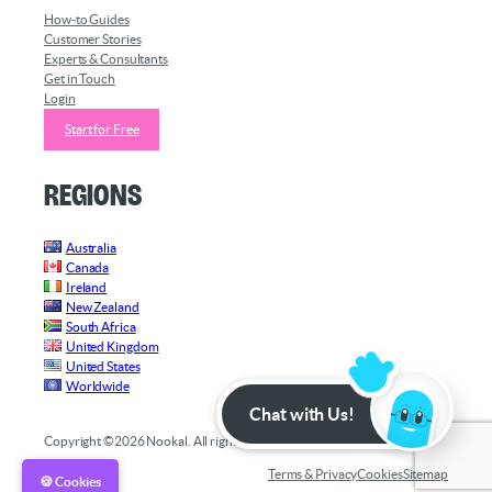
How-to Guides
Customer Stories
Experts & Consultants
Get in Touch
Login
Start for Free
Regions
Australia
Canada
Ireland
New Zealand
South Africa
United Kingdom
United States
Worldwide
Chat with Us!
Copyright ©2026 Nookal. All rights reserved.
Terms & Privacy
Cookies
Sitemap
🍪 Cookies