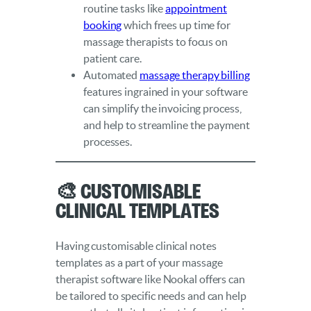
routine tasks like
appointment
booking
which frees up time for
massage therapists to focus on
patient care.
Automated
massage therapy billing
features ingrained in your software
can simplify the invoicing process,
and help to streamline the payment
processes.
🎨 Customisable
Clinical Templates
Having customisable clinical notes
templates as a part of your massage
therapist software like Nookal offers can
be tailored to specific needs and can help