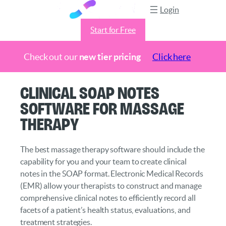
Login
Start for Free
Check out our
new tier pricing
Click here
Skip
Clinical SOAP Notes
to
Software for Massage
content
Therapy
The best massage therapy software should include the
capability for you and your team to create clinical
notes in the SOAP format. Electronic Medical Records
(EMR) allow your therapists to construct and manage
comprehensive clinical notes to efficiently record all
facets of a patient’s health status, evaluations, and
treatment strategies.