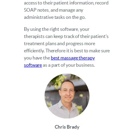
access to their patient information, record
SOAP notes, and manage any
administrative tasks on the go.
By using the right software, your
therapists can keep track of their patient’s
treatment plans and progress more
efficiently. Therefore it is best to make sure
you have the
best massage therapy
software
as a part of your business.
Chris Brady