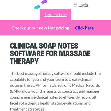
Login
Start for Free
Check out our
new tier pricing
Click here
Skip
Clinical SOAP Notes
to
Software for Massage
content
Therapy
The best massage therapy software should include the
capability for you and your team to create clinical
notes in the SOAP format. Electronic Medical Records
(EMR) allow your therapists to construct and manage
comprehensive clinical notes to efficiently record all
facets of a client’s health status, evaluations, and
treatment strategies.