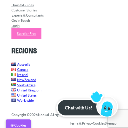
How-to Guides
Customer Stories
Experts & Consultants
Get in Touch
Login
Start for Free
Regions
Australia
Canada
Ireland
New Zealand
South Africa
United Kingdom
United States
Worldwide
Chat with Us!
Copyright ©2026 Nookal. All rights reserved.
Terms & Privacy
Cookies
Sitemap
🍪 Cookies