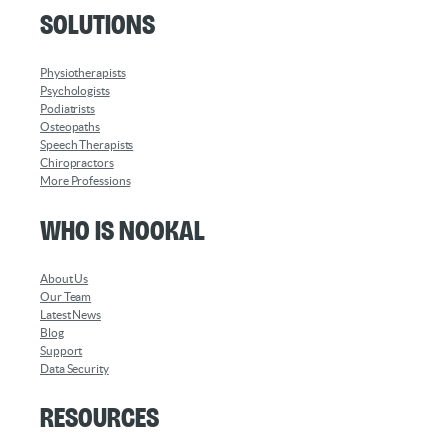
Solutions
Physiotherapists
Psychologists
Podiatrists
Osteopaths
Speech Therapists
Chiropractors
More Professions
Who is Nookal
About Us
Our Team
Latest News
Blog
Support
Data Security
Resources