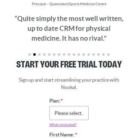
Principal – Queensland Sports Medicine Centre
“Quite simply the most well written,
up to date CRM for physical
medicine. It has no rival.”
Start Your Free Trial Today
Sign up and start streamlining your practice with
Nookal.
Plan:
*
What’s included?
First Name:
*