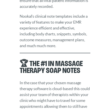
ensure that all vital patient information is
accurately recorded.
Nookal’s clinical note templates include a
variety of features to make your EMR
experience efficient and effective,
including body charts, snippets, symbols,
outcome measures, management plans,
and much much more.
🏆 The #1 in Massage
Therapy SOAP Notes
In the case that your chosen massage
therapy software is cloud-based this could
assist your team of therapists within your
clinic who might have to travel for some
appointments allowing them to still have