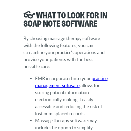
👓 What to Look for in
SOAP Note Software
By choosing massage therapy software
with the following features, you can
streamline your practice’s operations and
provide your patients with the best
possible care:
EMR incorporated into your
practice
management software
allows for
storing patient information
electronically, making it easily
accessible and reducing the risk of
lost or misplaced records.
Massage therapy software may
include the option to simplify