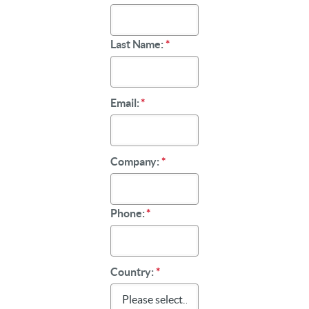
Last Name:
*
Email:
*
Company:
*
Phone:
*
Country:
*