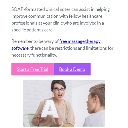
SOAP-formatted clinical notes can assist in helping
improve communication with fellow healthcare
professionals at your clinic who are involved in a
specific patient’s care.
Remember to be wary of
free massage therapy
software
, there can be restrictions and limitations for
necessary functionality.
Start a Free Trial
Book a Demo