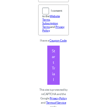
I consent
to the
Website
Terms
,
Subscription
Terms
and
Privacy
Policy
.
I have a
Coupon Code
.
St
ar
t
Tr
ia
l
This site is protected by
reCAPTCHA and the
Google
Privacy Policy
and
Terms of Service
apply.