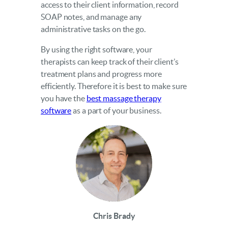
access to their client information, record
SOAP notes, and manage any
administrative tasks on the go.
By using the right software, your
therapists can keep track of their client’s
treatment plans and progress more
efficiently. Therefore it is best to make sure
you have the
best massage therapy
software
as a part of your business.
Chris Brady