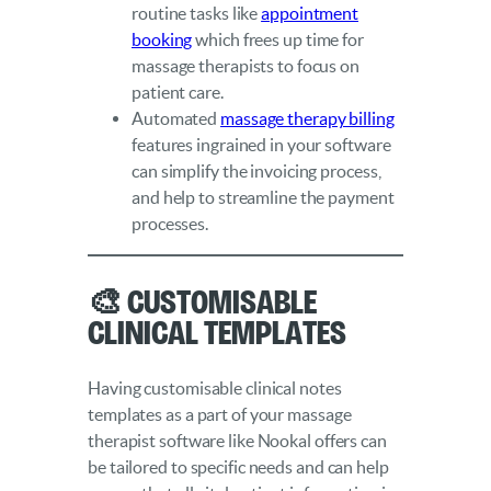
routine tasks like
appointment
booking
which frees up time for
massage therapists to focus on
patient care.
Automated
massage therapy billing
features ingrained in your software
can simplify the invoicing process,
and help to streamline the payment
processes.
🎨 Customisable
Clinical Templates
Having customisable clinical notes
templates as a part of your massage
therapist software like Nookal offers can
be tailored to specific needs and can help