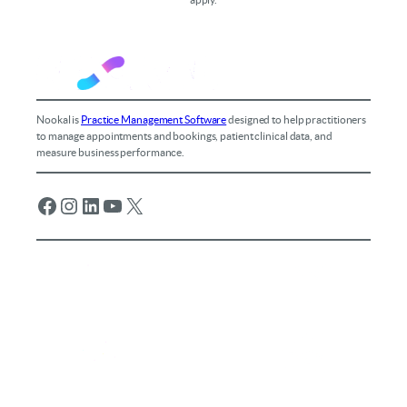
Nookal is
Practice Management Software
designed to help practitioners
to manage appointments and bookings, patient clinical data, and
measure business performance.
Facebook
Instagram
LinkedIn
YouTube
X