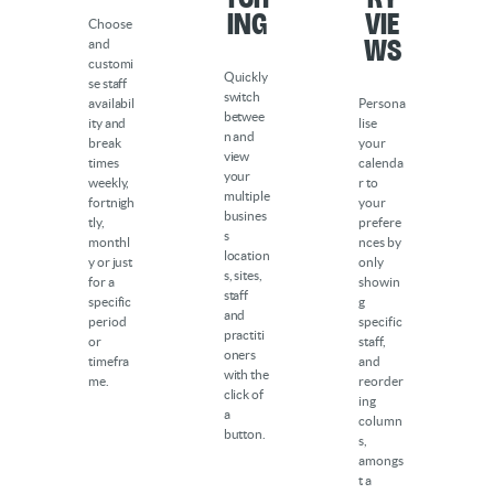
ing
Vie
Choose
ws
and
customi
Quickly
se staff
switch
availabil
Persona
betwee
ity and
lise
n and
break
your
view
times
calenda
your
weekly,
r to
multiple
fortnigh
your
busines
tly,
prefere
s
monthl
nces by
location
y or just
only
s, sites,
for a
showin
staff
specific
g
and
period
specific
practiti
or
staff,
oners
timefra
and
with the
me.
reorder
click of
ing
a
column
button.
s,
amongs
t a