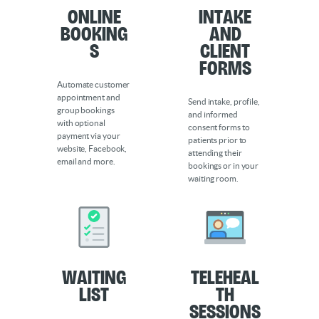
Online
Intake
Booking
and
s
Client
Forms
Automate customer
appointment and
Send intake, profile,
group bookings
and informed
with optional
consent forms to
payment via your
patients prior to
website, Facebook,
attending their
email and more.
bookings or in your
waiting room.
Waiting
Teleheal
List
th
Sessions