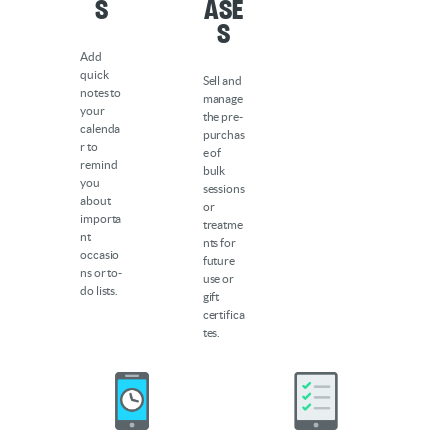
s
ase
s
Add
quick
Sell and
notes to
manage
your
the pre-
calenda
purchas
r to
e of
remind
bulk
you
sessions
about
or
importa
treatme
nt
nts for
occasio
future
ns or to-
use or
do lists.
gift
certifica
tes.