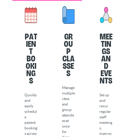
Pat
Gr
Mee
ien
ou
tin
t
p
gs
Bo
Cla
an
oki
sse
d
ng
s
Eve
s
nts
Manage
multiple
Quickly
Set up
class
and
and
and
easily
recur
group
schedul
regular
attende
e
staff
es at
patient
meeting
once
booking
s,
for
s across
inservic