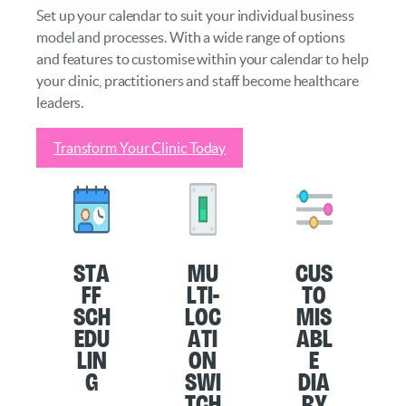
Set up your calendar to suit your individual business
model and processes. With a wide range of options
and features to customise within your calendar to help
your clinic, practitioners and staff become healthcare
leaders.
Transform Your Clinic Today
Sta
Mu
Cus
ff
lti-
to
Sch
loc
mis
edu
ati
abl
lin
on
e
g
Swi
Dia
tch
ry