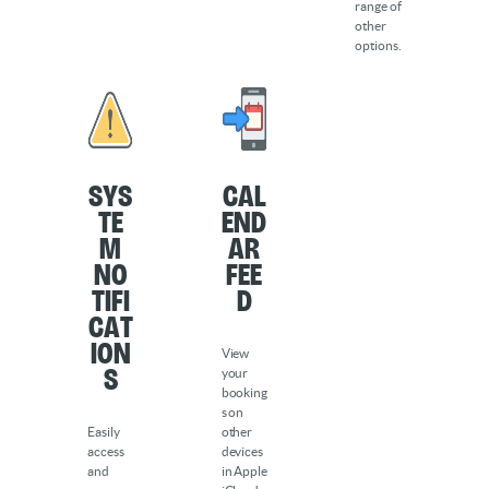
range of
other
options.
Sys
Cal
te
end
m
ar
No
Fee
tifi
d
cat
ion
View
s
your
booking
s on
Easily
other
access
devices
and
in Apple