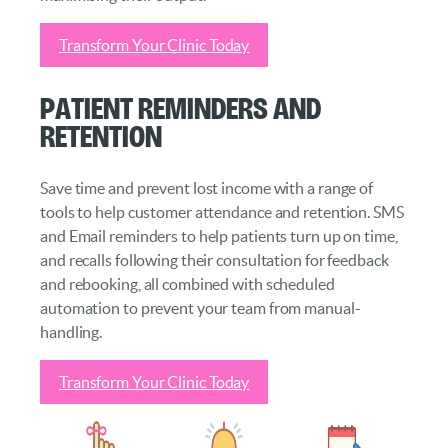
Transform Your Clinic Today
Patient Reminders and
Retention
Save time and prevent lost income with a range of
tools to help customer attendance and retention. SMS
and Email reminders to help patients turn up on time,
and recalls following their consultation for feedback
and rebooking, all combined with scheduled
automation to prevent your team from manual-
handling.
Transform Your Clinic Today