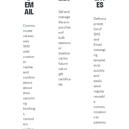
Em
es
ail
Sell and
manage
Define a
the pre-
preset
Commu
purchas
list of
nicate
e of
SMS
via two-
bulk
and
way
sessions
Email
SMS
or
messagi
with
treatme
ng
custom
nts for
templat
er
future
es to
replies
use or
quickly
and
gift
and
confirm
certifica
easily
ations
tes.
send
about
regular
their
reusabl
upcomi
e
ng
commu
booking
nication
s,
s to
remind
patients
ers,
.