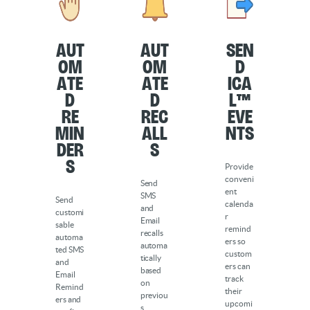
Aut
Aut
Sen
om
om
d
ate
ate
iCa
d
d
l™
Re
Rec
Eve
min
all
nts
der
s
s
Provide
conveni
Send
ent
SMS
Send
calenda
and
customi
r
Email
sable
remind
recalls
automa
ers so
automa
ted SMS
custom
tically
and
ers can
based
Email
track
on
Remind
their
previou
ers and
upcomi
s