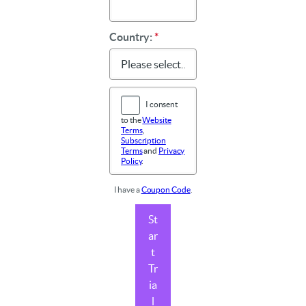
Country:
*
I consent
to the
Website
Terms
,
Subscription
Terms
and
Privacy
Policy
.
I have a
Coupon Code
.
St
ar
t
Tr
ia
l