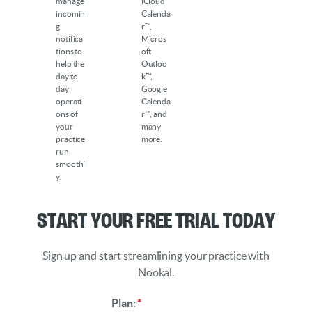
manage
iCloud
incomin
Calenda
g
r™,
notifica
Micros
tions to
oft
help the
Outloo
day to
k™,
day
Google
operati
Calenda
ons of
r™, and
your
many
practice
more.
run
smoothl
y.
Start Your Free Trial Today
Sign up and start streamlining your practice with
Nookal.
Plan:
*