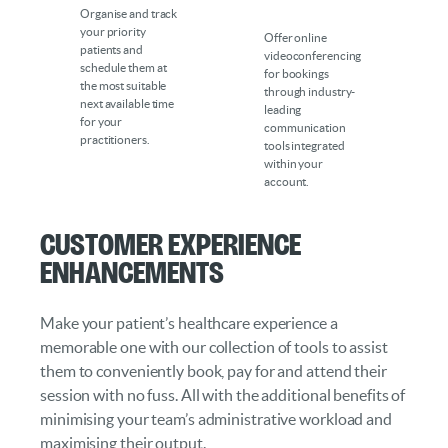
Organise and track
your priority
Offer online
patients and
videoconferencing
schedule them at
for bookings
the most suitable
through industry-
next available time
leading
for your
communication
practitioners.
tools integrated
within your
account.
Customer Experience
Enhancements
Make your patient’s healthcare experience a
memorable one with our collection of tools to assist
them to conveniently book, pay for and attend their
session with no fuss. All with the additional benefits of
minimising your team’s administrative workload and
maximising their output.