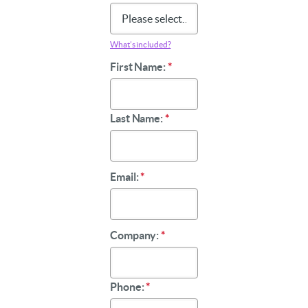
What’s included?
First Name:
*
Last Name:
*
Email:
*
Company:
*
Phone:
*