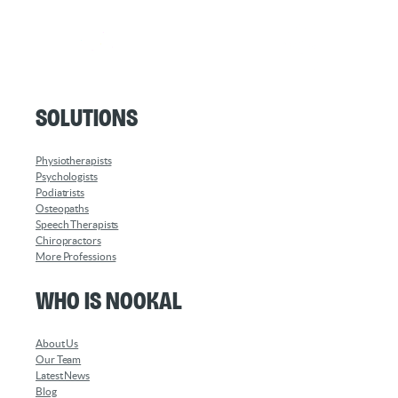
Solutions
Physiotherapists
Psychologists
Podiatrists
Osteopaths
Speech Therapists
Chiropractors
More Professions
Who is Nookal
About Us
Our Team
Latest News
Blog