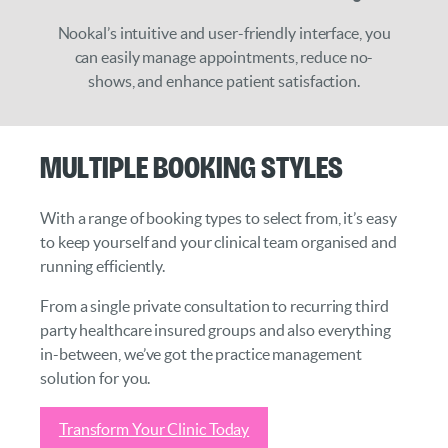
Nookal’s intuitive and user-friendly interface, you
can easily manage appointments, reduce no-
shows, and enhance patient satisfaction.
Multiple Booking Styles
With a range of booking types to select from, it’s easy
to keep yourself and your clinical team organised and
running efficiently.
From a single private consultation to recurring third
party healthcare insured groups and also everything
in-between, we’ve got the practice management
solution for you.
Transform Your Clinic Today