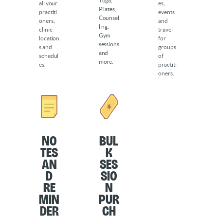
Yoga,
all your
es,
Pilates,
practiti
events
Counsel
oners,
and
ling,
clinic
travel
Gym
location
for
sessions
s and
groups
and
schedul
of
more.
es.
practiti
oners.
No
Bul
tes
k
an
Ses
d
sio
Re
n
min
Pur
der
ch