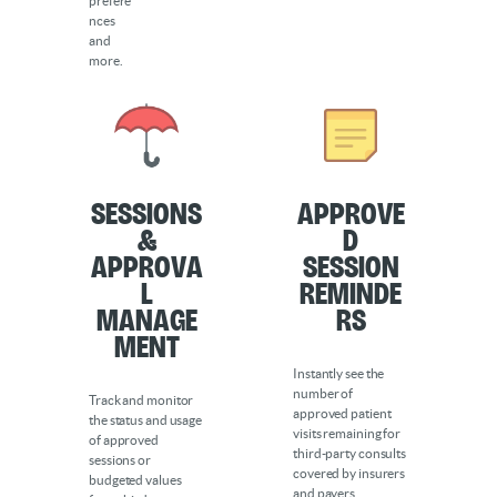
prefere
nces
and
more.
Sessions
Approve
&
d
Approva
Session
l
Reminde
Manage
rs
ment
Instantly see the
number of
Track and monitor
approved patient
the status and usage
visits remaining for
of approved
third-party consults
sessions or
covered by insurers
budgeted values
and payers.