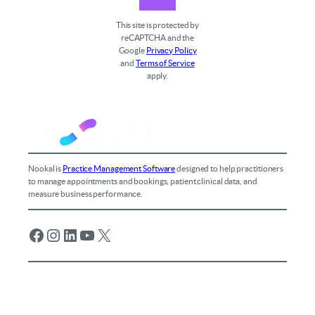
This site is protected by
reCAPTCHA and the
Google
Privacy Policy
and
Terms of Service
apply.
Nookal is
Practice Management Software
designed to help practitioners
to manage appointments and bookings, patient clinical data, and
measure business performance.
Facebook
Instagram
LinkedIn
YouTube
X