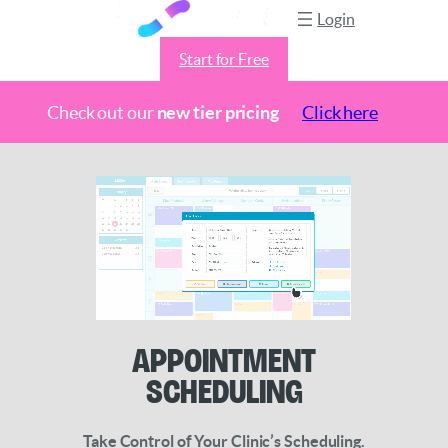
Login
Start for Free
Check out our
new tier pricing
Click here
Skip
to
content
Appointment
Scheduling
Take Control of Your Clinic’s Scheduling.