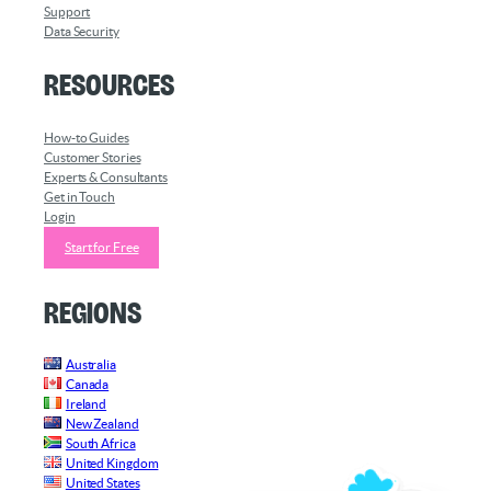
Support
Data Security
Resources
How-to Guides
Customer Stories
Experts & Consultants
Get in Touch
Login
Start for Free
Regions
Australia
Canada
Ireland
New Zealand
South Africa
United Kingdom
United States