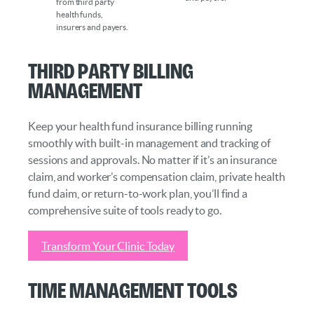
from third party
health funds,
insurers and payers.
Third Party Billing
Management
Keep your health fund insurance billing running
smoothly with built-in management and tracking of
sessions and approvals. No matter if it’s an insurance
claim, and worker’s compensation claim, private health
fund claim, or return-to-work plan, you’ll find a
comprehensive suite of tools ready to go.
Transform Your Clinic Today
Time Management Tools