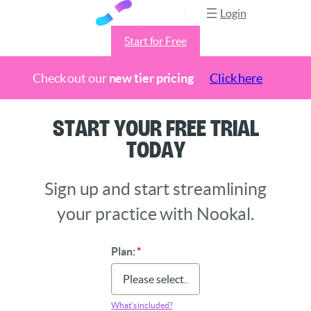
Login
Start for Free
Check out our
new tier pricing
Click here
Skip
Start Your Free Trial
to
Today
content
Sign up and start streamlining
your practice with Nookal.
Plan:
*
What’s included?