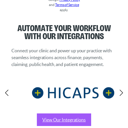
and
Terms of Service
apply.
Automate Your Workflow
with Our Integrations
Connect your clinic and power up your practice with
seamless integrations across finance, payments,
claiming, public health, and patient engagement.
View Our Integrations