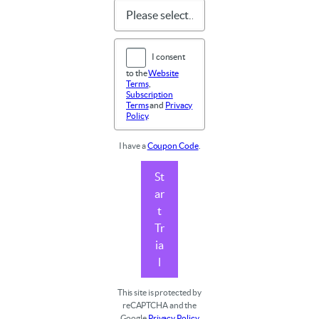
I consent
to the
Website
Terms
,
Subscription
Terms
and
Privacy
Policy
.
I have a
Coupon Code
.
St
ar
t
Tr
ia
l
This site is protected by
reCAPTCHA and the
Google
Privacy Policy