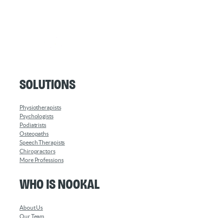
Solutions
Physiotherapists
Psychologists
Podiatrists
Osteopaths
Speech Therapists
Chiropractors
More Professions
Who is Nookal
About Us
Our Team