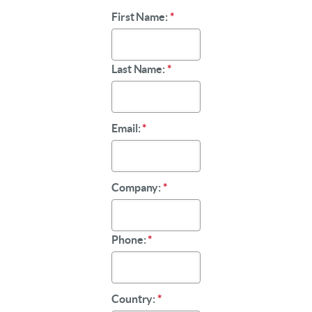
First Name:
*
Last Name:
*
Email:
*
Company:
*
Phone:
*
Country:
*