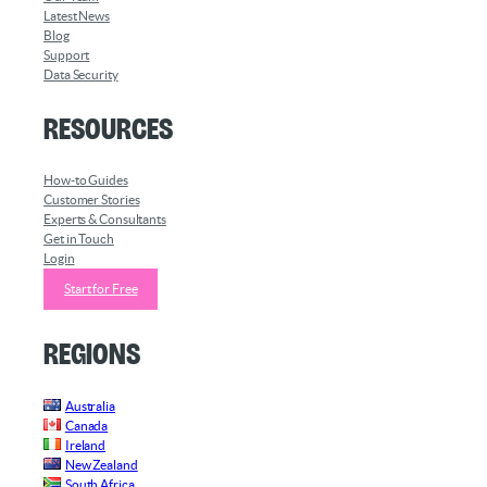
Latest News
Blog
Support
Data Security
Resources
How-to Guides
Customer Stories
Experts & Consultants
Get in Touch
Login
Start for Free
Regions
Australia
Canada
Ireland
New Zealand
South Africa