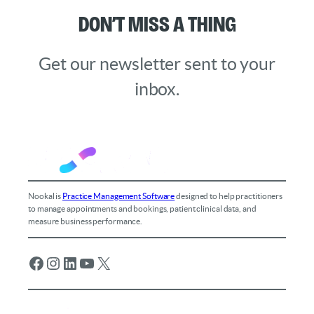
Don’t Miss a Thing
Get our newsletter sent to your
inbox.
Nookal is
Practice Management Software
designed to help practitioners
to manage appointments and bookings, patient clinical data, and
measure business performance.
Facebook
Instagram
LinkedIn
YouTube
X