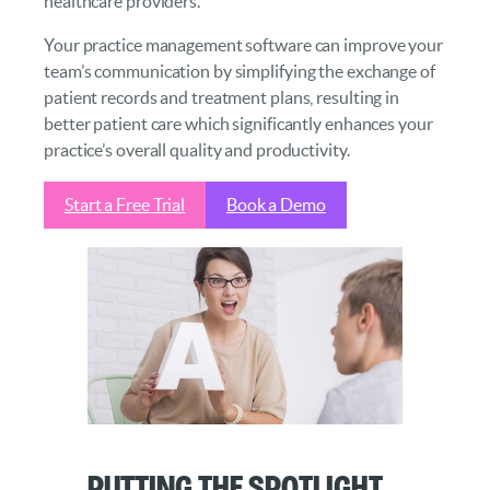
healthcare providers.
Your practice management software can improve your
team’s communication by simplifying the exchange of
patient records and treatment plans, resulting in
better patient care which significantly enhances your
practice’s overall quality and productivity.
Start a Free Trial
Book a Demo
Putting the Spotlight