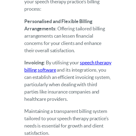
your speech therapy practice’s billing
process:
Personalised and Flexible Billing
Arrangements
: Offering tailored billing
arrangements can lessen financial
concerns for your clients and enhance
their overall satisfaction.
Invoicing
: By utilising your
speech therapy
billing software
and its integrations, you
can establish an efficient invoicing system,
particularly when dealing with third
parties like insurance companies and
healthcare providers.
Maintaining a transparent billing system
tailored to your speech therapy practice’s
needs is essential for growth and client
satisfaction.