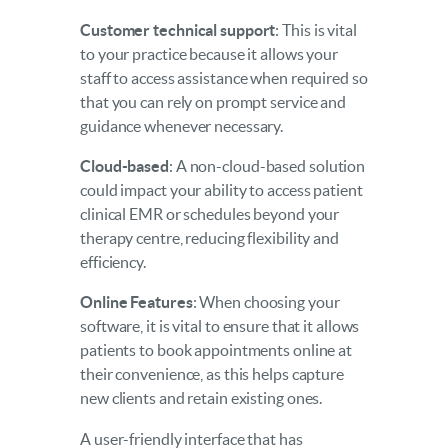
Customer technical support
: This is vital
to your practice because it allows your
staff to access assistance when required so
that you can rely on prompt service and
guidance whenever necessary.
Cloud-based
: A non-cloud-based solution
could impact your ability to access patient
clinical EMR or schedules beyond your
therapy centre, reducing flexibility and
efficiency.
Online Features
: When choosing your
software, it is vital to ensure that it allows
patients to book appointments online at
their convenience, as this helps capture
new clients and retain existing ones.
A user-friendly interface that has