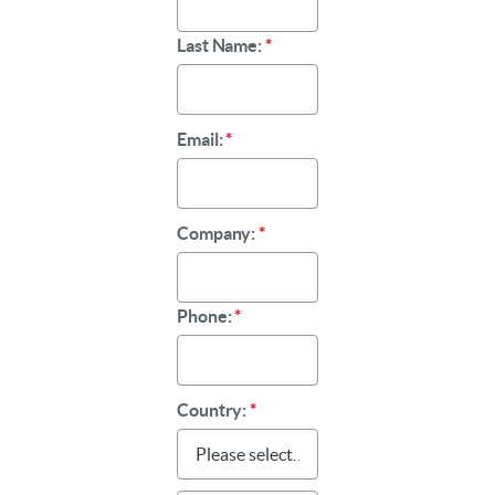
Last Name:
*
Email:
*
Company:
*
Phone:
*
Country:
*