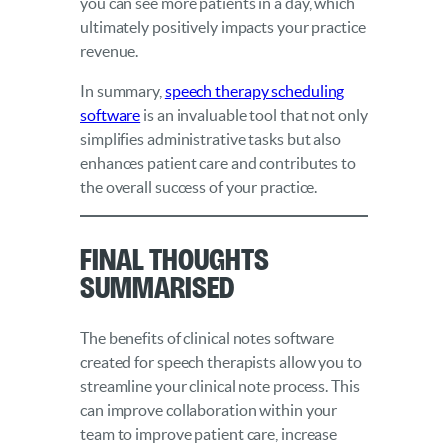
you can see more patients in a day, which
ultimately positively impacts your practice
revenue.
In summary,
speech therapy scheduling
software
is an invaluable tool that not only
simplifies administrative tasks but also
enhances patient care and contributes to
the overall success of your practice.
Final Thoughts
Summarised
The benefits of clinical notes software
created for speech therapists allow you to
streamline your clinical note process. This
can improve collaboration within your
team to improve patient care, increase