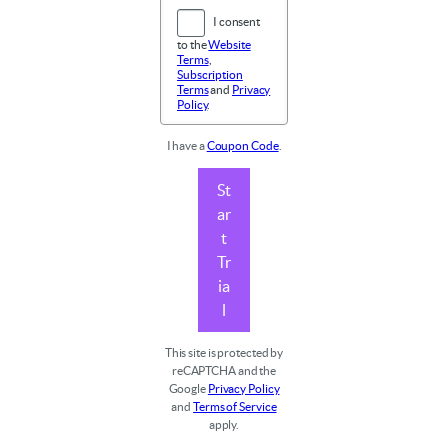
I consent
to the
Website
Terms
,
Subscription
Terms
and
Privacy
Policy
.
I have a
Coupon Code
.
St
ar
t
Tr
ia
l
This site is protected by
reCAPTCHA and the
Google
Privacy Policy
and
Terms of Service
apply.