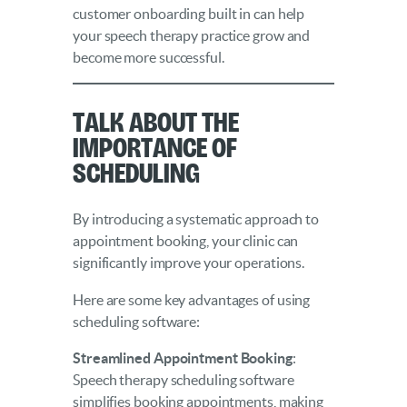
customer onboarding built in can help
your speech therapy practice grow and
become more successful.
Talk About the
Importance of
Scheduling
By introducing a systematic approach to
appointment booking, your clinic can
significantly improve your operations.
Here are some key advantages of using
scheduling software:
Streamlined Appointment Booking
:
Speech therapy scheduling software
simplifies booking appointments, making