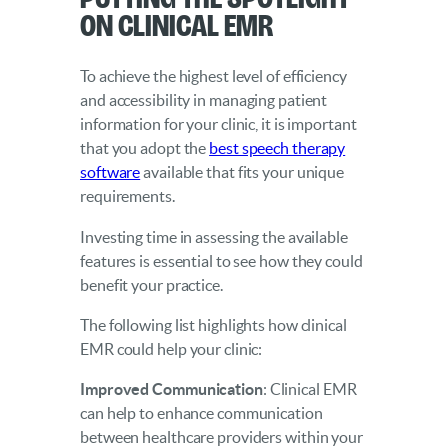
on Clinical EMR
To achieve the highest level of efficiency
and accessibility in managing patient
information for your clinic, it is important
that you adopt the
best speech therapy
software
available that fits your unique
requirements.
Investing time in assessing the available
features is essential to see how they could
benefit your practice.
The following list highlights how clinical
EMR could help your clinic:
Improved Communication
: Clinical EMR
can help to enhance communication
between healthcare providers within your