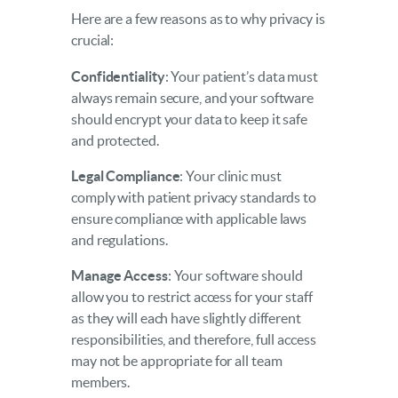
Here are a few reasons as to why privacy is
crucial:
Confidentiality
: Your patient’s data must
always remain secure, and your software
should encrypt your data to keep it safe
and protected.
Legal Compliance
: Your clinic must
comply with patient privacy standards to
ensure compliance with applicable laws
and regulations.
Manage Access
: Your software should
allow you to restrict access for your staff
as they will each have slightly different
responsibilities, and therefore, full access
may not be appropriate for all team
members.