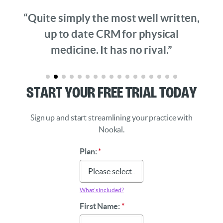
“Quite simply the most well written,
up to date CRM for physical
medicine. It has no rival.”
Start Your Free Trial Today
Sign up and start streamlining your practice with
Nookal.
Plan:
*
What’s included?
First Name:
*