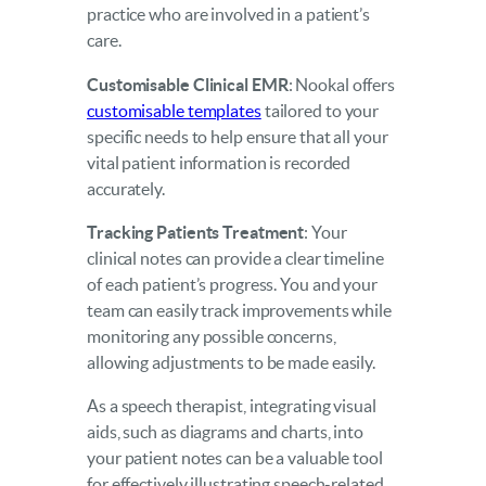
practice who are involved in a patient’s
care.
Customisable Clinical EMR
: Nookal offers
customisable templates
tailored to your
specific needs to help ensure that all your
vital patient information is recorded
accurately.
Tracking Patients Treatment
: Your
clinical notes can provide a clear timeline
of each patient’s progress. You and your
team can easily track improvements while
monitoring any possible concerns,
allowing adjustments to be made easily.
As a speech therapist, integrating visual
aids, such as diagrams and charts, into
your patient notes can be a valuable tool
for effectively illustrating speech-related