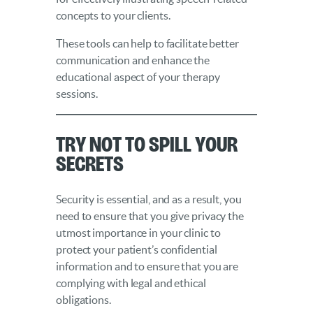
concepts to your clients.
These tools can help to facilitate better
communication and enhance the
educational aspect of your therapy
sessions.
Try Not to Spill Your
Secrets
Security is essential, and as a result, you
need to ensure that you give privacy the
utmost importance in your clinic to
protect your patient’s confidential
information and to ensure that you are
complying with legal and ethical
obligations.