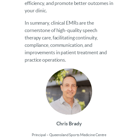
efficiency, and promote better outcomes in
your clinic.
In summary, clinical EMRs are the
cornerstone of high-quality speech
therapy care, facilitating continuity,
compliance, communication, and
improvements in patient treatment and
practice operations.
Chris Brady
Principal – Queensland Sports Medicine Centre