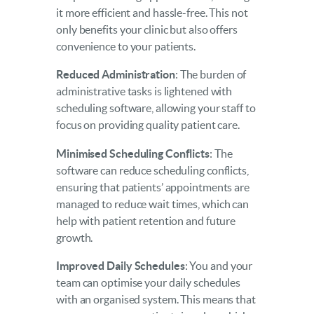
it more efficient and hassle-free. This not
only benefits your clinic but also offers
convenience to your patients.
Reduced Administration
: The burden of
administrative tasks is lightened with
scheduling software, allowing your staff to
focus on providing quality patient care.
Minimised Scheduling Conflicts
: The
software can reduce scheduling conflicts,
ensuring that patients’ appointments are
managed to reduce wait times, which can
help with patient retention and future
growth.
Improved Daily Schedules
: You and your
team can optimise your daily schedules
with an organised system. This means that