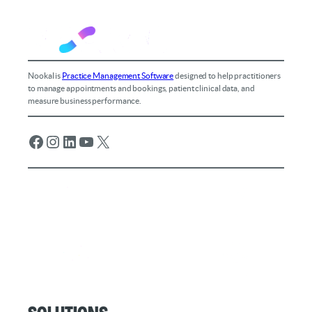
Nookal is
Practice Management Software
designed to help practitioners
to manage appointments and bookings, patient clinical data, and
measure business performance.
Facebook
Instagram
LinkedIn
YouTube
X