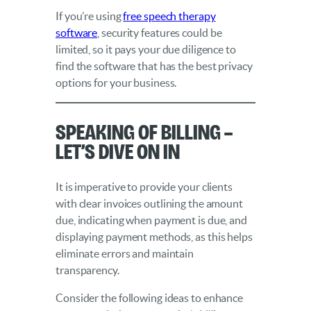
If you’re using
free speech therapy
software
, security features could be
limited, so it pays your due diligence to
find the software that has the best privacy
options for your business.
Speaking of Billing –
Let’s Dive On In
It is imperative to provide your clients
with clear invoices outlining the amount
due, indicating when payment is due, and
displaying payment methods, as this helps
eliminate errors and maintain
transparency.
Consider the following ideas to enhance