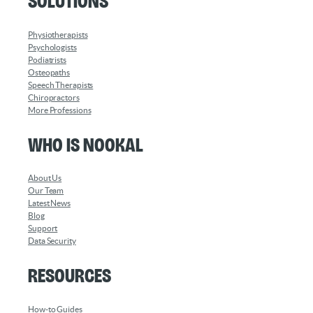
Solutions
Physiotherapists
Psychologists
Podiatrists
Osteopaths
Speech Therapists
Chiropractors
More Professions
Who is Nookal
About Us
Our Team
Latest News
Blog
Support
Data Security
Resources
How-to Guides