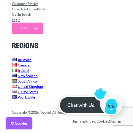
Customer Stories
Experts & Consultants
Get in Touch
Login
Start for Free
Regions
Australia
Canada
Ireland
New Zealand
South Africa
United Kingdom
United States
Worldwide
Chat with Us!
Copyright ©2026 Nookal. All rights reserved.
Terms & Privacy
Cookies
Sitemap
🍪 Cookies