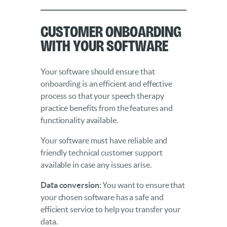
Customer Onboarding
With Your Software
Your software should ensure that
onboarding is an efficient and effective
process so that your speech therapy
practice benefits from the features and
functionality available.
Your software must have reliable and
friendly technical customer support
available in case any issues arise.
Data conversion
: You want to ensure that
your chosen software has a safe and
efficient service to help you transfer your
data.