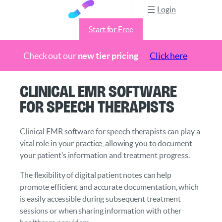
Login
Start for Free
Check out our
new tier pricing
Click here
Skip
Clinical EMR Software
to
for Speech Therapists
content
Clinical EMR software for speech therapists can play a
vital role in your practice, allowing you to document
your patient’s information and treatment progress.
The flexibility of digital patient notes can help
promote efficient and accurate documentation, which
is easily accessible during subsequent treatment
sessions or when sharing information with other