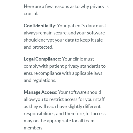
Here are a few reasons as to why privacy is
crucial:
Confidentiality
: Your patient’s data must
always remain secure, and your software
should encrypt your data to keep it safe
and protected.
Legal Compliance
: Your clinic must
comply with patient privacy standards to
ensure compliance with applicable laws
and regulations.
Manage Access
: Your software should
allow you to restrict access for your staff
as they will each have slightly different
responsibilities, and therefore, full access
may not be appropriate for all team
members.