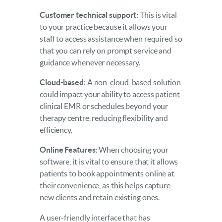
Customer technical support
: This is vital
to your practice because it allows your
staff to access assistance when required so
that you can rely on prompt service and
guidance whenever necessary.
Cloud-based
: A non-cloud-based solution
could impact your ability to access patient
clinical EMR or schedules beyond your
therapy centre, reducing flexibility and
efficiency.
Online Features
: When choosing your
software, it is vital to ensure that it allows
patients to book appointments online at
their convenience, as this helps capture
new clients and retain existing ones.
A user-friendly interface that has