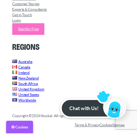
Customer Stories
Experts & Consultants
Get in Touch
Login
Start for Free
Regions
Australia
Canada
Ireland
New Zealand
South Africa
United Kingdom
United States
Worldwide
Chat with Us!
Copyright ©2026 Nookal. All rights reserved.
Terms & Privacy
Cookies
Sitemap
🍪 Cookies