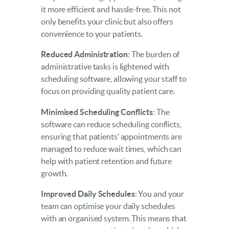
it more efficient and hassle-free. This not
only benefits your clinic but also offers
convenience to your patients.
Reduced Administration
: The burden of
administrative tasks is lightened with
scheduling software, allowing your staff to
focus on providing quality patient care.
Minimised Scheduling Conflicts
: The
software can reduce scheduling conflicts,
ensuring that patients’ appointments are
managed to reduce wait times, which can
help with patient retention and future
growth.
Improved Daily Schedules
: You and your
team can optimise your daily schedules
with an organised system. This means that