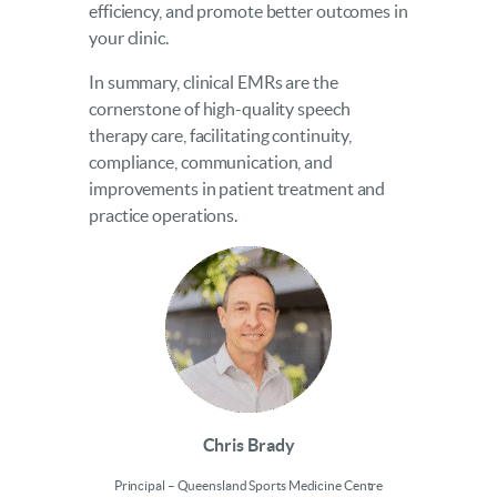
efficiency, and promote better outcomes in
your clinic.
In summary, clinical EMRs are the
cornerstone of high-quality speech
therapy care, facilitating continuity,
compliance, communication, and
improvements in patient treatment and
practice operations.
Chris Brady
Principal – Queensland Sports Medicine Centre