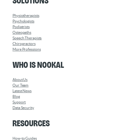
Solutions
Physiotherapists
Psychologists
Podiatrists
Osteopaths
Speech Therapists
Chiropractors
More Professions
Who is Nookal
About Us
Our Team
Latest News
Blog
Support
Data Security
Resources
How-to Guides