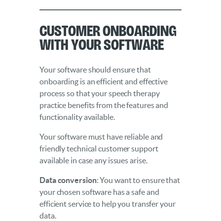
Customer Onboarding
With Your Software
Your software should ensure that
onboarding is an efficient and effective
process so that your speech therapy
practice benefits from the features and
functionality available.
Your software must have reliable and
friendly technical customer support
available in case any issues arise.
Data conversion
: You want to ensure that
your chosen software has a safe and
efficient service to help you transfer your
data.