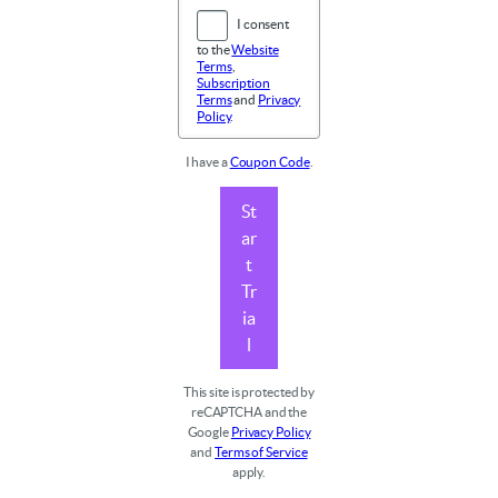
I consent
to the
Website
Terms
,
Subscription
Terms
and
Privacy
Policy
.
I have a
Coupon Code
.
St
ar
t
Tr
ia
l
This site is protected by
reCAPTCHA and the
Google
Privacy Policy
and
Terms of Service
apply.