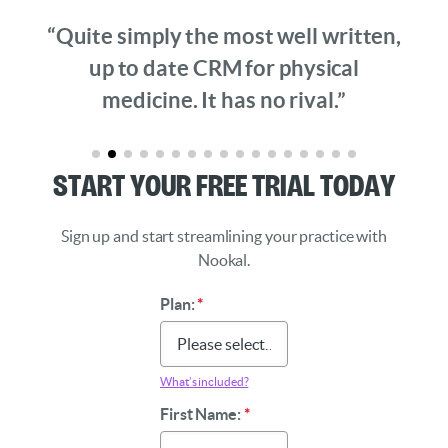
“Quite simply the most well written,
up to date CRM for physical
medicine. It has no rival.”
Start Your Free Trial Today
Sign up and start streamlining your practice with
Nookal.
Plan:
*
What’s included?
First Name:
*