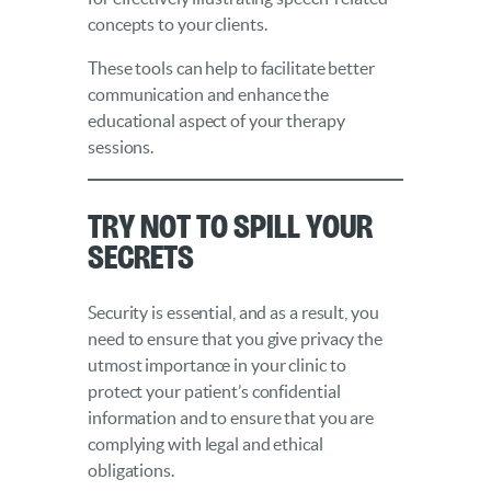
concepts to your clients.
These tools can help to facilitate better
communication and enhance the
educational aspect of your therapy
sessions.
Try Not to Spill Your
Secrets
Security is essential, and as a result, you
need to ensure that you give privacy the
utmost importance in your clinic to
protect your patient’s confidential
information and to ensure that you are
complying with legal and ethical
obligations.