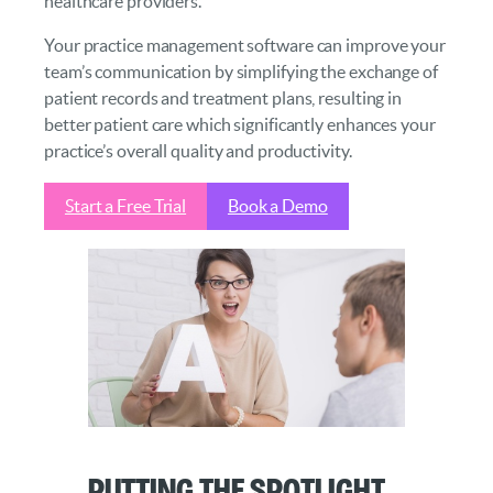
healthcare providers.
Your practice management software can improve your
team’s communication by simplifying the exchange of
patient records and treatment plans, resulting in
better patient care which significantly enhances your
practice’s overall quality and productivity.
Start a Free Trial
Book a Demo
Putting the Spotlight