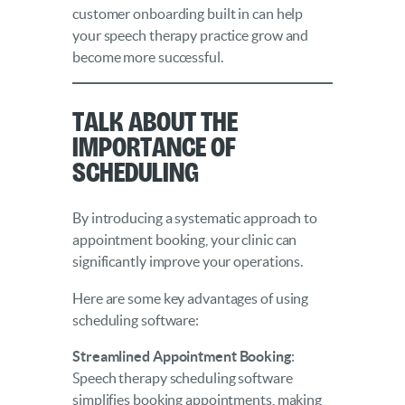
customer onboarding built in can help
your speech therapy practice grow and
become more successful.
Talk About the
Importance of
Scheduling
By introducing a systematic approach to
appointment booking, your clinic can
significantly improve your operations.
Here are some key advantages of using
scheduling software:
Streamlined Appointment Booking
:
Speech therapy scheduling software
simplifies booking appointments, making