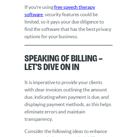
If you’re using
free speech therapy
software
, security features could be
limited, so it pays your due diligence to
find the software that has the best privacy
options for your business.
Speaking of Billing –
Let’s Dive On In
It is imperative to provide your clients
with clear invoices outlining the amount
due, indicating when payment is due, and
displaying payment methods, as this helps
eliminate errors and maintain
transparency.
Consider the following ideas to enhance