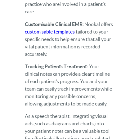
practice who are involved in a patient’s
care.
Customisable Clinical EMR
: Nookal offers
customisable templates
tailored to your
specific needs to help ensure that all your
vital patient information is recorded
accurately.
Tracking Patients Treatment
: Your
clinical notes can provide a clear timeline
of each patient’s progress. You and your
team can easily track improvements while
monitoring any possible concerns,
allowing adjustments to be made easily.
As a speech therapist, integrating visual
aids, such as diagrams and charts, into
your patient notes can be a valuable tool
for effectively illustrating speech-related