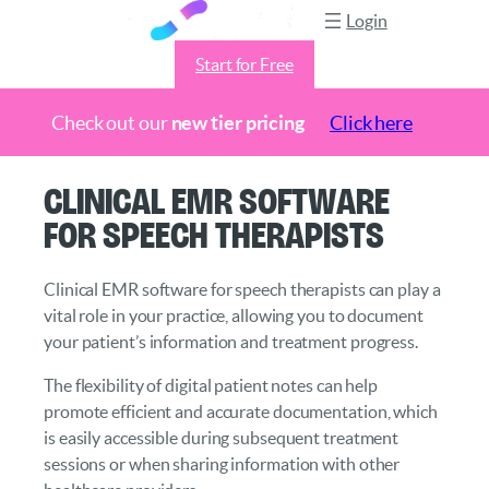
Login
Start for Free
Check out our
new tier pricing
Click here
Skip
Clinical EMR Software
to
for Speech Therapists
content
Clinical EMR software for speech therapists can play a
vital role in your practice, allowing you to document
your patient’s information and treatment progress.
The flexibility of digital patient notes can help
promote efficient and accurate documentation, which
is easily accessible during subsequent treatment
sessions or when sharing information with other