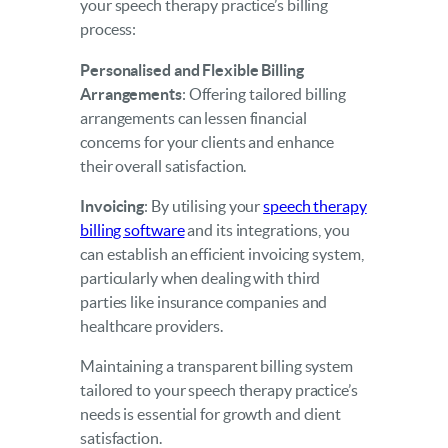
your speech therapy practice’s billing
process:
Personalised and Flexible Billing
Arrangements
: Offering tailored billing
arrangements can lessen financial
concerns for your clients and enhance
their overall satisfaction.
Invoicing
: By utilising your
speech therapy
billing software
and its integrations, you
can establish an efficient invoicing system,
particularly when dealing with third
parties like insurance companies and
healthcare providers.
Maintaining a transparent billing system
tailored to your speech therapy practice’s
needs is essential for growth and client
satisfaction.