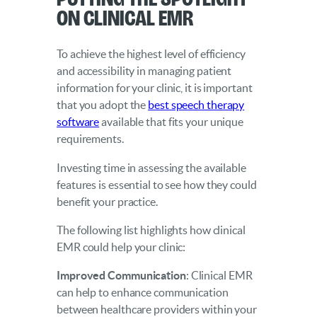
on Clinical EMR
To achieve the highest level of efficiency
and accessibility in managing patient
information for your clinic, it is important
that you adopt the
best speech therapy
software
available that fits your unique
requirements.
Investing time in assessing the available
features is essential to see how they could
benefit your practice.
The following list highlights how clinical
EMR could help your clinic:
Improved Communication
: Clinical EMR
can help to enhance communication
between healthcare providers within your