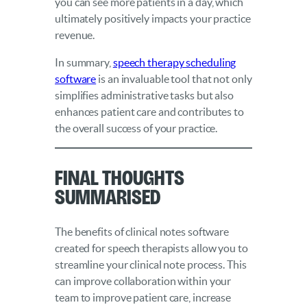
you can see more patients in a day, which
ultimately positively impacts your practice
revenue.
In summary,
speech therapy scheduling
software
is an invaluable tool that not only
simplifies administrative tasks but also
enhances patient care and contributes to
the overall success of your practice.
Final Thoughts
Summarised
The benefits of clinical notes software
created for speech therapists allow you to
streamline your clinical note process. This
can improve collaboration within your
team to improve patient care, increase