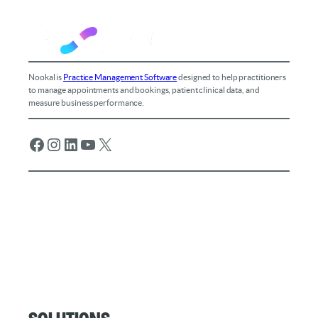
Nookal is
Practice Management Software
designed to help practitioners
to manage appointments and bookings, patient clinical data, and
measure business performance.
Facebook
Instagram
LinkedIn
YouTube
X