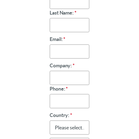
Last Name:
*
Email:
*
Company:
*
Phone:
*
Country:
*