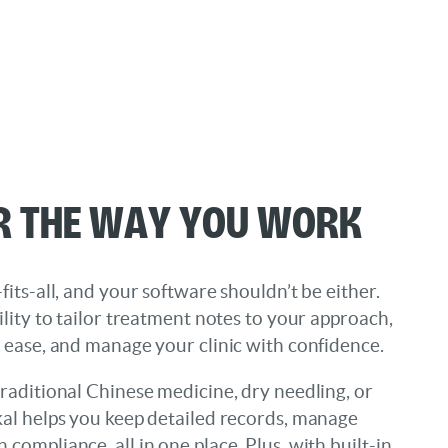
r the Way You Work
fits-all, and your software shouldn’t be either.
ility to tailor treatment notes to your approach,
h ease, and manage your clinic with confidence.
raditional Chinese medicine, dry needling, or
kal helps you keep detailed records, manage
compliance, all in one place. Plus, with built-in