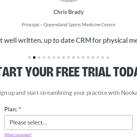
Chris Brady
Principal – Queensland Sports Medicine Centre
 well written, up to date CRM for physical medi
tart Your Free Trial Tod
ign up and start streamlining your practice with Nooka
Plan:
*
What’s included?