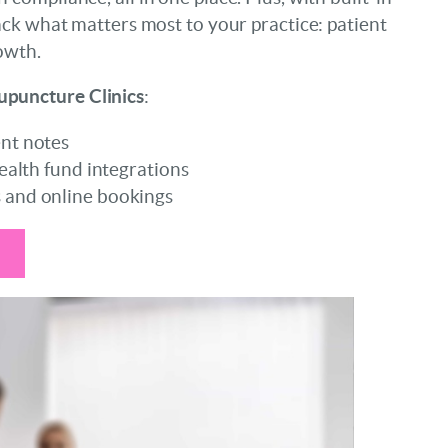
ack what matters most to your practice: patient
owth.
upuncture
Clinics
:
nt notes
ealth fund integrations
and online bookings