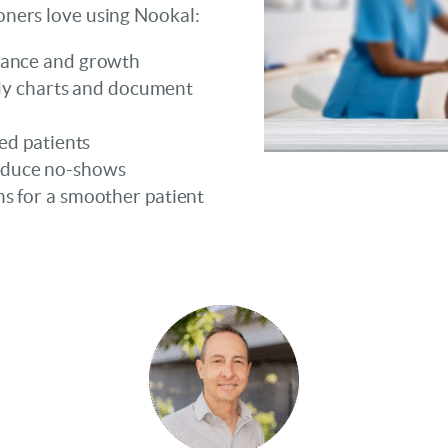
ioners love using Nookal:
mance and growth
body charts and document
ed patients
educe no-shows
s for a smoother patient