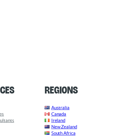
ces
Regions
Australia
es
Canada
ultants
Ireland
New Zealand
South Africa