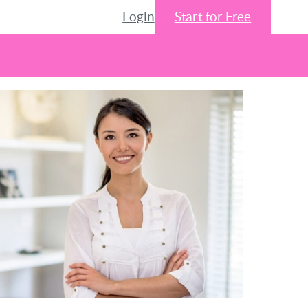
Login
Start for Free