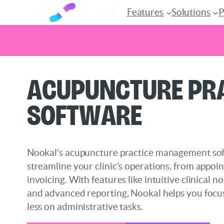
Features
Solutions
P
Skip
Acupuncture Pr
to
content
Software
Nookal’s acupuncture practice management sof
streamline your clinic’s operations, from appoi
invoicing. With features like intuitive clinical 
and advanced reporting, Nookal helps you focu
less on administrative tasks.