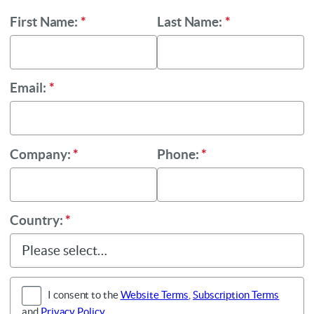
First Name:
*
Last Name:
*
Email:
*
Company:
*
Phone:
*
Country:
*
I consent to the
Website Terms
,
Subscription Terms
and
Privacy Policy
.