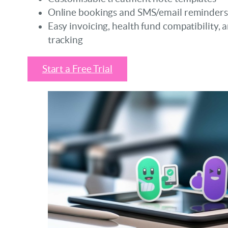
Online bookings and SMS/email reminders
Easy invoicing, health fund compatibility, 
tracking
Start a Free Trial