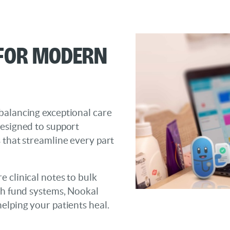
 for Modern
balancing exceptional care
designed to support
 that streamline every part
 clinical notes to bulk
th fund systems, Nookal
elping your patients heal.