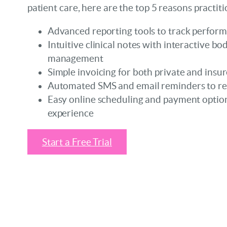
patient care, here are the top 5 reasons practit
Advanced reporting tools to track perfor
Intuitive clinical notes with interactive 
management
Simple invoicing for both private and insur
Automated SMS and email reminders to r
Easy online scheduling and payment option
experience
Start a Free Trial