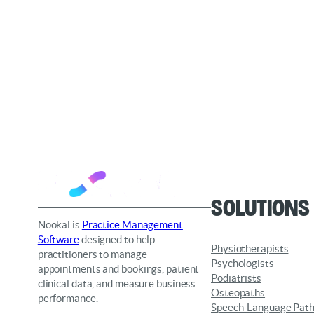
Solutions
Nookal is
Practice Management
Software
designed to help
Physiotherapists
practitioners to manage
Psychologists
appointments and bookings, patient
Podiatrists
clinical data, and measure business
Osteopaths
performance.
Speech-Language Path