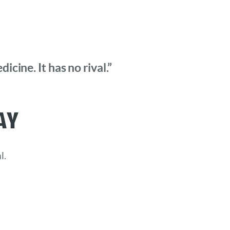
cine. It has no rival.”
ay
l.