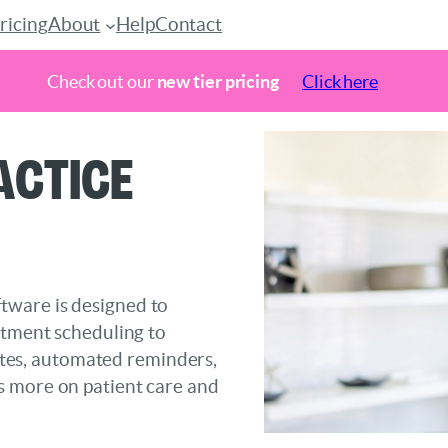
ricing
About
Help
Contact
Check out our
new tier pricing
Click here
actice
tware is designed to
ntment scheduling to
notes, automated reminders,
s more on patient care and