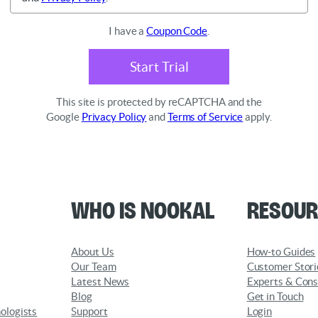
I have a
Coupon Code
.
Start Trial
This site is protected by reCAPTCHA and the
Google
Privacy Policy
and
Terms of Service
apply.
Who is Nookal
Resour
About Us
How-to Guides
Our Team
Customer Stori
Latest News
Experts & Cons
Blog
Get in Touch
ologists
Support
Login