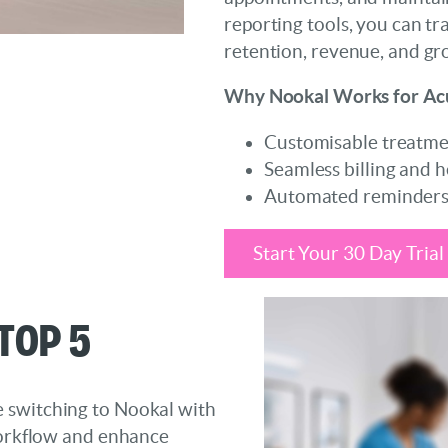
reporting tools, you can tr
retention, revenue, and gr
Why Nookal Works for Ac
Customisable treatme
Seamless billing and h
Automated reminders 
Start Your 30 Day Trial
Top 5
 switching to Nookal with
 workflow and enhance