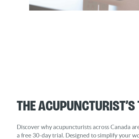
The Acupuncturist’s 
Discover why acupuncturists across Canada are
a free 30-day trial. Designed to simplify your