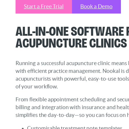
Start a Free Trial
Book a Demo
All-in-One Software
Acupuncture Clinics
Running a successful acupuncture clinic means 
with efficient practice management. Nookal is 
acupuncturists with powerful, easy-to-use tools
of your workflow.
From flexible appointment scheduling and secure
billing and integration with insurance and heal
simplifies the day-to-day—so you can focus on h
Customisable treatment note templates