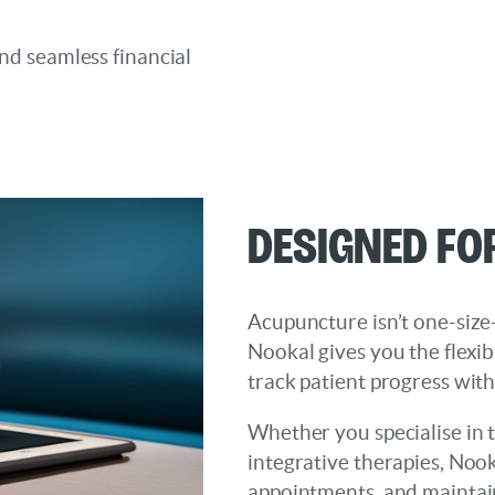
and seamless financial
Designed fo
Acupuncture isn’t one-size-
Nookal gives you the flexib
track patient progress wit
Whether you specialise in t
integrative therapies, Noo
appointments, and maintain 