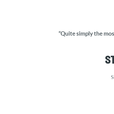
“Quite simply the most
S
S