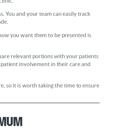
linic.
ess. You and your team can easily track
ade.
y how you want them to be presented is
hare relevant portions with your patients
 patient involvement in their care and
e, so it is worth taking the time to ensure
imum