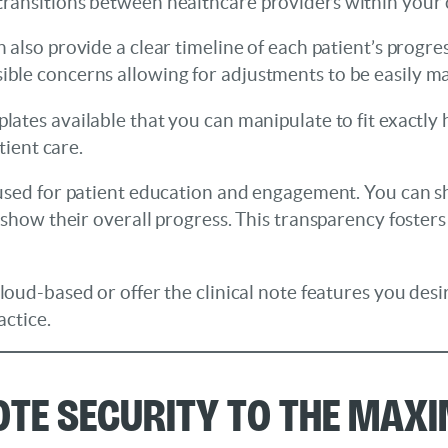
ansitions between healthcare providers within your c
n also provide a clear timeline of each patient’s progr
ble concerns allowing for adjustments to be easily m
plates available that you can manipulate to fit exactl
tient care.
e used for patient education and engagement. You can s
 show their overall progress. This transparency fosters
oud-based or offer the clinical note features you desir
actice.
Note Security to the Max