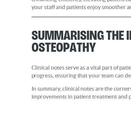
your staff and patients enjoy smoother an
Summarising the I
Osteopathy
Clinical notes serve as a vital part of pa
progress, ensuring that your team can de
In summary, clinical notes are the corner
improvements in patient treatment and p