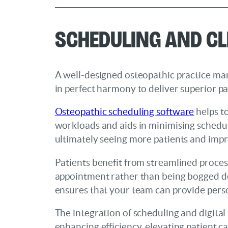
Scheduling and Cl
A well-designed osteopathic practice ma
in perfect harmony to deliver superior pa
Osteopathic scheduling software
helps t
workloads and aids in minimising scheduli
ultimately seeing more patients and impr
Patients benefit from streamlined proces
appointment rather than being bogged do
ensures that your team can provide perso
The integration of scheduling and digital
enhancing efficiency, elevating patient ca