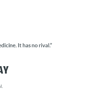
cine. It has no rival.”
ay
l.