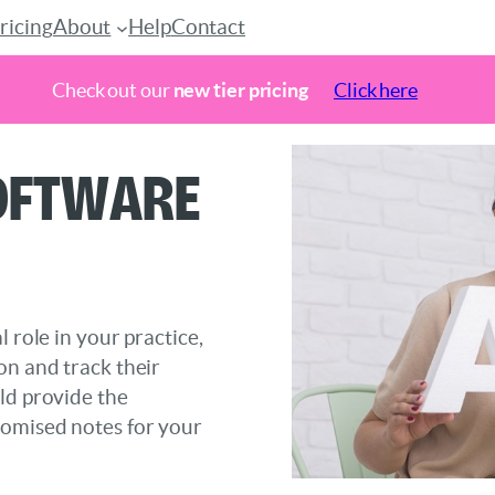
ricing
About
Help
Contact
Check out our
new tier pricing
Click here
Software
 role in your practice,
on and track their
ld provide the
tomised notes for your