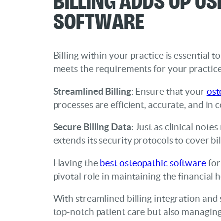
Software
Billing within your practice is essential
meets the requirements for your practice
Streamlined Billing
: Ensure that your
ost
processes are efficient, accurate, and in 
Secure Billing Data
: Just as clinical not
extends its security protocols to cover b
Having the
best osteopathic software
for
pivotal role in maintaining the financial h
With streamlined billing integration and s
top-notch patient care but also managing