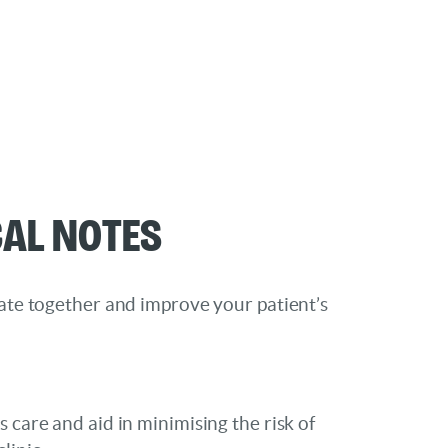
cal Notes
rate together and improve your patient’s
s care and aid in minimising the risk of