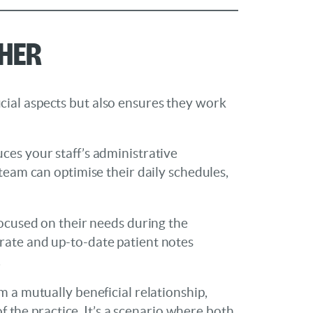
ther
ial aspects but also ensures they work
ces your staff’s administrative
team can optimise their daily schedules,
focused on their needs during the
rate and up-to-date patient notes
.
 a mutually beneficial relationship,
f the practice. It’s a scenario where both