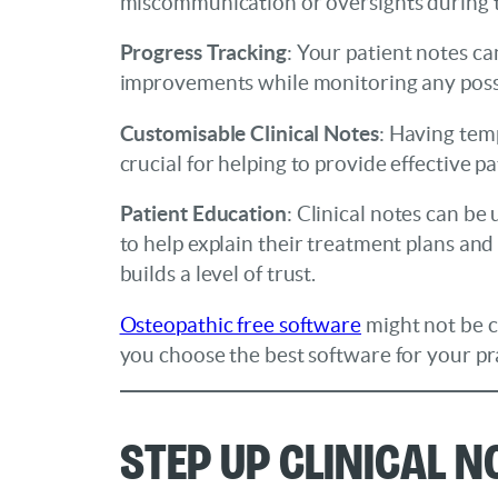
miscommunication or oversights during tr
Progress Tracking
: Your patient notes ca
improvements while monitoring any possi
Customisable Clinical Notes
: Having tem
crucial for helping to provide effective pa
Patient Education
: Clinical notes can b
to help explain their treatment plans and
builds a level of trust.
Osteopathic free software
might not be cl
you choose the best software for your pr
Step Up Clinical 