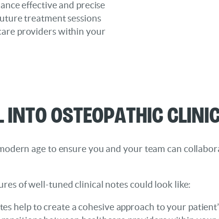
hance effective and precise
future treatment sessions
care providers within your
l into Osteopathic Clini
his modern age to ensure you and your team can collabo
ures of well-tuned clinical notes could look like:
otes help to create a cohesive approach to your patient’