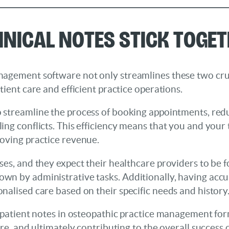
inical Notes Stick Toge
nagement software not only streamlines these two cruc
tient care and efficient practice operations.
o streamline the process of booking appointments, redu
ng conflicts. This efficiency means that you and your 
oving practice revenue.
ses, and they expect their healthcare providers to be 
wn by administrative tasks. Additionally, having accu
nalised care based on their specific needs and history
 patient notes in osteopathic practice management form
re, and ultimately contributing to the overall success o