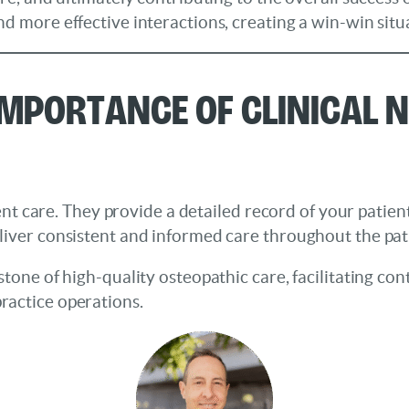
d more effective interactions, creating a win-win situ
mportance of Clinical N
tient care. They provide a detailed record of your patien
liver consistent and informed care throughout the pati
stone of high-quality osteopathic care, facilitating c
ractice operations.