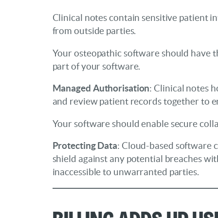
Clinical notes contain sensitive patient
from outside parties.
Your osteopathic software should have the 
part of your software.
Managed Authorisation
: Clinical notes 
and review patient records together to e
Your software should enable secure colla
Protecting Data
: Cloud-based software ca
shield against any potential breaches wit
inaccessible to unwarranted parties.
Billing Adds up U