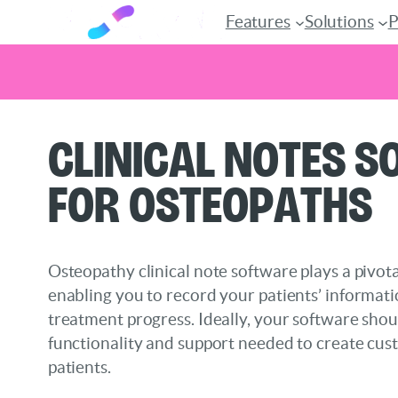
Features
Solutions
P
Skip
Clinical Notes 
to
content
for Osteopaths
Osteopathy clinical note software plays a pivotal
enabling you to record your patients’ informati
treatment progress. Ideally, your software shou
functionality and support needed to create cus
patients.