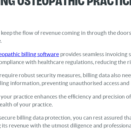
 to keep the flow of revenue coming in through the doo
.
eopathic billing software
provides seamless invoicing s
compliance with healthcare regulations, reducing the ri
es require robust security measures, billing data also n
illing information, preventing unauthorised access and 
 your practice enhances the efficiency and precision of 
ealth of your practice.
ecure billing data protection, you can rest assured tha
 its revenue with the utmost diligence and professiona