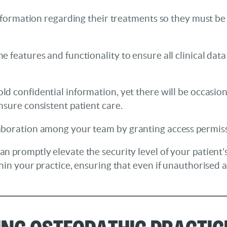
 information regarding their treatments so they must 
features and functionality to ensure all clinical data 
hold confidential information, yet there will be occas
nsure consistent patient care.
boration among your team by granting access permissio
n promptly elevate the security level of your patient’
hin your practice, ensuring that even if unauthorised 
sing Osteopathic Pract