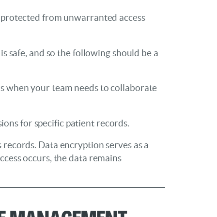
be protected from unwarranted access
is safe, and so the following should be a
ions when your team needs to collaborate
ns for specific patient records.
s records. Data encryption serves as a
access occurs, the data remains
ice Management