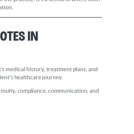
ation.
otes in
t’s medical history, treatment plans, and
ent’s healthcare journey.
ontinuity, compliance, communication, and