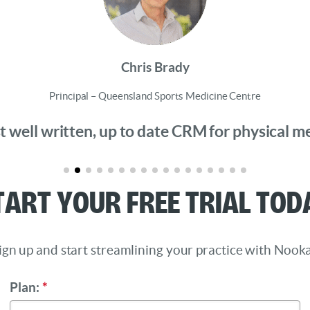
Chris Brady
Principal – Queensland Sports Medicine Centre
 well written, up to date CRM for physical medi
tart Your Free Trial Tod
ign up and start streamlining your practice with Nooka
Plan:
*