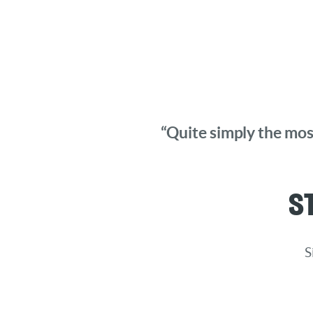
“Quite simply the most
S
S