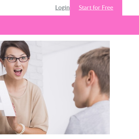
Login
Start for Free