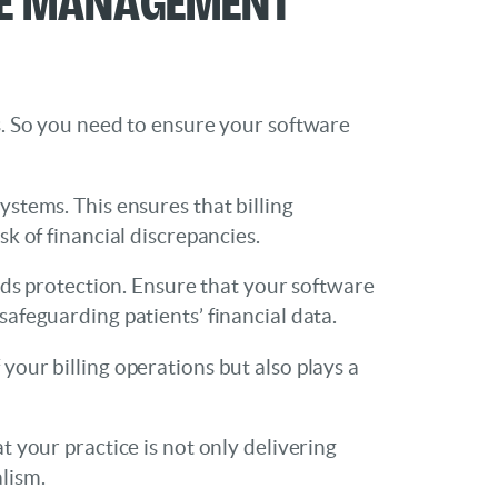
rs. So you need to ensure your software
ystems. This ensures that billing
sk of financial discrepancies.
eeds protection. Ensure that your software
safeguarding patients’ financial data.
your billing operations but also plays a
t your practice is not only delivering
lism.