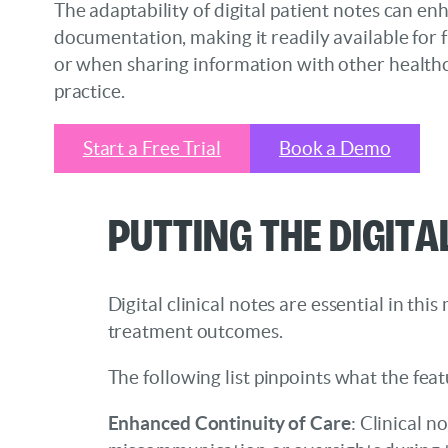
The adaptability of digital patient notes can en
documentation, making it readily available for 
or when sharing information with other health
practice.
Start a Free Trial
Book a Demo
Putting the Digita
Digital clinical notes are essential in t
treatment outcomes.
The following list pinpoints what the feat
Enhanced Continuity of Care
: Clinical n