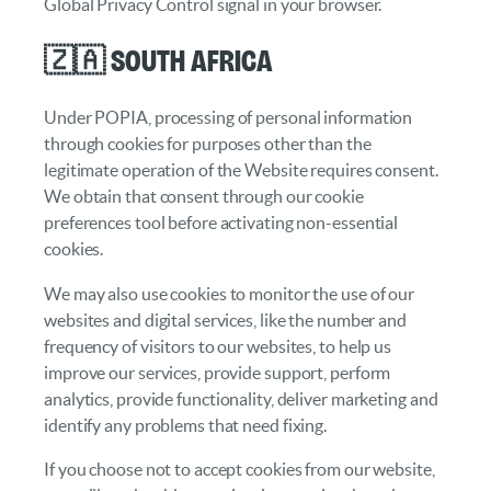
Global Privacy Control signal in your browser.
🇿🇦 South Africa
Under POPIA, processing of personal information
through cookies for purposes other than the
legitimate operation of the Website requires consent.
We obtain that consent through our cookie
preferences tool before activating non-essential
cookies.
We may also use cookies to monitor the use of our
websites and digital services, like the number and
frequency of visitors to our websites, to help us
improve our services, provide support, perform
analytics, provide functionality, deliver marketing and
identify any problems that need fixing.
If you choose not to accept cookies from our website,