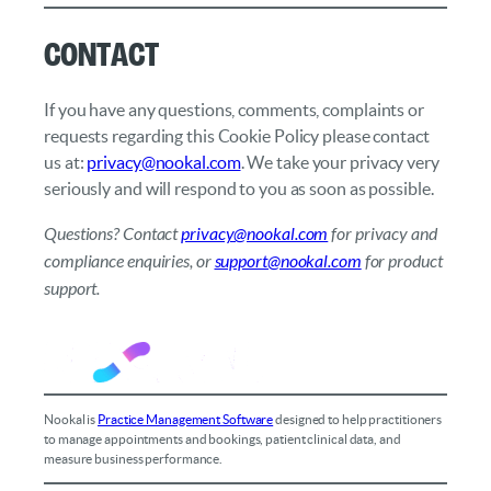
Contact
If you have any questions, comments, complaints or
requests regarding this Cookie Policy please contact
us at:
privacy@nookal.com
. We take your privacy very
seriously and will respond to you as soon as possible.
Questions? Contact
privacy@nookal.com
for privacy and
compliance enquiries, or
support@nookal.com
for product
support.
Nookal is
Practice Management Software
designed to help practitioners
to manage appointments and bookings, patient clinical data, and
measure business performance.