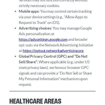
strictly necessary cookies.
Mobile apps:
You may control certain tracking
via your device settings (e.g., “Allow Apps to
Request to Track” on iOS).
Advertising choices:
You may manage Google
Ads personalisation at
https://adssettings.google.com
and broader
opt‑outs via the Network Advertising Initiative
at
https://optout.networkadvertising.org
.
Global Privacy Control (GPC) and “Do Not
Sell/Share”:
Where applicable (e.g., under US
state privacy laws), we honour browser GPC
signals and can provide a “Do Not Sell or Share
My Personal Information” mechanism upon
request.
Healthcare Areas