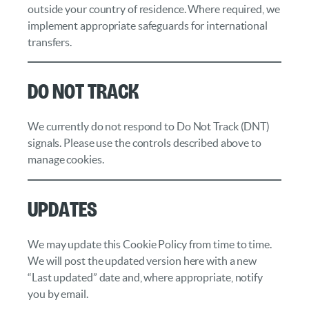
outside your country of residence. Where required, we
implement appropriate safeguards for international
transfers.
Do Not Track
We currently do not respond to Do Not Track (DNT)
signals. Please use the controls described above to
manage cookies.
Updates
We may update this Cookie Policy from time to time.
We will post the updated version here with a new
“Last updated” date and, where appropriate, notify
you by email.