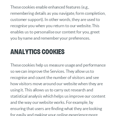
These cookies enable enhanced features (e.g.,
remembering details as you navigate, form completion,
customer support). In other words, they are used to
recognise you when you return to our website. This
enables us to personalise our content for you, greet
you by name and remember your preferences.
Analytics cookies
These cookies help us measure usage and performance
so we can improve the Services. They allow us to
recognise and count the number of visitors and see
how visitors move around our website when they are
using it. This allows us to carry out research and
statistical analysis which helps us improve our content
and the way our website works. For example, by
ensuring that users are finding what they are looking
for easily and making your online experience more