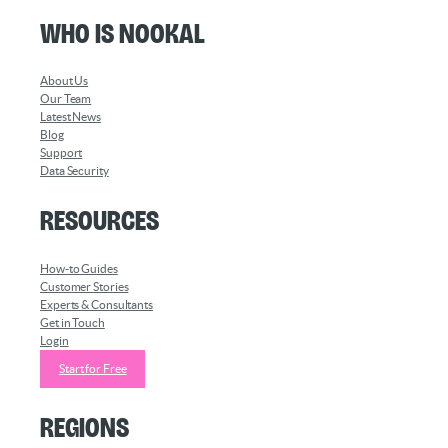
Who is Nookal
About Us
Our Team
Latest News
Blog
Support
Data Security
Resources
How-to Guides
Customer Stories
Experts & Consultants
Get in Touch
Login
Start for Free
Regions