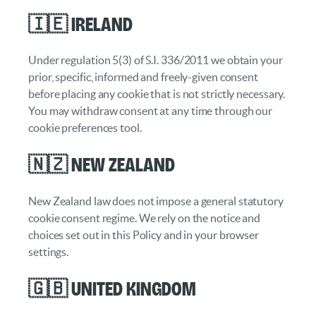
🇮🇪 Ireland
Under regulation 5(3) of S.I. 336/2011 we obtain your
prior, specific, informed and freely-given consent
before placing any cookie that is not strictly necessary.
You may withdraw consent at any time through our
cookie preferences tool.
🇳🇿 New Zealand
New Zealand law does not impose a general statutory
cookie consent regime. We rely on the notice and
choices set out in this Policy and in your browser
settings.
🇬🇧 United Kingdom