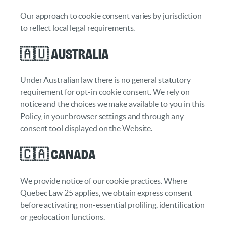
Our approach to cookie consent varies by jurisdiction
to reflect local legal requirements.
🇦🇺 Australia
Under Australian law there is no general statutory
requirement for opt-in cookie consent. We rely on
notice and the choices we make available to you in this
Policy, in your browser settings and through any
consent tool displayed on the Website.
🇨🇦 Canada
We provide notice of our cookie practices. Where
Quebec Law 25 applies, we obtain express consent
before activating non-essential profiling, identification
or geolocation functions.