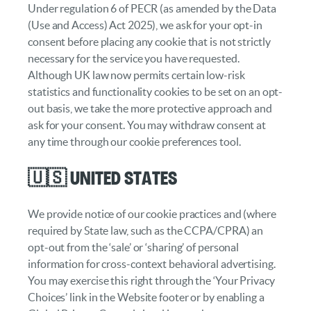
Under regulation 6 of PECR (as amended by the Data
(Use and Access) Act 2025), we ask for your opt-in
consent before placing any cookie that is not strictly
necessary for the service you have requested.
Although UK law now permits certain low-risk
statistics and functionality cookies to be set on an opt-
out basis, we take the more protective approach and
ask for your consent. You may withdraw consent at
any time through our cookie preferences tool.
🇺🇸 United States
We provide notice of our cookie practices and (where
required by State law, such as the CCPA/CPRA) an
opt-out from the ‘sale’ or ‘sharing’ of personal
information for cross-context behavioral advertising.
You may exercise this right through the ‘Your Privacy
Choices’ link in the Website footer or by enabling a