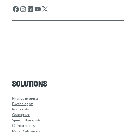
Facebook
Instagram
LinkedIn
YouTube
X
Solutions
Physiotherapists
Psychologists
Podiatrists
Osteopaths
Speech Therapists
Chiropractors
More Professions