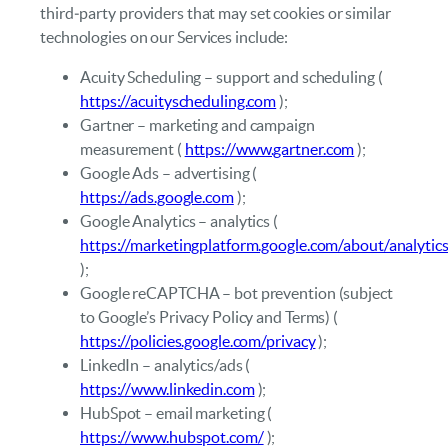
third‑party providers that may set cookies or similar
technologies on our Services include:
Acuity Scheduling – support and scheduling (
https://acuityscheduling.com
);
Gartner – marketing and campaign
measurement (
https://www.gartner.com
);
Google Ads – advertising (
https://ads.google.com
);
Google Analytics – analytics (
https://marketingplatform.google.com/about/analytic
);
Google reCAPTCHA – bot prevention (subject
to Google’s Privacy Policy and Terms) (
https://policies.google.com/privacy
);
LinkedIn – analytics/ads (
https://www.linkedin.com
);
HubSpot – email marketing (
https://www.hubspot.com/
);