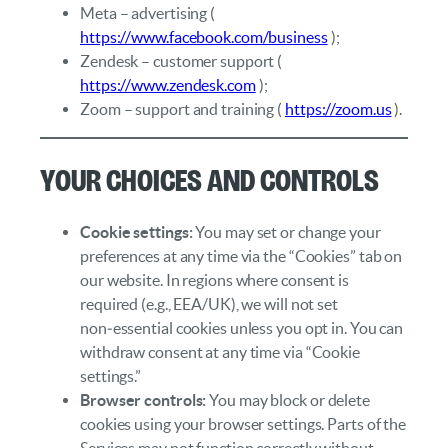
Meta – advertising (
https://www.facebook.com/business
);
Zendesk – customer support (
https://www.zendesk.com
);
Zoom – support and training (
https://zoom.us
).
Your Choices and Controls
Cookie settings:
You may set or change your
preferences at any time via the “Cookies” tab on
our website. In regions where consent is
required (e.g., EEA/UK), we will not set
non‑essential cookies unless you opt in. You can
withdraw consent at any time via “Cookie
settings.”
Browser controls:
You may block or delete
cookies using your browser settings. Parts of the
Services may not function correctly without