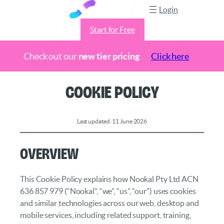
Login
Start for Free
Check out our
new tier pricing
Click here
Skip
Cookie Policy
to
content
Last updated: 11 June 2026
Overview
This Cookie Policy explains how Nookal Pty Ltd ACN
636 857 979 (“Nookal”, “we”, “us”, “our”) uses cookies
and similar technologies across our web, desktop and
mobile services, including related support, training,