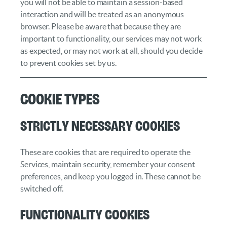
you will not be able to maintain a session-based
interaction and will be treated as an anonymous
browser. Please be aware that because they are
important to functionality, our services may not work
as expected, or may not work at all, should you decide
to prevent cookies set by us.
Cookie Types
Strictly necessary cookies
These are cookies that are required to operate the
Services, maintain security, remember your consent
preferences, and keep you logged in. These cannot be
switched off.
Functionality cookies