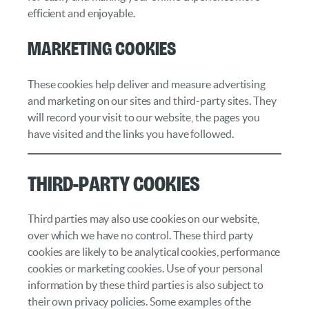
efficient and enjoyable.
Marketing cookies
These cookies help deliver and measure advertising
and marketing on our sites and third‑party sites. They
will record your visit to our website, the pages you
have visited and the links you have followed.
Third-Party Cookies
Third parties may also use cookies on our website,
over which we have no control. These third party
cookies are likely to be analytical cookies, performance
cookies or marketing cookies. Use of your personal
information by these third parties is also subject to
their own privacy policies. Some examples of the