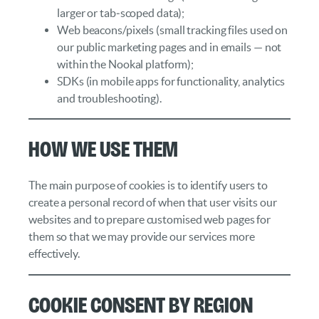
larger or tab‑scoped data);
Web beacons/pixels (small tracking files used on
our public marketing pages and in emails — not
within the Nookal platform);
SDKs (in mobile apps for functionality, analytics
and troubleshooting).
How We Use Them
The main purpose of cookies is to identify users to
create a personal record of when that user visits our
websites and to prepare customised web pages for
them so that we may provide our services more
effectively.
Cookie Consent by Region