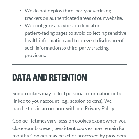
We do not deploy third‑party advertising
trackers on authenticated areas of our website.
We configure analytics on clinical or
patient‑facing pages to avoid collecting sensitive
health information and to prevent disclosure of
such information to third‑party tracking
providers.
Data and Retention
Some cookies may collect personal information or be
linked to your account (e.g., session tokens). We
handle this in accordance with our Privacy Policy.
Cookie lifetimes vary: session cookies expire when you
close your browser; persistent cookies may remain for
months. Cookies may be set or processed by providers