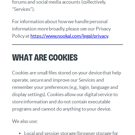
forums and social media accounts (collectively,
“Services”).
For information about how we handle personal
information more broadly, please see our Privacy
Policy at
https://www.nookal.com/legal/privacy
.
What Are Cookies
Cookies are small files stored on your device that help
operate, secure and improve our Services and
remember your preferences (e.g., login, language and
display settings). Cookies allow our digital service to
store information and do not contain executable
programs and cannot do anything to your device.
We also use:
Local and session storage (browser storage for