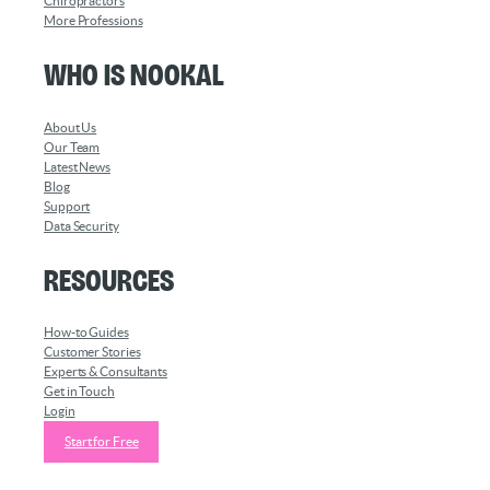
Chiropractors
More Professions
Who is Nookal
About Us
Our Team
Latest News
Blog
Support
Data Security
Resources
How-to Guides
Customer Stories
Experts & Consultants
Get in Touch
Login
Start for Free