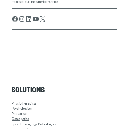
measure business performance.
Facebook
Instagram
LinkedIn
YouTube
X
Solutions
Physiotherapists
Psychologists
Podiatrists
Osteopaths
Speech-Language Pathologists