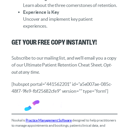
Learn about the three cornerstones of retention.
Experience is Key
Uncover and implement key patient
experiences.
Get your FREE copy instantly!
Subscribe to our mailing list, and we’ll email you a copy
of our Ultimate Patient Retention Cheat Sheet.
Opt-
out at any time.
[hubspot portal=”441562201″ id=”a5e007ae-085c-
48f7-9fe9-fbf25682cfe9″ version=”” type=”form”]
Nookal is
Practice Management Software
designed to help practitioners
to manage appointments and bookings, patient clinical data, and