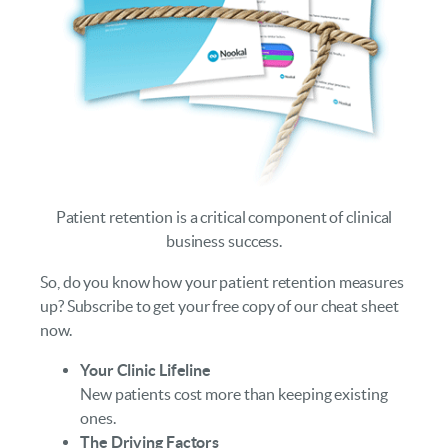
Patient retention is a critical component of clinical
business success.
So, do you know how your patient retention measures
up? Subscribe to get your free copy of our cheat sheet
now.
Your Clinic Lifeline
New patients cost more than keeping existing
ones.
The Driving Factors