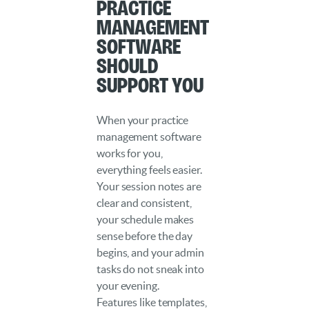
Practice
Management
Software
Should
Support You
When your practice
management software
works for you,
everything feels easier.
Your session notes are
clear and consistent,
your schedule makes
sense before the day
begins, and your admin
tasks do not sneak into
your evening.
Features like templates,