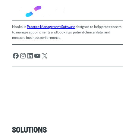
Nookal is
Practice Management Software
designed to help practitioners
to manage appointments and bookings, patient clinical data, and
measure business performance.
Facebook
Instagram
LinkedIn
YouTube
X
Solutions