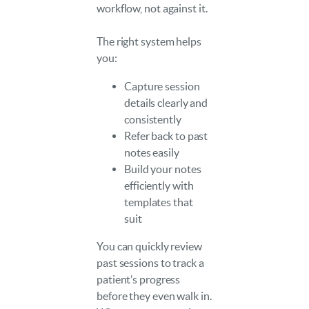
workflow, not against it.
The right system helps
you:
Capture session
details clearly and
consistently
Refer back to past
notes easily
Build your notes
efficiently with
templates that
suit
You can quickly review
past sessions to track a
patient’s progress
before they even walk in.