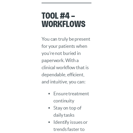
Tool #4 –
Workflows
You can truly be present
for your patients when
you’re not buried in
paperwork. With a
clinical workflow that is
dependable, efficient,
and intuitive, you can:
Ensure treatment
continuity
Stay on top of
daily tasks
Identify issues or
trends faster to