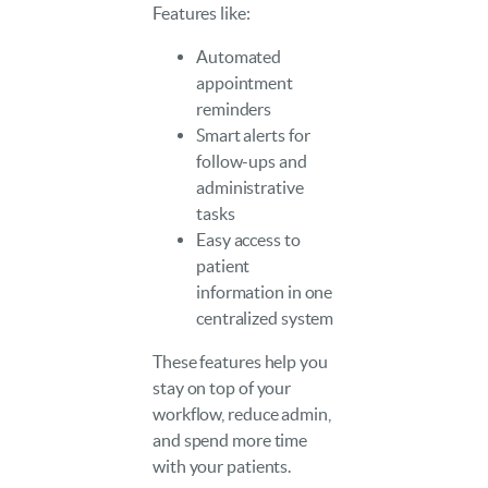
Features like:
Automated
appointment
reminders
Smart alerts for
follow-ups and
administrative
tasks
Easy access to
patient
information in one
centralized system
These features help you
stay on top of your
workflow, reduce admin,
and spend more time
with your patients.