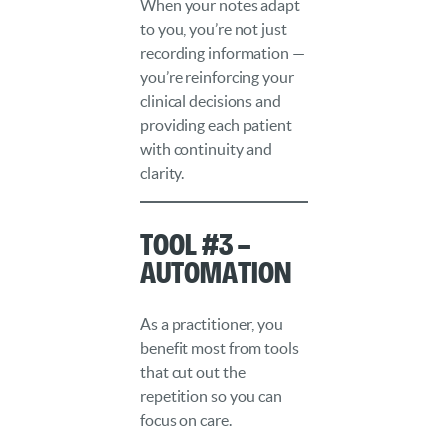
When your notes adapt
to you, you’re not just
recording information —
you’re reinforcing your
clinical decisions and
providing each patient
with continuity and
clarity.
Tool #3 –
Automation
As a practitioner, you
benefit most from tools
that cut out the
repetition so you can
focus on care.