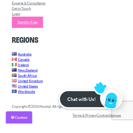
Experts & Consultants
Get in Touch
Login
Start for Free
Regions
Australia
Canada
Ireland
New Zealand
South Africa
United Kingdom
United States
Worldwide
Chat with Us!
Copyright ©2026 Nookal. All rights reserved.
Terms & Privacy
Cookies
Sitemap
🍪 Cookies