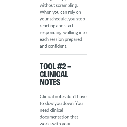
without scrambling.
When you can rely on
your schedule, you stop
reacting and start
responding, walking into
each session prepared
and confident.
Tool #2 –
Clinical
Notes
Clinical notes don’t have
to slow you down. You
need clinical
documentation that
works with your