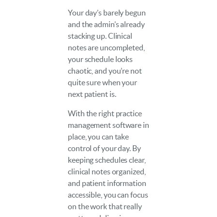
Your day’s barely begun
and the admin’s already
stacking up. Clinical
notes are uncompleted,
your schedule looks
chaotic, and you’re not
quite sure when your
next patient is.
With the right practice
management software in
place, you can take
control of your day. By
keeping schedules clear,
clinical notes organized,
and patient information
accessible, you can focus
on the work that really