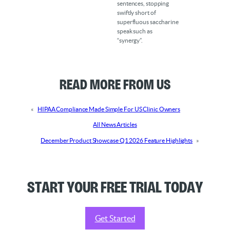
sentences, stopping
swiftly short of
superfluous saccharine
speak such as
“synergy”.
Read More from Us
«
HIPAA Compliance Made Simple For US Clinic Owners
All News Articles
December Product Showcase Q1 2026 Feature Highlights
»
Start your Free Trial Today
Get Started