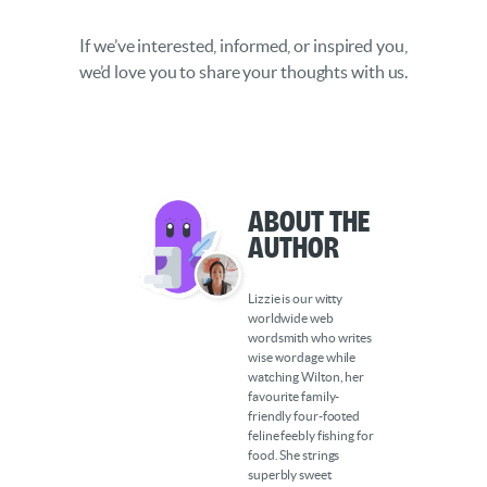
If we’ve interested, informed, or inspired you,
we’d love you to share your thoughts with us.
About the
Author
Lizzie is our witty
worldwide web
wordsmith who writes
wise wordage while
watching Wilton, her
favourite family-
friendly four-footed
feline feebly fishing for
food. She strings
superbly sweet