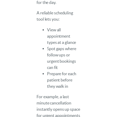
for the day.
A reliable scheduling
tool lets you:
View all
appointment
types at a glance
Spot gaps where
follow ups or
urgent bookings
can fit
Prepare for each
patient before
they walk in
For example, a last
minute cancellation
instantly opens up space
for urgent appointments