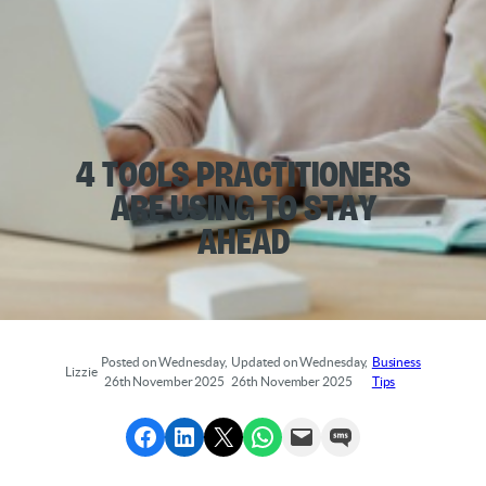
4 Tools Practitioners
Are Using to Stay
Ahead
Posted on Wednesday,
Updated on Wednesday,
Business
Lizzie
26th November 2025
26th November 2025
Tips
Share to Facebook
Share to LinkedIn
Share to X
Share via WhatsApp
Send via Email
Send via SMS