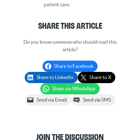
patient care.
Share This Article
Do you know someone who should read this
article?
Share to Facebook
Share to LinkedIn
Share to X
Share via WhatsApp
Send via Email
Send via SMS
Join the Discussion