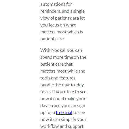
automations for
reminders, and a single
view of patient data let
you focus on what
matters most which is
patient care.
With Nookal, you can
spend more time on the
patient care that
matters most while the
tools and features
handle the day-to-day
tasks. If you’d like to see
how it could make your
day easier, you can sign
up for a
free trial
to see
how it can simplify your
workflow and support