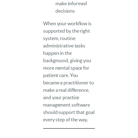
make informed
decisions
When your workflow is
supported by the right
system, routine
administrative tasks
happen in the
background, giving you
more mental space for
patient care. You
became a practitioner to
make a real difference,
and your practice
management software
should support that goal
every step of the way.