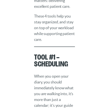
matters: delivering
excellent patient care.
These 4 tools help you
stay organized, and stay
on top of your workload
while supporting patient
care.
Tool #1 –
Scheduling
When you open your
diary, you should
immediately know what
you are walking into, it’s
more than just a
calendar; it’s your guide