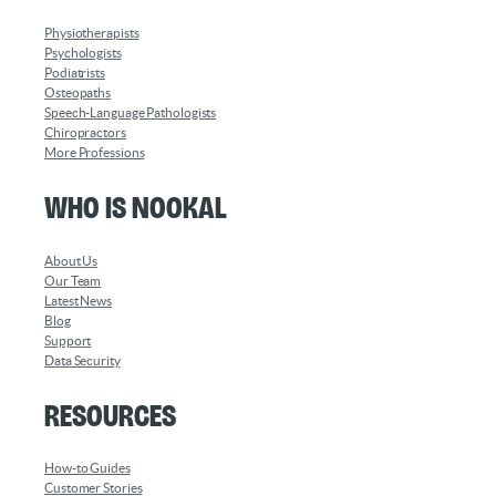
Physiotherapists
Psychologists
Podiatrists
Osteopaths
Speech-Language Pathologists
Chiropractors
More Professions
Who is Nookal
About Us
Our Team
Latest News
Blog
Support
Data Security
Resources
How-to Guides
Customer Stories