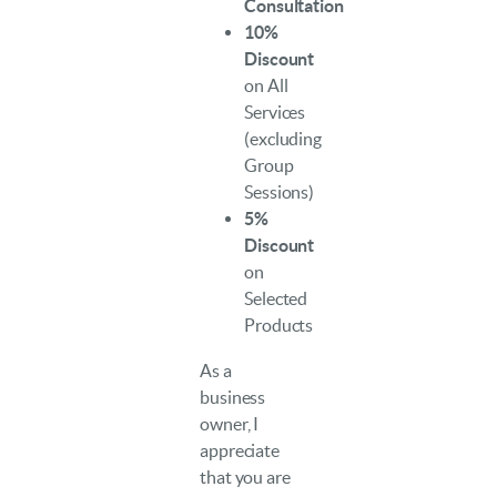
Consultation
10%
Discount
on All
Services
(excluding
Group
Sessions)
5%
Discount
on
Selected
Products
As a
business
owner, I
appreciate
that you are