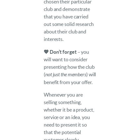
chosen their particular
club and demonstrate
that you have carried
out some solid research
about their club and
interests.
💖 Don’t forget
– you
will want to consider
presenting how the club
(
not just the members
) will
benefit from your offer.
Whenever you are
selling something,
whether it be a product,
service or an idea, you
need to present it so
that the potential
customer clearly