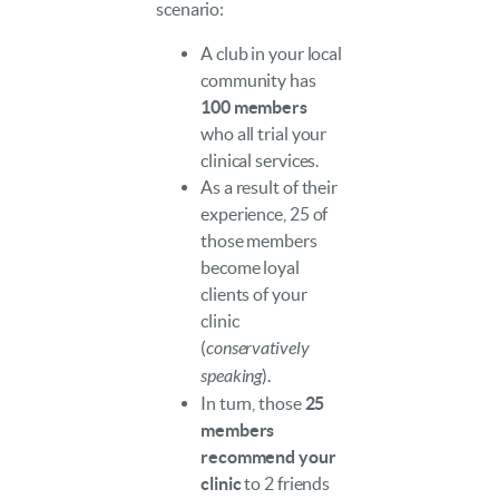
scenario:
A club in your local
community has
100 members
who all trial your
clinical services.
As a result of their
experience, 25 of
those members
become loyal
clients of your
clinic
(
conservatively
speaking
).
In turn, those
25
members
recommend your
clinic
to 2 friends