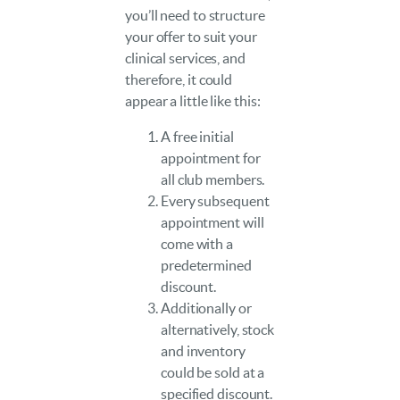
you’ll need to structure
your offer to suit your
clinical services, and
therefore, it could
appear a little like this:
A free initial
appointment for
all club members.
Every subsequent
appointment will
come with a
predetermined
discount.
Additionally or
alternatively, stock
and inventory
could be sold at a
specified discount.