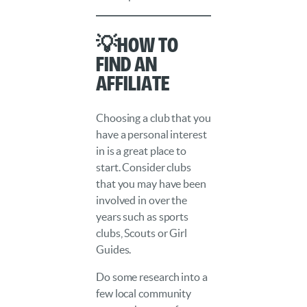
💡How to
Find an
Affiliate
Choosing a club that you
have a personal interest
in is a great place to
start. Consider clubs
that you may have been
involved in over the
years such as sports
clubs, Scouts or Girl
Guides.
Do some research into a
few local community