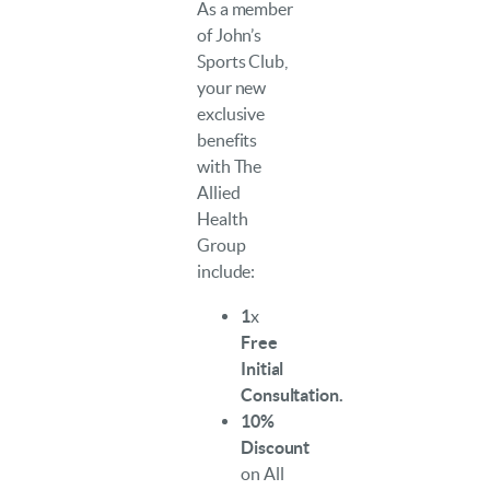
As a member
of John’s
Sports Club,
your new
exclusive
benefits
with The
Allied
Health
Group
include:
1
x
Free
Initial
Consultation.
10%
Discount
on All