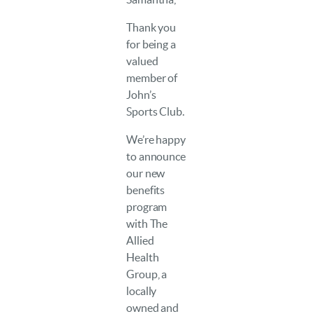
Thank you
for being a
valued
member of
John’s
Sports Club.
We’re happy
to announce
our new
benefits
program
with The
Allied
Health
Group, a
locally
owned and