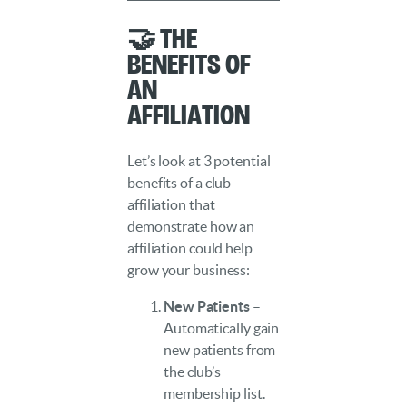
🤝 The
Benefits of
an
Affiliation
Let’s look at 3 potential
benefits of a club
affiliation that
demonstrate how an
affiliation could help
grow your business:
New Patients
–
Automatically gain
new patients from
the club’s
membership list.