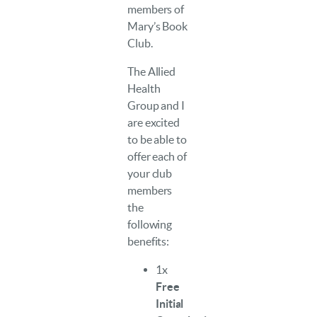
members of
Mary’s Book
Club.
The Allied
Health
Group and I
are excited
to be able to
offer each of
your club
members
the
following
benefits:
1x
Free
Initial