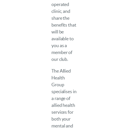
operated
clinic, and
share the
benefits that
will be
available to
you as a
member of
our club.
The Allied
Health
Group
specialises in
a range of
allied health
services for
both your
mental and