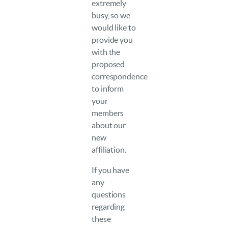
extremely
busy, so we
would like to
provide you
with the
proposed
correspondence
to inform
your
members
about our
new
affiliation.
If you have
any
questions
regarding
these