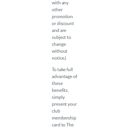
with any
other
promotion
or discount
and are
subject to
change
without
notice.)
To take full
advantage of
these
benefits,
simply
present your
club
membership
card to The