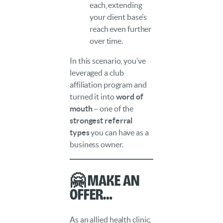
each, extending
your client base’s
reach even further
over time.
In this scenario, you’ve
leveraged a club
affiliation program and
turned it into
word of
mouth
– one of the
strongest referral
types
you can have as a
business owner.
🤗 Make an
Offer…
As an allied health clinic,