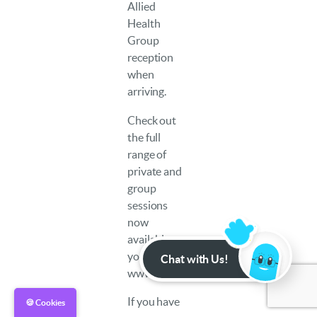
Allied
Health
Group
reception
when
arriving.
Check out
the full
range of
private and
group
sessions
now
available to
you at:
Chat with Us!
www.example.com
If you have
🍪 Cookies