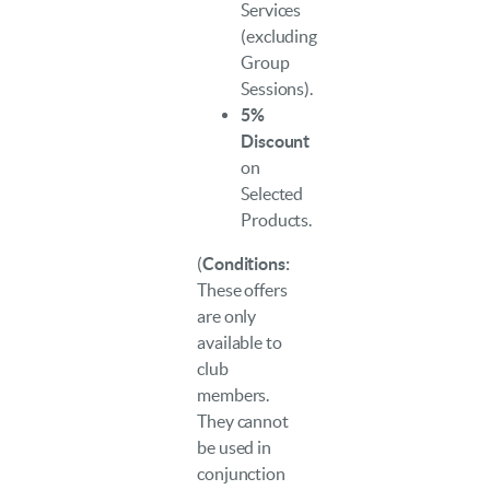
Services
(excluding
Group
Sessions).
5%
Discount
on
Selected
Products.
(
Conditions:
These offers
are only
available to
club
members.
They cannot
be used in
conjunction