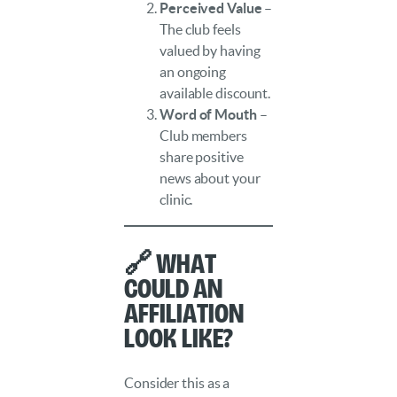
Perceived Value
–
The club feels
valued by having
an ongoing
available discount.
Word of Mouth
–
Club members
share positive
news about your
clinic.
🔗 What
Could an
Affiliation
Look Like?
Consider this as a