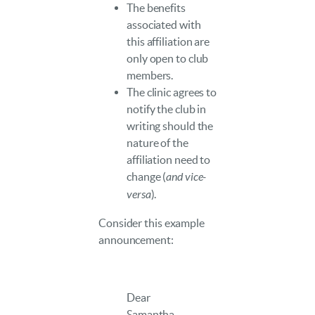
The benefits
associated with
this affiliation are
only open to club
members.
The clinic agrees to
notify the club in
writing should the
nature of the
affiliation need to
change (
and vice-
versa
).
Consider this example
announcement:
Dear
Samantha,