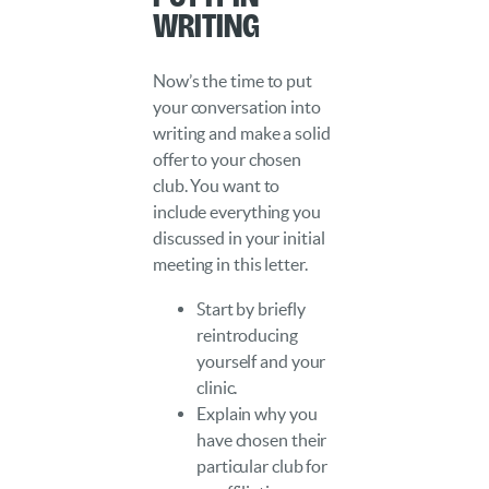
Writing
Now’s the time to put
your conversation into
writing and make a solid
offer to your chosen
club. You want to
include everything you
discussed in your initial
meeting in this letter.
Start by briefly
reintroducing
yourself and your
clinic.
Explain why you
have chosen their
particular club for