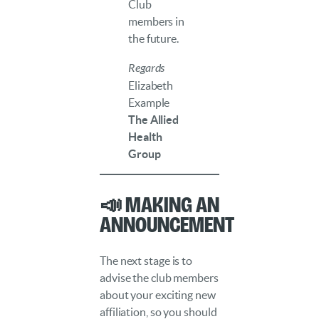
Club
members in
the future.
Regards
Elizabeth
Example
The Allied
Health
Group
📣 Making an
Announcement
The next stage is to
advise the club members
about your exciting new
affiliation, so you should