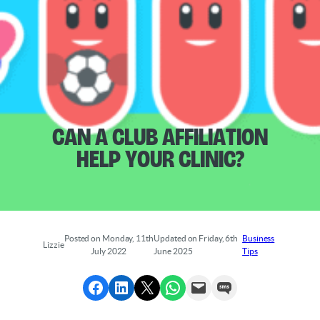
Can a Club Affiliation
Help Your Clinic?
Posted on Monday, 11th
Updated on Friday, 6th
Business
Lizzie
July 2022
June 2025
Tips
Share to Facebook
Share to LinkedIn
Share to X
Share via WhatsApp
Send via Email
Send via SMS