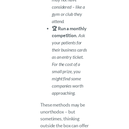
considered – like a
gym or club they
attend.
🏆 Run a monthly
competition.
Ask
your patients for
their business cards
as an entry ticket.
For the cost of a
small prize, you
might find some
companies worth
approaching.
These methods may be
unorthodox – but
sometimes, thinking
outside the box can offer