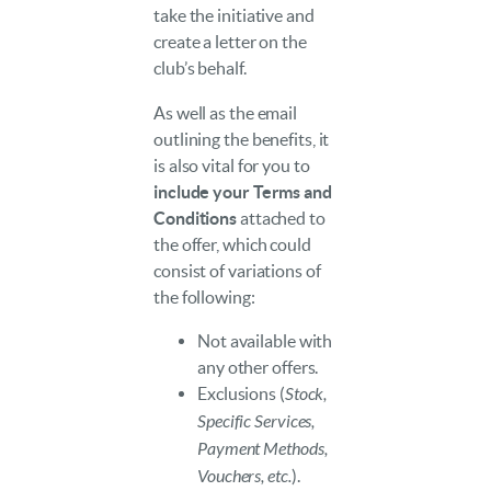
take the initiative and
create a letter on the
club’s behalf.
As well as the email
outlining the benefits, it
is also vital for you to
include your Terms and
Conditions
attached to
the offer, which could
consist of variations of
the following:
Not available with
any other offers.
Exclusions (
Stock,
Specific Services,
Payment Methods,
Vouchers, etc.
).