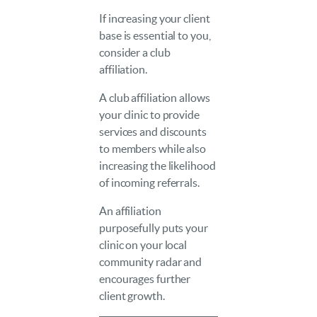
If increasing your client
base is essential to you,
consider a club
affiliation.
A club affiliation allows
your clinic to provide
services and discounts
to members while also
increasing the likelihood
of incoming referrals.
An affiliation
purposefully puts your
clinic on your local
community radar and
encourages further
client growth.