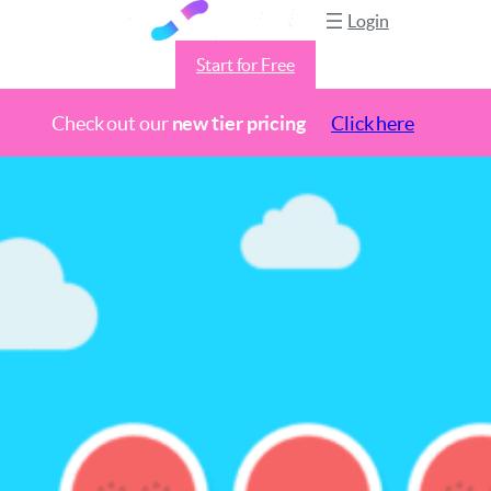
Login
Start for Free
Check out our
new tier pricing
Click here
Skip
to
content