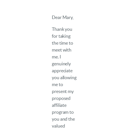
Dear Mary,
Thank you
for taking
the time to
meet with
me. I
genuinely
appreciate
you allowing
me to
present my
proposed
affiliate
program to
you and the
valued