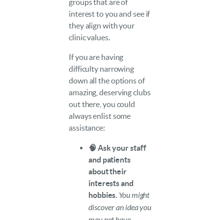
groups that are of
interest to you and see if
they align with your
clinic values.
If you are having
difficulty narrowing
down all the options of
amazing, deserving clubs
out there, you could
always enlist some
assistance:
🧠 Ask your staff
and patients
about their
interests and
hobbies.
You might
discover an idea you
may not have