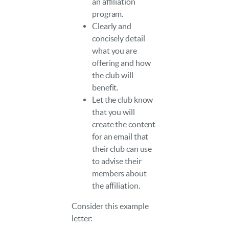
an affiliation
program.
Clearly and
concisely detail
what you are
offering and how
the club will
benefit.
Let the club know
that you will
create the content
for an email that
their club can use
to advise their
members about
the affiliation.
Consider this example
letter: