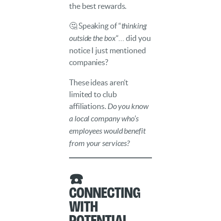
the best rewards.
🤔 Speaking of “
thinking
outside the box
“… did you
notice I just mentioned
companies?
These ideas aren’t
limited to club
affiliations.
Do you know
a local company who’s
employees would benefit
from your services?
☎️
Connecting
with
Potential