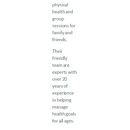
physical
health and
group
sessions for
family and
friends.
Their
friendly
team are
experts with
over 20
years of
experience
in helping
manage
health goals
for all ages.