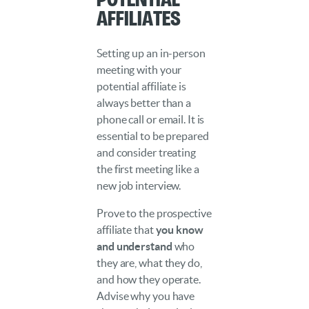
Affiliates
Setting up an in-person
meeting with your
potential affiliate is
always better than a
phone call or email. It is
essential to be prepared
and consider treating
the first meeting like a
new job interview.
Prove to the prospective
affiliate that
you know
and understand
who
they are, what they do,
and how they operate.
Advise why you have