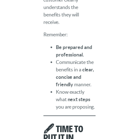
understands the
benefits they will
receive.
Remember:
Be prepared and
professional.
Communicate the
benefits in a
clear,
concise and
friendly
manner.
Know exactly
what
next steps
you are proposing.
🖋️ Time to
Put It in