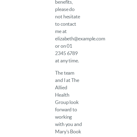
benefits,
please do
not hesitate
to contact
me at
elizabeth@example.com
or on 01
2345 6789
at any time.
The team
and I at The
Allied
Health
Group look
forward to
working
with you and
Mary’s Book