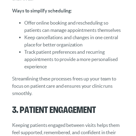
Ways to simplify scheduling:
Offer online booking and rescheduling so
patients can manage appointments themselves
Keep cancellations and changes in one central
place for better organization
Track patient preferences and recurring
appointments to provide a more personalised
experience
Streamlining these processes frees up your team to
focus on patient care and ensures your clinic runs
smoothly.
3. Patient Engagement
Keeping patients engaged between visits helps them
feel supported, remembered, and confident in their