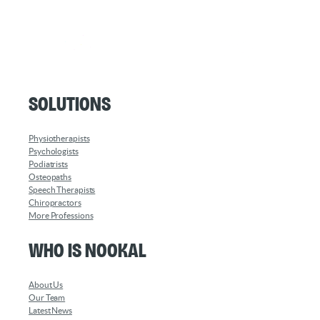
Solutions
Physiotherapists
Psychologists
Podiatrists
Osteopaths
Speech Therapists
Chiropractors
More Professions
Who is Nookal
About Us
Our Team
Latest News