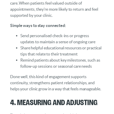
care. When patients feel valued outside of
appointments, they’re more likely to return and feel
supported by your clinic.
Simple ways to stay connected:
Send personalised check-ins or progress
updates to maintain a sense of ongoing care
Share helpful educational resources or practical
tips that relate to their treatment
Remind patients about key milestones, such as
follow-up sessions or seasonal care needs
Done well, this kind of engagement supports
continuity, strengthens patient relationships, and
helps your clinic grow in a way that feels manageable.
4. Measuring and Adjusting