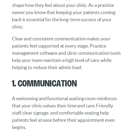
shape how they feel about your clinic. As a practice
owner you know that keeping your patients coming
back is essential for the long-term success of your
clinic.
Clear and consistent communication makes your
patients feel supported at every stage. Practice
management software and clinic communication tools
help your team maintain a high level of care, while
helping to reduce their admin load.
1. Communication
A welcoming and functional waiting room reinforces
that your clinic values their time and care. Friendly
staff, clear signage, and comfortable seating help
patients feel at ease before their appointment even
begins.