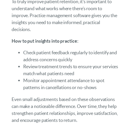
To truly improve patient retention, it’s important to
understand what works where there’s room to
improve. Practice management software gives you the
insights you need to make informed, practical
decisions.
How to put insights into practice:
Check patient feedback regularly to identify and
address concerns quickly
Review treatment trends to ensure your services
match what patients need
Monitor appointment attendance to spot
patterns in cancellations or no-shows
Even small adjustments based on these observations
can make a noticeable difference. Over time, they help
strengthen patient relationships, improve satisfaction,
and encourage patients to return.