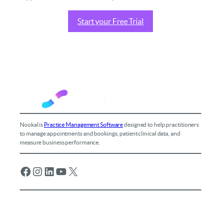
Start your Free Trial
Nookal is
Practice Management Software
designed to help practitioners
to manage appointments and bookings, patient clinical data, and
measure business performance.
Facebook
Instagram
LinkedIn
YouTube
X