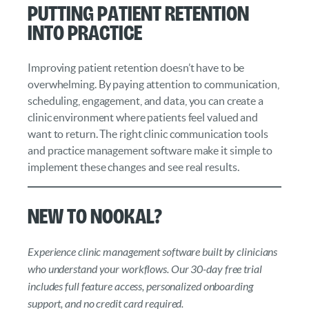
Putting Patient Retention
into Practice
Improving patient retention doesn’t have to be
overwhelming. By paying attention to communication,
scheduling, engagement, and data, you can create a
clinic environment where patients feel valued and
want to return. The right clinic communication tools
and practice management software make it simple to
implement these changes and see real results.
New to Nookal?
Experience clinic management software built by clinicians
who understand your workflows. Our 30-day free trial
includes full feature access, personalized onboarding
support, and no credit card required.