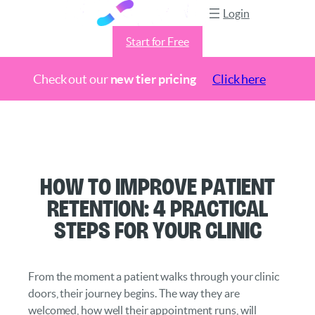
Login
Start for Free
Check out our
new tier pricing
Click here
Skip
to
content
How to Improve Patient
Retention: 4 Practical
Steps for Your Clinic
From the moment a patient walks through your clinic
doors, their journey begins. The way they are
welcomed, how well their appointment runs, will