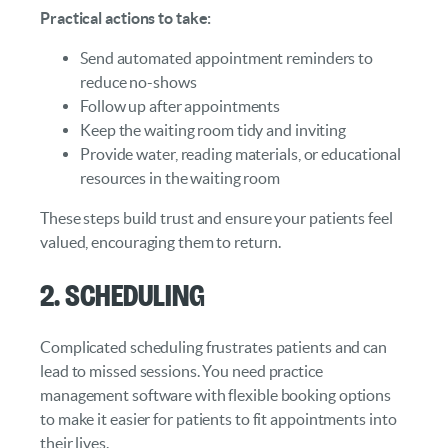
Practical actions to take:
Send automated appointment reminders to
reduce no-shows
Follow up after appointments
Keep the waiting room tidy and inviting
Provide water, reading materials, or educational
resources in the waiting room
These steps build trust and ensure your patients feel
valued, encouraging them to return.
2. Scheduling
Complicated scheduling frustrates patients and can
lead to missed sessions. You need practice
management software with flexible booking options
to make it easier for patients to fit appointments into
their lives.