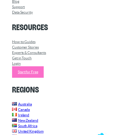
Blog
Support
Data Security
Resources
How-to Guides
Customer Stories
Experts & Consultants
Get in Touch
Login
Start for Free
Regions
Australia
Canada
Ireland
New Zealand
South Africa
United Kingdom