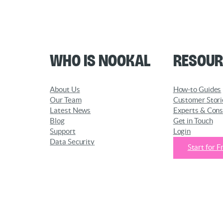
Who is Nookal
Resour
About Us
How-to Guides
Our Team
Customer Stori
Latest News
Experts & Cons
Blog
Get in Touch
Support
Login
Data Security
Start for F