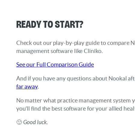
Ready to start?
Check out our play-by-play guide to compare N
management software like Cliniko.
See our Full Comparison Guide
And if you have any questions about Nookal af
far away
.
No matter what practice management system yo
you’ll find the best software for your allied healt
🙂
Good luck.