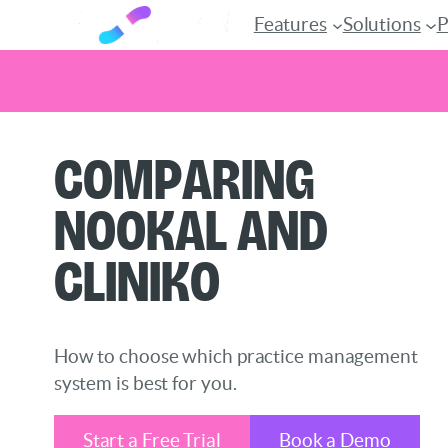
Features
Solutions
P
Skip
Comparing
to
content
Nookal and
Cliniko
How to choose which practice management
system is best for you.
Start a Free Trial
Book a Demo