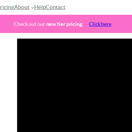
ricing
About
Help
Contact
Check out our
new tier pricing
Click here