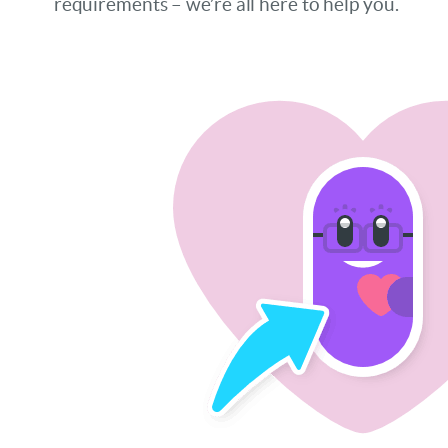
requirements – we’re all here to help you.