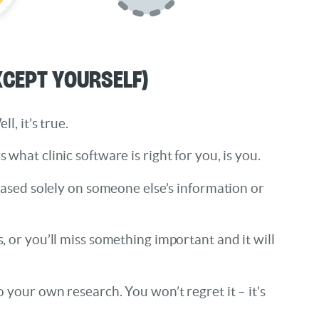
xcept Yourself)
, it’s true.
hat clinic software is right for you, is you.
based solely on someone else’s information or
 or you’ll miss something important and it will
your own research. You won’t regret it – it’s