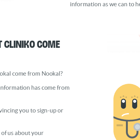
information as we can to h
 Cliniko come
ookal come from Nookal?
 information has come from
incing you to sign-up or
h of us about your