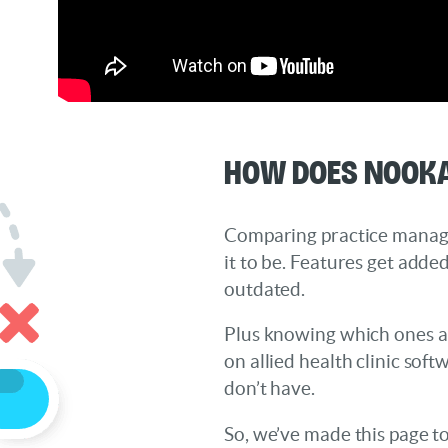
How does Nooka
Comparing practice manage
it to be. Features get add
outdated.
Plus knowing which ones ar
on allied health clinic sof
don’t have.
So, we’ve made this page t