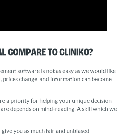
l compare to Cliniko?
ment software is not as easy as we would like
ed, prices change, and information can become
e a priority for helping your unique decision
tware depends on mind-reading. A skill which we
o give you as much fair and unbiased