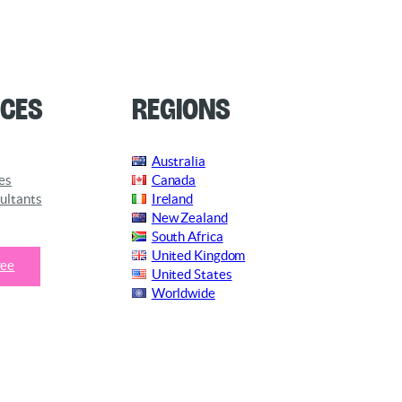
ces
Regions
Australia
es
Canada
ultants
Ireland
New Zealand
South Africa
United Kingdom
ree
United States
Worldwide