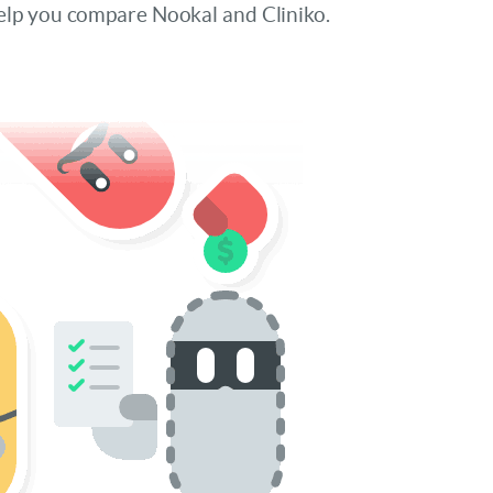
elp you compare Nookal and Cliniko.