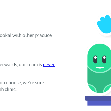
ookal with other practice
terwards, our team is
never
u choose, we’re sure
h clinic.