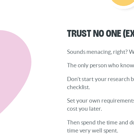
Trust No One (E
Sounds menacing, right? Well
The only person who knows w
Don’t start your research 
checklist.
Set your own requirements,
cost you later.
Then spend the time and do 
time very well spent.