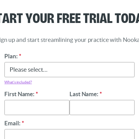
tart Your Free Trial Tod
ign up and start streamlining your practice with Nooka
Plan:
*
What’s included?
First Name:
*
Last Name:
*
Email:
*