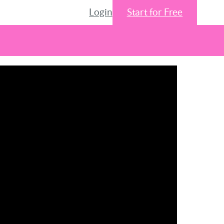
Login
Start for Free