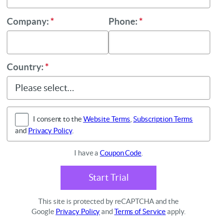
Company:
*
Phone:
*
Country:
*
I consent to the
Website Terms
,
Subscription Terms
and
Privacy Policy
.
I have a
Coupon Code
.
Start Trial
This site is protected by reCAPTCHA and the
Google
Privacy Policy
and
Terms of Service
apply.