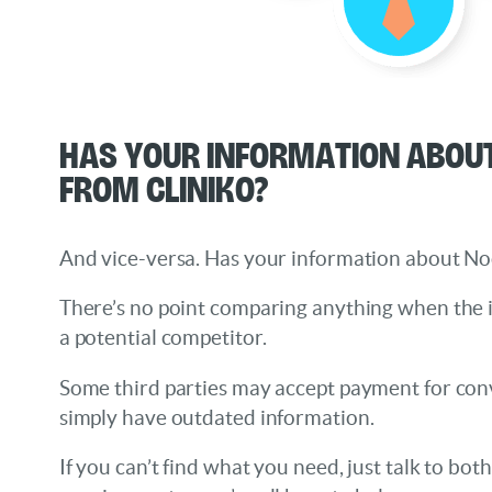
Has your information about
from Cliniko?
And vice-versa. Has your information about N
There’s no point comparing anything when the
a potential competitor.
Some third parties may accept payment for conv
simply have outdated information.
If you can’t find what you need, just talk to bot