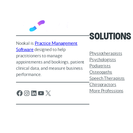
Solutions
Nookal is
Practice Management
Software
designed to help
Physiotherapists
practitioners to manage
Psychologists
appointments and bookings, patient
Podiatrists
clinical data, and measure business
Osteopaths
performance.
Speech Therapists
Chiropractors
More Professions
Facebook
Instagram
LinkedIn
YouTube
X