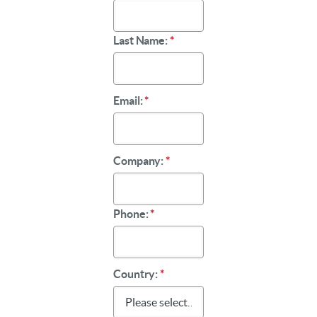
Last Name:
*
Email:
*
Company:
*
Phone:
*
Country:
*