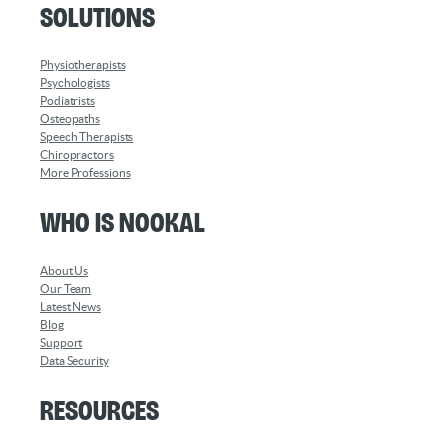
Solutions
Physiotherapists
Psychologists
Podiatrists
Osteopaths
Speech Therapists
Chiropractors
More Professions
Who is Nookal
About Us
Our Team
Latest News
Blog
Support
Data Security
Resources