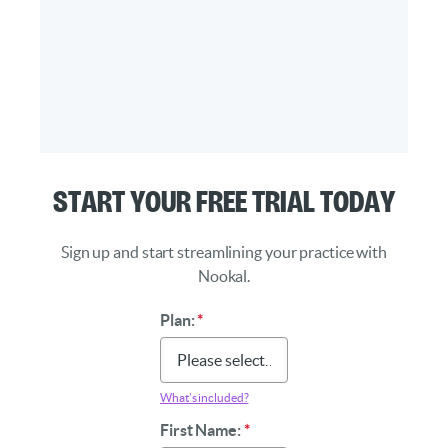
Start Your Free Trial Today
Sign up and start streamlining your practice with
Nookal.
Plan:
*
What’s included?
First Name:
*