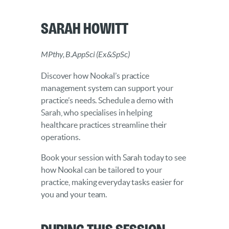
Sarah Howitt
MPthy, B.AppSci (Ex&SpSc)
Discover how Nookal’s practice
management system can support your
practice’s needs. Schedule a demo with
Sarah, who specialises in helping
healthcare practices streamline their
operations.
Book your session with Sarah today to see
how Nookal can be tailored to your
practice, making everyday tasks easier for
you and your team.
During this Session