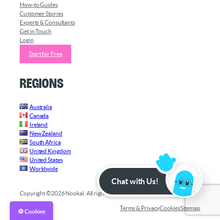
How-to Guides
Customer Stories
Experts & Consultants
Get in Touch
Login
Start for Free
Regions
Australia
Canada
Ireland
New Zealand
South Africa
United Kingdom
United States
Worldwide
Chat with Us!
Copyright ©2026 Nookal. All rights reserved.
Terms & Privacy
Cookies
Sitemap
🍪 Cookies