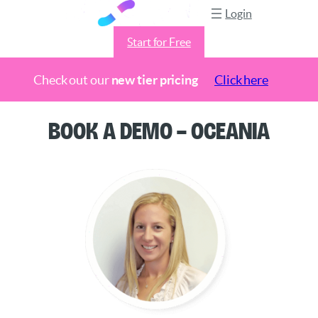
Login
Start for Free
Check out our
new tier pricing
Click here
Skip
Book a Demo – Oceania
to
content