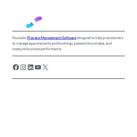
Nookal is
Practice Management Software
designed to help practitioners
to manage appointments and bookings, patient clinical data, and
measure business performance.
Facebook
Instagram
LinkedIn
YouTube
X