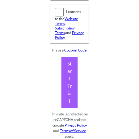
I consent
to the
Website
Terms
,
Subscription
Terms
and
Privacy
Policy
.
I have a
Coupon Code
.
St
ar
t
Tr
ia
l
This site is protected by
reCAPTCHA and the
Google
Privacy Policy
and
Terms of Service
apply.