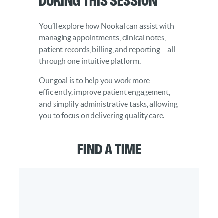
You’ll explore how Nookal can assist with
managing appointments, clinical notes,
patient records, billing, and reporting – all
through one intuitive platform.
Our goal is to help you work more
efficiently, improve patient engagement,
and simplify administrative tasks, allowing
you to focus on delivering quality care.
Find a Time