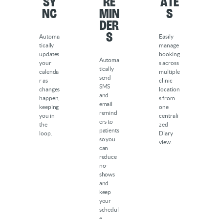
Sy
Re
ate
nc
min
s
der
s
Automa
Easily
tically
manage
updates
booking
Automa
your
s across
tically
calenda
multiple
send
r as
clinic
SMS
changes
location
and
happen,
s from
email
keeping
one
remind
you in
centrali
ers to
the
zed
patients
loop.
Diary
so you
view.
can
reduce
no-
shows
and
keep
your
schedul
e