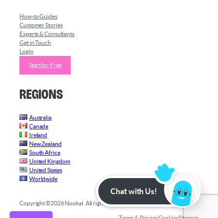
How-to Guides
Customer Stories
Experts & Consultants
Get in Touch
Login
Start for Free
Regions
Australia
Canada
Ireland
New Zealand
South Africa
United Kingdom
United States
Worldwide
Chat with Us!
Copyright ©2026 Nookal. All rights reserved.
Terms & Privacy
Cookies
Sitemap