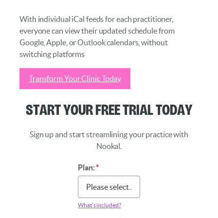
With individual iCal feeds for each practitioner,
everyone can view their updated schedule from
Google, Apple, or Outlook calendars, without
switching platforms
Transform Your Clinic Today
Start Your Free Trial Today
Sign up and start streamlining your practice with
Nookal.
Plan:
*
What’s included?