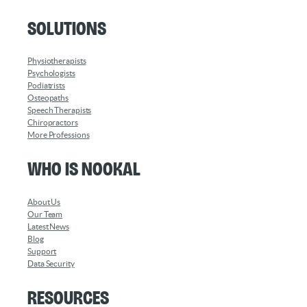
Solutions
Physiotherapists
Psychologists
Podiatrists
Osteopaths
Speech Therapists
Chiropractors
More Professions
Who is Nookal
About Us
Our Team
Latest News
Blog
Support
Data Security
Resources