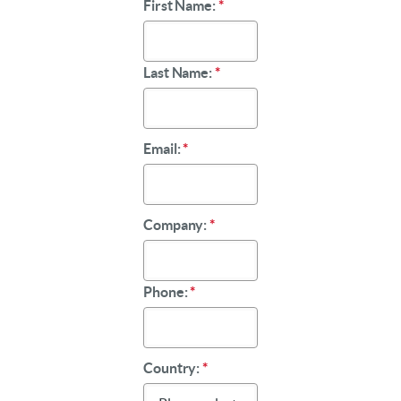
First Name:
*
Last Name:
*
Email:
*
Company:
*
Phone:
*
Country:
*