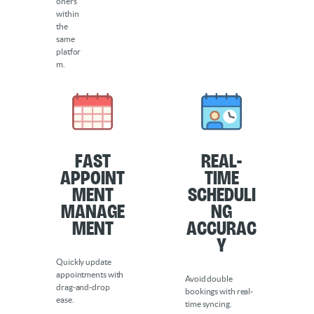
oners
within
the
same
platfor
m.
Fast
Real-
Appoint
Time
ment
Scheduli
Manage
ng
ment
Accurac
y
Quickly update
appointments with
Avoid double
drag-and-drop
bookings with real-
ease.
time syncing.