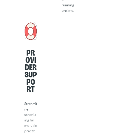
running
on time.
Pr
ovi
der
sup
po
rt
Streamli
ne
schedul
ing for
multiple
practiti