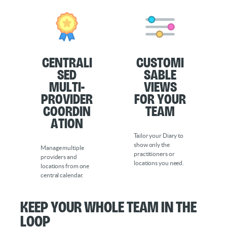
Centrali
Customi
sed
sable
Multi-
Views
Provider
for Your
Coordin
Team
ation
Tailor your Diary to
show only the
Manage multiple
practitioners or
providers and
locations you need.
locations from one
central calendar.
Keep your whole team in the
loop