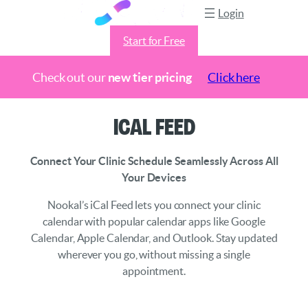
Login
Start for Free
Check out our
new tier pricing
Click here
Skip
iCal Feed
to
content
Connect Your Clinic Schedule Seamlessly Across All
Your Devices
Nookal’s iCal Feed lets you connect your clinic
calendar with popular calendar apps like Google
Calendar, Apple Calendar, and Outlook. Stay updated
wherever you go, without missing a single
appointment.