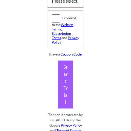
I consent
to the
Website
Terms
,
Subscription
Terms
and
Privacy
Policy
.
I have a
Coupon Code
.
St
ar
t
Tr
ia
l
This site is protected by
reCAPTCHA and the
Google
Privacy Policy
and
Terms of Service