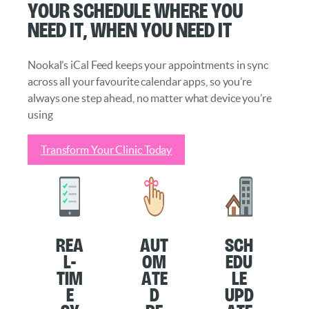
Your schedule where you
need it, when you need it
Nookal’s iCal Feed keeps your appointments in sync
across all your favourite calendar apps, so you’re
always one step ahead, no matter what device you’re
using
Transform Your Clinic Today
Rea
Aut
Sch
l-
om
edu
Tim
ate
le
e
d
Upd