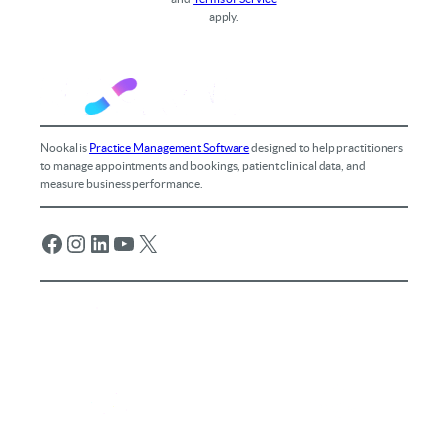
apply.
Nookal is
Practice Management Software
designed to help practitioners
to manage appointments and bookings, patient clinical data, and
measure business performance.
Facebook
Instagram
LinkedIn
YouTube
X