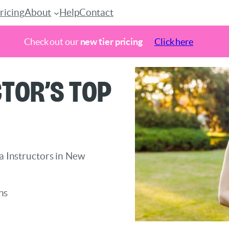
ricing
About
Help
Contact
Check out our
new tier pricing
Click here
tor’s Top
ga Instructors in New
ns