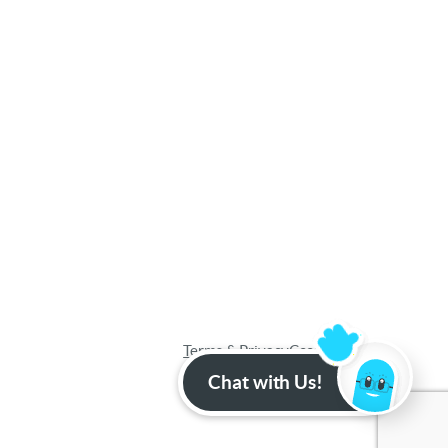
Terms & Privacy
Cookies
Sitemap
Chat with Us!