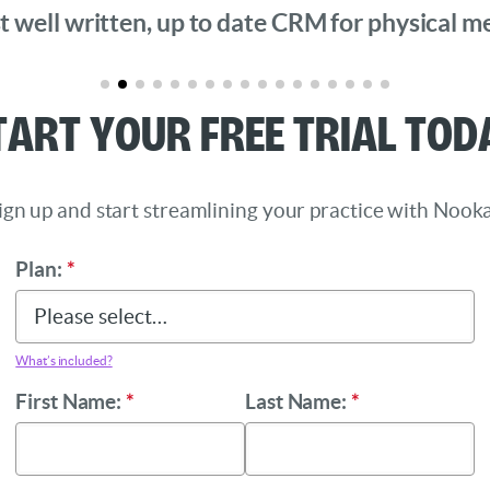
 well written, up to date CRM for physical medi
tart Your Free Trial Tod
ign up and start streamlining your practice with Nooka
Plan:
*
What’s included?
First Name:
*
Last Name:
*