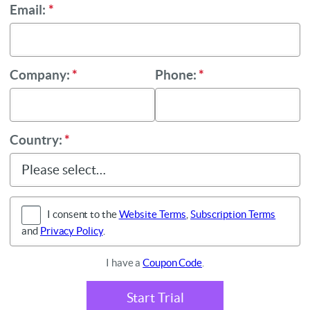
Email:
*
Company:
*
Phone:
*
Country:
*
I consent to the
Website Terms
,
Subscription Terms
and
Privacy Policy
.
I have a
Coupon Code
.
Start Trial