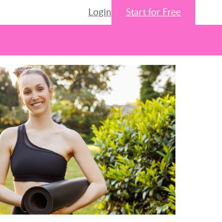
Login
Start for Free