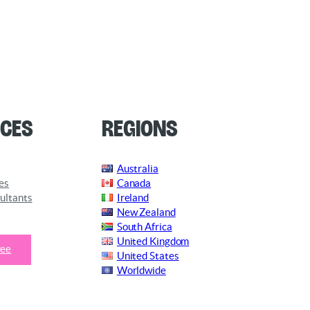
ces
Regions
Australia
es
Canada
ultants
Ireland
New Zealand
South Africa
United Kingdom
ree
United States
Worldwide