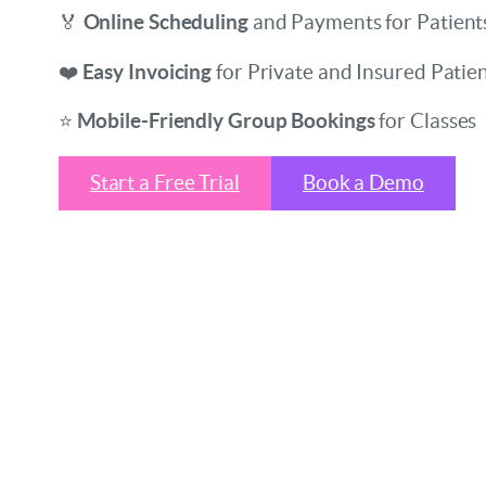
🏅
Online Scheduling
and Payments for Patient
❤️
Easy Invoicing
for Private and Insured Patie
⭐
Mobile-Friendly Group Bookings
for Classes
Start a Free Trial
Book a Demo