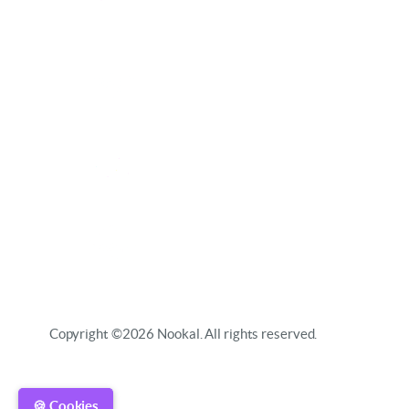
Copyright ©2026 Nookal. All rights reserved.
🍪 Cookies