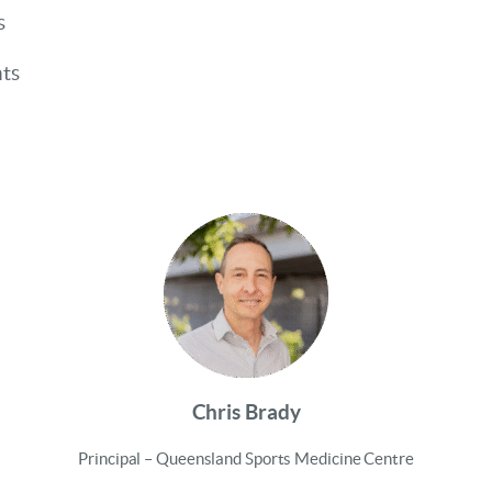
s
nts
Chris Brady
Principal – Queensland Sports Medicine Centre