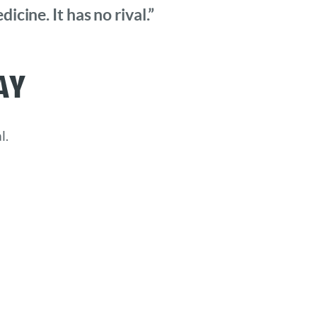
cine. It has no rival.”
ay
l.