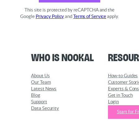
This site is protected by reCAPTCHA and the
Google
Privacy Policy
and
Terms of Service
apply.
Who is Nookal
Resour
About Us
How-to Guides
Our Team
Customer Stori
Latest News
Experts & Cons
Blog
Get in Touch
Support
Login
Data Security
Start for F