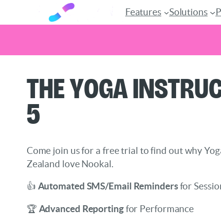
Features
Solutions
P
Skip
The Yoga Instruc
to
content
5
Come join us for a free trial to find out why Yo
Zealand love Nookal.
👍
Automated SMS/Email Reminders
for Sessio
🏆
Advanced Reporting
for Performance