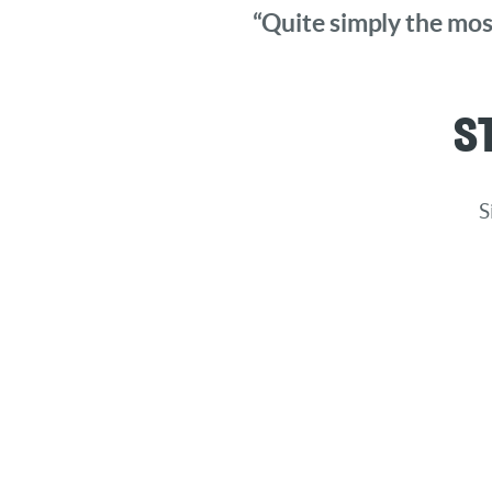
“Quite simply the most
S
S