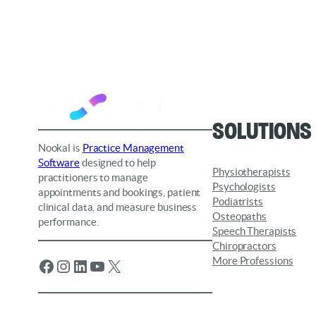
Solutions
Nookal is
Practice Management
Software
designed to help
Physiotherapists
practitioners to manage
Psychologists
appointments and bookings, patient
Podiatrists
clinical data, and measure business
Osteopaths
performance.
Speech Therapists
Chiropractors
More Professions
Facebook
Instagram
LinkedIn
YouTube
X