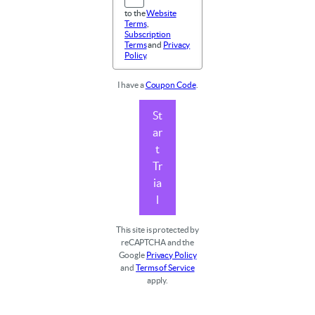
to the
Website
Terms
,
Subscription
Terms
and
Privacy
Policy
.
I have a
Coupon Code
.
St
ar
t
Tr
ia
l
This site is protected by
reCAPTCHA and the
Google
Privacy Policy
and
Terms of Service
apply.