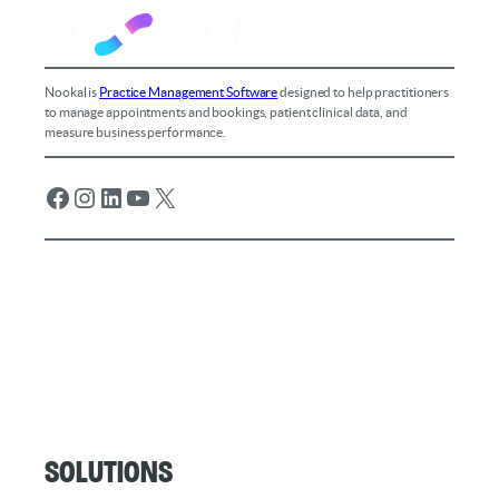
Nookal is
Practice Management Software
designed to help practitioners
to manage appointments and bookings, patient clinical data, and
measure business performance.
Facebook
Instagram
LinkedIn
YouTube
X
Solutions