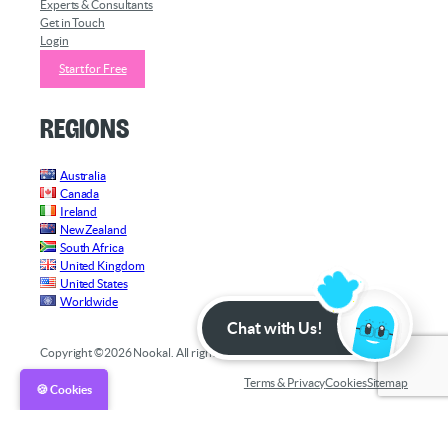
Experts & Consultants
Get in Touch
Login
Start for Free
Regions
Australia
Canada
Ireland
New Zealand
South Africa
United Kingdom
United States
Worldwide
Chat with Us!
Copyright ©2026 Nookal. All rights reserved.
Terms & Privacy
Cookies
Sitemap
🍪 Cookies