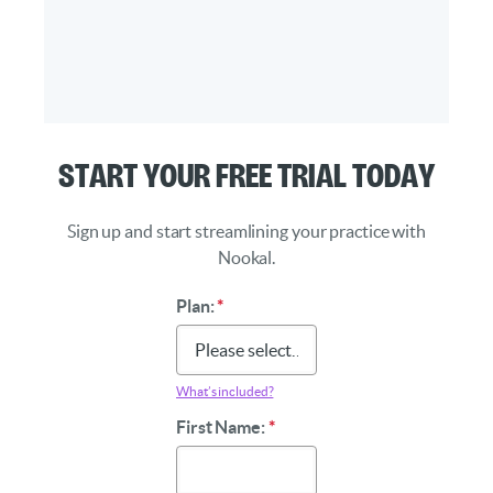
Start Your Free Trial Today
Sign up and start streamlining your practice with
Nookal.
Plan:
*
What’s included?
First Name:
*