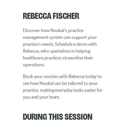
Rebecca Fischer
Discover how Nookal’s practice
management system can support your
practice’s needs. Schedule a demo with
Rebecca, who specialises in helping
healthcare practices streamline their
operations.
Book your session with Rebecca today to
see how Nookal can be tailored to your
practice, making everyday tasks easier for
you and your team.
During this Session