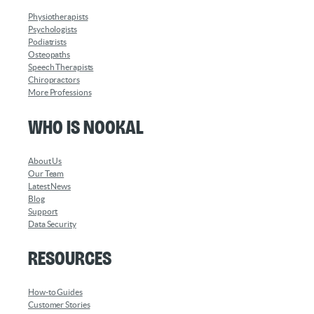
Physiotherapists
Psychologists
Podiatrists
Osteopaths
Speech Therapists
Chiropractors
More Professions
Who is Nookal
About Us
Our Team
Latest News
Blog
Support
Data Security
Resources
How-to Guides
Customer Stories