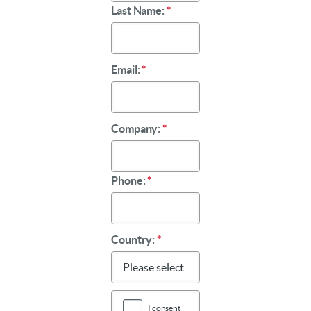
Last Name:
*
Email:
*
Company:
*
Phone:
*
Country:
*
I consent