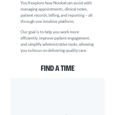
You’ll explore how Nookal can assist with
managing appointments, clinical notes,
patient records, billing, and reporting – all
through one intuitive platform.
Our goal is to help you work more
efficiently, improve patient engagement,
and simplify administrative tasks, allowing
you to focus on delivering quality care.
Find a Time