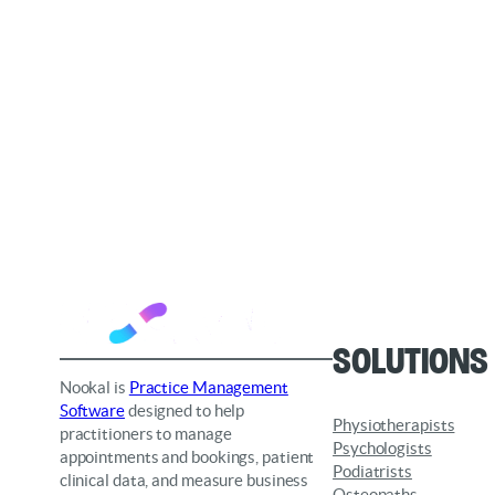
Solutions
Nookal is
Practice Management
Software
designed to help
Physiotherapists
practitioners to manage
Psychologists
appointments and bookings, patient
Podiatrists
clinical data, and measure business