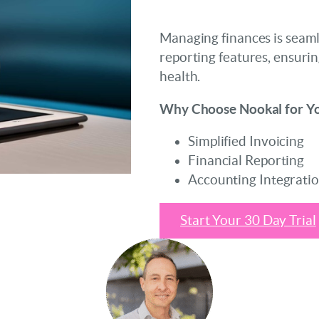
Managing finances is seaml
reporting features, ensurin
health.
Why Choose Nookal for Yo
Simplified Invoicing
Financial Reporting
Accounting Integrati
Start Your 30 Day Trial