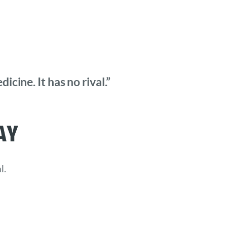
cine. It has no rival.”
ay
l.