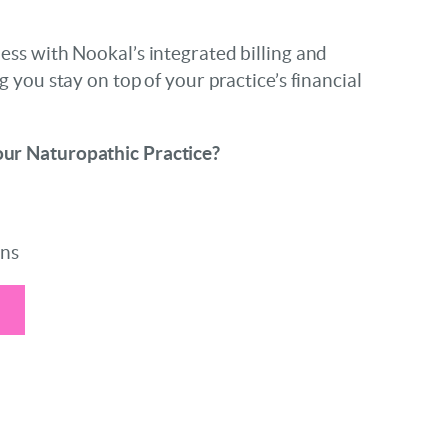
ess with Nookal’s integrated billing and
g you stay on top of your practice’s financial
ur Naturopathic Practice?
ons