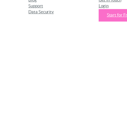
Blog
Get in Touch
Support
Login
Data Security
Start for F