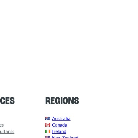
ces
Regions
Australia
es
Canada
ultants
Ireland