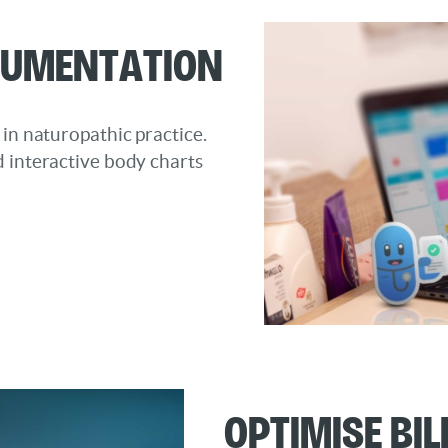
cumentation
 in naturopathic practice.
d interactive body charts
OptimiSe Bi