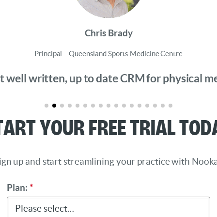
Chris Brady
Principal – Queensland Sports Medicine Centre
 well written, up to date CRM for physical medi
tart Your Free Trial Tod
ign up and start streamlining your practice with Nooka
Plan:
*