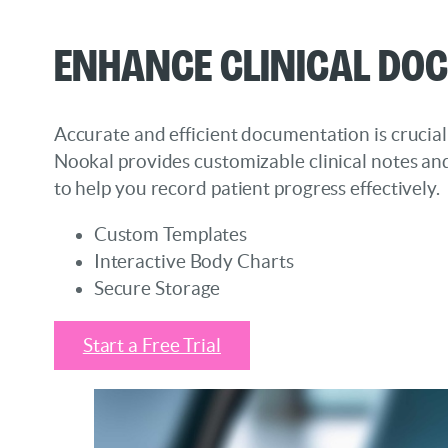
Enhance Clinical Do
Accurate and efficient documentation is crucial
Nookal provides customizable clinical notes an
to help you record patient progress effectively.
Custom Templates
Interactive Body Charts
Secure Storage
Start a Free Trial