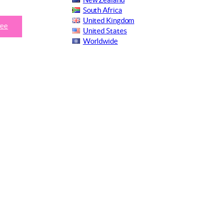
New Zealand
South Africa
United Kingdom
ree
United States
Worldwide