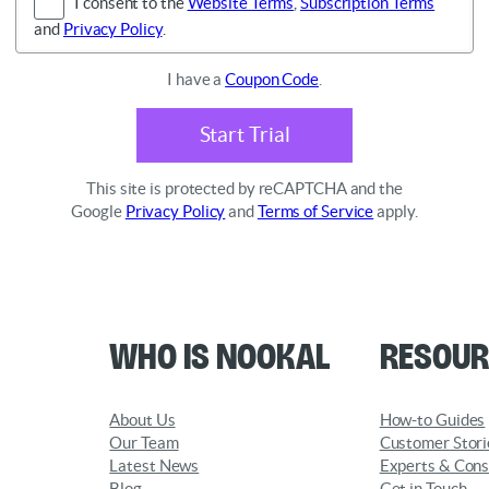
I consent to the
Website Terms
,
Subscription Terms
and
Privacy Policy
.
I have a
Coupon Code
.
Start Trial
This site is protected by reCAPTCHA and the
Google
Privacy Policy
and
Terms of Service
apply.
Who is Nookal
Resour
About Us
How-to Guides
Our Team
Customer Stori
Latest News
Experts & Cons