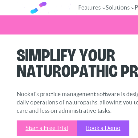
Features
Solutions
P
Skip
Simplify Your
to
content
Naturopathic Pr
Nookal’s practice management software is desi
daily operations of naturopaths, allowing you t
care and less on administrative tasks.
Start a Free Trial
Book a Demo