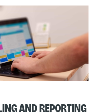
lling and Reporting