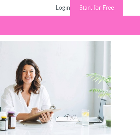
Login
Start for Free