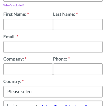
What’s included?
First Name:
*
Last Name:
*
Email:
*
Company:
*
Phone:
*
Country:
*