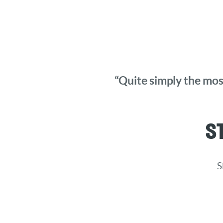
“Quite simply the most
S
S