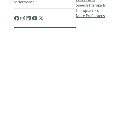
Osteopaths
performance.
Speech Therapists
Chiropractors
More Professions
Facebook
Instagram
LinkedIn
YouTube
X