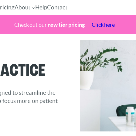
ricing
About
Help
Contact
Check out our
new tier pricing
Click here
actice
gned to streamline the
o focus more on patient