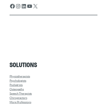
Facebook
Instagram
LinkedIn
YouTube
X
Solutions
Physiotherapists
Psychologists
Podiatrists
Osteopaths
Speech Therapists
Chiropractors
More Professions