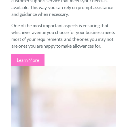
customer support service that meets your needs is
available. This way, you can rely on prompt assistance
and guidance when necessary.
One of the most important aspects is ensuring that
whichever avenue you choose for your business meets
most of your requirements, and the ones you may not
are ones you are happy to make allowances for.
Learn More