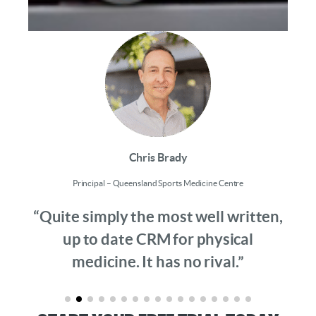
Chris Brady
Principal – Queensland Sports Medicine Centre
“Quite simply the most well written,
up to date CRM for physical
medicine. It has no rival.”