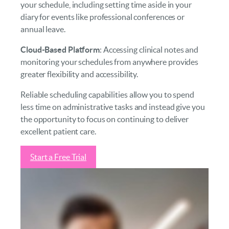
your schedule, including setting time aside in your
diary for events like professional conferences or
annual leave.
Cloud-Based Platform
: Accessing clinical notes and
monitoring your schedules from anywhere provides
greater flexibility and accessibility.
Reliable scheduling capabilities allow you to spend
less time on administrative tasks and instead give you
the opportunity to focus on continuing to deliver
excellent patient care.
Start a Free Trial