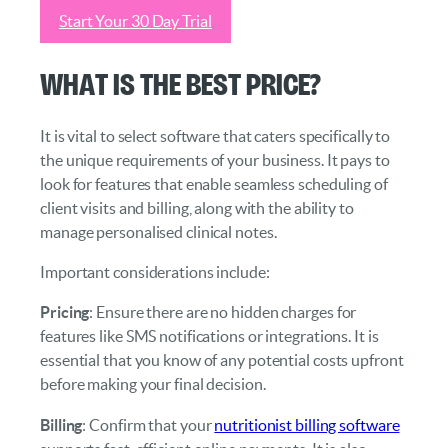
Start Your 30 Day Trial
What Is the Best Price?
It is vital to select software that caters specifically to
the unique requirements of your business. It pays to
look for features that enable seamless scheduling of
client visits and billing, along with the ability to
manage personalised clinical notes.
Important considerations include:
Pricing
: Ensure there are no hidden charges for
features like SMS notifications or integrations. It is
essential that you know of any potential costs upfront
before making your final decision.
Billing
: Confirm that your
nutritionist billing software