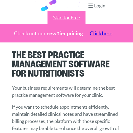
Login
Start for Free
Check out our
new tier pricing
Click here
Skip
The Best Practice
to
Management Software
content
for Nutritionists
Your business requirements will determine the best
practice management software for your clinic.
If you want to schedule appointments efficiently,
maintain detailed clinical notes and have streamlined
billing processes, the platform with those specific
features may be able to enhance the overall growth of