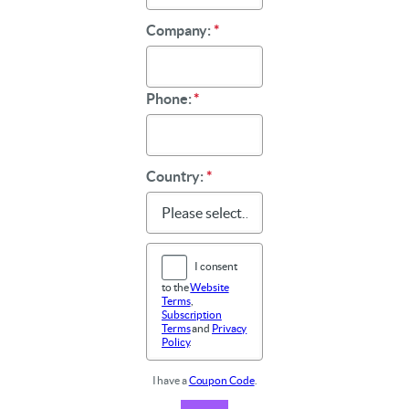
Company:
*
Phone:
*
Country:
*
I consent
to the
Website
Terms
,
Subscription
Terms
and
Privacy
Policy
.
I have a
Coupon Code
.