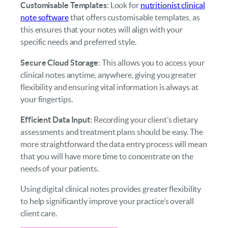
Customisable Templates
: Look for
nutritionist clinical
note software
that offers customisable templates, as
this ensures that your notes will align with your
specific needs and preferred style.
Secure Cloud Storage
: This allows you to access your
clinical notes anytime, anywhere, giving you greater
flexibility and ensuring vital information is always at
your fingertips.
Efficient Data Input
: Recording your client’s dietary
assessments and treatment plans should be easy. The
more straightforward the data entry process will mean
that you will have more time to concentrate on the
needs of your patients.
Using digital clinical notes provides greater flexibility
to help significantly improve your practice’s overall
client care.