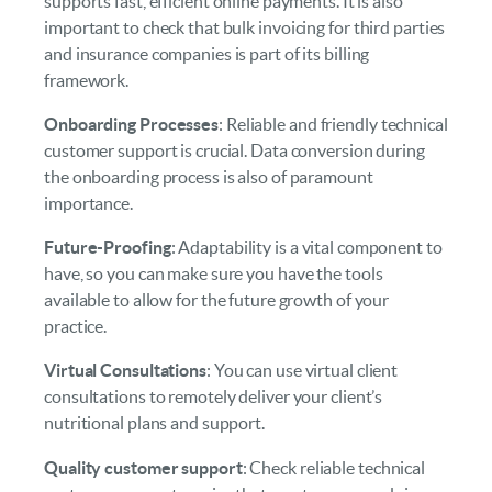
supports fast, efficient online payments. It is also
important to check that bulk invoicing for third parties
and insurance companies is part of its billing
framework.
Onboarding Processes
: Reliable and friendly technical
customer support is crucial. Data conversion during
the onboarding process is also of paramount
importance.
Future-Proofing
: Adaptability is a vital component to
have, so you can make sure you have the tools
available to allow for the future growth of your
practice.
Virtual Consultations
: You can use virtual client
consultations to remotely deliver your client’s
nutritional plans and support.
Quality customer support
: Check reliable technical