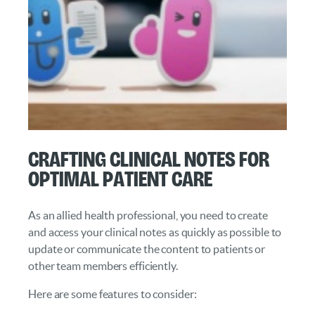
Crafting Clinical Notes for
Optimal Patient Care
As an allied health professional, you need to create
and access your clinical notes as quickly as possible to
update or communicate the content to patients or
other team members efficiently.
Here are some features to consider: