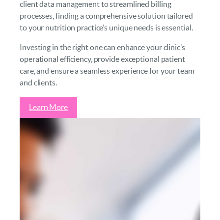
client data management to streamlined billing
processes, finding a comprehensive solution tailored
to your nutrition practice’s unique needs is essential.
Investing in the right one can enhance your clinic’s
operational efficiency, provide exceptional patient
care, and ensure a seamless experience for your team
and clients.
Learn More