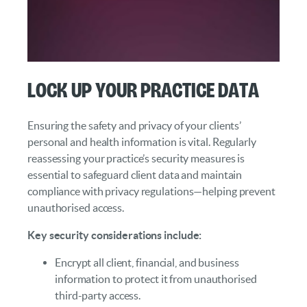
Lock Up Your Practice Data
Ensuring the safety and privacy of your clients’
personal and health information is vital. Regularly
reassessing your practice’s security measures is
essential to safeguard client data and maintain
compliance with privacy regulations—helping prevent
unauthorised access.
Key security considerations include:
Encrypt all client, financial, and business
information to protect it from unauthorised
third-party access.