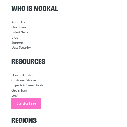
Who is Nookal
About Us
Our Team
Latest News
Blog
Support
Data Security
Resources
How-to Guides
Customer Stories
Experts & Consultants
Get in Touch
Login
Start for Free
Regions