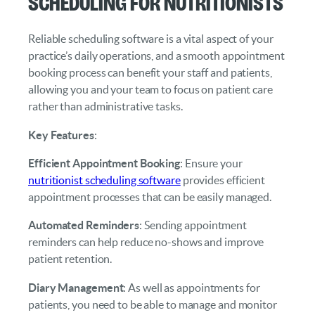
Scheduling for Nutritionists
Reliable scheduling software is a vital aspect of your
practice’s daily operations, and a smooth appointment
booking process can benefit your staff and patients,
allowing you and your team to focus on patient care
rather than administrative tasks.
Key Features
:
Efficient Appointment Booking
: Ensure your
nutritionist scheduling software
provides efficient
appointment processes that can be easily managed.
Automated Reminders
: Sending appointment
reminders can help reduce no-shows and improve
patient retention.
Diary Management
: As well as appointments for
patients, you need to be able to manage and monitor