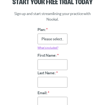
Start Your Free Trial Today
Sign up and start streamlining your practice with
Nookal.
Plan:
*
What’s included?
First Name:
*
Last Name:
*
Email:
*