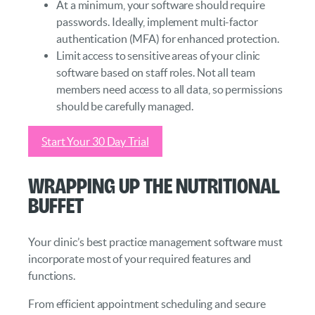
At a minimum, your software should require
passwords. Ideally, implement multi-factor
authentication (MFA) for enhanced protection.
Limit access to sensitive areas of your clinic
software based on staff roles. Not all team
members need access to all data, so permissions
should be carefully managed.
Start Your 30 Day Trial
Wrapping Up the Nutritional
Buffet
Your clinic’s best practice management software must
incorporate most of your required features and
functions.
From efficient appointment scheduling and secure