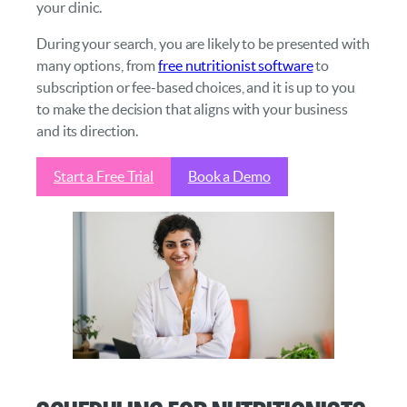
your clinic.
During your search, you are likely to be presented with
many options, from
free nutritionist software
to
subscription or fee-based choices, and it is up to you
to make the decision that aligns with your business
and its direction.
Start a Free Trial
Book a Demo