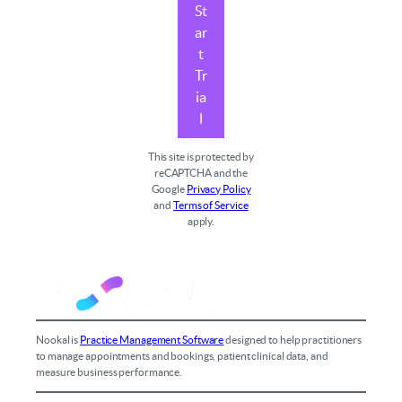
St
ar
t
Tr
ia
l
This site is protected by
reCAPTCHA and the
Google
Privacy Policy
and
Terms of Service
apply.
Nookal is
Practice Management Software
designed to help practitioners
to manage appointments and bookings, patient clinical data, and
measure business performance.