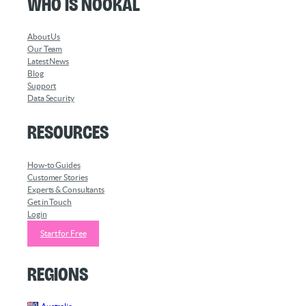
Who is Nookal
About Us
Our Team
Latest News
Blog
Support
Data Security
Resources
How-to Guides
Customer Stories
Experts & Consultants
Get in Touch
Login
Start for Free
Regions