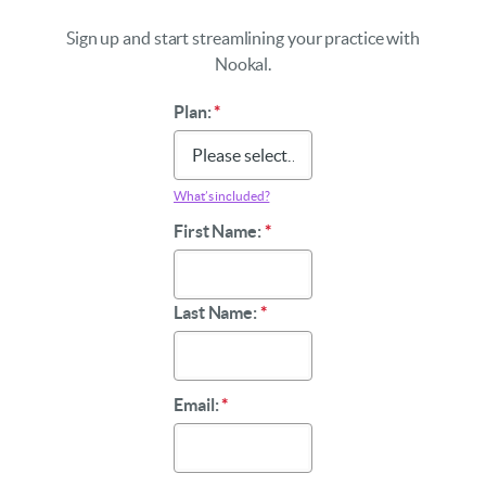
Sign up and start streamlining your practice with
Nookal.
Plan:
*
What’s included?
First Name:
*
Last Name:
*
Email:
*