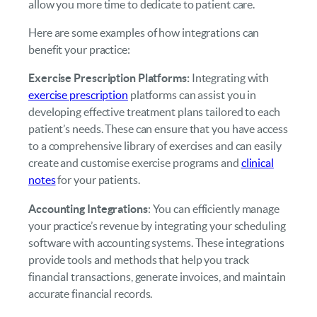
allow you more time to dedicate to patient care.
Here are some examples of how integrations can
benefit your practice:
Exercise Prescription Platforms:
Integrating with
exercise prescription
platforms can assist you in
developing effective treatment plans tailored to each
patient’s needs. These can ensure that you have access
to a comprehensive library of exercises and can easily
create and customise exercise programs and
clinical
notes
for your patients.
Accounting Integrations
: You can efficiently manage
your practice’s revenue by integrating your scheduling
software with accounting systems. These integrations
provide tools and methods that help you track
financial transactions, generate invoices, and maintain
accurate financial records.