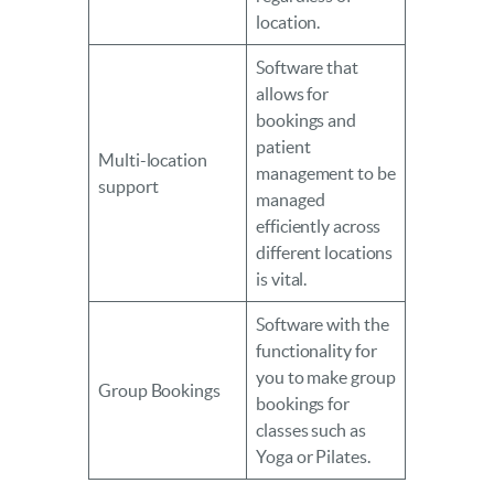
location.
Software that
allows for
bookings and
patient
Multi-location
management to be
support
managed
efficiently across
different locations
is vital.
Software with the
functionality for
you to make group
Group Bookings
bookings for
classes such as
Yoga or Pilates.