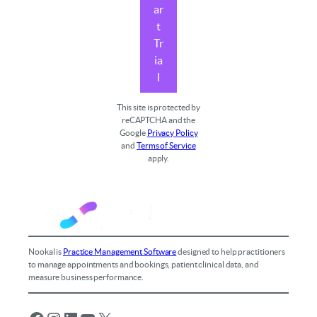
ar
t
Tr
ia
l
This site is protected by
reCAPTCHA and the
Google
Privacy Policy
and
Terms of Service
apply.
Nookal is
Practice Management Software
designed to help practitioners
to manage appointments and bookings, patient clinical data, and
measure business performance.