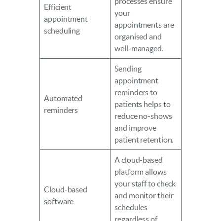
processes ensure
Efficient
your
appointment
appointments are
scheduling
organised and
well-managed.
Sending
appointment
reminders to
Automated
patients helps to
reminders
reduce no-shows
and improve
patient retention.
A cloud-based
platform allows
your staff to check
Cloud-based
and monitor their
software
schedules
regardless of