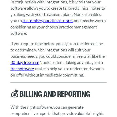
In conjunction with integrations, it is vital that your
software allows you to create tailored clinical notes to
go along with your treatment plans. Nookal enables
you to
customise your clinical notes
and may be worth
considering as your chosen practice management
software.
If you require time before you sign on the dotted line
to determine which integrations will suit your
business needs, you could consider a free trial, like the
30-day free trial
Nookal offers. Taking advantage of a
free software
trial can help you to understand what is
on offer without immediately committing.
💰 Billing and Reporting
With the right software, you can generate
comprehensive reports that provide valuable insights