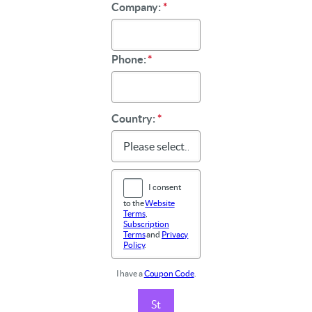
Company:
*
Phone:
*
Country:
*
I consent
to the
Website
Terms
,
Subscription
Terms
and
Privacy
Policy
.
I have a
Coupon Code
.
St