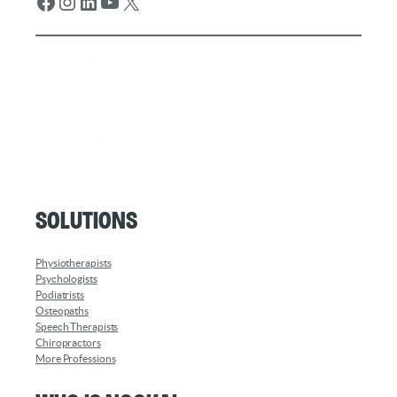
Facebook
Instagram
LinkedIn
YouTube
X
Solutions
Physiotherapists
Psychologists
Podiatrists
Osteopaths
Speech Therapists
Chiropractors
More Professions