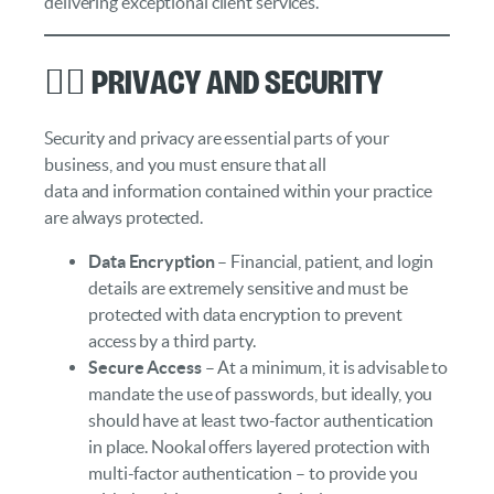
delivering exceptional client services.
🕵️‍♀️ Privacy and Security
Security and privacy are essential parts of your
business, and you must ensure that all
data and information contained within your practice
are always protected.
Data Encryption
– Financial, patient, and login
details are extremely sensitive and must be
protected with data encryption to prevent
access by a third party.
Secure Access
– At a minimum, it is advisable to
mandate the use of passwords, but ideally, you
should have at least two-factor authentication
in place. Nookal offers layered protection with
multi-factor authentication – to provide you