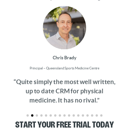
Chris Brady
Principal – Queensland Sports Medicine Centre
“Quite simply the most well written,
up to date CRM for physical
medicine. It has no rival.”
Start Your Free Trial Today