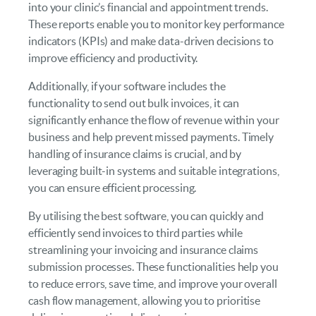
into your clinic’s financial and appointment trends.
These reports enable you to monitor key performance
indicators (KPIs) and make data-driven decisions to
improve efficiency and productivity.
Additionally, if your software includes the
functionality to send out bulk invoices, it can
significantly enhance the flow of revenue within your
business and help prevent missed payments. Timely
handling of insurance claims is crucial, and by
leveraging built-in systems and suitable integrations,
you can ensure efficient processing.
By utilising the best software, you can quickly and
efficiently send invoices to third parties while
streamlining your invoicing and insurance claims
submission processes. These functionalities help you
to reduce errors, save time, and improve your overall
cash flow management, allowing you to prioritise