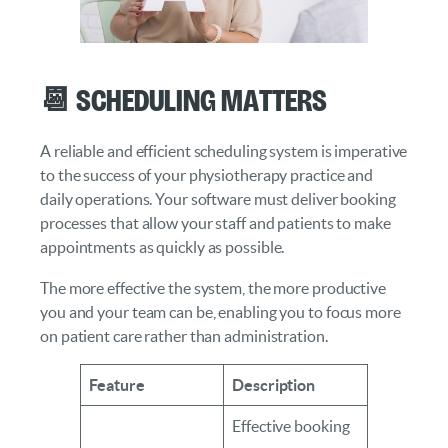
📆 Scheduling Matters
A reliable and efficient scheduling system is imperative
to the success of your physiotherapy practice and
daily operations. Your software must deliver booking
processes that allow your staff and patients to make
appointments as quickly as possible.
The more effective the system, the more productive
you and your team can be, enabling you to focus more
on patient care rather than administration.
Feature
Description
Effective booking