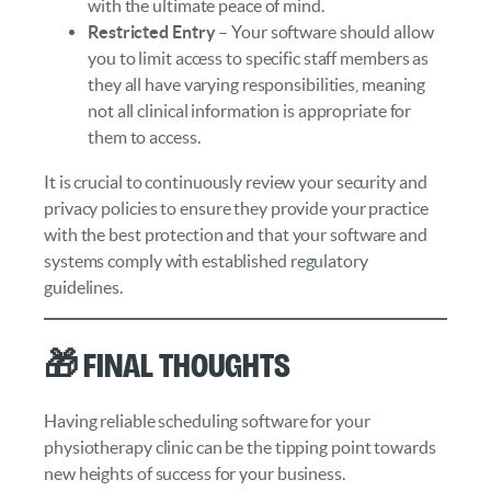
with the ultimate peace of mind.
Restricted Entry
– Your software should allow
you to limit access to specific staff members as
they all have varying responsibilities, meaning
not all clinical information is appropriate for
them to access.
It is crucial to continuously review your security and
privacy policies to ensure they provide your practice
with the best protection and that your software and
systems comply with established regulatory
guidelines.
🎁 Final Thoughts
Having reliable scheduling software for your
physiotherapy clinic can be the tipping point towards
new heights of success for your business.