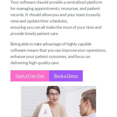
Your software should provide a centralised platform
for managing appointments, resources, and patient
records. It should allow you and your team to easily
view and update their schedules,
ensuring you can all make the most of your time and
provide timely patient care.
Being able to take advantage of highly capable
software means that you can improve your operations,
enhance your patient outcomes, and focus on
delivering high-quality care.
Start a Free Trial
Book a Demo