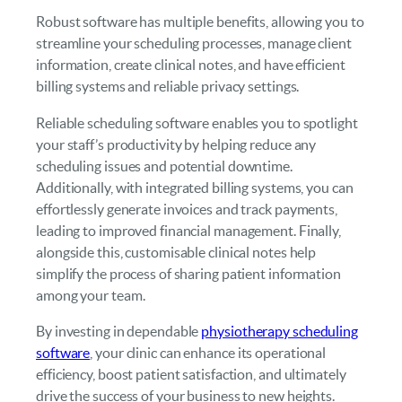
Robust software has multiple benefits, allowing you to
streamline your scheduling processes, manage client
information, create clinical notes, and have efficient
billing systems and reliable privacy settings.
Reliable scheduling software enables you to spotlight
your staff’s productivity by helping reduce any
scheduling issues and potential downtime.
Additionally, with integrated billing systems, you can
effortlessly generate invoices and track payments,
leading to improved financial management. Finally,
alongside this, customisable clinical notes help
simplify the process of sharing patient information
among your team.
By investing in dependable
physiotherapy scheduling
software
, your clinic can enhance its operational
efficiency, boost patient satisfaction, and ultimately
drive the success of your business to new heights.