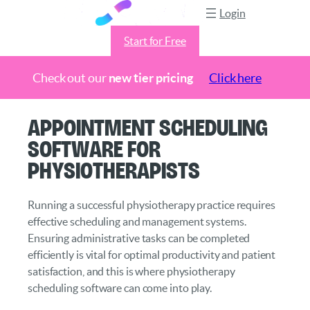
Login
Start for Free
Check out our
new tier pricing
Click here
Skip
Appointment Scheduling
to
Software for
content
Physiotherapists
Running a successful physiotherapy practice requires
effective scheduling and management systems.
Ensuring administrative tasks can be completed
efficiently is vital for optimal productivity and patient
satisfaction, and this is where physiotherapy
scheduling software can come into play.