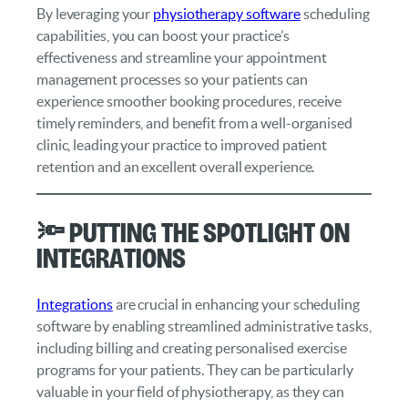
By leveraging your
physiotherapy software
scheduling
capabilities, you can boost your practice’s
effectiveness and streamline your appointment
management processes so your patients can
experience smoother booking procedures, receive
timely reminders, and benefit from a well-organised
clinic, leading your practice to improved patient
retention and an excellent overall experience.
🔦 Putting the Spotlight on
Integrations
Integrations
are crucial in enhancing your scheduling
software by enabling streamlined administrative tasks,
including billing and creating personalised exercise
programs for your patients. They can be particularly
valuable in your field of physiotherapy, as they can