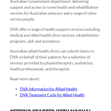
Australian Government department, delivering
support and access to some health and rehabilitation
services for Australian veterans and a range of other
service people.
DVA offer a range of health support services including
medical and allied health clinic services, rehabilitation
programs, aids and assistance.
Australian allied health clinics can submit claims to
DVA on behalf of their patients for a selection of
services provided by physiotherapists, podiatrists,
health professionals, and therapists.
Read more about:
DVA Information for Allied Health
DVA Treatment Cycle for Allied Health