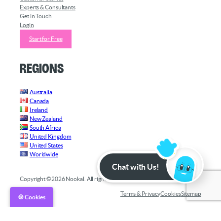
Experts & Consultants
Get in Touch
Login
Start for Free
Regions
Australia
Canada
Ireland
New Zealand
South Africa
United Kingdom
United States
Worldwide
Chat with Us!
Copyright ©2026 Nookal. All rights reserved.
Terms & Privacy
Cookies
Sitemap
🍪 Cookies