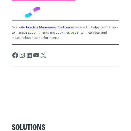
Nookal is
Practice Management Software
designed to help practitioners
to manage appointments and bookings, patient clinical data, and
measure business performance.
Facebook
Instagram
LinkedIn
YouTube
X
Solutions