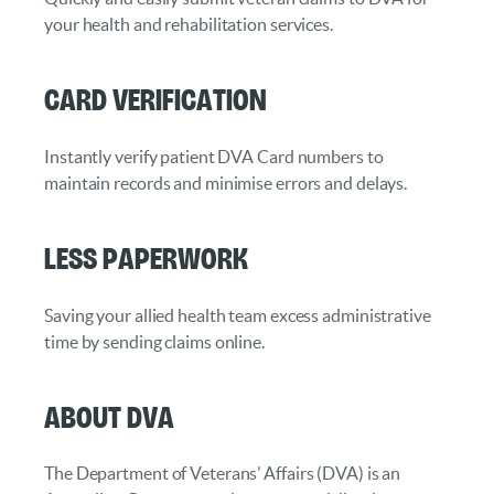
your health and rehabilitation services.
Card Verification
Instantly verify patient DVA Card numbers to
maintain records and minimise errors and delays.
Less Paperwork
Saving your allied health team excess administrative
time by sending claims online.
About DVA
The Department of Veterans’ Affairs (DVA) is an