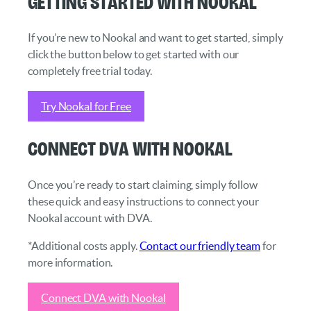
Getting started with Nookal
If you’re new to Nookal and want to get started, simply
click the button below to get started with our
completely free trial today.
Try Nookal for Free
Connect DVA with Nookal
Once you’re ready to start claiming, simply follow
these quick and easy instructions to connect your
Nookal account with DVA.
*Additional costs apply.
Contact our friendly team
for
more information.
Connect DVA with Nookal