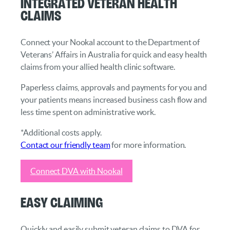
Integrated Veteran Health
Claims
Connect your Nookal account to the Department of
Veterans’ Affairs in Australia for quick and easy health
claims from your allied health clinic software.
Paperless claims, approvals and payments for you and
your patients means increased business cash flow and
less time spent on administrative work.
*Additional costs apply.
Contact our friendly team
for more information.
Connect DVA with Nookal
Easy Claiming
Quickly and easily submit veteran claims to DVA for