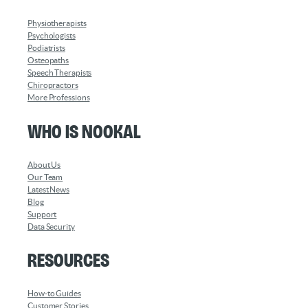
Physiotherapists
Psychologists
Podiatrists
Osteopaths
Speech Therapists
Chiropractors
More Professions
Who is Nookal
About Us
Our Team
Latest News
Blog
Support
Data Security
Resources
How-to Guides
Customer Stories