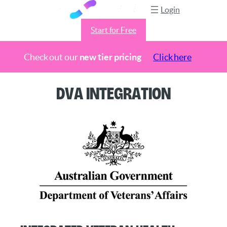
Login
Start for Free
Check out our
new tier pricing
Click here
Skip
DVA Integration
to
content