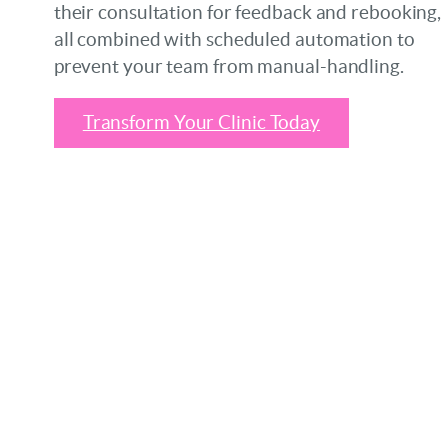
their consultation for feedback and rebooking,
all combined with scheduled automation to
prevent your team from manual-handling.
Transform Your Clinic Today