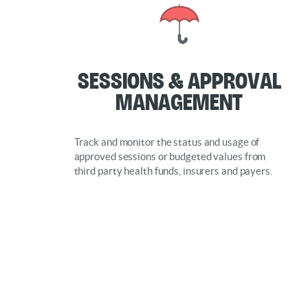
Sessions & Approval
Management
Track and monitor the status and usage of
approved sessions or budgeted values from
third party health funds, insurers and payers.