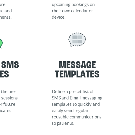
ure
upcoming bookings on
ue and
their own calendar or
ments.
device.
e SMS
Message
ies
Templates
 the pre-
Define a preset list of
k sessions
SMS and Email messaging
r future
templates to quickly and
ficates.
easily send regular
reusable communications
to patients.