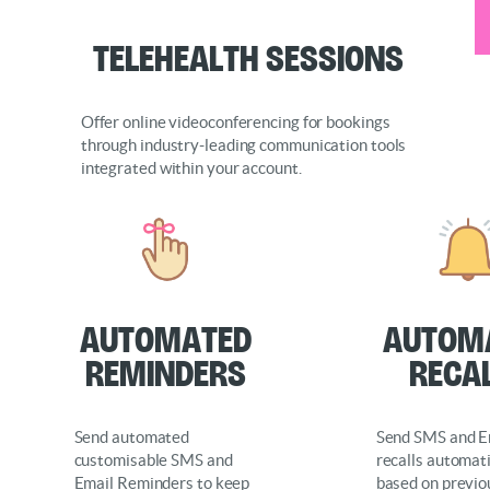
Telehealth Sessions
Offer online videoconferencing for bookings
through industry-leading communication tools
integrated within your account.
Automated
Autom
Reminders
Reca
Send automated
Send SMS and E
customisable SMS and
recalls automati
Email Reminders to keep
based on previo