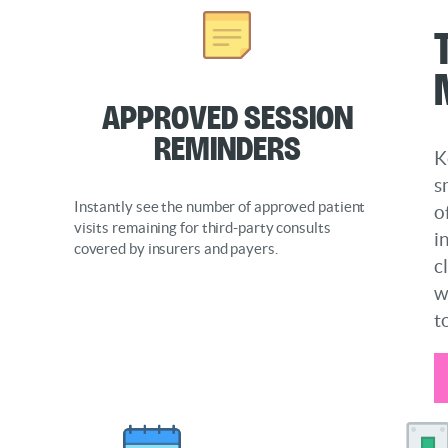
Approved Session
Reminders
K
s
Instantly see the number of approved patient
o
visits remaining for third-party consults
i
covered by insurers and payers.
c
w
t