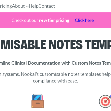
ricing
About
Help
Contact
Check out our
new tier pricing
Click here
misable Notes Tem
mline Clinical Documentation with Custom Notes Tem
 systems. Nookal’s customisable notes templates help
compliance with ease.