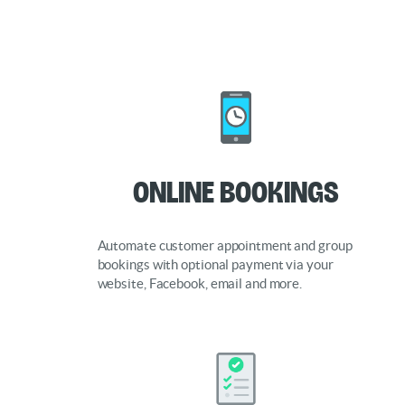
Online Bookings
Automate customer appointment and group
bookings with optional payment via your
website, Facebook, email and more.