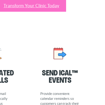
Transform Your Clinic Today
ated
Send iCal™
lls
Events
mail
Provide convenient
cally
calendar reminders so
us
customers can track their