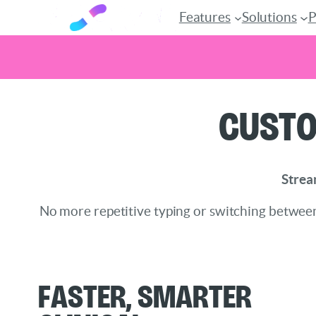
Features
Solutions
P
Skip
Custo
to
content
Strea
No more repetitive typing or switching between
Faster, Smarter