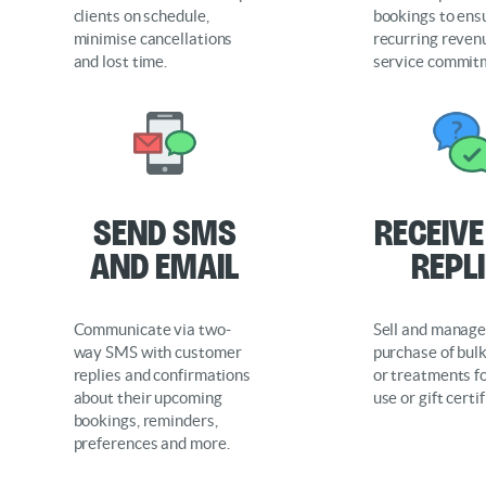
clients on schedule,
bookings to ens
minimise cancellations
recurring reven
and lost time.
service commit
Send SMS
Receiv
and Email
Repl
Communicate via two-
Sell and manage
way SMS with customer
purchase of bul
replies and confirmations
or treatments fo
about their upcoming
use or gift certi
bookings, reminders,
preferences and more.