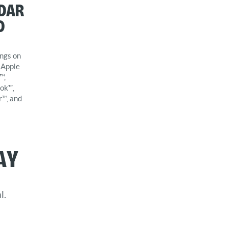
dar
d
ngs on
 Apple
™,
ok™,
r™, and
ay
l.