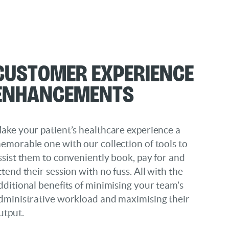
Customer Experience
Enhancements
ake your patient’s healthcare experience a
emorable one with our collection of tools to
ssist them to conveniently book, pay for and
ttend their session with no fuss. All with the
dditional benefits of minimising your team’s
dministrative workload and maximising their
utput.