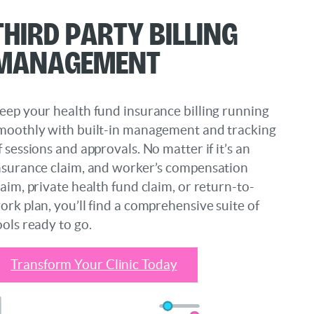
Third Party Billing
Management
eep your health fund insurance billing running
moothly with built-in management and tracking
f sessions and approvals. No matter if it’s an
nsurance claim, and worker’s compensation
laim, private health fund claim, or return-to-
ork plan, you’ll find a comprehensive suite of
ools ready to go.
Transform Your Clinic Today