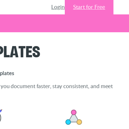
Login
Start for Free
plates
plates
 you document faster, stay consistent, and meet