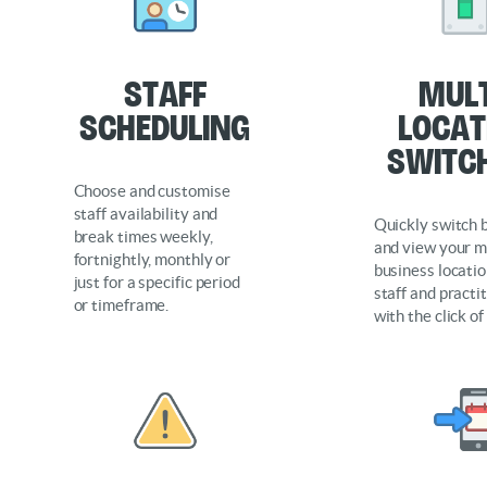
Staff
Mult
Scheduling
locat
Switc
Choose and customise
staff availability and
Quickly switch
break times weekly,
and view your m
fortnightly, monthly or
business location
just for a specific period
staff and practi
or timeframe.
with the click of