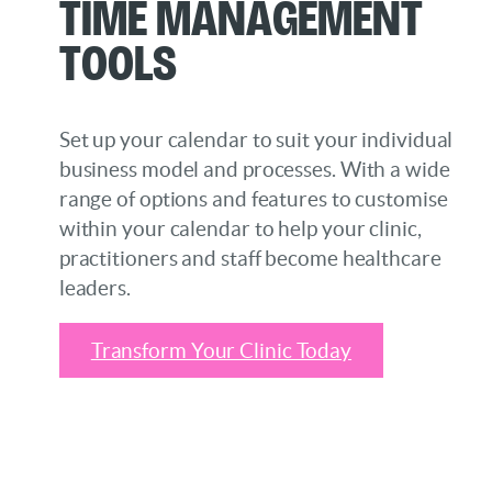
Time Management
Tools
Set up your calendar to suit your individual
business model and processes. With a wide
range of options and features to customise
within your calendar to help your clinic,
practitioners and staff become healthcare
leaders.
Transform Your Clinic Today