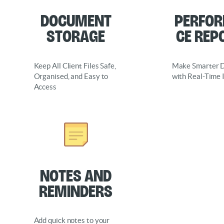
document
perfo
storage
ce rep
Keep All Client Files Safe,
Make Smarter D
Organised, and Easy to
with Real-Time 
Access
Notes and
Reminders
Add quick notes to your