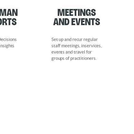
rman
Meetings
orts
and Events
ecisions
Set up and recur regular
Insights
staff meetings, inservices,
events and travel for
groups of practitioners.