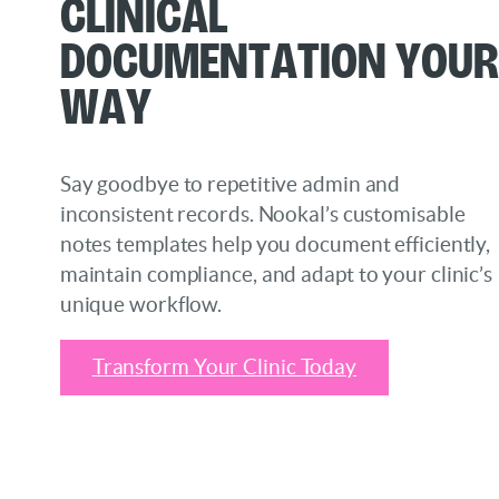
Clinical
Documentation Your
Way
Say goodbye to repetitive admin and
inconsistent records. Nookal’s customisable
notes templates help you document efficiently,
maintain compliance, and adapt to your clinic’s
unique workflow.
Transform Your Clinic Today