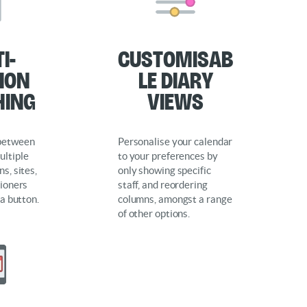
i-
Customisab
ion
le Diary
hing
Views
 between
Personalise your calendar
ultiple
to your preferences by
s, sites,
only showing specific
tioners
staff, and reordering
 a button.
columns, amongst a range
of other options.