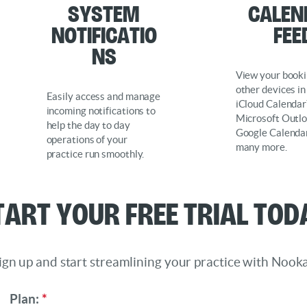
System
Calen
Notificatio
Fee
ns
View your booki
other devices in
Easily access and manage
iCloud Calendar
incoming notifications to
Microsoft Outlo
help the day to day
Google Calenda
operations of your
many more.
practice run smoothly.
tart Your Free Trial Tod
ign up and start streamlining your practice with Nooka
Plan:
*