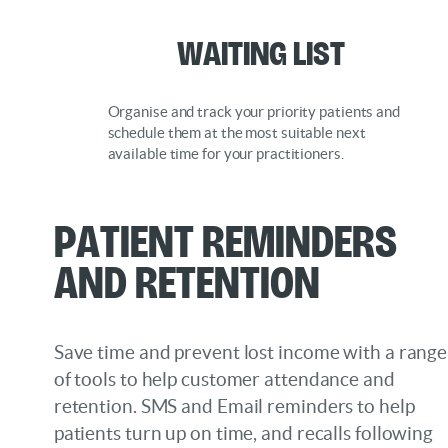
Waiting List
Organise and track your priority patients and
schedule them at the most suitable next
available time for your practitioners.
Patient Reminders
and Retention
Save time and prevent lost income with a range
of tools to help customer attendance and
retention. SMS and Email reminders to help
patients turn up on time, and recalls following