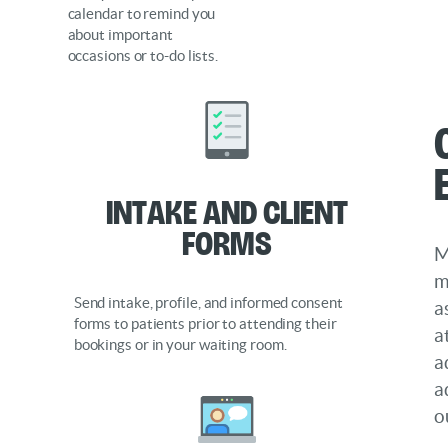
calendar to remind you
about important
occasions or to-do lists.
Intake and Client
Forms
M
m
Send intake, profile, and informed consent
a
forms to patients prior to attending their
a
bookings or in your waiting room.
a
a
o