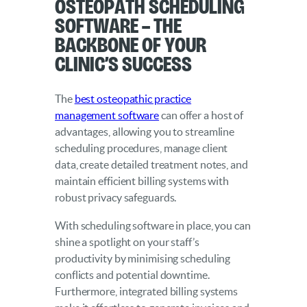
Osteopath Scheduling
Software – The
Backbone of Your
Clinic’s Success
The
best osteopathic practice
management software
can offer a host of
advantages, allowing you to streamline
scheduling procedures, manage client
data, create detailed treatment notes, and
maintain efficient billing systems with
robust privacy safeguards.
With scheduling software in place, you can
shine a spotlight on your staff’s
productivity by minimising scheduling
conflicts and potential downtime.
Furthermore, integrated billing systems