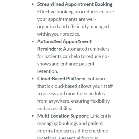
Streamlined Appointment Booking
:
Effective booking procedures ensure
your appointments are well-
organised and efficiently managed
within your practice.
Automated Appointment
Reminders:
Automated reminders
for patients can help to reduce no-
shows and enhance patient
retention.
Cloud-Based Platform
: Software
that is cloud-based allows your staff
to access and monitor schedules
from anywhere, ensuring flexibility
and accessibility.
Multi-Location Support
: Efficiently
managing bookings and patient
information across different clinic
locations is essential for your