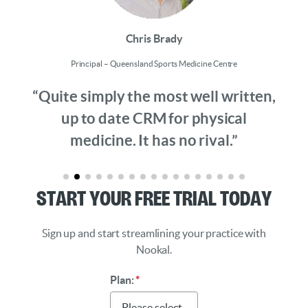
Chris Brady
Principal – Queensland Sports Medicine Centre
“Quite simply the most well written,
up to date CRM for physical
medicine. It has no rival.”
Start Your Free Trial Today
Sign up and start streamlining your practice with
Nookal.
Plan:
*