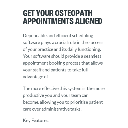
Get Your Osteopath
Appointments Aligned
Dependable and efficient scheduling
software plays a crucial role in the success
of your practice and its daily functioning.
Your software should provide a seamless
appointment booking process that allows
your staff and patients to take full
advantage of.
The more effective this system is, the more
productive you and your team can
become, allowing you to prioritise patient
care over administrative tasks.
Key Features: