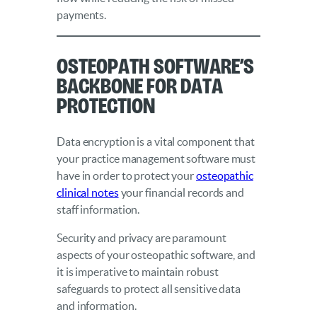
payments.
Osteopath Software’s
Backbone for Data
Protection
Data encryption is a vital component that
your practice management software must
have in order to protect your
osteopathic
clinical notes
your financial records and
staff information.
Security and privacy are paramount
aspects of your osteopathic software, and
it is imperative to maintain robust
safeguards to protect all sensitive data
and information.