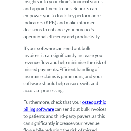
insights into your clinic’s financial status
and appointment trends. Reports can
empower you to track key performance
indicators (KPIs) and make informed
decisions to enhance your practice’s
operational efficiency and productivity.
If your software can send out bulk
invoices, it can significantly increase your
revenue flow and help minimise the risk of
missed payments. Efficient handling of
insurance claims is paramount, and your
software should help ensure swift and
accurate processing.
Furthermore, check that your
osteopathic
billing software
can send out bulk invoices
to patients and third-party payers, as this
can significantly increase your revenue
flow while reducing the risk of missed