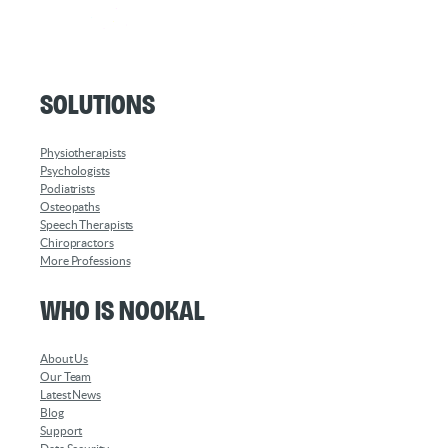
Solutions
Physiotherapists
Psychologists
Podiatrists
Osteopaths
Speech Therapists
Chiropractors
More Professions
Who is Nookal
About Us
Our Team
Latest News
Blog
Support