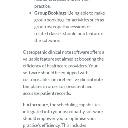
practice.
Group Bookings
: Being able to make
group bookings for activities such as
group osteopathy sessions or
related classes should be a feature of
the software.
Osteopathic clinical note software offers a
valuable feature set aimed at boosting the
efficiency of healthcare providers. Your
software should be equipped with
customisable comprehensive clinical note
templates in order to consistent and
accurate patient records.
Furthermore, the scheduling capabilities
integrated into your osteopathy software
should empower you to optimise your
practice’s efficiency. This includes