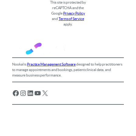
This site is protected by
reCAPTCHA and the
Google
Privacy Policy
and
Terms of Service
apply.
Nookal is
Practice Management Software
designed to help practitioners
to manage appointments and bookings, patient clinical data, and
measure business performance.
Facebook
Instagram
LinkedIn
YouTube
X