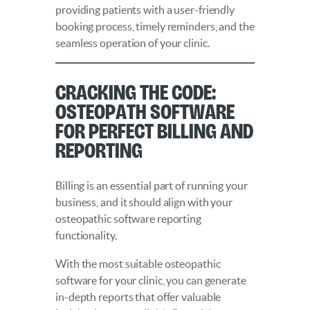
providing patients with a user-friendly
booking process, timely reminders, and the
seamless operation of your clinic.
Cracking the Code:
Osteopath Software
for Perfect Billing and
Reporting
Billing is an essential part of running your
business, and it should align with your
osteopathic software reporting
functionality.
With the most suitable osteopathic
software for your clinic, you can generate
in-depth reports that offer valuable