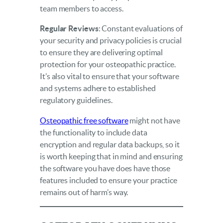
team members to access.
Regular Reviews
: Constant evaluations of
your security and privacy policies is crucial
to ensure they are delivering optimal
protection for your osteopathic practice.
It’s also vital to ensure that your software
and systems adhere to established
regulatory guidelines.
Osteopathic free software
might not have
the functionality to include data
encryption and regular data backups, so it
is worth keeping that in mind and ensuring
the software you have does have those
features included to ensure your practice
remains out of harm’s way.