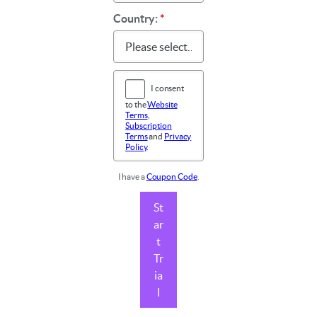
Country:
*
I consent
to the
Website
Terms
,
Subscription
Terms
and
Privacy
Policy
.
I have a
Coupon Code
.
St
ar
t
Tr
ia
l