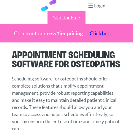
Login
Start for Free
Check out our
new tier pricing
Click here
Skip
Appointment Scheduling
to
Software for Osteopaths
content
Scheduling software for osteopaths should offer
complete solutions that simplify appointment
management, provide robust reporting capabilities,
and make it easy to maintain detailed patient clinical
records. These features should allow you and your
team to access and adjust schedules effortlessly, so
you can ensure efficient use of time and timely patient
care.