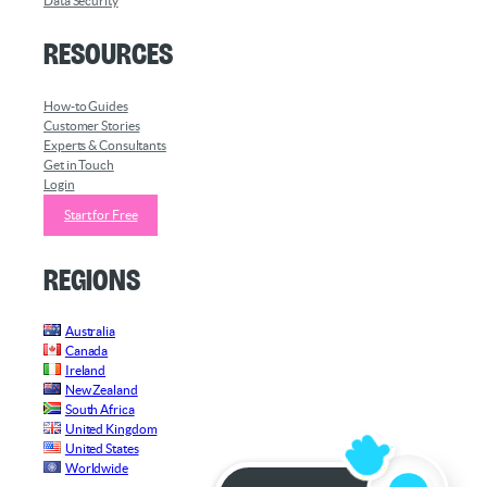
Data Security
Resources
How-to Guides
Customer Stories
Experts & Consultants
Get in Touch
Login
Start for Free
Regions
Australia
Canada
Ireland
New Zealand
South Africa
United Kingdom
United States
Worldwide