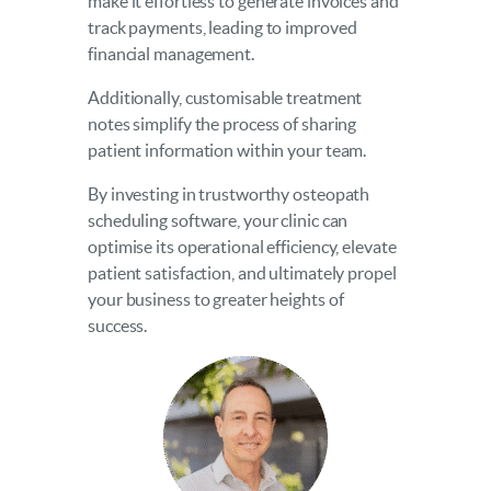
make it effortless to generate invoices and
track payments, leading to improved
financial management.
Additionally, customisable treatment
notes simplify the process of sharing
patient information within your team.
By investing in trustworthy osteopath
scheduling software, your clinic can
optimise its operational efficiency, elevate
patient satisfaction, and ultimately propel
your business to greater heights of
success.