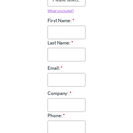
What’s included?
First Name:
*
Last Name:
*
Email:
*
Company:
*
Phone:
*