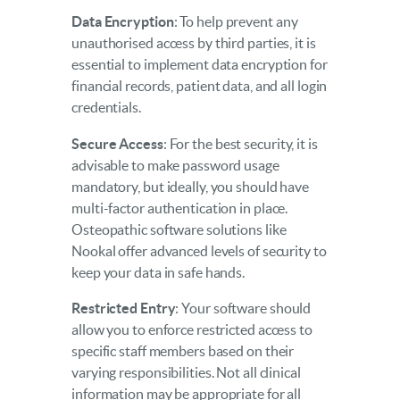
Data Encryption
: To help prevent any
unauthorised access by third parties, it is
essential to implement data encryption for
financial records, patient data, and all login
credentials.
Secure Access
: For the best security, it is
advisable to make password usage
mandatory, but ideally, you should have
multi-factor authentication in place.
Osteopathic software solutions like
Nookal offer advanced levels of security to
keep your data in safe hands.
Restricted Entry
: Your software should
allow you to enforce restricted access to
specific staff members based on their
varying responsibilities. Not all clinical
information may be appropriate for all