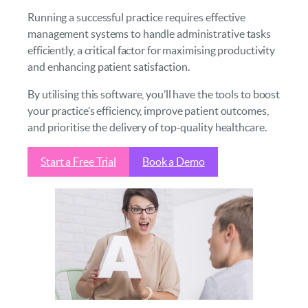
Running a successful practice requires effective
management systems to handle administrative tasks
efficiently, a critical factor for maximising productivity
and enhancing patient satisfaction.
By utilising this software, you’ll have the tools to boost
your practice’s efficiency, improve patient outcomes,
and prioritise the delivery of top-quality healthcare.
Start a Free Trial
Book a Demo