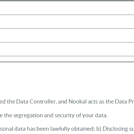
ed the Data Controller, and Nookal acts as the Data P
 the segregation and security of your data.
sonal data has been lawfully obtained; b) Disclosing su