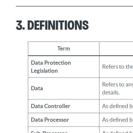
3. Definitions
Term
Data Protection
Refers to t
Legislation
Refers to an
Data
details.
Data Controller
As defined 
Data Processor
As defined 