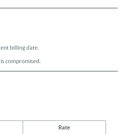
nt billing date.
y is compromised.
Rate