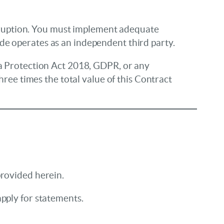
corruption. You must implement adequate
de operates as an independent third party.
ta Protection Act 2018, GDPR, or any
hree times the total value of this Contract
provided herein.
pply for statements.