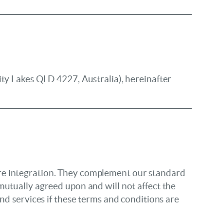
ity Lakes QLD 4227, Australia), hereinafter
are integration. They complement our standard
mutually agreed upon and will not affect the
nd services if these terms and conditions are