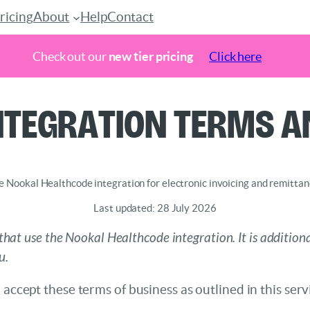
ricing
About
Help
Contact
Check out our
new tier pricing
Click here
ntegration Terms a
e Nookal Healthcode integration for electronic invoicing and remitta
Last updated: 28 July 2026
that use the Nookal Healthcode integration. It is addition
u.
 accept these terms of business as outlined in this ser