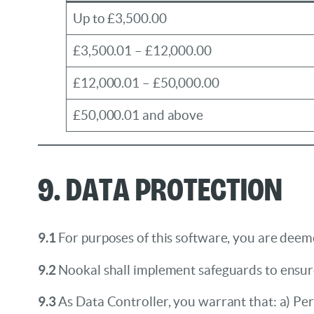
Up to £3,500.00
£3,500.01 – £12,000.00
£12,000.01 – £50,000.00
£50,000.01 and above
9. Data Protection
9.1
For purposes of this software, you are deem
9.2
Nookal shall implement safeguards to ensure
9.3
As Data Controller, you warrant that: a) Per