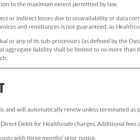
tion to the maximum extent permitted by law.
irect or indirect losses due to unavailability or data 
nvoices and remittances is not guaranteed, as Healthco
kal or any of its sub-processors (as defined by the Da
l aggregate liability shall be limited to no more than t
ch.
t
is and will automatically renew unless terminated as 
Direct Debit for Healthcode charges. Additional fees a
osts with three months’ prior notice.