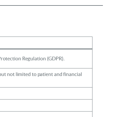
Protection Regulation (GDPR).
ut not limited to patient and financial