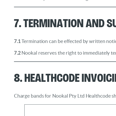
7. Termination and 
7.1
Termination can be effected by written notic
7.2
Nookal reserves the right to immediately te
8. Healthcode Invoic
Charge bands for Nookal Pty Ltd Healthcode sh