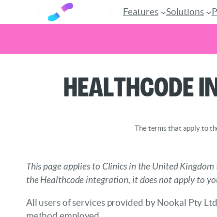
Features
Solutions
P
Skip
Healthcode I
to
content
The terms that apply to th
This page applies to Clinics in the United Kingdom 
the Healthcode integration, it does not apply to yo
All users of services provided by Nookal Pty Ltd
method employed.