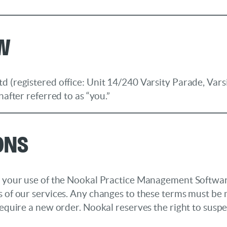
ew
d (registered office: Unit 14/240 Varsity Parade, Vars
nafter referred to as “you.”
ons
 to your use of the Nookal Practice Management Softw
s of our services. Any changes to these terms must be 
require a new order. Nookal reserves the right to suspe