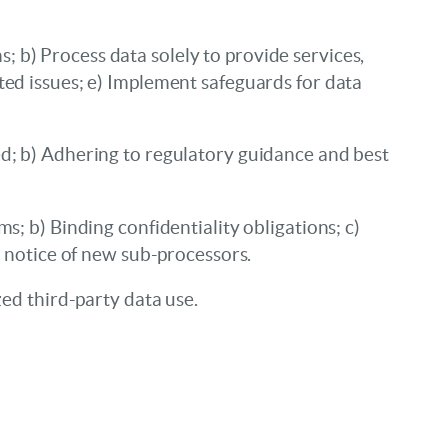
 b) Process data solely to provide services,
ted issues; e) Implement safeguards for data
ed; b) Adhering to regulatory guidance and best
s; b) Binding confidentiality obligations; c)
g notice of new sub-processors.
zed third-party data use.