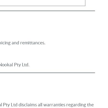
oicing and remittances.
Nookal Pty Ltd.
 Pty Ltd disclaims all warranties regarding the