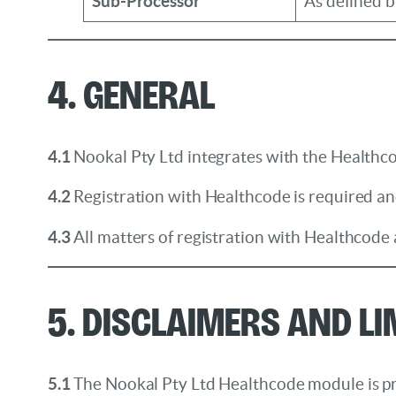
Sub-Processor
As defined 
4. General
4.1
Nookal Pty Ltd integrates with the Healthco
4.2
Registration with Healthcode is required and
4.3
All matters of registration with Healthcode
5. Disclaimers and Li
5.1
The Nookal Pty Ltd Healthcode module is prov