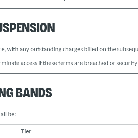
Suspension
e, with any outstanding charges billed on the subseque
rminate access if these terms are breached or securit
ing Bands
all be:
Tier