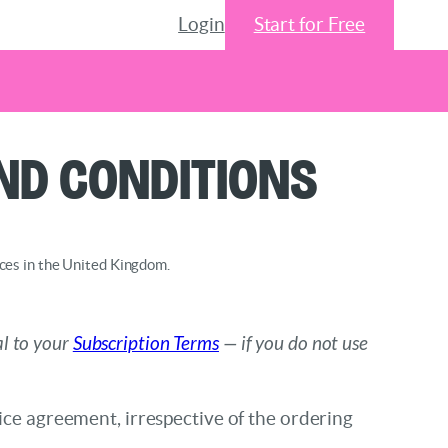
Login
Start for Free
nd Conditions
nces in the United Kingdom.
al to your
Subscription Terms
— if you do not use
vice agreement, irrespective of the ordering