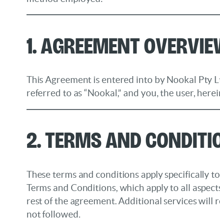
1. Agreement Overvi
This Agreement is entered into by Nookal Pty Lt
referred to as “Nookal,” and you, the user, herei
2. Terms and Conditi
These terms and conditions apply specifically
Terms and Conditions, which apply to all aspect
rest of the agreement. Additional services will 
not followed.