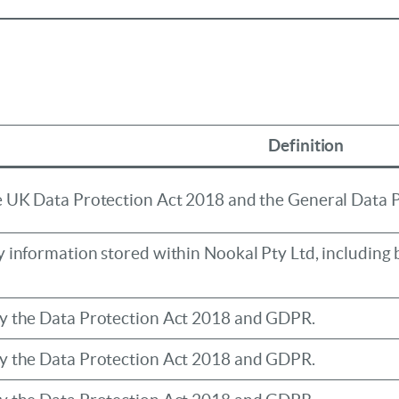
Definition
he UK Data Protection Act 2018 and the General Data 
y information stored within Nookal Pty Ltd, including b
by the Data Protection Act 2018 and GDPR.
by the Data Protection Act 2018 and GDPR.