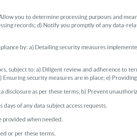
Allow you to determine processing purposes and means;
ssing records; d) Notify you promptly of any data-rela
mpliance by: a) Detailing security measures implement
, subject to: a) Diligent review and adherence to term
d) Ensuring security measures are in place; e) Providin
ta disclosure as per these terms; b) Prevent unauthori
s days of any data subject access requests.
be provided when needed.
ted or per these terms.