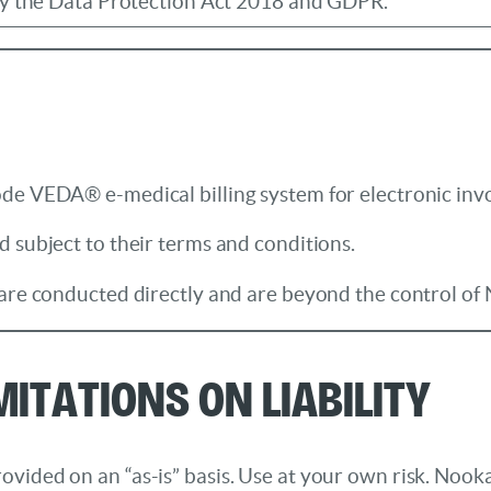
by the Data Protection Act 2018 and GDPR.
de VEDA® e-medical billing system for electronic inv
 subject to their terms and conditions.
 are conducted directly and are beyond the control of 
mitations on Liability
ided on an “as-is” basis. Use at your own risk. Nookal