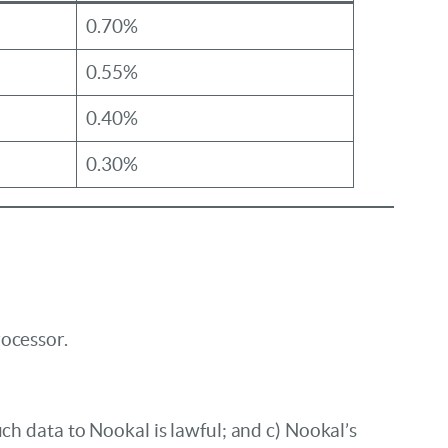
0.70%
0.55%
0.40%
0.30%
rocessor.
ch data to Nookal is lawful; and c) Nookal’s