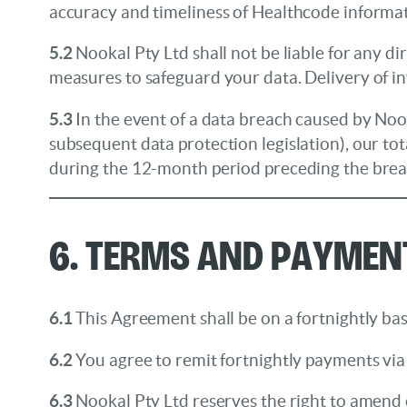
accuracy and timeliness of Healthcode informa
5.2
Nookal Pty Ltd shall not be liable for any d
measures to safeguard your data. Delivery of i
5.3
In the event of a data breach caused by Noo
subsequent data protection legislation), our tota
during the 12-month period preceding the brea
6. Terms and Paymen
6.1
This Agreement shall be on a fortnightly bas
6.2
You agree to remit fortnightly payments via 
6.3
Nookal Pty Ltd reserves the right to amend c