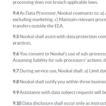
processing does not breach applicable laws.
9.4
As Data Processor, Nookal covenants to: a) 
excluding marketing; c) Maintain relevant proce
transfers outside the EEA.
9.5
Nookal shall assist with data protection co
practices.
9.6
You consent to Nookal’s use of sub-processors
Assuming liability for sub-processors’ actions; 
9.7
During service use, Nookal shall: a) Limit da
9.8
Nookal shall notify you within three busines
9.9
Assistance with data subject requests will 
9.10
Data disclosure shall occur only as instruc