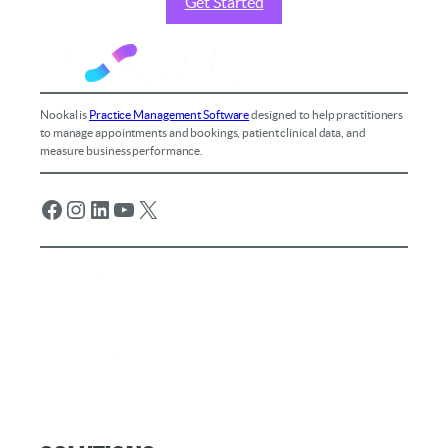
Get Started
Nookal is
Practice Management Software
designed to help practitioners
to manage appointments and bookings, patient clinical data, and
measure business performance.
Facebook
Instagram
LinkedIn
YouTube
X