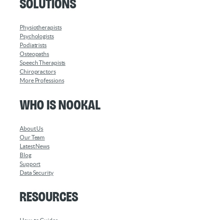
Solutions
Physiotherapists
Psychologists
Podiatrists
Osteopaths
Speech Therapists
Chiropractors
More Professions
Who is Nookal
About Us
Our Team
Latest News
Blog
Support
Data Security
Resources