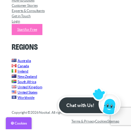
How-to Guides
Customer Stories
Experts & Consultants
Get in Touch
Login
Start for Free
Regions
Australia
Canada
Ireland
New Zealand
South Africa
United Kingdom
United States
Worldwide
Chat with Us!
Copyright ©2026 Nookal. All rights reserved.
Terms & Privacy
Cookies
Sitemap
🍪 Cookies