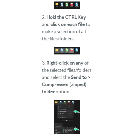
2.
Hold the CTRL Key
and
click on each file
to
make a selection of all
the files/folders.
3.
Right-click on any
of
the selected files/folders
and select the
Send to >
Compressed (zipped)
folder
option.