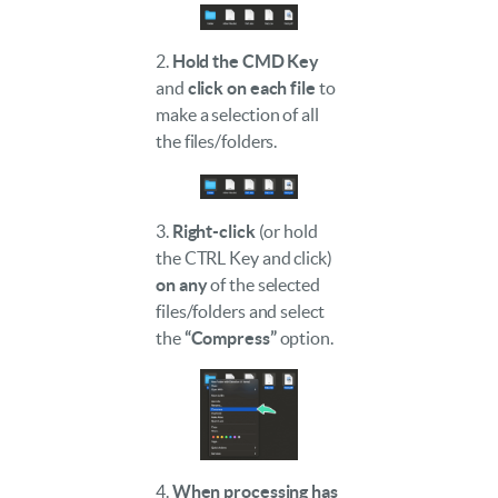
2.
Hold the CMD Key
and
click on each file
to
make a selection of all
the files/folders.
3.
Right-click
(or hold
the CTRL Key and click)
on any
of the selected
files/folders and select
the
“Compress”
option.
4.
When processing has