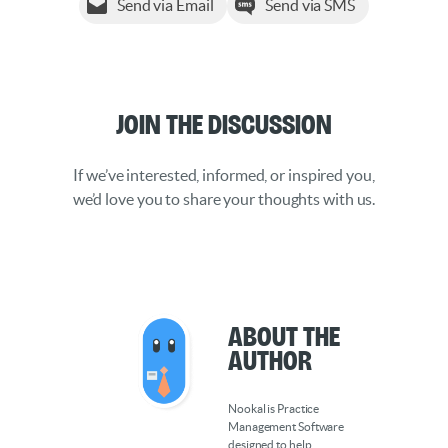
Send via Email
Send via SMS
Join the Discussion
If we’ve interested, informed, or inspired you,
we’d love you to share your thoughts with us.
About the
Author
Nookal is Practice
Management Software
designed to help