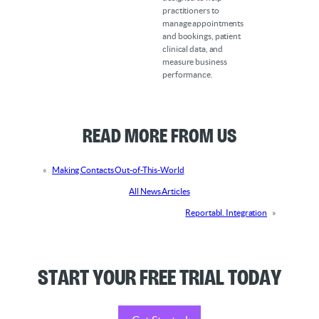
practitioners to
manage appointments
and bookings, patient
clinical data, and
measure business
performance.
Read More from Us
«
Making Contacts Out-of-This-World
All News Articles
Reportabl. Integration
»
Start your Free Trial Today