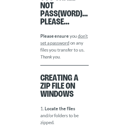
not
Pass(word)…
please…
Please ensure
you
don’t
set a password
on any
files you transfer to us.
Thank you.
Creating a
ZIP File on
Windows
1.
Locate the files
and/or folders to be
zipped.