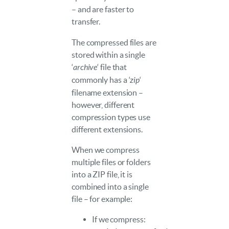
– and are faster to
transfer.
The compressed files are
stored within a single
‘
archive
‘ file that
commonly has a ‘
zip
‘
filename extension –
however, different
compression types use
different extensions.
When we compress
multiple files or folders
into a ZIP file, it is
combined into a single
file – for example:
If we compress: