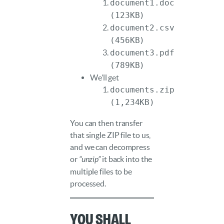
document1.doc
(123KB)
document2.csv
(456KB)
document3.pdf
(789KB)
We’ll get
documents.zip
(1,234KB)
You can then transfer
that single ZIP file to us,
and we can decompress
or
“unzip”
it back into the
multiple files to be
processed.
You shall