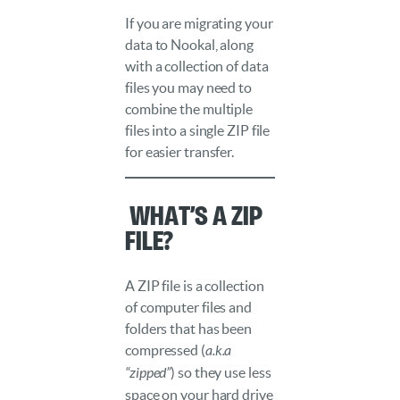
If you are migrating your
data to Nookal, along
with a collection of data
files you may need to
combine the multiple
files into a single ZIP file
for easier transfer.
️ What’s a ZIP
file?
A ZIP file is a collection
of computer files and
folders that has been
compressed (
a.k.a
“zipped”
) so they use less
space on your hard drive