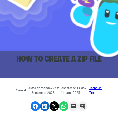
How to Create a ZIP File
Posted on Monday, 25th
Updated on Friday,
Technical
Nookal
September 2023
6th June 2025
Tips
Share to Facebook
Share to LinkedIn
Share to X
Share via WhatsApp
Send via Email
Send via SMS