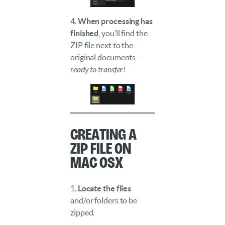
4.
When processing has
finished
, you’ll find the
ZIP file next to the
original documents –
ready to transfer!
Creating a
ZIP File on
Mac OSX
1.
Locate the files
and/or folders to be
zipped.