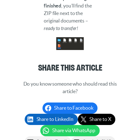
finished
, you’ll find the
ZIP file next to the
original documents –
ready to transfer!
Share This Article
Do you know someone who should read this
article?
Share to Facebook
Share to LinkedIn
Share to X
Share via WhatsApp