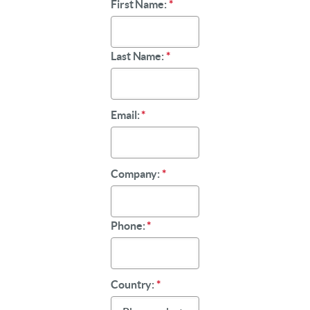
First Name:
*
Last Name:
*
Email:
*
Company:
*
Phone:
*
Country:
*