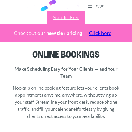
Login
Start for Free
Check out our
new tier pricing
Click here
Skip
Online Bookings
to
content
Make Scheduling Easy for Your Clients — and Your
Team
Nookal’s online booking feature lets your clients book
appointments anytime, anywhere, without tying up
your staff. Streamline your front desk, reduce phone
traffic, and fill your calendar effortlessly by giving
clients direct access to your availability.