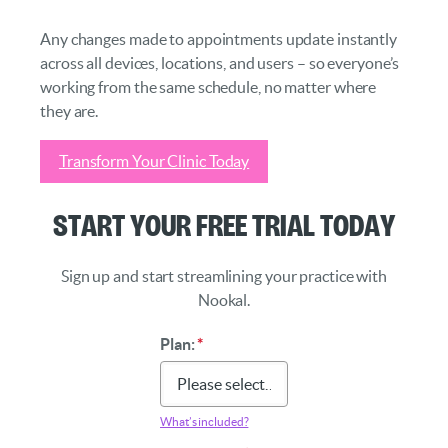
Any changes made to appointments update instantly
across all devices, locations, and users – so everyone’s
working from the same schedule, no matter where
they are.
Transform Your Clinic Today
Start Your Free Trial Today
Sign up and start streamlining your practice with
Nookal.
Plan:
*
What’s included?