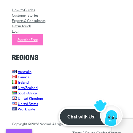
How-to Guides
Customer Stories
Experts & Consultants
Get in Touch
Login
Start for Free
Regions
Australia
Canada
Ireland
New Zealand
South Africa
United Kingdom
United States
Worldwide
Chat with Us!
Copyright ©2026 Nookal. All rights reserved.
Terms & Privacy
Cookies
Sitemap