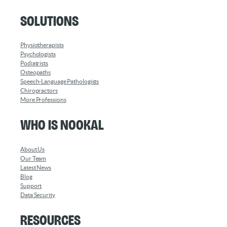
Solutions
Physiotherapists
Psychologists
Podiatrists
Osteopaths
Speech-Language Pathologists
Chiropractors
More Professions
Who is Nookal
About Us
Our Team
Latest News
Blog
Support
Data Security
Resources