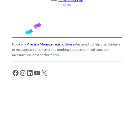
apply.
Nookal is
Practice Management Software
designed to help practitioners
to manage appointments and bookings, patient clinical data, and
measure business performance.
Facebook
Instagram
LinkedIn
YouTube
X