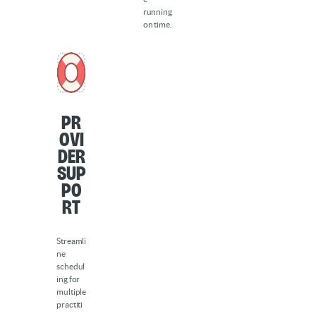
running
on time.
Pr
ovi
der
sup
po
rt
Streamli
ne
schedul
ing for
multiple
practiti