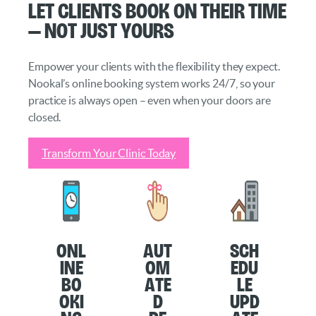
Let Clients Book on Their Time
— Not Just Yours
Empower your clients with the flexibility they expect.
Nookal’s online booking system works 24/7, so your
practice is always open – even when your doors are
closed.
Transform Your Clinic Today
O
nl
Aut
Sch
ine
om
edu
Bo
ate
le
oki
d
Upd