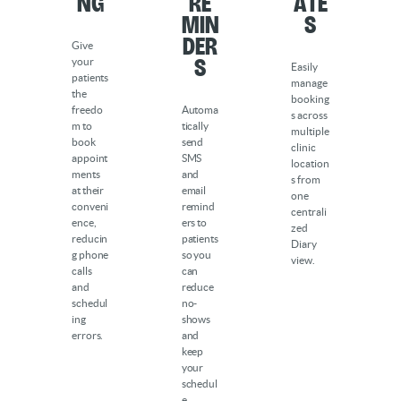
ng
Re
ate
min
s
der
Give
s
your
Easily
patients
manage
the
booking
freedo
Automa
s across
m to
tically
multiple
book
send
clinic
appoint
SMS
location
ments
and
s from
at their
email
one
conveni
remind
centrali
ence,
ers to
zed
reducin
patients
Diary
g phone
so you
view.
calls
can
and
reduce
schedul
no-
ing
shows
errors.
and
keep
your
schedul
e