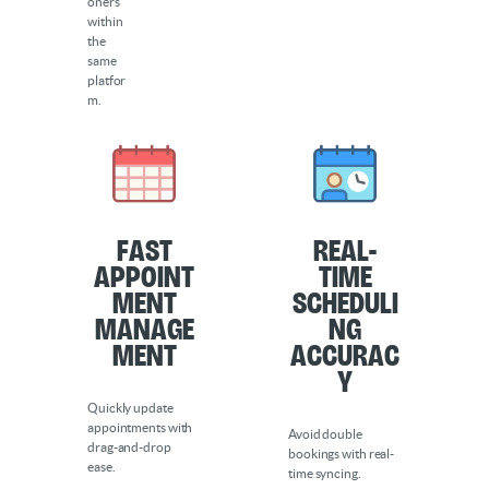
oners
within
the
same
platfor
m.
Fast
Real-
Appoint
Time
ment
Scheduli
Manage
ng
ment
Accurac
y
Quickly update
appointments with
Avoid double
drag-and-drop
bookings with real-
ease.
time syncing.