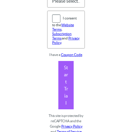
I consent
to the
Website
Terms
,
Subscription
Terms
and
Privacy
Policy
.
I have a
Coupon Code
.
St
ar
t
Tr
ia
l
This site is protected by
reCAPTCHA and the
Google
Privacy Policy
and
Terms of Service