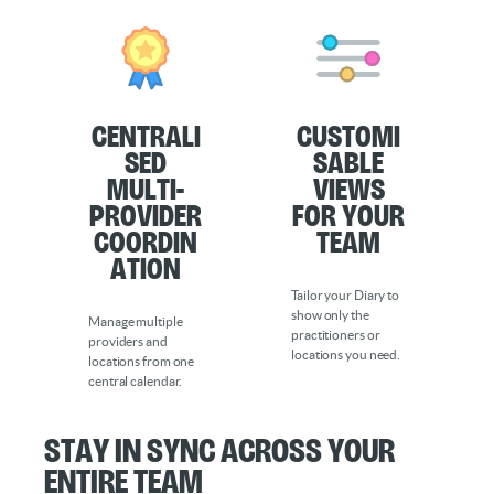
Centrali
Customi
sed
sable
Multi-
Views
Provider
for Your
Coordin
Team
ation
Tailor your Diary to
show only the
Manage multiple
practitioners or
providers and
locations you need.
locations from one
central calendar.
Stay in Sync Across Your
Entire Team