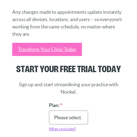
Any changes made to appointments update instantly
across all devices, locations, and users – so everyone’s
working from the same schedule, no matter where
they are.
Transform Your Clinic Today
Start Your Free Trial Today
Sign up and start streamlining your practice with
Nookal.
Plan:
*
What’s included?