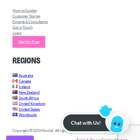
How-to Guides
Customer Stories
Experts & Consultants
Get in Touch
Login
Start for Free
Regions
Australia
Canada
Ireland
New Zealand
South Africa
United Kingdom
United States
Worldwide
Chat with Us!
Copyright ©2026 Nookal. All rights reserved.
Terms & Privacy
Cookies
Sitemap