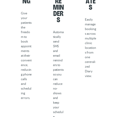
ng
Re
ate
min
s
der
Give
s
your
Easily
patients
manage
the
booking
freedo
Automa
s across
m to
tically
multiple
book
send
clinic
appoint
SMS
location
ments
and
s from
at their
email
one
conveni
remind
centrali
ence,
ers to
zed
reducin
patients
Diary
g phone
so you
view.
calls
can
and
reduce
schedul
no-
ing
shows
errors.
and
keep
your
schedul
e