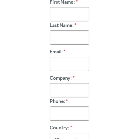
First Name:
*
Last Name:
*
Email:
*
Company:
*
Phone:
*
Country:
*