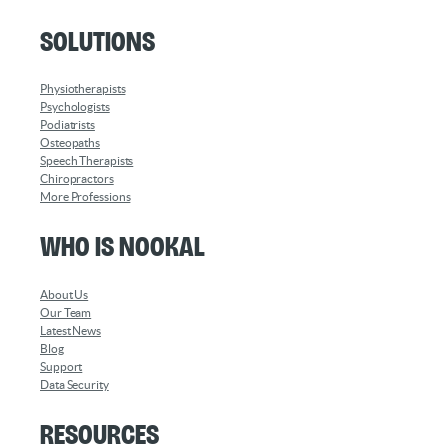
Solutions
Physiotherapists
Psychologists
Podiatrists
Osteopaths
Speech Therapists
Chiropractors
More Professions
Who is Nookal
About Us
Our Team
Latest News
Blog
Support
Data Security
Resources