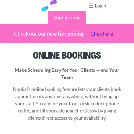
Login
Start for Free
Check out our
new tier pricing
Click here
Skip
Online Bookings
to
content
Make Scheduling Easy for Your Clients — and Your
Team
Nookal’s online booking feature lets your clients book
appointments anytime, anywhere, without tying up
your staff. Streamline your front desk, reduce phone
traffic, and fill your calendar effortlessly by giving
clients direct access to your availability.