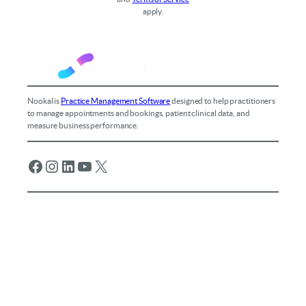
apply.
Nookal is
Practice Management Software
designed to help practitioners
to manage appointments and bookings, patient clinical data, and
measure business performance.
Facebook
Instagram
LinkedIn
YouTube
X