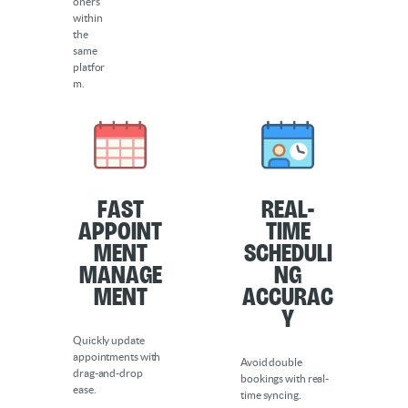
oners
within
the
same
platfor
m.
Fast
Real-
Appoint
Time
ment
Scheduli
Manage
ng
ment
Accurac
y
Quickly update
appointments with
Avoid double
drag-and-drop
bookings with real-
ease.
time syncing.