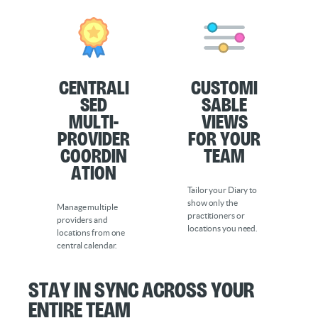
Centrali
Customi
sed
sable
Multi-
Views
Provider
for Your
Coordin
Team
ation
Tailor your Diary to
show only the
Manage multiple
practitioners or
providers and
locations you need.
locations from one
central calendar.
Stay in Sync Across Your
Entire Team