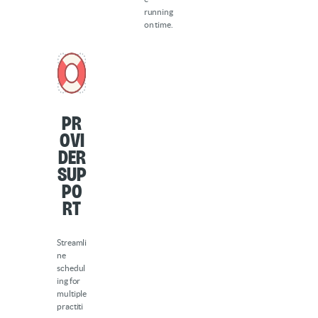
running
on time.
Pr
ovi
der
sup
po
rt
Streamli
ne
schedul
ing for
multiple
practiti