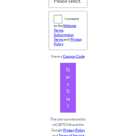
I consent
to the
Website
Terms
,
Subscription
Terms
and
Privacy
Policy
.
I have a
Coupon Code
.
St
ar
t
Tr
ia
l
This site is protected by
reCAPTCHA and the
Google
Privacy Policy
and
Terms of Service