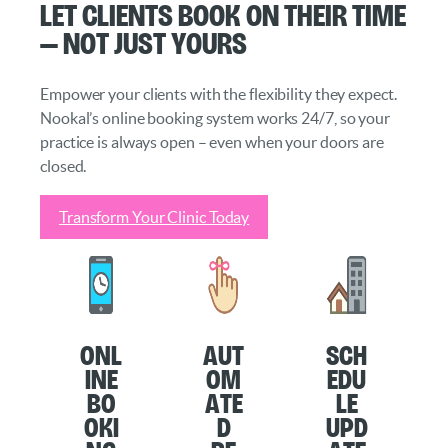
Let Clients Book on Their Time
— Not Just Yours
Empower your clients with the flexibility they expect.
Nookal’s online booking system works 24/7, so your
practice is always open – even when your doors are
closed.
Transform Your Clinic Today
O
nl
Aut
Sch
ine
om
edu
Bo
ate
le
oki
d
Upd