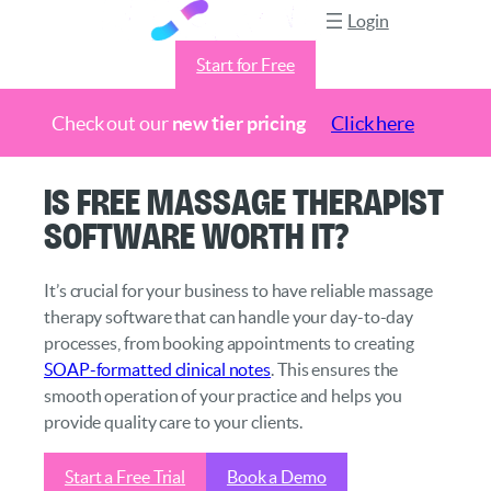
Login
Start for Free
Check out our
new tier pricing
Click here
Skip
Is Free Massage Therapist
to
Software Worth It?
content
It’s crucial for your business to have reliable massage
therapy software that can handle your day-to-day
processes, from booking appointments to creating
SOAP-formatted clinical notes
. This ensures the
smooth operation of your practice and helps you
provide quality care to your clients.
Start a Free Trial
Book a Demo