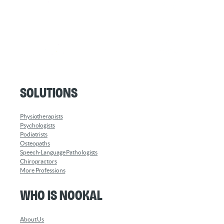
Solutions
Physiotherapists
Psychologists
Podiatrists
Osteopaths
Speech-Language Pathologists
Chiropractors
More Professions
Who is Nookal
About Us