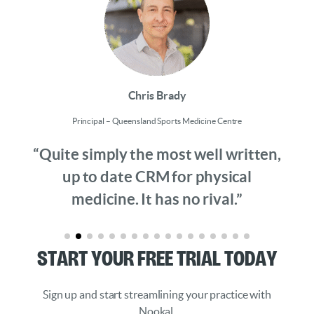
Chris Brady
Principal – Queensland Sports Medicine Centre
“Quite simply the most well written,
up to date CRM for physical
medicine. It has no rival.”
Start Your Free Trial Today
Sign up and start streamlining your practice with
Nookal.