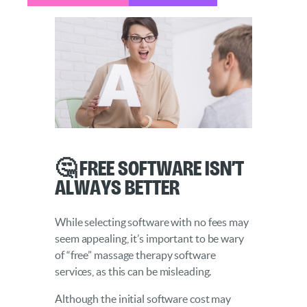
🤔 Free Software Isn’t
Always Better
While selecting software with no fees may
seem appealing, it’s important to be wary
of “free” massage therapy software
services, as this can be misleading.
Although the initial software cost may