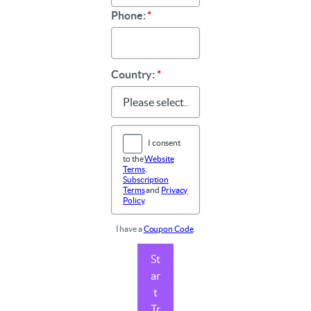
Phone:
*
Country:
*
I consent
to the
Website
Terms
,
Subscription
Terms
and
Privacy
Policy
.
I have a
Coupon Code
.
St
ar
t
Tr