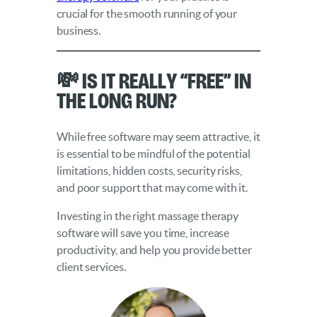
crucial for the smooth running of your
business.
💸 Is it really “free” in
the long run?
While free software may seem attractive, it
is essential to be mindful of the potential
limitations, hidden costs, security risks,
and poor support that may come with it.
Investing in the right massage therapy
software will save you time, increase
productivity, and help you provide better
client services.