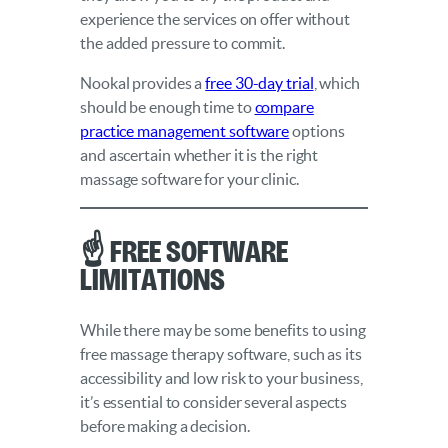
experience the services on offer without
the added pressure to commit.
Nookal provides a
free 30-day trial
, which
should be enough time to
compare
practice management software
options
and ascertain whether it is the right
massage software for your clinic.
☝️ Free Software
Limitations
While there may be some benefits to using
free massage therapy software, such as its
accessibility and low risk to your business,
it’s essential to consider several aspects
before making a decision.