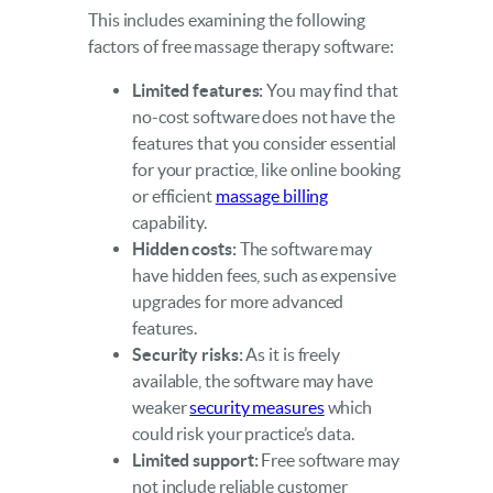
This includes examining the following
factors of free massage therapy software:
Limited features:
You may find that
no-cost software does not have the
features that you consider essential
for your practice, like online booking
or efficient
massage billing
capability.
Hidden costs:
The software may
have hidden fees, such as expensive
upgrades for more advanced
features.
Security risks:
As it is freely
available, the software may have
weaker
security measures
which
could risk your practice’s data.
Limited support:
Free software may
not include reliable customer