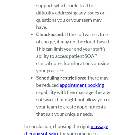
support, which could lead to
difficulty addressing any issues or
questions you or your team may
have.
Cloud-based:
If the software is free
of charge, it may not be cloud-based.
This can limit your and your staff’s
ability to access patient SOAP
clinical notes from locations outside
your practice.
Scheduling restrictions:
There may
be reduced
appointment booking
capability with free massage therapy
software that might not allow you or
your team to create appointments
that suit your unique needs.
In conclusion, choosing the right
massage
therapy software
for your practice is