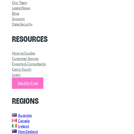
Our Team
Latest News
Blog
Support
Data Security
Resources
How-to Guides
Customer Stories
Experts & Consultants
Get in Touch
Login
Start for Free
Regions
Australia
Canada
Ireland
New Zealand