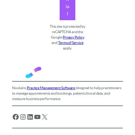
ia
l
This site is protected by
reCAPTCHA and the
Google
Privacy Policy
and
Terms of Service
apply.
Nookal is
Practice Management Software
designed to help practitioners
to manage appointments and bookings, patient clinical data, and
measure business performance.
Facebook
Instagram
LinkedIn
YouTube
X