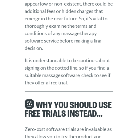
appear low or non-existent, there could be
additional fees or hidden charges that
emerge in the near future. So, it’s vital to
thoroughly examine the terms and
conditions of any massage therapy
software service before making a final
decision.
It is understandable to be cautious about
signing on the dotted line, so if you find a
suitable massage software, check to see if
they offer a free trial.
🛞 Why you should use
free trials instead…
Zero-cost software trials are invaluable as
they allow you to try the product and