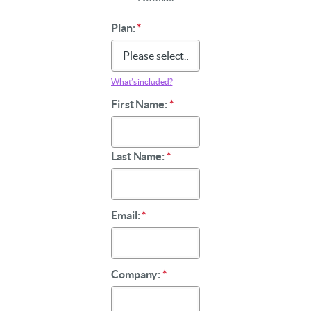
Plan:
*
What’s included?
First Name:
*
Last Name:
*
Email:
*
Company:
*