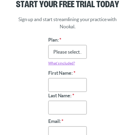
Start Your Free Trial Today
Sign up and start streamlining your practice with
Nookal.
Plan:
*
What’s included?
First Name:
*
Last Name:
*
Email:
*