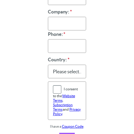
Company:
*
Phone:
*
Country:
*
I consent
to the
Website
Terms
,
Subscription
Terms
and
Privacy
Policy
.
I have a
Coupon Code
.