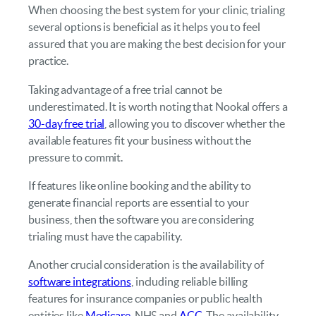
When choosing the best system for your clinic, trialing
several options is beneficial as it helps you to feel
assured that you are making the best decision for your
practice.
Taking advantage of a free trial cannot be
underestimated. It is worth noting that Nookal offers a
30-day free trial
, allowing you to discover whether the
available features fit your business without the
pressure to commit.
If features like online booking and the ability to
generate financial reports are essential to your
business, then the software you are considering
trialing must have the capability.
Another crucial consideration is the availability of
software integrations
, including reliable billing
features for insurance companies or public health
entities like
Medicare
, NHS and
ACC
. The availability