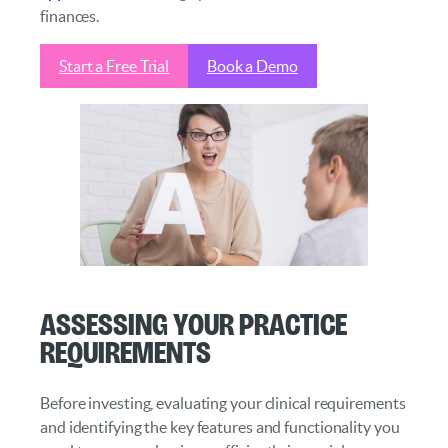
finances.
Start a Free Trial
Book a Demo
Assessing Your Practice
Requirements
Before investing, evaluating your clinical requirements
and identifying the key features and functionality you