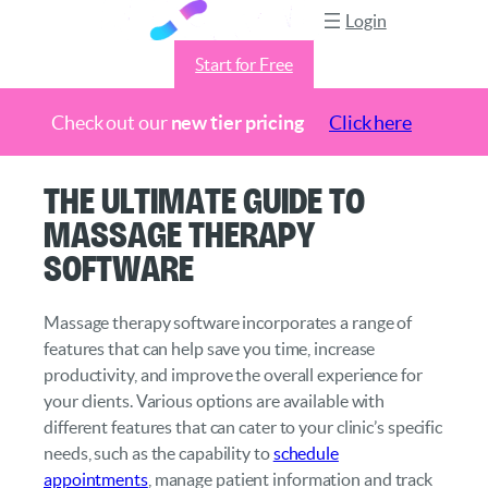
Login
Start for Free
Check out our
new tier pricing
Click here
Skip
The Ultimate Guide to
to
Massage Therapy
content
Software
Massage therapy software incorporates a range of
features that can help save you time, increase
productivity, and improve the overall experience for
your clients. Various options are available with
different features that can cater to your clinic’s specific
needs, such as the capability to
schedule
appointments
, manage patient information and track