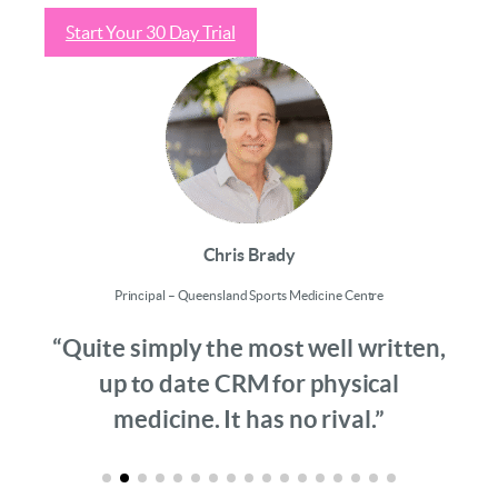
Start Your 30 Day Trial
Chris Brady
Principal – Queensland Sports Medicine Centre
“Quite simply the most well written,
up to date CRM for physical
medicine. It has no rival.”