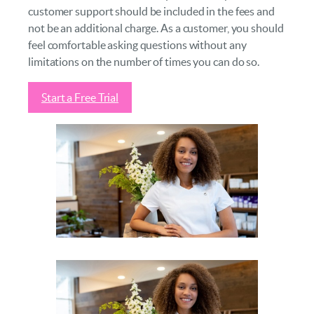
customer support should be included in the fees and
not be an additional charge. As a customer, you should
feel comfortable asking questions without any
limitations on the number of times you can do so.
Start a Free Trial