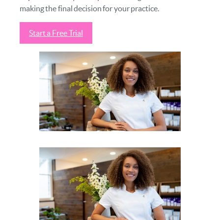
making the final decision for your practice.
Start a Free Trial