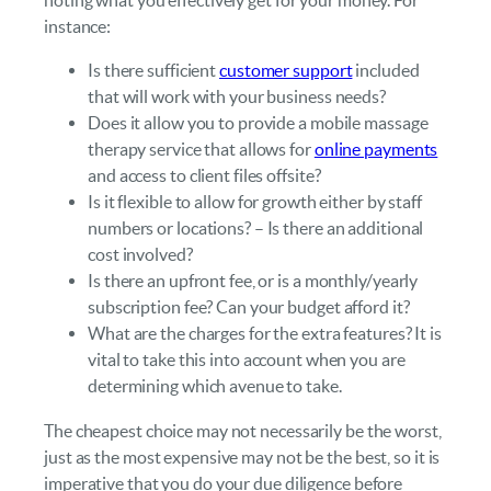
instance:
Is there sufficient
customer support
included
that will work with your business needs?
Does it allow you to provide a mobile massage
therapy service that allows for
online payments
and access to client files offsite?
Is it flexible to allow for growth either by staff
numbers or locations? – Is there an additional
cost involved?
Is there an upfront fee, or is a monthly/yearly
subscription fee? Can your budget afford it?
What are the charges for the extra features? It is
vital to take this into account when you are
determining which avenue to take.
The cheapest choice may not necessarily be the worst,
just as the most expensive may not be the best, so it is
imperative that you do your due diligence before