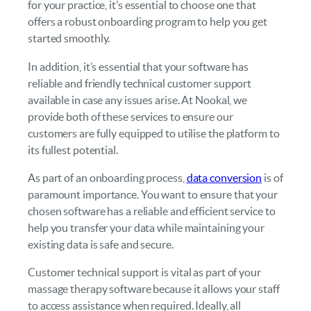
for your practice, it’s essential to choose one that
offers a robust onboarding program to help you get
started smoothly.
In addition, it’s essential that your software has
reliable and friendly technical customer support
available in case any issues arise. At Nookal, we
provide both of these services to ensure our
customers are fully equipped to utilise the platform to
its fullest potential.
As part of an onboarding process,
data conversion
is of
paramount importance. You want to ensure that your
chosen software has a reliable and efficient service to
help you transfer your data while maintaining your
existing data is safe and secure.
Customer technical support is vital as part of your
massage therapy software because it allows your staff
to access assistance when required. Ideally, all