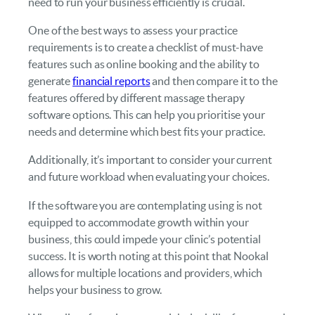
need to run your business efficiently is crucial.
One of the best ways to assess your practice
requirements is to create a checklist of must-have
features such as online booking and the ability to
generate
financial reports
and then compare it to the
features offered by different massage therapy
software options. This can help you prioritise your
needs and determine which best fits your practice.
Additionally, it’s important to consider your current
and future workload when evaluating your choices.
If the software you are contemplating using is not
equipped to accommodate growth within your
business, this could impede your clinic’s potential
success. It is worth noting at this point that Nookal
allows for multiple locations and providers, which
helps your business to grow.