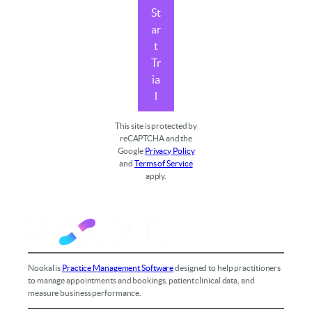
St
ar
t
Tr
ia
l
This site is protected by
reCAPTCHA and the
Google
Privacy Policy
and
Terms of Service
apply.
Nookal is
Practice Management Software
designed to help practitioners
to manage appointments and bookings, patient clinical data, and
measure business performance.