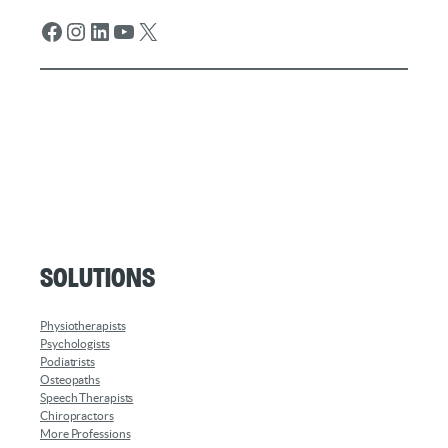
Facebook
Instagram
LinkedIn
YouTube
X
Solutions
Physiotherapists
Psychologists
Podiatrists
Osteopaths
Speech Therapists
Chiropractors
More Professions