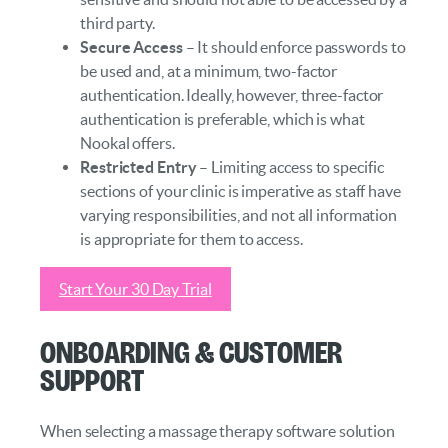
third party.
Secure Access
– It should enforce passwords to
be used and, at a minimum, two-factor
authentication. Ideally, however, three-factor
authentication is preferable, which is what
Nookal offers.
Restricted Entry
– Limiting access to specific
sections of your clinic is imperative as staff have
varying responsibilities, and not all information
is appropriate for them to access.
Start Your 30 Day Trial
Onboarding & Customer
Support
When selecting a massage therapy software solution