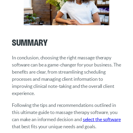
Summary
In conclusion, choosing the right massage therapy
software can be a game-changer for your business. The
benefits are clear, from streamlining scheduling
processes and managing client information to
improving clinical note-taking and the overall client
experience.
Following the tips and recommendations outlined in
this ultimate guide to massage therapy software, you
can make an informed decision and
select the software
that best fits your unique needs and goals.