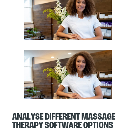
Analyse Different Massage
Therapy Software Options