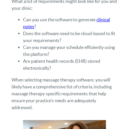
What a list of requirements might look like for you and
your clinic:
Can you use the software to generate
clinical
notes
?
Does the software need to be cloud-based to fit
your requirements?
Can you manage your schedule efficiently using
the platform?
Are patient health records (EHR) stored
electronically?
When selecting massage therapy software, you will
likely have a comprehensive list of criteria, including
massage therapy-specific requirements that help
ensure your practice’s needs are adequately
addressed.