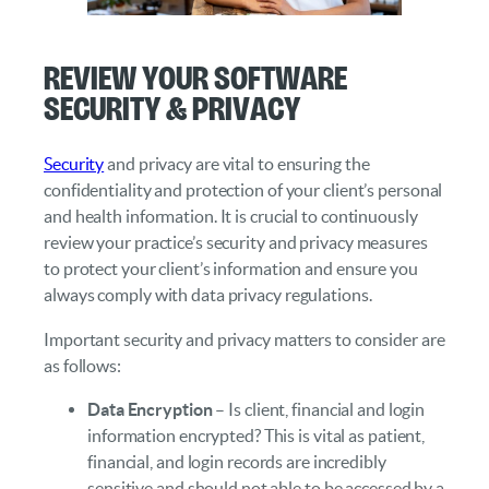
Review your Software
Security & Privacy
Security
and privacy are vital to ensuring the
confidentiality and protection of your client’s personal
and health information. It is crucial to continuously
review your practice’s security and privacy measures
to protect your client’s information and ensure you
always comply with data privacy regulations.
Important security and privacy matters to consider are
as follows:
Data Encryption
– Is client, financial and login
information encrypted? This is vital as patient,
financial, and login records are incredibly
sensitive and should not able to be accessed by a