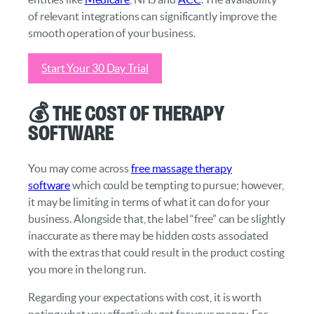
of relevant integrations can significantly improve the
smooth operation of your business.
Start Your 30 Day Trial
💰 The Cost of Therapy
Software
You may come across
free massage therapy
software
which could be tempting to pursue; however,
it may be limiting in terms of what it can do for your
business. Alongside that, the label “free” can be slightly
inaccurate as there may be hidden costs associated
with the extras that could result in the product costing
you more in the long run.
Regarding your expectations with cost, it is worth
noting what you effectively get for your money. For