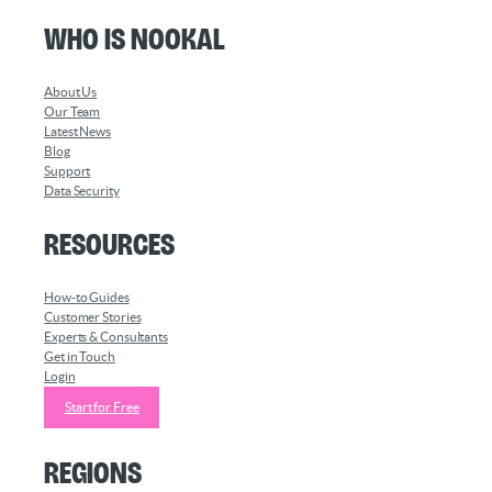
Who is Nookal
About Us
Our Team
Latest News
Blog
Support
Data Security
Resources
How-to Guides
Customer Stories
Experts & Consultants
Get in Touch
Login
Start for Free
Regions